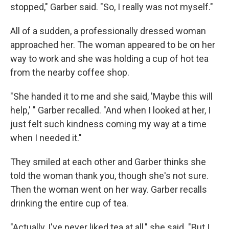
stopped," Garber said. "So, I really was not myself."
All of a sudden, a professionally dressed woman
approached her. The woman appeared to be on her
way to work and she was holding a cup of hot tea
from the nearby coffee shop.
"She handed it to me and she said, 'Maybe this will
help,' " Garber recalled. "And when I looked at her, I
just felt such kindness coming my way at a time
when I needed it."
They smiled at each other and Garber thinks she
told the woman thank you, though she's not sure.
Then the woman went on her way. Garber recalls
drinking the entire cup of tea.
"Actually, I've never liked tea at all," she said. "But I