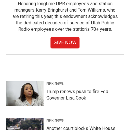
Honoring longtime UPR employees and station
managers Kerry Bringhurst and Tom Williams, who
are retiring this year, this endowment acknowledges
the dedicated decades of service of Utah Public
Radio employees over the station's 70+ years.
GIVE NOW
NPR News
Trump renews push to fire Fed
Governor Lisa Cook
NPR News
Another court blocks White House