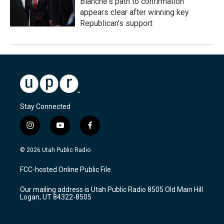
Blanche's path to confirmation
appears clear after winning key
Republican's support
Stay Connected
i
y
f
n
o
a
s
u
c
© 2026 Utah Public Radio
t
t
e
a
u
b
FCC-hosted Online Public File
g
b
o
r
e
o
Our mailing address is Utah Public Radio 8505 Old Main Hill
a
k
Logan, UT 84322-8505
m