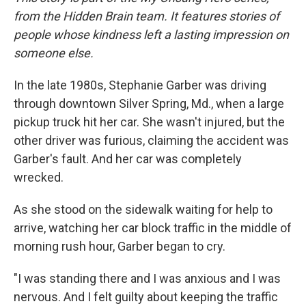
from the Hidden Brain team. It features stories of
people whose kindness left a lasting impression on
someone else.
In the late 1980s, Stephanie Garber was driving
through downtown Silver Spring, Md., when a large
pickup truck hit her car. She wasn't injured, but the
other driver was furious, claiming the accident was
Garber's fault. And her car was completely
wrecked.
As she stood on the sidewalk waiting for help to
arrive, watching her car block traffic in the middle of
morning rush hour, Garber began to cry.
"I was standing there and I was anxious and I was
nervous. And I felt guilty about keeping the traffic