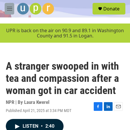
Skip to main content
S
Donate
e
M
a
e
r
n
c
u
UPR is back on the air on 90.9 and 89.1 in Washington
h
County and 91.5 in Logan.
u
e
r
y
A stranger swooped in with
tea and compassion after a
woman got in car accident
NPR | By
Laura Kwerel
Published April 21, 2025 at 3:34 PM MDT
F
L
E
a
i
m
c
n
a
LISTEN
•
2:40
e
k
i