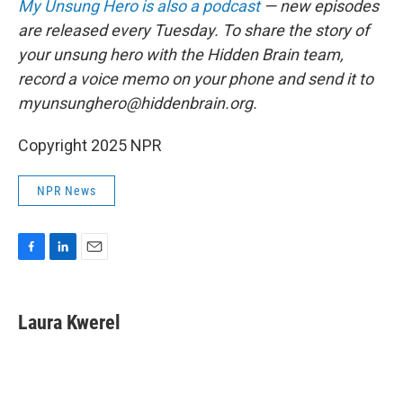
My Unsung Hero is also a podcast
— new episodes
are released every Tuesday. To share the story of
your unsung hero with the Hidden Brain team,
record a voice memo on your phone and send it to
myunsunghero@hiddenbrain.org.
Copyright 2025 NPR
NPR News
F
L
E
a
i
m
c
n
a
e
k
i
Laura Kwerel
b
e
l
o
d
o
I
k
n