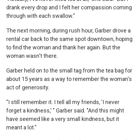
drank every drop and I felt her compassion coming
through with each swallow."
The next morning, during rush hour, Garber drove a
rental car back to the same spot downtown, hoping
to find the woman and thank her again. But the
woman wasn't there.
Garber held on to the small tag from the tea bag for
about 15 years as a way to remember the woman's
act of generosity.
"I still remember it. I tell all my friends, 'I never
forget a kindness,' " Garber said. "And this might
have seemed like a very small kindness, but it
meant a lot."