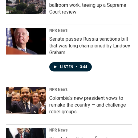
ballroom work, teeing up a Supreme
Court review
NPR News
Senate passes Russia sanctions bill
that was long championed by Lindsey
Graham
LISTEN
•
3:44
NPR News
Colombia's new president vows to
remake the country — and challenge
rebel groups
NPR News