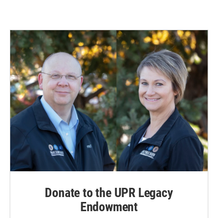
Donate to the UPR Legacy
Endowment