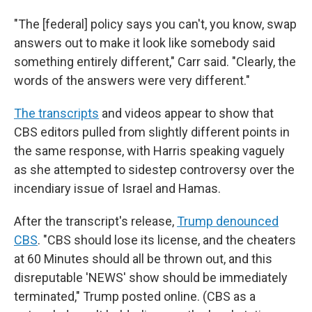
"The [federal] policy says you can't, you know, swap
answers out to make it look like somebody said
something entirely different," Carr said. "Clearly, the
words of the answers were very different."
The transcripts
and videos appear to show that
CBS editors pulled from slightly different points in
the same response, with Harris speaking vaguely
as she attempted to sidestep controversy over the
incendiary issue of Israel and Hamas.
After the transcript's release,
Trump denounced
CBS
. "CBS should lose its license, and the cheaters
at 60 Minutes should all be thrown out, and this
disreputable 'NEWS' show should be immediately
terminated," Trump posted online. (CBS as a