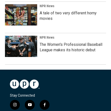
NPR News
A tale of two very different horny
movies
NPR News
The Women's Professional Baseball
League makes its historic debut
Stay Connected
i
y
f