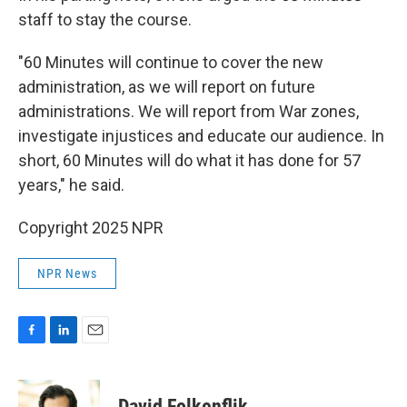
staff to stay the course.
"60 Minutes will continue to cover the new
administration, as we will report on future
administrations. We will report from War zones,
investigate injustices and educate our audience. In
short, 60 Minutes will do what it has done for 57
years," he said.
Copyright 2025 NPR
NPR News
F
L
E
a
i
m
c
n
a
e
k
i
David Folkenflik