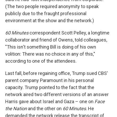
(The two people required anonymity to speak
publicly due to the fraught professional
environment at the show and the network.)
60 Minutes
correspondent Scott Pelley, a longtime
collaborator and friend of Owens, told colleagues,
"This isn't something Bill is doing of his own
volition: There was no choice in any of this,"
according to one of the attendees.
Last fall, before regaining office, Trump sued CBS'
parent company Paramount in his personal
capacity. Trump pointed to the fact that the
network aired two different versions of an answer
Harris gave about Israel and Gaza – one on
Face
the Nation
and the other on
60 Minutes
. He
demanded the network release the transcript of