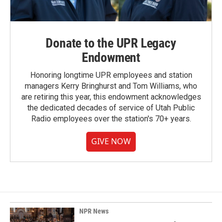
Donate to the UPR Legacy
Endowment
Honoring longtime UPR employees and station
managers Kerry Bringhurst and Tom Williams, who
are retiring this year, this endowment acknowledges
the dedicated decades of service of Utah Public
Radio employees over the station's 70+ years.
GIVE NOW
NPR News