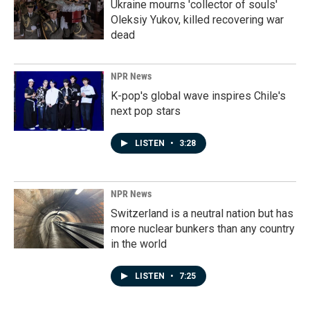
Ukraine mourns 'collector of souls'
Oleksiy Yukov, killed recovering war
dead
NPR News
K-pop's global wave inspires Chile's
next pop stars
LISTEN
•
3:28
NPR News
Switzerland is a neutral nation but has
more nuclear bunkers than any country
in the world
LISTEN
•
7:25