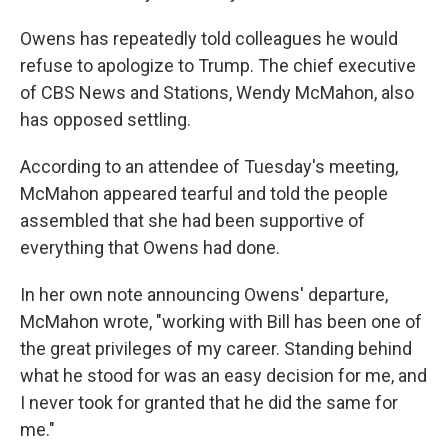
Owens has repeatedly told colleagues he would
refuse to apologize to Trump. The chief executive
of CBS News and Stations, Wendy McMahon, also
has opposed settling.
According to an attendee of Tuesday's meeting,
McMahon appeared tearful and told the people
assembled that she had been supportive of
everything that Owens had done.
In her own note announcing Owens' departure,
McMahon wrote, "working with Bill has been one of
the great privileges of my career. Standing behind
what he stood for was an easy decision for me, and
I never took for granted that he did the same for
me."