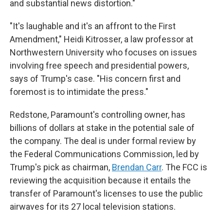
and substantial news distortion."
"It's laughable and it's an affront to the First
Amendment," Heidi Kitrosser, a law professor at
Northwestern University who focuses on issues
involving free speech and presidential powers,
says of Trump's case. "His concern first and
foremost is to intimidate the press."
Redstone, Paramount's controlling owner, has
billions of dollars at stake in the potential sale of
the company. The deal is under formal review by
the Federal Communications Commission, led by
Trump's pick as chairman,
Brendan Carr
. The FCC is
reviewing the acquisition because it entails the
transfer of Paramount's licenses to use the public
airwaves for its 27 local television stations.