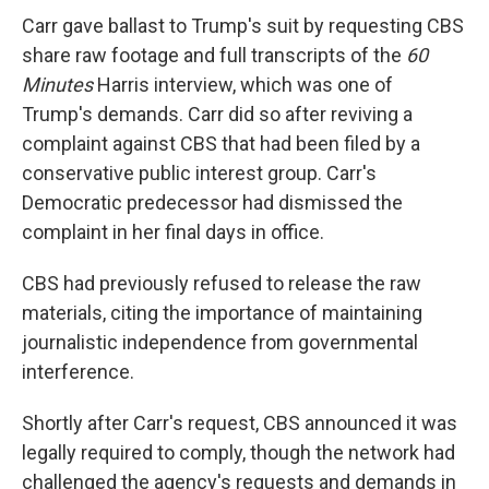
Carr gave ballast to Trump's suit by requesting CBS
share raw footage and full transcripts of the
60
Minutes
Harris interview, which was one of
Trump's demands. Carr did so after reviving a
complaint against CBS that had been filed by a
conservative public interest group. Carr's
Democratic predecessor had dismissed the
complaint in her final days in office.
CBS had previously refused to release the raw
materials, citing the importance of maintaining
journalistic independence from governmental
interference.
Shortly after Carr's request, CBS announced it was
legally required to comply, though the network had
challenged the agency's requests and demands in