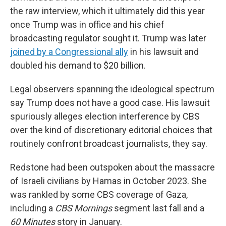
the raw interview, which it ultimately did this year
once Trump was in office and his chief
broadcasting regulator sought it. Trump was later
joined by a Congressional ally
in his lawsuit and
doubled his demand to $20 billion.
Legal observers spanning the ideological spectrum
say Trump does not have a good case. His lawsuit
spuriously alleges election interference by CBS
over the kind of discretionary editorial choices that
routinely confront broadcast journalists, they say.
Redstone had been outspoken about the massacre
of Israeli civilians by Hamas in October 2023. She
was rankled by some CBS coverage of Gaza,
including a
CBS Mornings
segment last fall and a
60 Minutes
story in January.