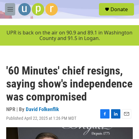
Skip to main content
S
Donate
e
M
a
e
r
n
c
u
UPR is back on the air on 90.9 and 89.1 in Washington
h
County and 91.5 in Logan.
u
e
r
y
'60 Minutes' chief resigns,
saying show's independence
was compromised
NPR | By
David Folkenflik
Published April 22, 2025 at 1:26 PM MDT
F
L
E
a
i
m
c
n
a
e
k
i