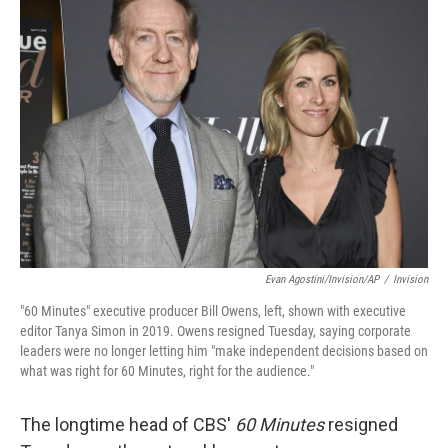
b
e
l
o
d
o
I
k
n
Evan Agostini/Invision/AP
/
Invision
"60 Minutes" executive producer Bill Owens, left, shown with executive
editor Tanya Simon in 2019. Owens resigned Tuesday, saying corporate
leaders were no longer letting him "make independent decisions based on
what was right for 60 Minutes, right for the audience."
The longtime head of CBS'
60 Minutes
resigned