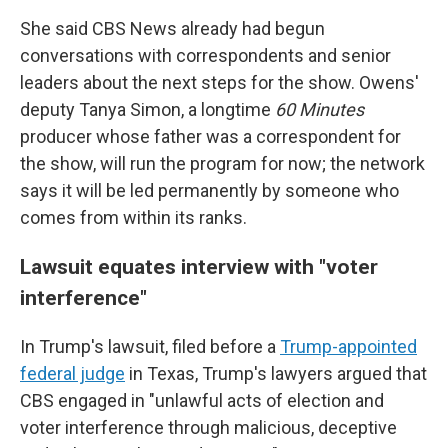
She said CBS News already had begun
conversations with correspondents and senior
leaders about the next steps for the show. Owens'
deputy Tanya Simon, a longtime
60 Minutes
producer whose father was a correspondent for
the show, will run the program for now; the network
says it will be led permanently by someone who
comes from within its ranks.
Lawsuit equates interview with "voter
interference"
In Trump's lawsuit, filed before a
Trump-appointed
federal judge
in Texas, Trump's lawyers argued that
CBS engaged in "unlawful acts of election and
voter interference through malicious, deceptive