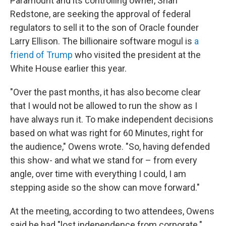
Paramount and its controlling owner, Shari
Redstone, are seeking the approval of federal
regulators to sell it to the son of Oracle founder
Larry Ellison. The billionaire software mogul is
a
friend of Trump
who visited the president at the
White House earlier this year.
"Over the past months, it has also become clear
that I would not be allowed to run the show as I
have always run it. To make independent decisions
based on what was right for 60 Minutes, right for
the audience," Owens wrote. "So, having defended
this show- and what we stand for – from every
angle, over time with everything I could, I am
stepping aside so the show can move forward."
At the meeting, according to two attendees, Owens
said he had "lost independence from corporate."