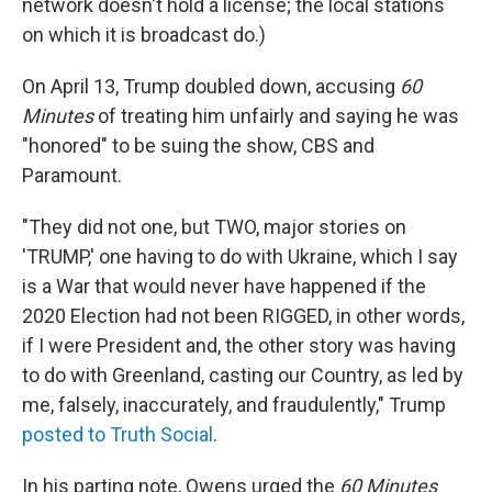
network doesn't hold a license; the local stations
on which it is broadcast do.)
On April 13, Trump doubled down, accusing
60
Minutes
of treating him unfairly and saying he was
"honored" to be suing the show, CBS and
Paramount.
"They did not one, but TWO, major stories on
'TRUMP,' one having to do with Ukraine, which I say
is a War that would never have happened if the
2020 Election had not been RIGGED, in other words,
if I were President and, the other story was having
to do with Greenland, casting our Country, as led by
me, falsely, inaccurately, and fraudulently," Trump
posted to Truth Social
.
In his parting note, Owens urged the
60 Minutes