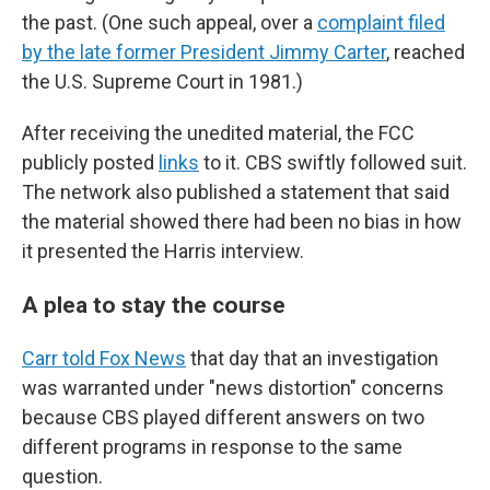
the past. (One such appeal, over a
complaint filed
by the late former President Jimmy Carter
, reached
the U.S. Supreme Court in 1981.)
After receiving the unedited material, the FCC
publicly posted
links
to it. CBS swiftly followed suit.
The network also published a statement that said
the material showed there had been no bias in how
it presented the Harris interview.
A plea to stay the course
Carr told Fox News
that day that an investigation
was warranted under "news distortion" concerns
because CBS played different answers on two
different programs in response to the same
question.