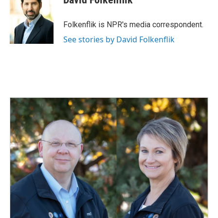
b
e
l
o
d
o
I
Folkenflik is NPR's media correspondent.
k
n
See stories by David Folkenflik