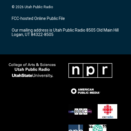
n
o
a
s
u
c
© 2026 Utah Public Radio
t
t
e
a
u
b
FCC-hosted Online Public File
g
b
o
r
e
o
Our mailing address is Utah Public Radio 8505 Old Main Hill
a
k
Logan, UT 84322-8505
m