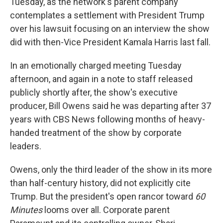
Tuesday, as the network's parent company
contemplates a settlement with President Trump
over his lawsuit focusing on an interview the show
did with then-Vice President Kamala Harris last fall.
In an emotionally charged meeting Tuesday
afternoon, and again in a note to staff released
publicly shortly after, the show's executive
producer, Bill Owens said he was departing after 37
years with CBS News following months of heavy-
handed treatment of the show by corporate
leaders.
Owens, only the third leader of the show in its more
than half-century history, did not explicitly cite
Trump. But the president's open rancor toward
60
Minutes
looms over all. Corporate parent