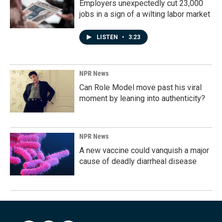
Employers unexpectedly cut 23,000
jobs in a sign of a wilting labor market
LISTEN
•
3:23
NPR News
Can Role Model move past his viral
moment by leaning into authenticity?
NPR News
A new vaccine could vanquish a major
cause of deadly diarrheal disease