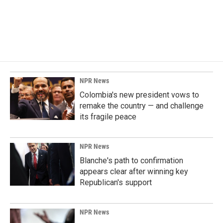
NPR News
Colombia's new president vows to
remake the country — and challenge
its fragile peace
NPR News
Blanche's path to confirmation
appears clear after winning key
Republican's support
NPR News