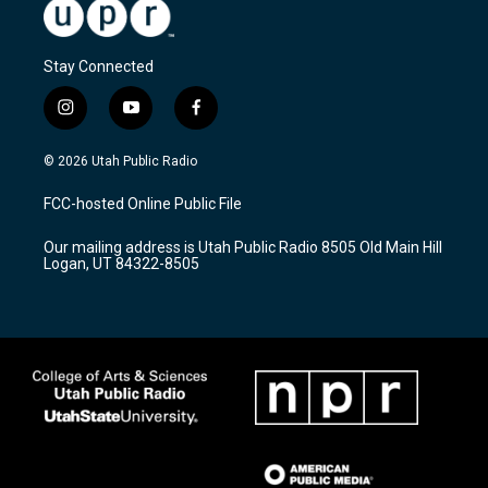
Stay Connected
i
y
f
n
o
a
s
u
c
© 2026 Utah Public Radio
t
t
e
a
u
b
FCC-hosted Online Public File
g
b
o
r
e
o
Our mailing address is Utah Public Radio 8505 Old Main Hill
a
k
Logan, UT 84322-8505
m