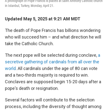
A photograph of Pope Francis is placed at Saint Anthony Catholic church
in Istanbul, Turkey, Monday, April 21.
Updated May 5, 2025 at 9:21 AM MDT
The death of Pope Francis has billions wondering
who will succeed him – and what direction he will
take the Catholic Church.
The next pope will be selected during conclave,
a
secretive gathering of cardinals from all over the
world
. All cardinals under the age of 80 can vote
and a two-thirds majority is required to win.
Conclaves are supposed begin 15-20 days after a
pope's death or resignation.
Several factors will contribute to the selection
process, including the diversity of thought among