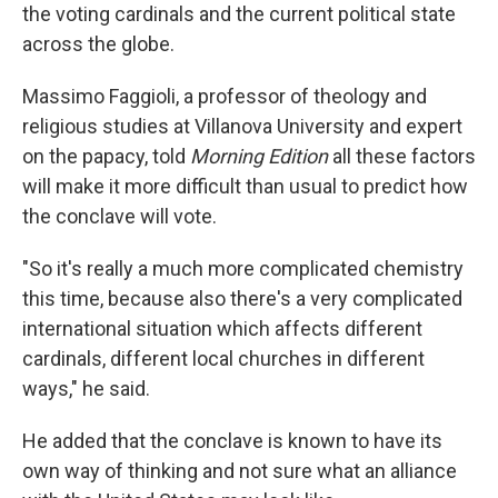
the voting cardinals and the current political state
across the globe.
Massimo Faggioli, a professor of theology and
religious studies at Villanova University and expert
on the papacy, told
Morning Edition
all these factors
will make it more difficult than usual to predict how
the conclave will vote.
"So it's really a much more complicated chemistry
this time, because also there's a very complicated
international situation which affects different
cardinals, different local churches in different
ways," he said.
He added that the conclave is known to have its
own way of thinking and not sure what an alliance