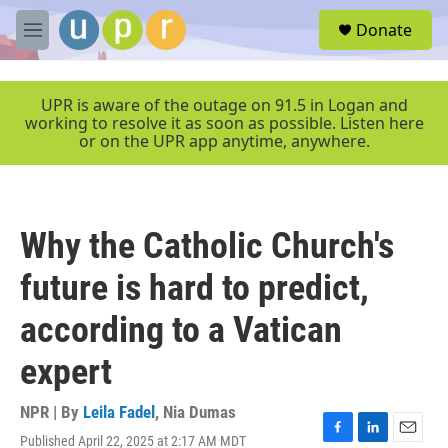
Skip to main content
S
Donate
e
M
a
e
r
n
c
u
UPR is aware of the outage on 91.5 in Logan and
h
working to resolve it as soon as possible. Listen here
or on the UPR app anytime, anywhere.
u
e
r
y
Why the Catholic Church's
future is hard to predict,
according to a Vatican
expert
NPR | By
Leila Fadel
,
Nia Dumas
Published April 22, 2025 at 2:17 AM MDT