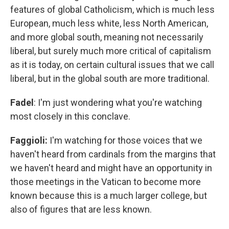
features of global Catholicism, which is much less
European, much less white, less North American,
and more global south, meaning not necessarily
liberal, but surely much more critical of capitalism
as it is today, on certain cultural issues that we call
liberal, but in the global south are more traditional.
Fadel
: I'm just wondering what you're watching
most closely in this conclave.
Faggioli:
I'm watching for those voices that we
haven't heard from cardinals from the margins that
we haven't heard and might have an opportunity in
those meetings in the Vatican to become more
known because this is a much larger college, but
also of figures that are less known.