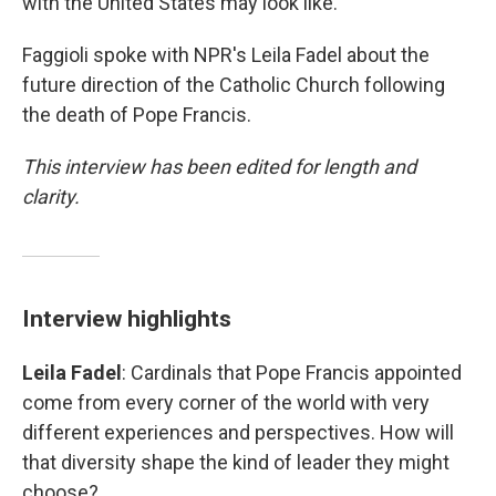
with the United States may look like.
Faggioli spoke with NPR's Leila Fadel about the
future direction of the Catholic Church following
the death of Pope Francis.
This interview has been edited for length and
clarity.
Interview highlights
Leila Fadel
: Cardinals that Pope Francis appointed
come from every corner of the world with very
different experiences and perspectives. How will
that diversity shape the kind of leader they might
choose?