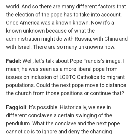
world. And so there are many different factors that
the election of the pope has to take into account.
Once America was a known known. Now it's a
known unknown because of what the
administration might do with Russia, with China and
with Israel. There are so many unknowns now.
Fadel:
Well, let's talk about Pope Francis's image. I
mean, he was seen as a more liberal pope from
issues on inclusion of LGBTQ Catholics to migrant
populations. Could the next pope move to distance
the church from those positions or continue that?
Faggioli
: It's possible. Historically, we see in
different conclaves a certain swinging of the
pendulum. What the conclave and the next pope
cannot do is to ignore and deny the changing