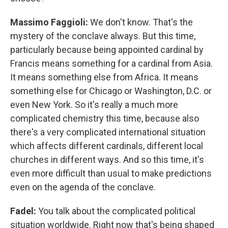
Massimo Faggioli:
We don't know. That's the
mystery of the conclave always. But this time,
particularly because being appointed cardinal by
Francis means something for a cardinal from Asia.
It means something else from Africa. It means
something else for Chicago or Washington, D.C. or
even New York. So it's really a much more
complicated chemistry this time, because also
there's a very complicated international situation
which affects different cardinals, different local
churches in different ways. And so this time, it's
even more difficult than usual to make predictions
even on the agenda of the conclave.
Fadel:
You talk about the complicated political
situation worldwide. Right now that's being shaped