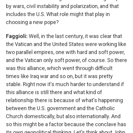
by wars, civil instability and polarization, and that
includes the U.S. What role might that play in
choosing a new pope?
Faggioli:
Well, in the last century, it was clear that
the Vatican and the United States were working like
two parallel empires, one with hard and soft power,
and the Vatican only soft power, of course. So there
was this alliance, which went through difficult
times like Iraq war and so on, but it was pretty
stable. Right now it's much harder to understand if
this alliance is still there and what kind of
relationship there is because of what's happening
between the U.S. government and the Catholic
Church domestically, but also internationally. And
so this might be a factor because the conclave has
its own geopolitical thinking. Let's think about John