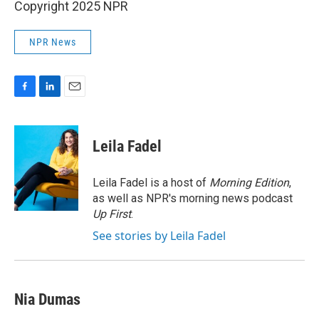
Copyright 2025 NPR
NPR News
F
L
E
a
i
m
c
n
a
e
k
i
Leila Fadel
b
e
l
o
d
o
I
Leila Fadel is a host of
Morning Edition
,
k
n
as well as NPR's morning news podcast
Up First
.
See stories by Leila Fadel
Nia Dumas