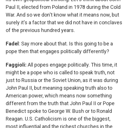
Paul II, elected from Poland in 1978 during the Cold
War. And so we don't know what it means now, but
surely it's a factor that we did not have in conclaves
of the previous hundred years.
Fadel
: Say more about that. Is this going to be a
pope then that engages politically differently?
Faggioli:
All popes engage politically. This time, it
might be a pope who is called to speak truth, not
just to Russia or the Soviet Union, as it was during
John Paul II, but meaning speaking truth also to
American power, which means now something
different from the truth that John Paul II or Pope
Benedict spoke to George W. Bush or to Ronald
Reagan. U.S. Catholicism is one of the biggest,
most influential and the richest churches in the