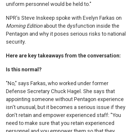
uniform personnel would be held to."
NPR's Steve Inskeep spoke with Evelyn Farkas on
Morning Edition
about the dysfunction inside the
Pentagon and why it poses serious risks to national
security.
Here are key takeaways from the conversation:
Is this normal?
"No," says Farkas, who worked under former
Defense Secretary Chuck Hagel. She says that
appointing someone without Pentagon experience
isn't unusual, but it becomes a serious issue if they
don't retain and empower experienced staff: "You
need to make sure that you retain experienced
personnel and you empower them so that they