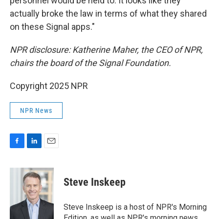
personnel would be held to. It looks like they
actually broke the law in terms of what they shared
on these Signal apps."
NPR disclosure: Katherine Maher, the CEO of NPR,
chairs the board of the Signal Foundation.
Copyright 2025 NPR
NPR News
F
L
E
a
i
m
c
n
a
e
k
i
Steve Inskeep
b
e
l
o
d
o
I
Steve Inskeep is a host of NPR's Morning
k
n
Edition, as well as NPR's morning news