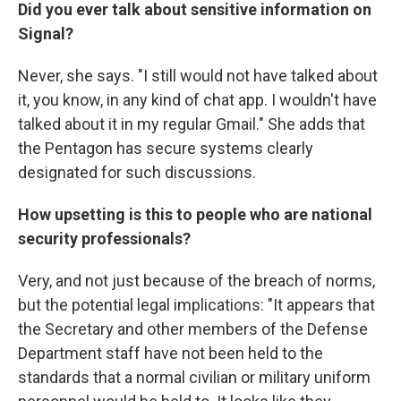
Did you ever talk about sensitive information on
Signal?
Never, she says. "I still would not have talked about
it, you know, in any kind of chat app. I wouldn't have
talked about it in my regular Gmail." She adds that
the Pentagon has secure systems clearly
designated for such discussions.
How upsetting is this to people who are national
security professionals?
Very, and not just because of the breach of norms,
but the potential legal implications: "It appears that
the Secretary and other members of the Defense
Department staff have not been held to the
standards that a normal civilian or military uniform