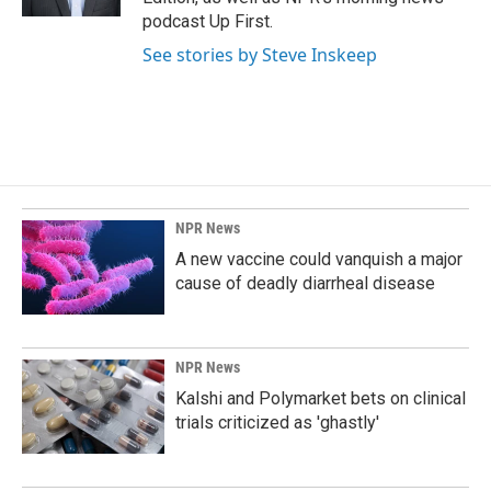
podcast Up First.
See stories by Steve Inskeep
NPR News
A new vaccine could vanquish a major
cause of deadly diarrheal disease
NPR News
Kalshi and Polymarket bets on clinical
trials criticized as 'ghastly'