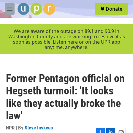
Skip to main content
S
Donate
e
M
a
e
r
n
c
u
We are aware of the outage on 89.1 and 90.9 in
h
Washington County and are working to resolve it as
soon as possible. Listen here or on the UPR app
u
anytime, anywhere.
e
r
y
Former Pentagon official on
Hegseth turmoil: 'It looks
like they actually broke the
law'
NPR | By
Steve Inskeep