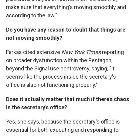
make sure that everything's moving smoothly and
according to the law."
Do you have any reason to doubt that things are
not moving smoothly?
Farkas cited extensive
New York Times
reporting
on broader dysfunction within the Pentagon,
beyond the Signal use controversy, saying, "It
seems like the process inside the secretary's
office is also not functioning properly."
Does it actually matter that much if there's chaos
in the secretary's office?
Yes, she says, because the secretary's office is
essential for both executing and responding to