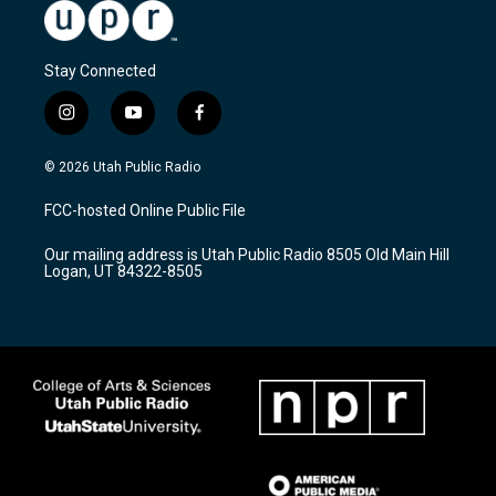
Stay Connected
i
y
f
n
o
a
s
u
c
© 2026 Utah Public Radio
t
t
e
a
u
b
FCC-hosted Online Public File
g
b
o
r
e
o
Our mailing address is Utah Public Radio 8505 Old Main Hill
a
k
Logan, UT 84322-8505
m