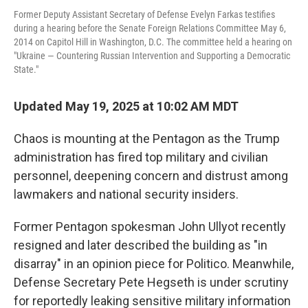
Former Deputy Assistant Secretary of Defense Evelyn Farkas testifies
during a hearing before the Senate Foreign Relations Committee May 6,
2014 on Capitol Hill in Washington, D.C. The committee held a hearing on
"Ukraine — Countering Russian Intervention and Supporting a Democratic
State."
Updated May 19, 2025 at 10:02 AM MDT
Chaos is mounting at the Pentagon as the Trump
administration has fired top military and civilian
personnel, deepening concern and distrust among
lawmakers and national security insiders.
Former Pentagon spokesman John Ullyot recently
resigned and later described the building as "in
disarray" in an opinion piece for Politico. Meanwhile,
Defense Secretary Pete Hegseth is under scrutiny
for reportedly leaking sensitive military information