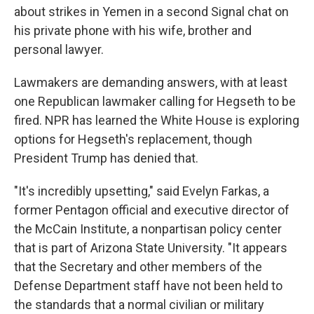
about strikes in Yemen in a second Signal chat on
his private phone with his wife, brother and
personal lawyer.
Lawmakers are demanding answers, with at least
one Republican lawmaker calling for Hegseth to be
fired. NPR has learned the White House is exploring
options for Hegseth's replacement, though
President Trump has denied that.
"It's incredibly upsetting," said Evelyn Farkas, a
former Pentagon official and executive director of
the McCain Institute, a nonpartisan policy center
that is part of Arizona State University. "It appears
that the Secretary and other members of the
Defense Department staff have not been held to
the standards that a normal civilian or military