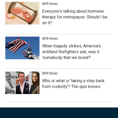
NPR News
Everyone's talking about hormone
therapy for menopause. Should I be
on it?
NPR News
When tragedy strikes, America's
wildland firefighters ask, was it
'somebody that we loved?'
NPR News
Who or what is 'taking a step back
from visibility'? The quiz knows