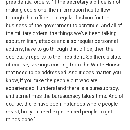
presidential orders: "If the secretary's office is not
making decisions, the information has to flow
through that office in a regular fashion for the
business of the government to continue. And all of
the military orders, the things we've been talking
about, military attacks and also regular personnel
actions, have to go through that office, then the
secretary reports to the President. So there's also,
of course, taskings coming from the White House
that need to be addressed. And it does matter, you
know, if you take the people out who are
experienced. I understand there is a bureaucracy,
and sometimes the bureaucracy takes time. And of
course, there have been instances where people
resist, but you need experienced people to get
things done."