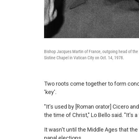
Bishop Jacques Martin of France, outgoing head of the P
Sistine Chapel in Vatican City on Oct. 14, 1978.
Two roots come together to form con
'key'.
"It's used by [Roman orator] Cicero a
the time of Christ," Lo Bello said. "It's 
It wasn't until the Middle Ages that t
papal elections.