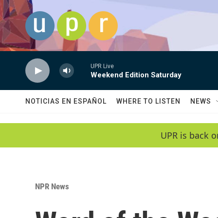
Skip to main content
UPR Live
Weekend Edition Saturday
NOTICIAS EN ESPAÑOL
WHERE TO LISTEN
NEWS
UPR is back o
NPR News