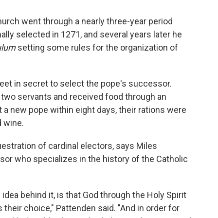
Church went through a nearly three-year period
lly selected in 1271, and several years later he
ulum
setting some rules for the organization of
meet in secret to select the pope's successor.
two servants and received food through an
ct a new pope within eight days, their rations were
d wine.
stration of cardinal electors, says Miles
sor who specializes in the history of the Catholic
idea behind it, is that God through the Holy Spirit
their choice," Pattenden said. "And in order for