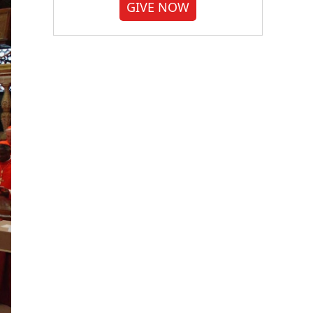
GIVE NOW