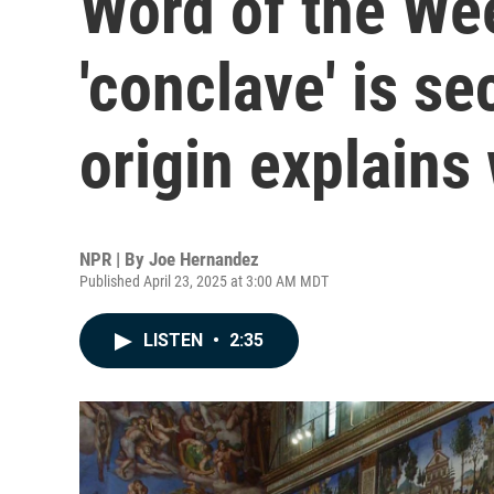
Word of the We
'conclave' is se
origin explains
NPR | By
Joe Hernandez
Published April 23, 2025 at 3:00 AM MDT
LISTEN
•
2:35