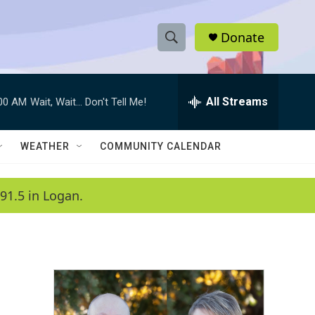
Donate
S
S
e
h
a
r
All Streams
:00 AM
Wait, Wait... Don't Tell Me!
o
c
h
w
Q
WEATHER
COMMUNITY CALENDAR
u
S
e
r
e
91.5 in Logan.
y
a
r
c
h