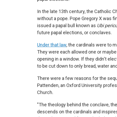
In the late 13th century, the Catholic 
without a pope. Pope Gregory X was fina
issued a papal bull known as
Ubi peric
future papal elections, or conclaves.
Under that law
, the cardinals were to 
They were each allowed one or maybe 
opening in a window. If they didn't ele
to be cut down to only bread, water an
There were a few reasons for the seque
Pattenden, an Oxford University profes
Church.
"The theology behind the conclave, the 
descends on the cardinals and inspires 