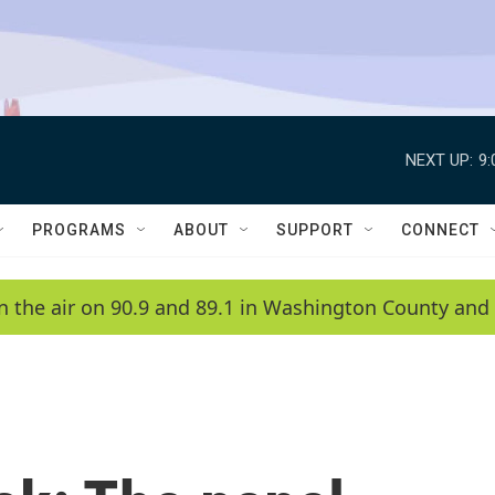
NEXT UP:
9
PROGRAMS
ABOUT
SUPPORT
CONNECT
n the air on 90.9 and 89.1 in Washington County and 