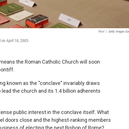
Pool
/
Getty Images Eu
 on April 18, 2005.
eans the Roman Catholic Church will soon
ontiff.
ng known as the "conclave" invariably draws
lead the church and its 1.4 billion adherents
ense public interest in the conclave itself. What
pel doors close and the highest-ranking members
business of electing the next Bishop of Rome?