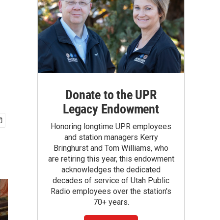
Donate to the UPR
Legacy Endowment
Honoring longtime UPR employees
and station managers Kerry
Bringhurst and Tom Williams, who
are retiring this year, this endowment
acknowledges the dedicated
decades of service of Utah Public
Radio employees over the station's
70+ years.