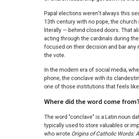
Papal elections weren't always this secr
13th century with no pope, the church 
literally — behind closed doors. That a
acting through the cardinals during the
focused on their decision and bar any
the vote.
In the modern era of social media, wh
phone, the conclave with its clandesti
one of those institutions that feels lik
Where did the word come from
The word "conclave" is a Latin noun d
typically used to store valuables or i
who wrote
Origins of Catholic Words: A