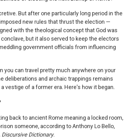
etive. But after one particularly long period in the
imposed new rules that thrust the election —
ligned with the theological concept that God was
 conclave, but it also served to keep the electors
 meddling government officials from influencing
en you can travel pretty much anywhere on your
ne deliberations and archaic trappings remains
e a vestige of a former era. Here's how it began.
?
ating back to ancient Rome meaning a locked room,
mprison someone, according to Anthony Lo Bello,
 Discursive Dictionary
.