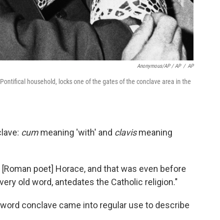
Anonymous/AP / AP
/
AP
ontifical household, locks one of the gates of the conclave area in the
clave:
cum
meaning 'with' and
clavis
meaning
nd [Roman poet] Horace, and that was even before
a very old word, antedates the Catholic religion."
he word conclave came into regular use to describe