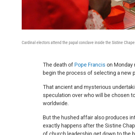
Cardinal electors attend the papal conclave inside the Sistine Chapel
The death of
Pope Francis
on Monday m
begin the process of selecting a new p
That ancient and mysterious undertaki
speculation over who will be chosen to 
worldwide.
But the hushed affair also produces int
exactly happens after the Sistine Cha
of church leadership get down to the 