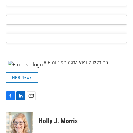
A Flourish data visualization
NPR News
F
L
E
a
i
m
c
n
a
e
k
i
Holly J. Morris
b
e
l
o
d