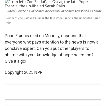
c
n
a
e
k
i
b
e
l
Michael Tran/AFP Via Getty Images; Jeff J Mitchell/Getty Images; Scott Olson/Getty Images
o
d
From left: Zoe Saldaña's Oscar, the late Pope Francis, the un-libeled Sarah
o
I
Palin.
k
n
Pope Francis died on Monday, ensuring that
everyone who pays attention to the news is now a
conclave expert. Can you put other players to
shame with your knowledge of pope selection?
Give it a go!
Copyright 2025 NPR