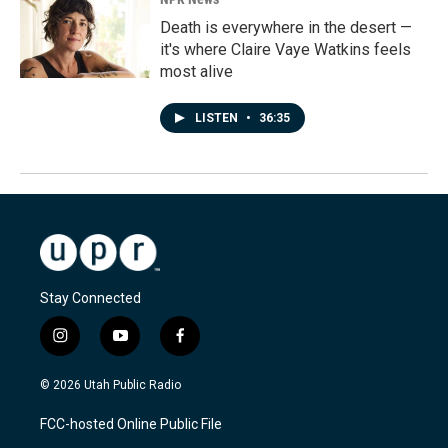
Death is everywhere in the desert —
it's where Claire Vaye Watkins feels
most alive
LISTEN
•
36:35
Stay Connected
i
y
f
n
o
a
s
u
c
© 2026 Utah Public Radio
t
t
e
a
u
b
FCC-hosted Online Public File
g
b
o