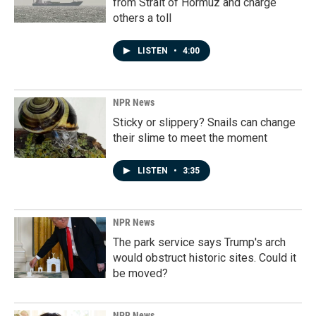
from Strait of Hormuz and charge
others a toll
LISTEN
•
4:00
NPR News
Sticky or slippery? Snails can change
their slime to meet the moment
LISTEN
•
3:35
NPR News
The park service says Trump's arch
would obstruct historic sites. Could it
be moved?
NPR News