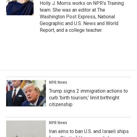
o
I
Holly J. Morris works on NPR's Training
k
n
team. She was an editor at The
Washington Post Express, National
Geographic and U.S. News and World
Report, and a college teacher.
NPR News
Trump signs 2 immigration actions to
curb 'birth tourism,' limit birthright
citizenship
NPR News
Iran aims to ban U.S. and Israeli ships