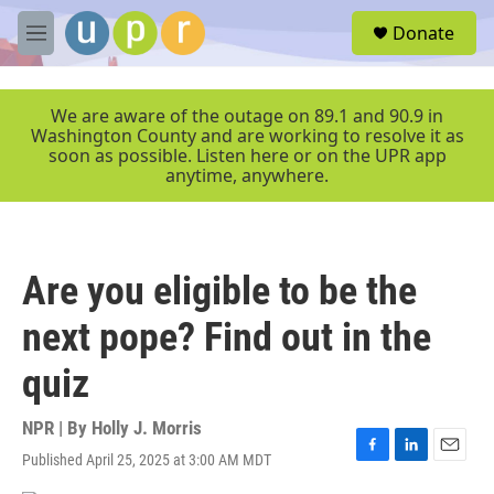
Skip to main content
S
Donate
e
M
a
e
r
n
c
u
We are aware of the outage on 89.1 and 90.9 in
h
Washington County and are working to resolve it as
soon as possible. Listen here or on the UPR app
u
anytime, anywhere.
e
r
y
Are you eligible to be the
next pope? Find out in the
quiz
NPR | By
Holly J. Morris
Published April 25, 2025 at 3:00 AM MDT
F
L
E
a
i
m