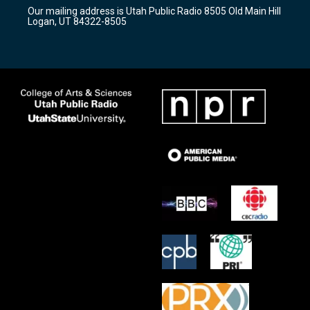
r
e
o
Our mailing address is Utah Public Radio 8505 Old Main Hill
a
k
Logan, UT 84322-8505
m