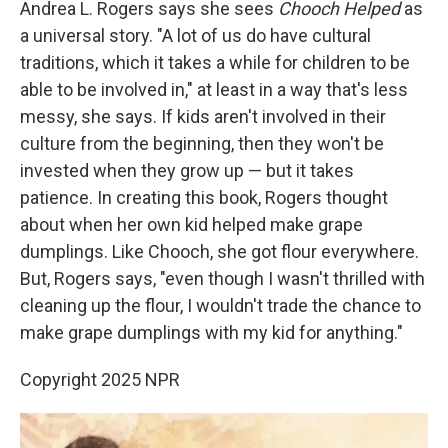
Andrea L. Rogers says she sees
Chooch Helped
as
a universal story. "A lot of us do have cultural
traditions, which it takes a while for children to be
able to be involved in," at least in a way that's less
messy, she says. If kids aren't involved in their
culture from the beginning, then they won't be
invested when they grow up — but it takes
patience. In creating this book, Rogers thought
about when her own kid helped make grape
dumplings. Like Chooch, she got flour everywhere.
But, Rogers says, "even though I wasn't thrilled with
cleaning up the flour, I wouldn't trade the chance to
make grape dumplings with my kid for anything."
Copyright 2025 NPR