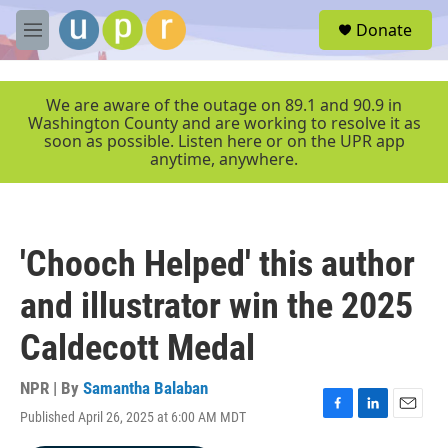
Skip to main content
S
Donate
e
M
a
e
r
n
c
u
We are aware of the outage on 89.1 and 90.9 in
h
Washington County and are working to resolve it as
soon as possible. Listen here or on the UPR app
u
anytime, anywhere.
e
r
y
'Chooch Helped' this author
and illustrator win the 2025
Caldecott Medal
NPR | By
Samantha Balaban
Published April 26, 2025 at 6:00 AM MDT
F
L
E
a
i
m