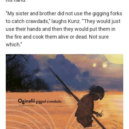
"My sister and brother did not use the gigging forks
to catch crawdads," laughs Kunz. "They would just
use their hands and then they would put them in
the fire and cook them alive or dead. Not sure
which."