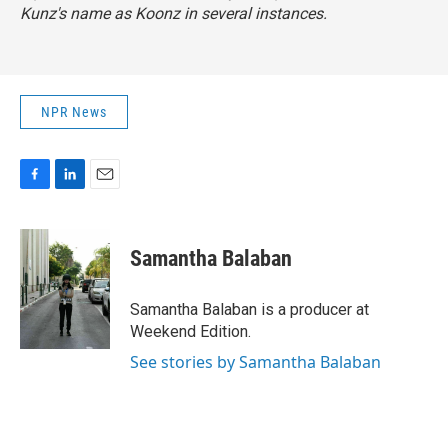
Kunz's name as Koonz in several instances.
NPR News
F
L
E
a
i
m
c
n
a
e
k
i
Samantha Balaban
b
e
l
o
d
o
I
Samantha Balaban is a producer at
k
n
Weekend Edition.
See stories by Samantha Balaban