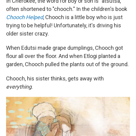
In Cherokee, the word for boy or son is "atsutsa,"
often shortened to "chooch." In the children's book
Chooch Helped
, Chooch is a little boy who is just
trying to be helpful! Unfortunately, it's driving his
older sister crazy.
When Edutsi made grape dumplings, Chooch got
flour all over the floor. And when Etlogi planted a
garden, Chooch pulled the plants out of the ground.
Chooch, his sister thinks, gets away with
everything
.