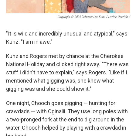
Copyright © 2024 Rebecca Lee Kunz / Levine Querido
/
"It is wild and incredibly unusual and atypical," says
Kunz. "I am in awe."
Kunz and Rogers met by chance at the Cherokee
National Holiday and clicked right away. "There was
stuff I didn't have to explain," says Rogers. "Like if I
mentioned what gigging was, she knew what
gigging was and she could show it."
One night, Chooch goes gigging — hunting for
crawdads — with Oginalii. They use long poles with
a two-pronged fork at the end to dig around in the
water. Chooch helped by playing with a crawdad in
his hand.