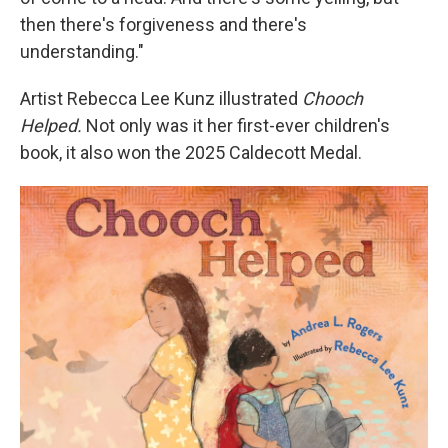
then there's forgiveness and there's
understanding."
Artist Rebecca Lee Kunz illustrated
Chooch
Helped.
Not only was it her first-ever children's
book, it also won the 2025 Caldecott Medal.