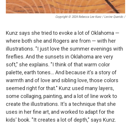
Copyright © 2024 Rebecca Lee Kunz / Levine Querido
/
Kunz says she tried to evoke a lot of Oklahoma —
where both she and Rogers are from — with her
illustrations. "I just love the summer evenings with
fireflies. And the sunsets in Oklahoma are very
soft," she explains. "I think of that warm color
palette, earth tones… And because it's a story of
warmth and of love and sibling love, those colors
seemed right for that." Kunz used many layers,
some collaging, painting, and a lot of line work to
create the illustrations. It's a technique that she
uses in her fine art, and worked to adapt for the
kids' book. "It creates a lot of depth," says Kunz.