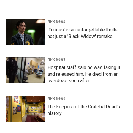
NPR News
'Furious' is an unforgettable thriller,
not just a 'Black Widow' remake
NPR News
Hospital staff said he was faking it
and released him. He died from an
overdose soon after
NPR News
The keepers of the Grateful Dead's
history