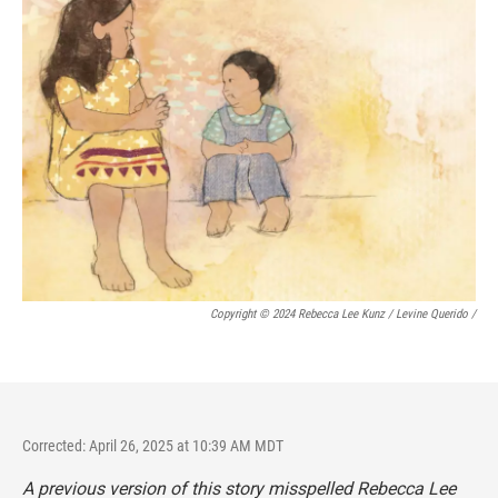
Copyright © 2024 Rebecca Lee Kunz / Levine Querido
/
Corrected: April 26, 2025 at 10:39 AM MDT
A previous version of this story misspelled Rebecca Lee