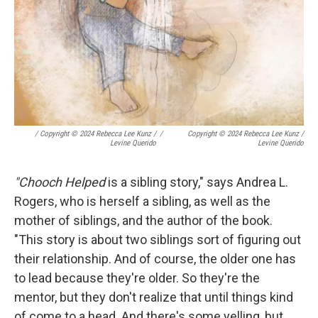
/
Copyright © 2024 Rebecca Lee Kunz /
/
Copyright © 2024 Rebecca Lee Kunz /
Levine Querido
Levine Querido
"Chooch Helped
is a sibling story," says Andrea L.
Rogers, who is herself a sibling, as well as the
mother of siblings, and the author of the book.
"This story is about two siblings sort of figuring out
their relationship. And of course, the older one has
to lead because they're older. So they're the
mentor, but they don't realize that until things kind
of come to a head. And there's some yelling, but