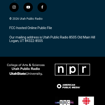
i
y
f
n
o
a
s
u
c
© 2026 Utah Public Radio
t
t
e
a
u
b
FCC-hosted Online Public File
g
b
o
r
e
o
Our mailing address is Utah Public Radio 8505 Old Main Hill
a
k
Logan, UT 84322-8505
m