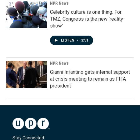
NPR News
Celebrity culture is one thing. For
TMZ, Congress is the new 'reality
show'
LISTEN
•
3:51
NPR News
Gianni Infantino gets internal support
at crisis meeting to remain as FIFA
president
Stay Connected