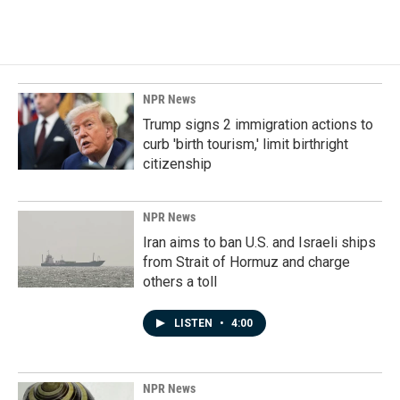
NPR News
Trump signs 2 immigration actions to
curb 'birth tourism,' limit birthright
citizenship
NPR News
Iran aims to ban U.S. and Israeli ships
from Strait of Hormuz and charge
others a toll
LISTEN
•
4:00
NPR News