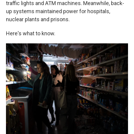
traffic lights and ATM machines. Meanwhile, back-
up systems maintained power for hospitals,
nuclear plants and prisons.
Here's what to know.