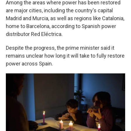
Among the areas where power has been restored
are major cities, including the country's capital
Madrid and Murcia, as well as regions like Catalonia,
home to Barcelona, according to Spanish power
distributor Red Eléctrica.
Despite the progress, the prime minister said it
remains unclear how long it will take to fully restore
power across Spain.