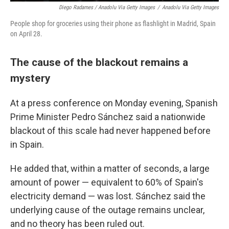
Diego Radames / Anadolu Via Getty Images
/
Anadolu Via Getty Images
People shop for groceries using their phone as flashlight in Madrid, Spain
on April 28.
The cause of the blackout remains a
mystery
At a press conference on Monday evening, Spanish
Prime Minister Pedro Sánchez said a nationwide
blackout of this scale had never happened before
in Spain.
He added that, within a matter of seconds, a large
amount of power — equivalent to 60% of Spain's
electricity demand — was lost. Sánchez said the
underlying cause of the outage remains unclear,
and no theory has been ruled out.