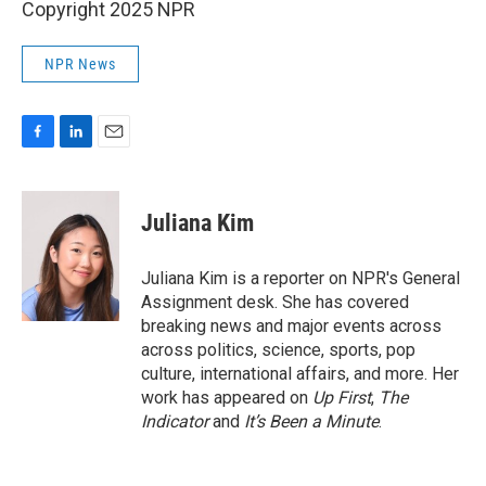
Copyright 2025 NPR
NPR News
F
L
E
a
i
m
c
n
a
e
k
i
Juliana Kim
b
e
l
o
d
o
I
Juliana Kim is a reporter on NPR's General
k
n
Assignment desk. She has covered
breaking news and major events across
across politics, science, sports, pop
culture, international affairs, and more. Her
work has appeared on
Up First
,
The
Indicator
and
It’s Been a Minute
.