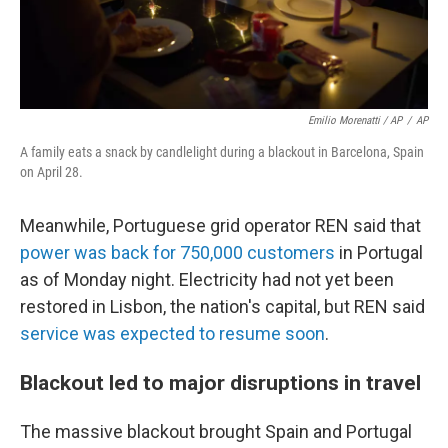
Emilio Morenatti / AP
/
AP
A family eats a snack by candlelight during a blackout in Barcelona, Spain
on April 28.
Meanwhile, Portuguese grid operator REN said that
power was back for 750,000 customers
in Portugal
as of Monday night. Electricity had not yet been
restored in Lisbon, the nation's capital, but REN said
service was expected to resume soon
.
Blackout led to major disruptions in travel
The massive blackout brought Spain and Portugal