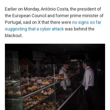
Earlier on Monday, António Costa, the president of
the European Council and former prime minister of
Portugal, said on X that there were
no signs so far
suggesting that a cyber attack
was behind the
blackout.