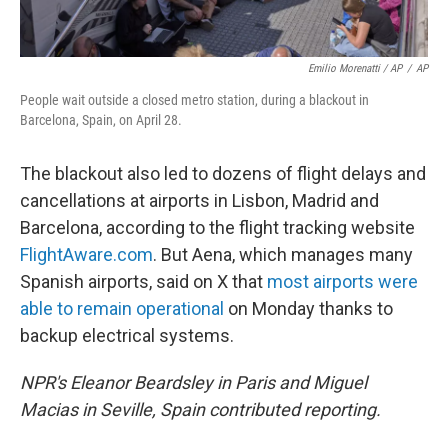
Emilio Morenatti / AP
/
AP
People wait outside a closed metro station, during a blackout in
Barcelona, Spain, on April 28.
The blackout also led to dozens of flight delays and
cancellations at airports in Lisbon, Madrid and
Barcelona, according to the flight tracking website
FlightAware.com
. But Aena, which manages many
Spanish airports, said on X that
most airports were
able to remain operational
on Monday thanks to
backup electrical systems.
NPR's Eleanor Beardsley in Paris and Miguel
Macias in Seville, Spain contributed reporting.