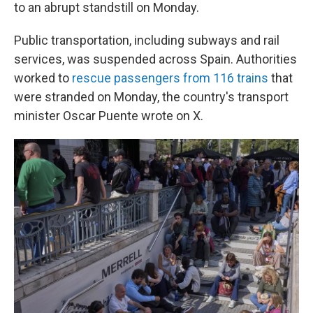
to an abrupt standstill on Monday.
Public transportation, including subways and rail
services, was suspended across Spain. Authorities
worked to
rescue passengers from 116 trains
that
were stranded on Monday, the country's transport
minister Oscar Puente wrote on X.