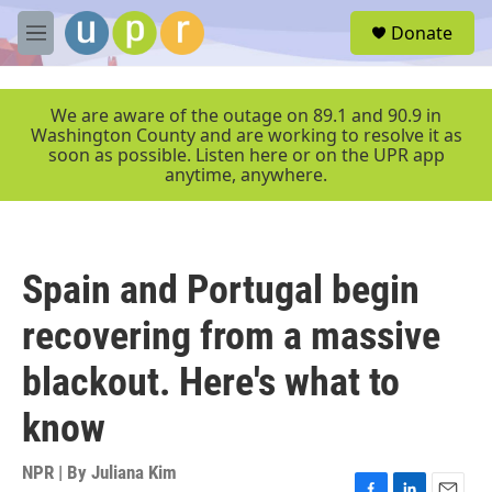
Skip to main content
S
Donate
e
M
a
e
r
n
c
u
We are aware of the outage on 89.1 and 90.9 in
h
Washington County and are working to resolve it as
soon as possible. Listen here or on the UPR app
u
anytime, anywhere.
e
r
y
Spain and Portugal begin
recovering from a massive
blackout. Here's what to
know
NPR | By
Juliana Kim