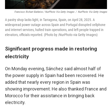
Francisco Richart Barbeira / NurPhoto Via Getty Images
/
NurPhoto Via Getty Images
A pastry shop lacks light, in Tarragona, Spain, on April 28, 2025. A
widespread power outage across Spain and Portugal disrupted cellphone
and internet services, halted train operations, and left people trapped in
elevators, officials reported. (Photo by /NurPhoto via Getty Images)
Significant progress made in restoring
electricity
On Monday evening, Sánchez said almost half of
the power supply in Spain had been recovered. He
added that nearly every region in Spain was
showing improvement. He also thanked France and
Morocco for their assistance in bringing back
electricity.