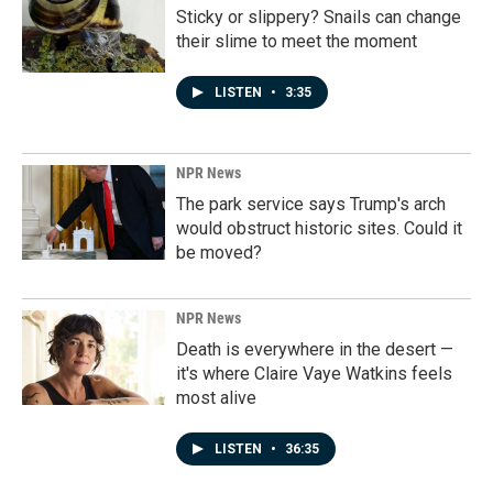
Sticky or slippery? Snails can change
their slime to meet the moment
LISTEN
•
3:35
NPR News
The park service says Trump's arch
would obstruct historic sites. Could it
be moved?
NPR News
Death is everywhere in the desert —
it's where Claire Vaye Watkins feels
most alive
LISTEN
•
36:35