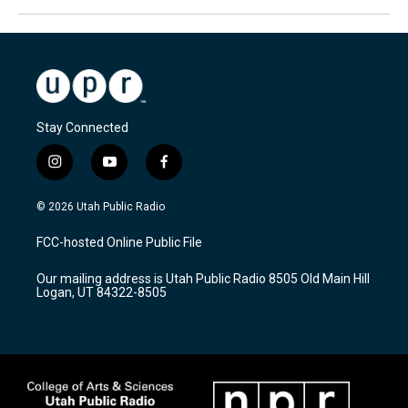
Stay Connected
i
y
f
n
o
a
s
u
c
© 2026 Utah Public Radio
t
t
e
a
u
b
FCC-hosted Online Public File
g
b
o
r
e
o
Our mailing address is Utah Public Radio 8505 Old Main Hill
a
k
Logan, UT 84322-8505
m