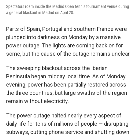
Spectators roam inside the Madrid Open tennis tournament venue during
a general blackout in Madrid on April 28.
Parts of Spain, Portugal and southern France were
plunged into darkness on Monday by a massive
power outage. The lights are coming back on for
some, but the cause of the outage remains unclear.
The sweeping blackout across the Iberian
Peninsula began midday local time. As of Monday
evening, power has been partially restored across
the three countries, but large swaths of the region
remain without electricity.
The power outage halted nearly every aspect of
daily life for tens of millions of people — disrupting
subways, cutting phone service and shutting down