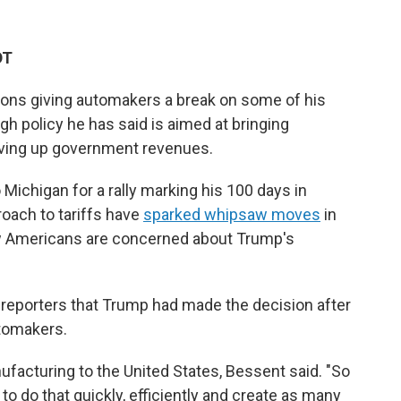
DT
ions giving automakers a break on some of his
ough policy he has said is aimed at bringing
iving up government revenues.
ichigan for a rally marking his 100 days in
roach to tariffs have
sparked whipsaw moves
in
ow Americans are concerned about Trump's
 reporters that Trump had made the decision after
tomakers.
ufacturing to the United States, Bessent said. "So
o do that quickly, efficiently and create as many