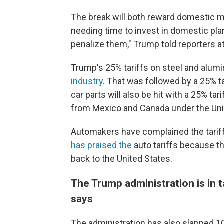
The break will both reward domestic m
needing time to invest in domestic plant
penalize them," Trump told reporters a
Trump's 25% tariffs on steel and alum
industry
. That was followed by a 25% t
car parts will also be hit with a 25% tar
from Mexico and Canada under the Un
Automakers have complained the tariff
has praised the
auto tariffs because t
back to the United States.
The Trump administration is in t
says
The administration has also slapped 10