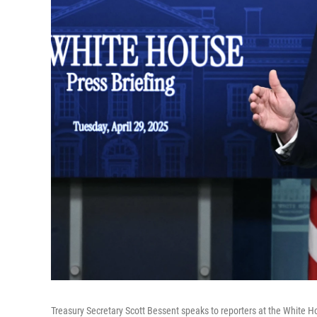
Treasury Secretary Scott Bessent speaks to reporters at the White H