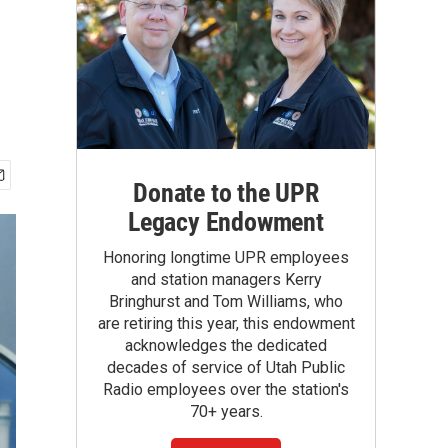
Donate to the UPR
Legacy Endowment
Honoring longtime UPR employees
and station managers Kerry
Bringhurst and Tom Williams, who
are retiring this year, this endowment
acknowledges the dedicated
decades of service of Utah Public
Radio employees over the station's
70+ years.