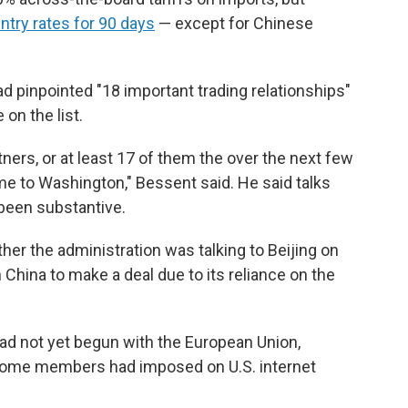
try rates for 90 days
— except for Chinese
ad pinpointed "18 important trading relationships"
 on the list.
tners, or at least 17 of them the over the next few
 to Washington," Bessent said. He said talks
 been substantive.
r the administration was talking to Beijing on
 China to make a deal due to its reliance on the
ad not yet begun with the European Union,
t some members had imposed on U.S. internet