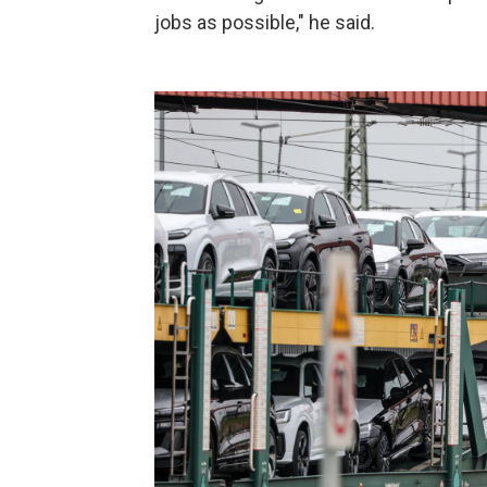
jobs as possible," he said.