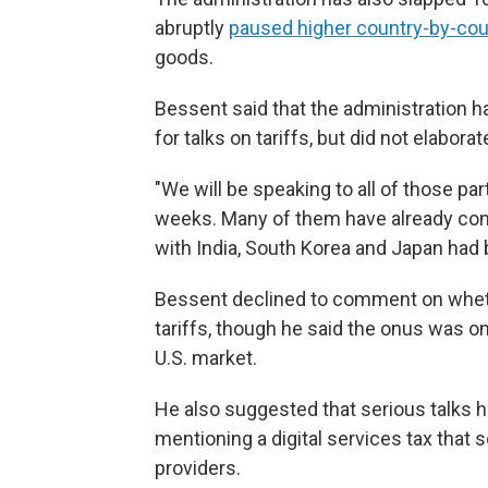
abruptly
paused higher country-by-coun
goods.
Bessent said that the administration h
for talks on tariffs, but did not elaborate
"We will be speaking to all of those par
weeks. Many of them have already come
with India, South Korea and Japan had
Bessent declined to comment on whethe
tariffs, though he said the onus was on
U.S. market.
He also suggested that serious talks h
mentioning a digital services tax tha
providers.