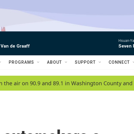
Hsuan-Ya
 Van de Graaff
Seven 
PROGRAMS
ABOUT
SUPPORT
CONNECT
n the air on 90.9 and 89.1 in Washington County and 