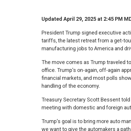
Updated April 29, 2025 at 2:45 PM M
President Trump signed executive act
tariffs, the latest retreat from a get-t
manufacturing jobs to America and dr
The move comes as Trump traveled to M
office. Trump's on-again, off-again app
financial markets, and most polls sh
handling of the economy.
Treasury Secretary Scott Bessent told
meeting with domestic and foreign au
Trump's goal is to bring more auto man
we want to give the automakers a path t