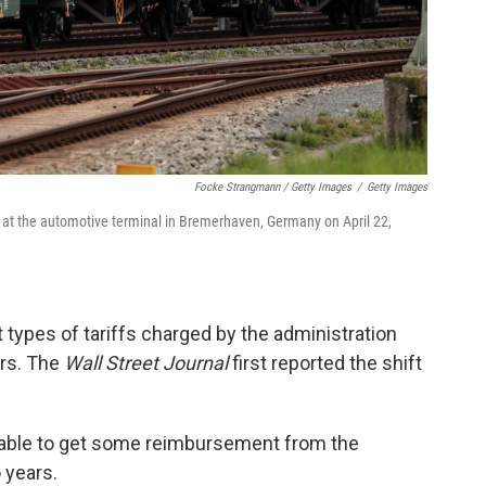
Focke Strangmann / Getty Images
/
Getty Images
 at the automotive terminal in Bremerhaven, Germany on April 22,
 types of tariffs charged by the administration
ars. The
Wall Street Journal
first reported the shift
be able to get some reimbursement from the
 years.