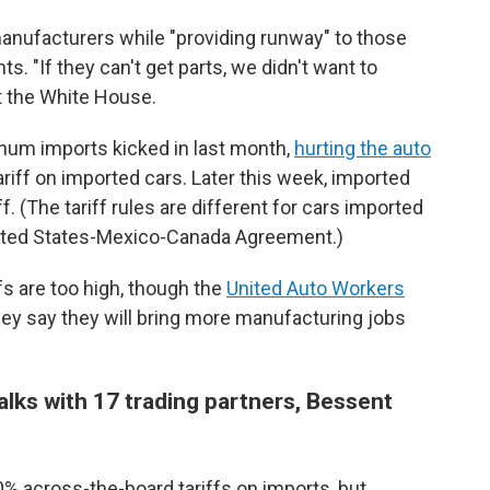
anufacturers while "providing runway" to those
s. "If they can't get parts, we didn't want to
t the White House.
inum imports kicked in last month,
hurting the auto
ariff on imported cars. Later this week, imported
iff. (The tariff rules are different for cars imported
ited States-Mexico-Canada Agreement.)
s are too high, though the
United Auto Workers
hey say they will bring more manufacturing jobs
alks with 17 trading partners, Bessent
% across-the-board tariffs on imports, but