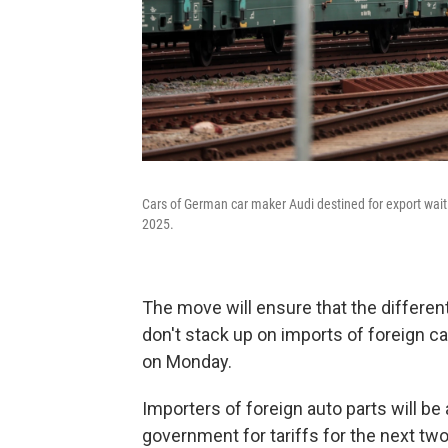
Cars of German car maker Audi destined for export wait
2025.
The move will ensure that the different
don't stack up on imports of foreign c
on Monday.
Importers of foreign auto parts will 
government for tariffs for the next two