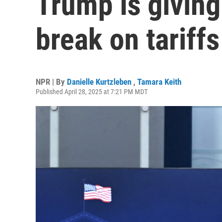
Trump is givin
break on tariffs
NPR | By
Danielle Kurtzleben
,
Tamara Keith
Published April 28, 2025 at 7:21 PM MDT