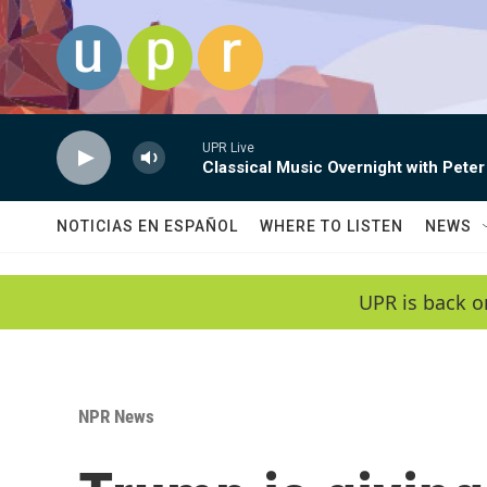
Skip to main content
UPR Live
Classical Music Overnight with Peter
NOTICIAS EN ESPAÑOL
WHERE TO LISTEN
NEWS
UPR is back o
NPR News