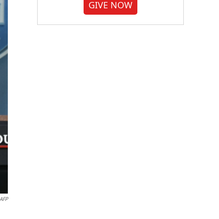
GIVE NOW
AFP