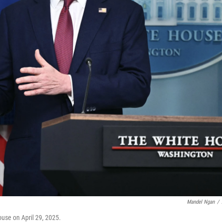
Mandel Ngan
/
ouse on April 29, 2025.