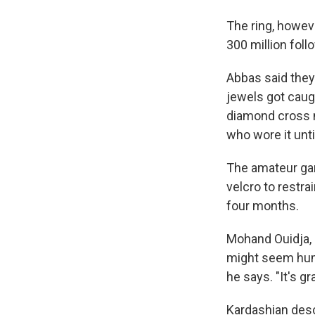
The ring, howev
300 million fol
Abbas said they 
jewels got caugh
diamond cross n
who wore it until
The amateur gan
velcro to restr
four months.
Mohand Ouidja, 
might seem humo
he says. "It's g
Kardashian desc