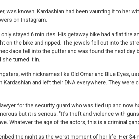
er, was known. Kardashian had been vaunting it to her wi
lowers on Instagram.
only stayed 6 minutes. His getaway bike had a flat tire a
t on the bike and ripped. The jewels fell out into the str
ecklace fell into the gutter and was found the next day 
 she turned it in.
gsters, with nicknames like Old Omar and Blue Eyes, us
ain Kardashian and left their DNA everywhere. They were 
lawyer for the security guard who was tied up and now ha
rous but it is serious. "It's theft and violence with gun
rave. Whatever the age of the actors, this is a criminal gang
ribed the night as the worst moment of her life. Her $4 