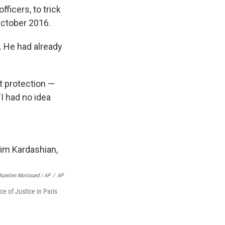
icers, to trick
October 2016.
. He had already
ut protection —
"I had no idea
Aurelien Morissard / AP
/
AP
e of Justice in Paris