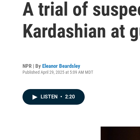
A trial of susp
Kardashian at g
NPR | By
Eleanor Beardsley
Published April 29, 2025 at 5:09 AM MDT
LISTEN
•
2:20