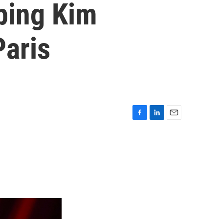
bbing Kim
Paris
F
L
E
a
i
m
c
n
a
e
k
i
b
e
l
o
d
o
I
k
n