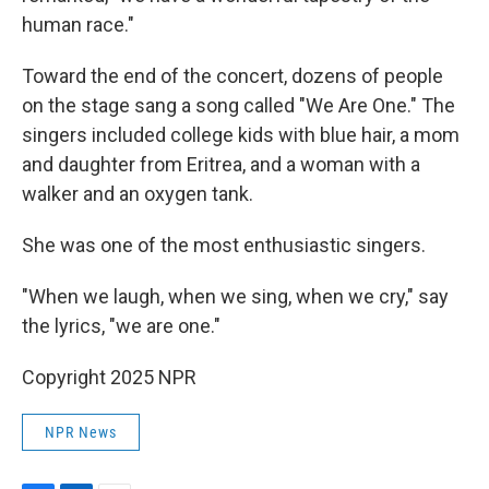
human race."
Toward the end of the concert, dozens of people
on the stage sang a song called "We Are One." The
singers included college kids with blue hair, a mom
and daughter from Eritrea, and a woman with a
walker and an oxygen tank.
She was one of the most enthusiastic singers.
"When we laugh, when we sing, when we cry," say
the lyrics, "we are one."
Copyright 2025 NPR
NPR News