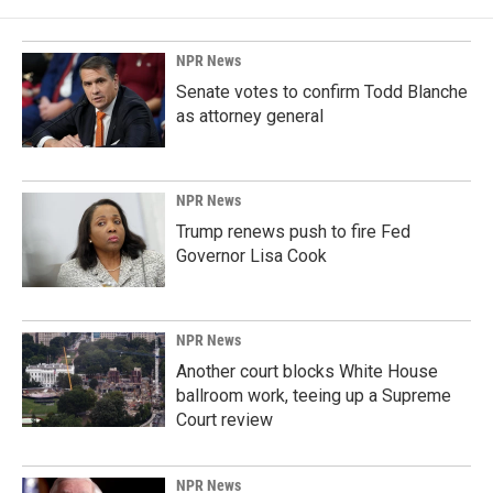
NPR News
Senate votes to confirm Todd Blanche
as attorney general
NPR News
Trump renews push to fire Fed
Governor Lisa Cook
NPR News
Another court blocks White House
ballroom work, teeing up a Supreme
Court review
NPR News