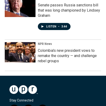
Senate passes Russia sanctions bill
that was long championed by Lindsey
Graham
LISTEN
•
3:44
NPR News
Colombia's new president vows to
remake the country — and challenge
rebel groups
Stay Connected