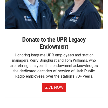
Donate to the UPR Legacy
Endowment
Honoring longtime UPR employees and station
managers Kerry Bringhurst and Tom Williams, who
are retiring this year, this endowment acknowledges
the dedicated decades of service of Utah Public
Radio employees over the station's 70+ years.
GIVE NOW