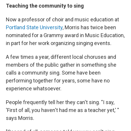
Teaching the community to sing
Now a professor of choir and music education at
Portland State University
, Morris has twice been
nominated for a Grammy award in Music Education,
in part for her work organizing singing events.
A few times a year, different local choruses and
members of the public gather in something she
calls a community sing. Some have been
performing together for years, some have no
experience whatsoever.
People frequently tell her they can't sing. "I say,
'First of all, you haven't had me as a teacher yet,' "
says Morris.