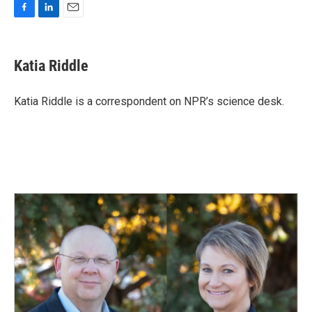
F
L
E
a
i
m
c
n
a
e
k
i
Katia Riddle
b
e
l
o
d
o
I
Katia Riddle is a correspondent on NPR’s science desk.
k
n