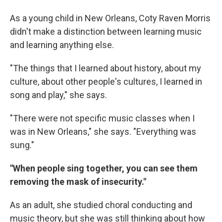
As a young child in New Orleans, Coty Raven Morris
didn't make a distinction between learning music
and learning anything else.
"The things that I learned about history, about my
culture, about other people's cultures, I learned in
song and play," she says.
"There were not specific music classes when I
was in New Orleans," she says. "Everything was
sung."
"When people sing together, you can see them
removing the mask of insecurity."
As an adult, she studied choral conducting and
music theory, but she was still thinking about how