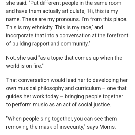
she said. "Put different people in the same room
and have them actually articulate, 'Hi, this is my
name. These are my pronouns. I'm from this place.
This is my ethnicity. This is my race,' and
incorporate that into a conversation at the forefront
of building rapport and community."
Not, she said "as a topic that comes up when the
world is on fire."
That conversation would lead her to developing her
own musical philosophy and curriculum – one that
guides her work today – bringing people together
to perform music as an act of social justice.
"When people sing together, you can see them
removing the mask of insecurity," says Morris.