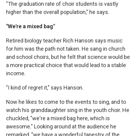
"The graduation rate of choir students is vastly
higher than the overall population," he says.
"We're a mixed bag"
Retired biology teacher Rich Hanson says music
for him was the path not taken. He sang in church
and school choirs, but he felt that science would be
a more practical choice that would lead to a stable
income.
"I kind of regret it," says Hanson.
Now he likes to come to the events to sing, and to
watch his granddaughter sing in the youth choir. He
chuckled, "we're a mixed bag here, which is
awesome." Looking around at the audience he
remarked, "we have a wonderful tapestry of the