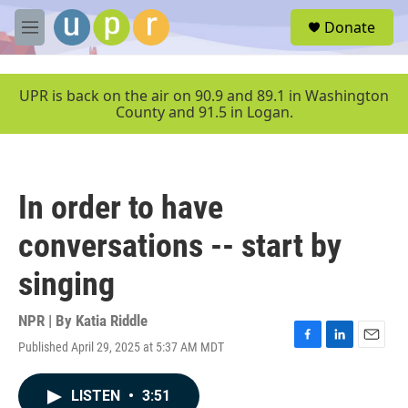
Skip to main content
S
Donate
e
M
a
e
r
n
c
u
UPR is back on the air on 90.9 and 89.1 in Washington
h
County and 91.5 in Logan.
u
e
r
y
In order to have
conversations -- start by
singing
NPR | By
Katia Riddle
Published April 29, 2025 at 5:37 AM MDT
F
L
E
a
i
m
c
n
a
LISTEN
•
3:51
e
k
i