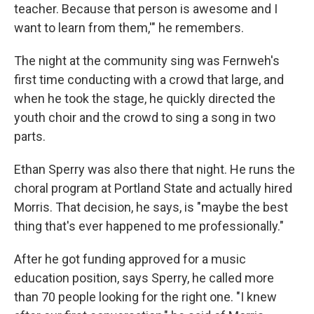
teacher. Because that person is awesome and I
want to learn from them,'" he remembers.
The night at the community sing was Fernweh's
first time conducting with a crowd that large, and
when he took the stage, he quickly directed the
youth choir and the crowd to sing a song in two
parts.
Ethan Sperry was also there that night. He runs the
choral program at Portland State and actually hired
Morris. That decision, he says, is "maybe the best
thing that's ever happened to me professionally."
After he got funding approved for a music
education position, says Sperry, he called more
than 70 people looking for the right one. "I knew