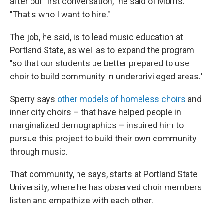
after our first conversation," he said of Morris.
"That's who I want to hire."
The job, he said, is to lead music education at
Portland State, as well as to expand the program
"so that our students be better prepared to use
choir to build community in underprivileged areas."
Sperry says
other models of homeless choirs
and
inner city choirs – that have helped people in
marginalized demographics – inspired him to
pursue this project to build their own community
through music.
That community, he says, starts at Portland State
University, where he has observed choir members
listen and empathize with each other.