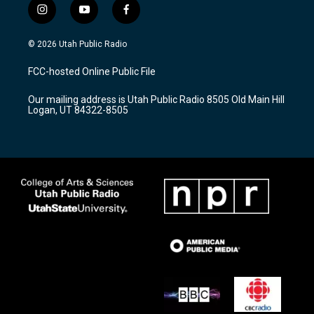
i
y
f
n
o
a
s
u
c
© 2026 Utah Public Radio
t
t
e
a
u
b
FCC-hosted Online Public File
g
b
o
r
e
o
Our mailing address is Utah Public Radio 8505 Old Main Hill
a
k
Logan, UT 84322-8505
m