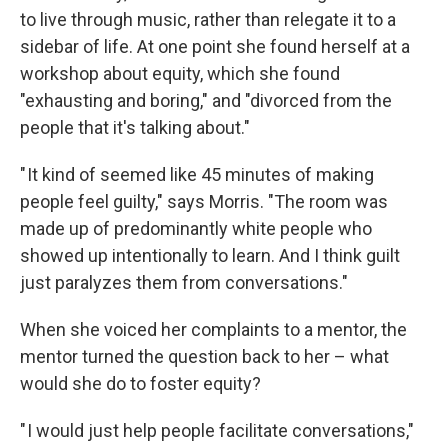
to live through music, rather than relegate it to a
sidebar of life. At one point she found herself at a
workshop about equity, which she found
"exhausting and boring," and "divorced from the
people that it's talking about."
" It kind of seemed like 45 minutes of making
people feel guilty," says Morris. "The room was
made up of predominantly white people who
showed up intentionally to learn. And I think guilt
just paralyzes them from conversations."
When she voiced her complaints to a mentor, the
mentor turned the question back to her – what
would she do to foster equity?
" I would just help people facilitate conversations,"