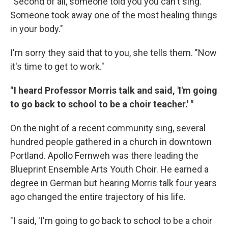
"Second of all, someone told you you can't sing.
Someone took away one of the most healing things
in your body."
I'm sorry they said that to you, she tells them. "Now
it's time to get to work."
" I heard Professor Morris talk and said, 'I'm going
to go back to school to be a choir teacher.' "
On the night of a recent community sing, several
hundred people gathered in a church in downtown
Portland. Apollo Fernweh was there leading the
Blueprint Ensemble Arts Youth Choir. He earned a
degree in German but hearing Morris talk four years
ago changed the entire trajectory of his life.
"I said, 'I'm going to go back to school to be a choir