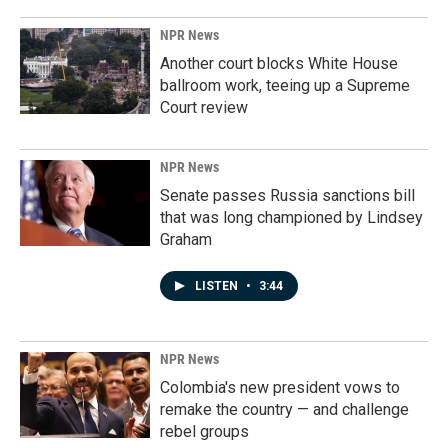
NPR News
Another court blocks White House
ballroom work, teeing up a Supreme
Court review
NPR News
Senate passes Russia sanctions bill
that was long championed by Lindsey
Graham
LISTEN
•
3:44
NPR News
Colombia's new president vows to
remake the country — and challenge
rebel groups