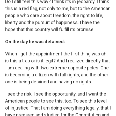
Do I still feel this way? I think it's in jeopardy. I think
this is a red flag, not only to me, but to the American
people who care about freedom, the right to life,
liberty and the pursuit of happiness. I have the
hope that this country will fulfill its promise.
On the day he was detained:
When I get the appointment the first thing was uh…
is this a trap or is it legit? And I realized directly that
I am dealing with two extreme opposite poles. One
is becoming a citizen with full rights, and the other
one is being detained and having no rights.
I see the risk, I see the opportunity, and I want the
American people to see this, too. To see this level
of injustice. That I am doing everything legally, that I
have prepared and studied for the Constitution and