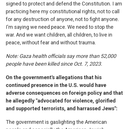
signed to protect and defend the Constitution. I am
practicing here my constitutional rights, not to call
for any destruction of anyone, not to fight anyone.
I'm saying we need peace. We need to stop the
war. And we want children, all children, to live in
peace, without fear and without trauma.
Note: Gaza health officials say more than 52,000
people have been killed since Oct. 7, 2023.
On the government's allegations that his
continued presence in the U.S. would have
adverse consequences on foreign policy and that
he allegedly "advocated for violence, glorified
and supported terrorists, and harrassed Jews":
The government is gaslighting the American