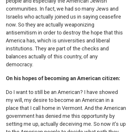
people and especially the American Jewish
communities. In fact, we had so many Jews and
Israelis who actually joined us in saying ceasefire
now. So they are actually weaponizing
antisemitism in order to destroy the hope that this
America has, which is universities and liberal
institutions. They are part of the checks and
balances actually of this country, of any
democracy.
On his hopes of becoming an American citizen:
Do I want to still be an American? I have showed
my will, my desire to become an American in a
place that I call home in Vermont. And the American
government has denied me this opportunity by
setting me up, actually deceiving me. So now it's up
to the American people to decide what path they