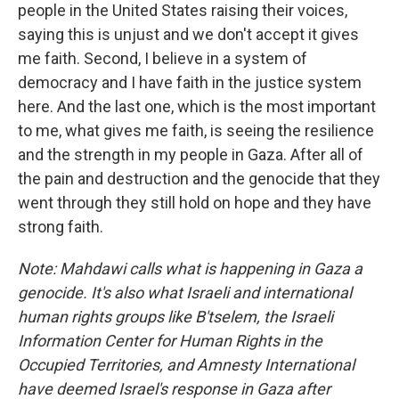
people in the United States raising their voices,
saying this is unjust and we don't accept it gives
me faith. Second, I believe in a system of
democracy and I have faith in the justice system
here. And the last one, which is the most important
to me, what gives me faith, is seeing the resilience
and the strength in my people in Gaza. After all of
the pain and destruction and the genocide that they
went through they still hold on hope and they have
strong faith.
Note: Mahdawi calls what is happening in Gaza a
genocide. It's also what Israeli and international
human rights groups like B'tselem, the Israeli
Information Center for Human Rights in the
Occupied Territories, and Amnesty International
have deemed Israel's response in Gaza after