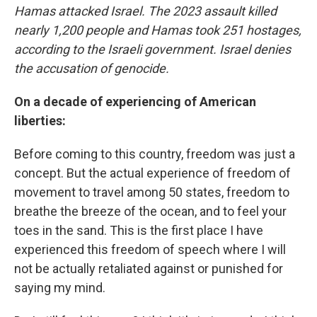
Hamas attacked Israel. The 2023 assault killed
nearly 1,200 people and Hamas took 251 hostages,
according to the Israeli government. Israel denies
the accusation of genocide.
On a decade of experiencing of American
liberties:
Before coming to this country, freedom was just a
concept. But the actual experience of freedom of
movement to travel among 50 states, freedom to
breathe the breeze of the ocean, and to feel your
toes in the sand. This is the first place I have
experienced this freedom of speech where I will
not be actually retaliated against or punished for
saying my mind.