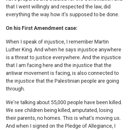
that I went willingly and respected the law, did
everything the way how it's supposed to be done.
On his First Amendment case:
When I speak of injustice, I remember Martin
Luther King. And when he says injustice anywhere
is a threat to justice everywhere. And the injustice
that I am facing here and the injustice that the
antiwar movement is facing, is also connected to
the injustice that the Palestinian people are going
through.
We're talking about 55,000 people have been killed.
We see children being killed, amputated, losing
their parents, no homes. This is what's moving us.
And when I signed on the Pledge of Allegiance, I