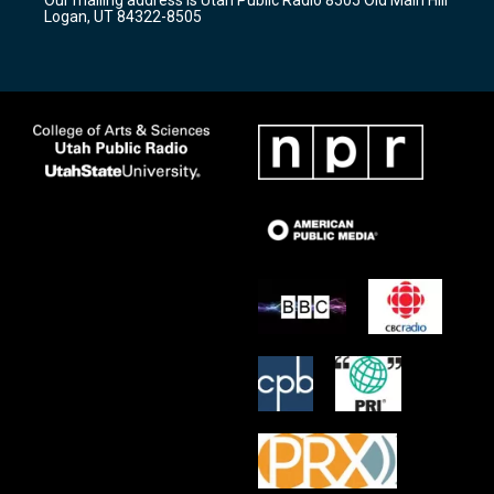
a
k
Logan, UT 84322-8505
m