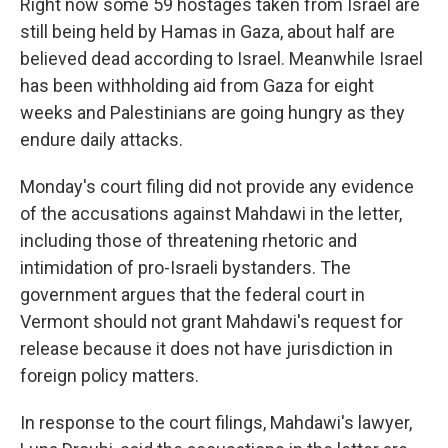
Right now some 59 hostages taken from Israel are
still being held by Hamas in Gaza, about half are
believed dead according to Israel. Meanwhile Israel
has been withholding aid from Gaza for eight
weeks and Palestinians are going hungry as they
endure daily attacks.
Monday's court filing did not provide any evidence
of the accusations against Mahdawi in the letter,
including those of threatening rhetoric and
intimidation of pro-Israeli bystanders. The
government argues that the federal court in
Vermont should not grant Mahdawi's request for
release because it does not have jurisdiction in
foreign policy matters.
In response to the court filings, Mahdawi's lawyer,