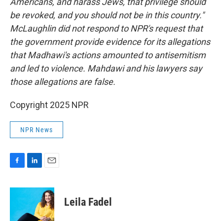
Americans, and harass Jews, that privilege should
be revoked, and you should not be in this country."
McLaughlin did not respond to NPR's request that
the government provide evidence for its allegations
that Madhawi's actions amounted to antisemitism
and led to violence. Mahdawi and his lawyers say
those allegations are false.
Copyright 2025 NPR
NPR News
F
L
E
a
i
m
c
n
a
e
k
i
Leila Fadel
b
e
l
o
d