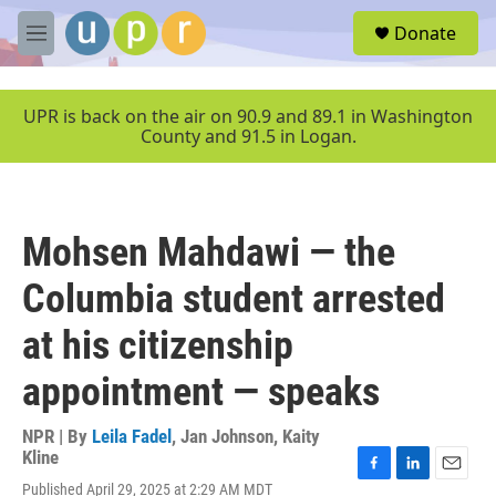
Skip to main content
S
Donate
e
M
a
e
r
n
c
u
UPR is back on the air on 90.9 and 89.1 in Washington
h
County and 91.5 in Logan.
u
e
r
y
Mohsen Mahdawi — the
Columbia student arrested
at his citizenship
appointment — speaks
NPR | By
Leila Fadel
,
Jan Johnson
,
Kaity
Kline
F
L
E
Published April 29, 2025 at 2:29 AM MDT