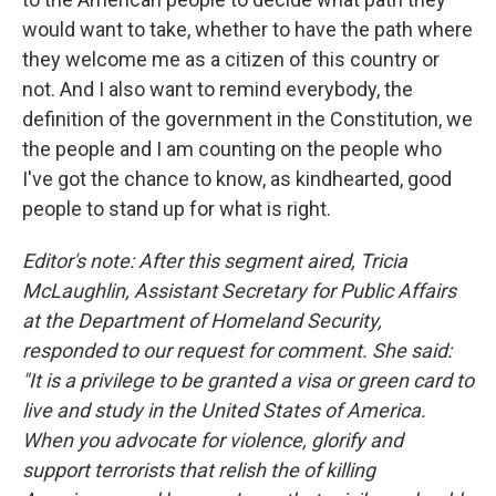
would want to take, whether to have the path where
they welcome me as a citizen of this country or
not. And I also want to remind everybody, the
definition of the government in the Constitution, we
the people and I am counting on the people who
I've got the chance to know, as kindhearted, good
people to stand up for what is right.
Editor's note: After this segment aired, Tricia
McLaughlin, Assistant Secretary for Public Affairs
at the Department of Homeland Security,
responded to our request for comment. She said:
"It is a privilege to be granted a visa or green card to
live and study in the United States of America.
When you advocate for violence, glorify and
support terrorists that relish the of killing