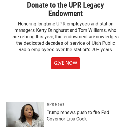
Donate to the UPR Legacy
Endowment
Honoring longtime UPR employees and station
managers Kerry Bringhurst and Tom Williams, who
are retiring this year, this endowment acknowledges
the dedicated decades of service of Utah Public
Radio employees over the station's 70+ years.
GIVE NOW
NPR News
Trump renews push to fire Fed
Governor Lisa Cook