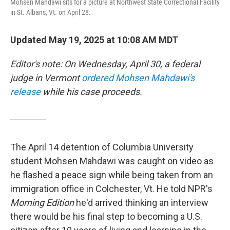
Mohsen Mahdawi sits for a picture at Northwest State Correctional Facility
in St. Albans, Vt. on April 28.
Updated May 19, 2025 at 10:08 AM MDT
Editor's note: On Wednesday, April 30, a federal
judge in Vermont
ordered Mohsen Mahdawi's
release
while his case proceeds.
The April 14 detention of Columbia University
student Mohsen Mahdawi was caught on video as
he flashed a peace sign while being taken from an
immigration office in Colchester, Vt. He told NPR's
Morning Edition
he'd arrived thinking an interview
there would be his final step to becoming a U.S.