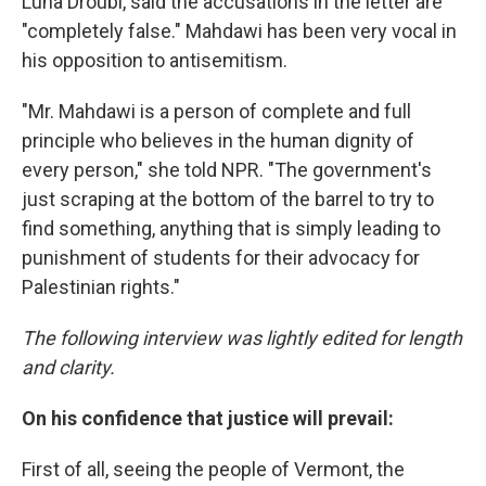
Luna Droubi, said the accusations in the letter are
"completely false." Mahdawi has been very vocal in
his opposition to antisemitism.
"Mr. Mahdawi is a person of complete and full
principle who believes in the human dignity of
every person," she told NPR. "The government's
just scraping at the bottom of the barrel to try to
find something, anything that is simply leading to
punishment of students for their advocacy for
Palestinian rights."
The following interview was lightly edited for length
and clarity.
On his confidence that justice will prevail:
First of all, seeing the people of Vermont, the