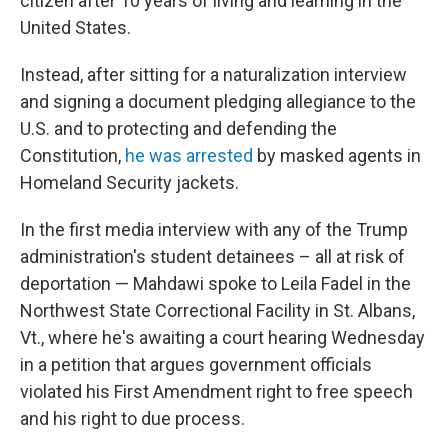
citizen after 10 years of living and learning in the
United States.
Instead, after sitting for a naturalization interview
and signing a document pledging allegiance to the
U.S. and to protecting and defending the
Constitution,
he was arrested
by masked agents in
Homeland Security jackets.
In the first media interview with any of the Trump
administration's student detainees – all at risk of
deportation — Mahdawi spoke to Leila Fadel in the
Northwest State Correctional Facility in St. Albans,
Vt., where he's awaiting a court hearing Wednesday
in a petition that argues government officials
violated his First Amendment right to free speech
and his right to due process.