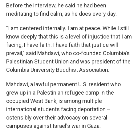
Before the interview, he said he had been
meditating to find calm, as he does every day.
"I am centered internally. I am at peace. While I still
know deeply that this is a level of injustice that I am
facing, I have faith. I have faith that justice will
prevail," said Mahdawi, who co-founded Columbia's
Palestinian Student Union and was president of the
Columbia University Buddhist Association.
Mahdawi, a lawful permanent U.S. resident who
grew up in a Palestinian refugee camp in the
occupied West Bank, is among multiple
international students facing deportation –
ostensibly over their advocacy on several
campuses against Israel's war in Gaza.