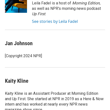
o
I
Leila Fadel is a host of
Morning Edition
,
k
n
as well as NPR's morning news podcast
Up First
.
See stories by Leila Fadel
Jan Johnson
[Copyright 2024 NPR]
Kaity Kline
Kaity Kline is an Assistant Producer at Morning Edition
and Up First. She started at NPR in 2019 as a Here & Now
intern and has worked at nearly every NPR news
magazine show since.