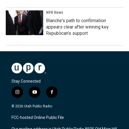
NPR News
Blanche's path to confirmation
appears clear after winning key
Republican's support
Stay Connected
i
y
f
n
o
a
s
u
c
© 2026 Utah Public Radio
t
t
e
a
u
b
FCC-hosted Online Public File
g
b
o
r
e
o
Our mailing address is Utah Public Radio 8505 Old Main Hill