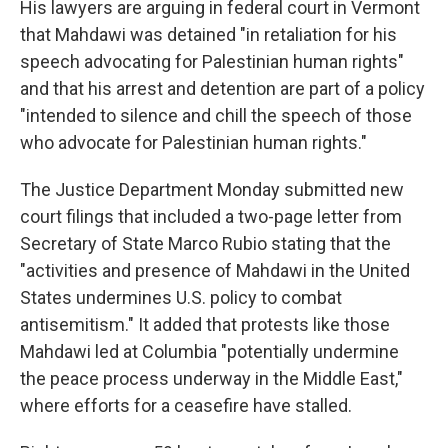
His lawyers are arguing in federal court in Vermont
that Mahdawi was detained "in retaliation for his
speech advocating for Palestinian human rights"
and that his arrest and detention are part of a policy
"intended to silence and chill the speech of those
who advocate for Palestinian human rights."
The Justice Department Monday submitted new
court filings that included a two-page letter from
Secretary of State Marco Rubio stating that the
"activities and presence of Mahdawi in the United
States undermines U.S. policy to combat
antisemitism." It added that protests like those
Mahdawi led at Columbia "potentially undermine
the peace process underway in the Middle East,"
where efforts for a ceasefire have stalled.