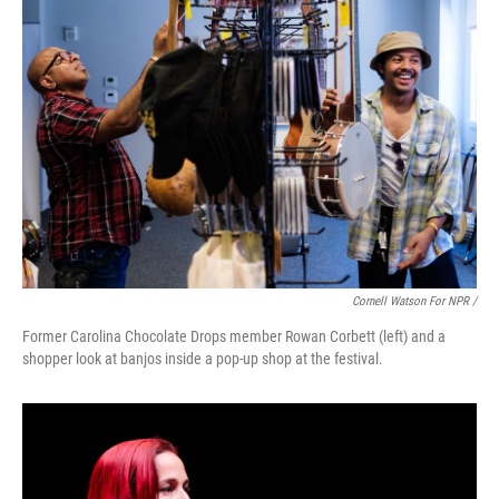
Cornell Watson For NPR /
Former Carolina Chocolate Drops member Rowan Corbett (left) and a
shopper look at banjos inside a pop-up shop at the festival.