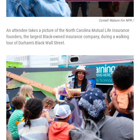
Cornell Watson For NPR /
An attendee takes a picture of the North Carolina Mutual Life Insurance
founders, the largest Black-owned insurance company, during a walking
tour of Durham's Black Wall Street.