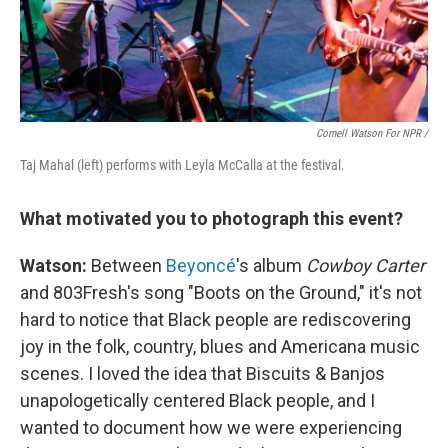
Cornell Watson For NPR /
Taj Mahal (left) performs with Leyla McCalla at the festival.
What motivated you to photograph this event?
Watson:
Between
Beyoncé
's album
Cowboy Carter
and 803Fresh's song "Boots on the Ground," it's not
hard to notice that Black people are rediscovering
joy in the folk, country, blues and Americana music
scenes. I loved the idea that Biscuits & Banjos
unapologetically centered Black people, and I
wanted to document how we were experiencing