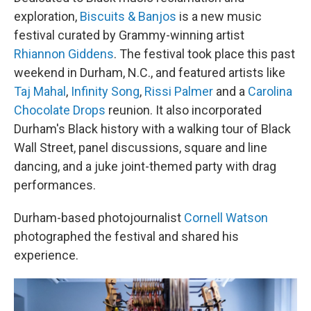
exploration,
Biscuits & Banjos
is a new music
festival curated by Grammy-winning artist
Rhiannon Giddens
. The festival took place this past
weekend in Durham, N.C., and featured artists like
Taj Mahal
,
Infinity Song
,
Rissi Palmer
and a
Carolina
Chocolate Drops
reunion. It also incorporated
Durham's Black history with a walking tour of Black
Wall Street, panel discussions, square and line
dancing, and a juke joint-themed party with drag
performances.
Durham-based photojournalist
Cornell Watson
photographed the festival and shared his
experience.