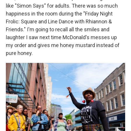
like "Simon Says" for adults. There was so much
happiness in the room during the "Friday Night
Frolic: Square and Line Dance with Rhiannon &
Friends." I'm going to recall all the smiles and
laughter I saw next time McDonald's messes up
my order and gives me honey mustard instead of
pure honey.