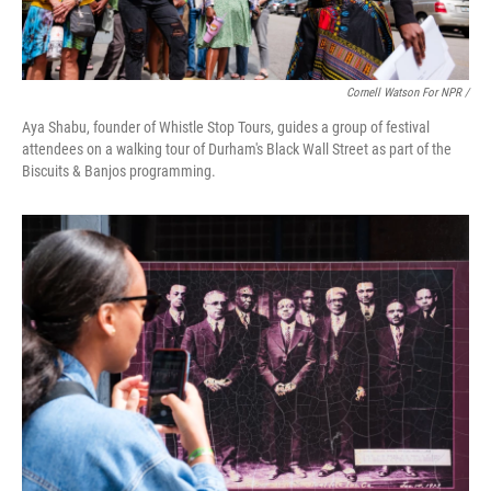
Cornell Watson For NPR /
Aya Shabu, founder of Whistle Stop Tours, guides a group of festival
attendees on a walking tour of Durham's Black Wall Street as part of the
Biscuits & Banjos programming.