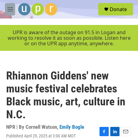
Skip to main content
S
Donate
e
M
a
e
r
n
c
u
UPR is aware of the outage on 91.5 in Logan and
h
working to resolve it as soon as possible. Listen here
or on the UPR app anytime, anywhere.
u
e
r
y
Rhiannon Giddens' new
music festival celebrates
Black music, art, culture in
N.C.
NPR | By
Cornell Watson
,
Emily Bogle
Published April 29, 2025 at 3:00 AM MDT