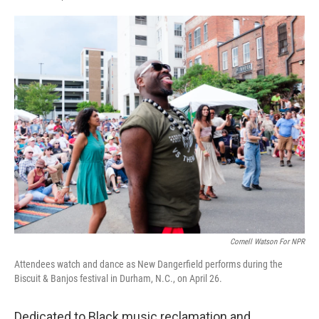
F
L
E
a
i
m
c
n
a
e
k
i
b
e
l
o
d
o
I
k
n
Cornell Watson For NPR
Attendees watch and dance as New Dangerfield performs during the
Biscuit & Banjos festival in Durham, N.C., on April 26.
Dedicated to Black music reclamation and