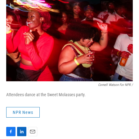
Cornell Watson For NPR /
Attendees dance at the Sweet Molasses party.
NPR News
F
L
E