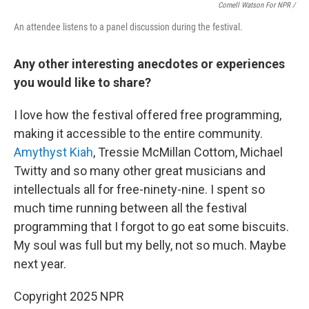
Cornell Watson For NPR /
An attendee listens to a panel discussion during the festival.
Any other interesting anecdotes or experiences
you would like to share?
I love how the festival offered free programming,
making it accessible to the entire community.
Amythyst Kiah
, Tressie McMillan Cottom, Michael
Twitty and so many other great musicians and
intellectuals all for free-ninety-nine. I spent so
much time running between all the festival
programming that I forgot to go eat some biscuits.
My soul was full but my belly, not so much. Maybe
next year.
Copyright 2025 NPR