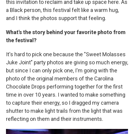
this invitation to reclaim and take up space here. As
a Black person, this festival felt like a warm hug,
and I think the photos support that feeling.
What's the story behind your favorite photo from
the festival?
It's hard to pick one because the "Sweet Molasses
Juke Joint" party photos are giving so much energy,
but since I can only pick one, I'm going with the
photo of the original members of the Carolina
Chocolate Drops performing together for the first
time in over 10 years. I wanted to make something
to capture their energy, so I dragged my camera
shutter to make light trails from the light that was
reflecting on them and their instruments.