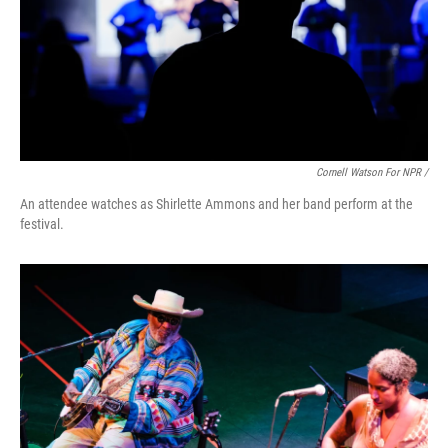
Cornell Watson For NPR /
An attendee watches as Shirlette Ammons and her band perform at the
festival.