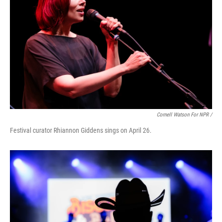
Cornell Watson For NPR /
Festival curator Rhiannon Giddens sings on April 26.