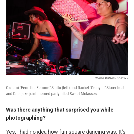
Cornell Watson For NPR /
Olufemi "Femi the Femme" Shittu (left) and Rachel "Gemynii" Storer host
and DJ a juke joint-themed party titled Sweet Molasses.
Was there anything that surprised you while
photographing?
Yes, I had no idea how fun square dancing was. It's