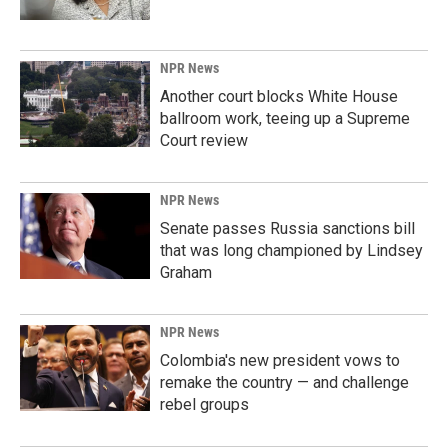
NPR News
Another court blocks White House
ballroom work, teeing up a Supreme
Court review
NPR News
Senate passes Russia sanctions bill
that was long championed by Lindsey
Graham
NPR News
Colombia's new president vows to
remake the country — and challenge
rebel groups