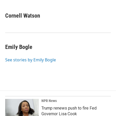
a
i
m
c
n
a
e
k
i
Cornell Watson
b
e
l
o
d
o
I
k
n
Emily Bogle
See stories by Emily Bogle
NPR News
Trump renews push to fire Fed
Governor Lisa Cook