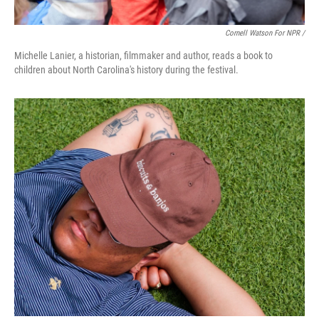
Cornell Watson For NPR /
Michelle Lanier, a historian, filmmaker and author, reads a book to
children about North Carolina's history during the festival.