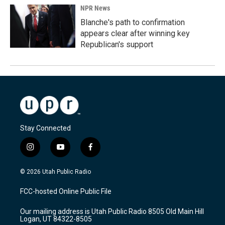
NPR News
Blanche's path to confirmation
appears clear after winning key
Republican's support
Stay Connected
i
y
f
n
o
a
s
u
c
© 2026 Utah Public Radio
t
t
e
a
u
b
FCC-hosted Online Public File
g
b
o
r
e
o
Our mailing address is Utah Public Radio 8505 Old Main Hill
a
k
Logan, UT 84322-8505
m