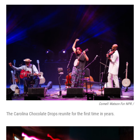
Cornell Watson For NPR /
The Carolina Chocolate Drops reunite for the first time in years.