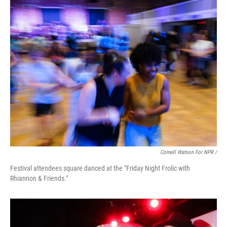
Cornell Watson For NPR /
Festival attendees square danced at the "Friday Night Frolic with
Rhiannon & Friends."