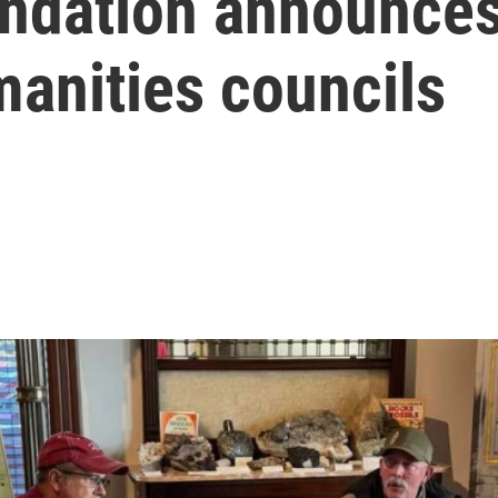
ndation announce
manities councils