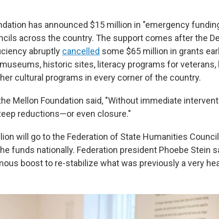
dation has announced $15 million in "emergency funding
cils across the country. The support comes after the D
iciency abruptly
cancelled
some $65 million in grants earl
museums, historic sites, literacy programs for veterans, 
her cultural programs in every corner of the country.
 the Mellon Foundation said, "Without immediate intervent
teep reductions—or even closure."
lion will go to the Federation of State Humanities Council
the funds nationally. Federation president Phoebe Stein s
mous boost to re-stabilize what was previously a very hea