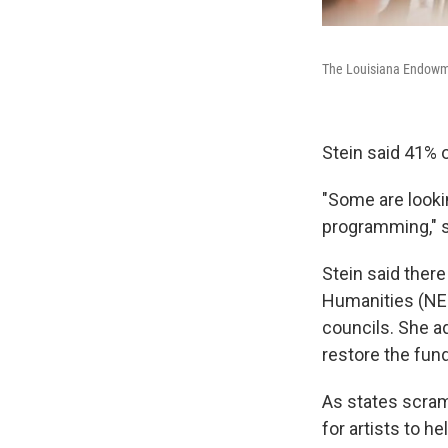
The Louisiana Endowmen
Stein said 41% o
"Some are looki
programming," s
Stein said ther
Humanities (NEH
councils. She a
restore the fun
As states scram
for artists to 