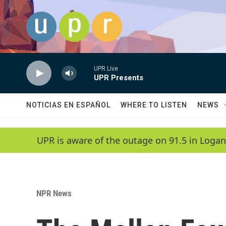
Skip to main content
UPR Live
UPR Presents
NOTICIAS EN ESPAÑOL
WHERE TO LISTEN
NEWS
UPR is aware of the outage on 91.5 in Logan
NPR News