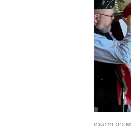
In 2024, the Idaho Huma