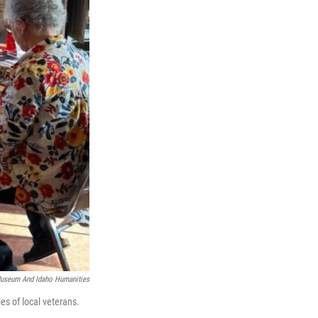
Museum And Idaho Humanities
es of local veterans.