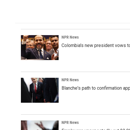
NPR News
Colombia's new president vows to
NPR News
Blanche's path to confirmation ap
NPR News