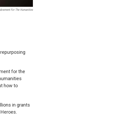
ndowment For The Humanities
t repurposing
wment for the
 humanities
ut how to
lions in grants
n Heroes.