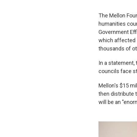
The Mellon Foun
humanities coun
Government Eff
which affected 
thousands of ot
In a statement,
councils face s
Mellon's $15 mil
then distribute 
will be an "enor