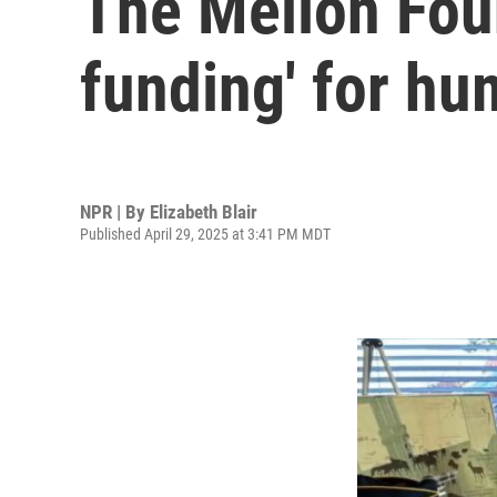
The Mellon Fou
funding' for hu
NPR | By
Elizabeth Blair
Published April 29, 2025 at 3:41 PM MDT