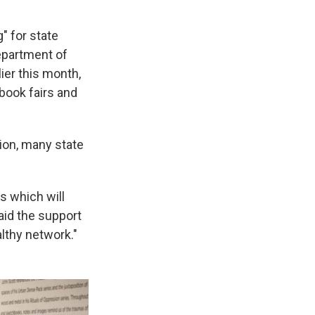
" for state
epartment of
ier this month,
book fairs and
ion, many state
s which will
aid the support
lthy network."