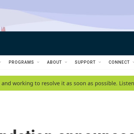
PROGRAMS
ABOUT
SUPPORT
CONNECT
 and working to resolve it as soon as possible. List