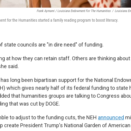
Frank Aymami / Louisiana Endowment For The Humanities
/
Louisiana E
t for the Humanities started a family reading program to boost literacy.
f state councils are "in dire need" of funding.
ng at how they can retain staff. Others are thinking abou
he said.
e has long been bipartisan support for the National Endo
) which gives nearly half of its federal funding to state
dded that humanities groups are talking to Congress abo
ding that was cut by DOGE.
ble to adjust to the funding cuts, the NEH
announced
mil
help create President Trump's National Garden of America