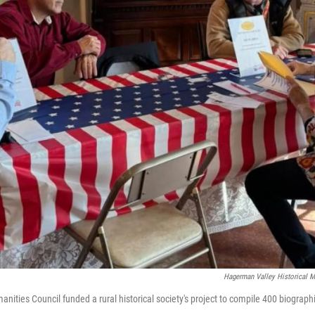
Hagerman Valley Historical 
nities Council funded a rural historical society's project to compile 400 biographi