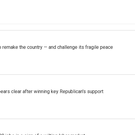
 remake the country — and challenge its fragile peace
pears clear after winning key Republican's support