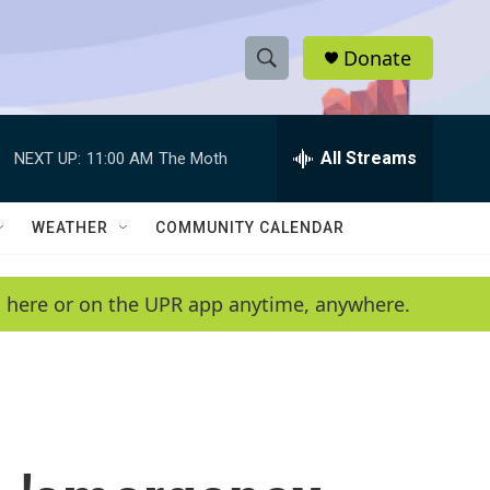
Donate
S
S
e
h
a
r
All Streams
NEXT UP:
11:00 AM
The Moth
o
c
h
w
Q
WEATHER
COMMUNITY CALENDAR
u
S
e
r
e
en here or on the UPR app anytime, anywhere.
y
a
r
c
h