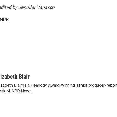
edited by Jennifer Vanasco
 NPR
lizabeth Blair
izabeth Blair is a Peabody Award-winning senior producer/report
esk of NPR News.