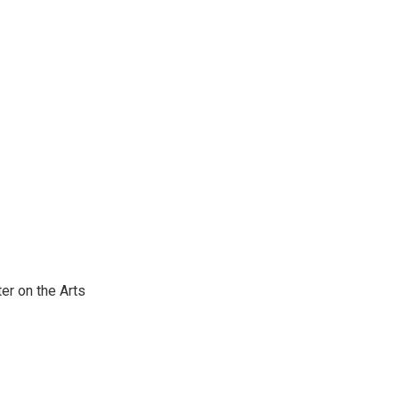
er on the Arts