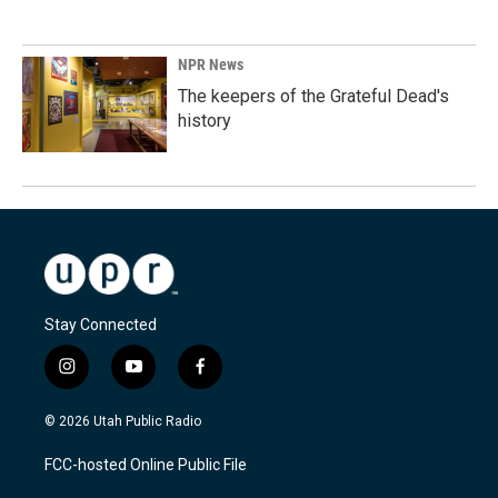
NPR News
The keepers of the Grateful Dead's
history
Stay Connected
i
y
f
n
o
a
s
u
c
© 2026 Utah Public Radio
t
t
e
a
u
b
FCC-hosted Online Public File
g
b
o
r
e
o