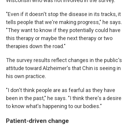
Wisconsin who was not involved in the survey.
"Even if it doesn't stop the disease in its tracks, it
tells people that we're making progress," he says.
"They want to know if they potentially could have
this therapy or maybe the next therapy or two
therapies down the road."
The survey results reflect changes in the public's
attitude toward Alzheimer's that Chin is seeing in
his own practice.
"I don't think people are as fearful as they have
been in the past," he says. "I think there's a desire
to know what's happening to our bodies."
Patient-driven change