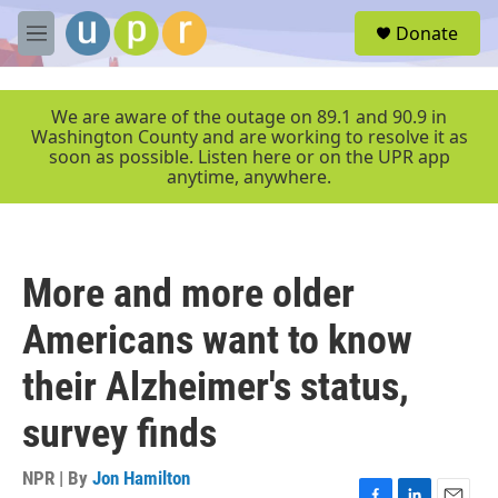
Skip to main content
S
Donate
e
M
a
e
r
n
c
u
We are aware of the outage on 89.1 and 90.9 in
h
Washington County and are working to resolve it as
soon as possible. Listen here or on the UPR app
u
anytime, anywhere.
e
r
y
More and more older
Americans want to know
their Alzheimer's status,
survey finds
NPR | By
Jon Hamilton