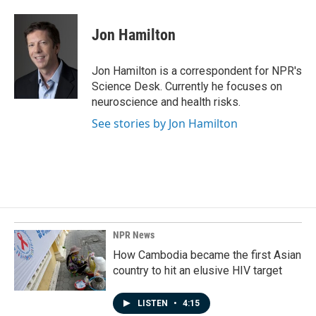
a
i
m
c
n
a
e
k
i
Jon Hamilton
b
e
l
o
d
o
I
Jon Hamilton is a correspondent for NPR's
k
n
Science Desk. Currently he focuses on
neuroscience and health risks.
See stories by Jon Hamilton
NPR News
How Cambodia became the first Asian
country to hit an elusive HIV target
LISTEN
•
4:15