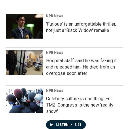
NPR News
'Furious' is an unforgettable thriller,
not just a 'Black Widow' remake
NPR News
Hospital staff said he was faking it
and released him. He died from an
overdose soon after
NPR News
Celebrity culture is one thing. For
TMZ, Congress is the new 'reality
show'
LISTEN
•
3:51