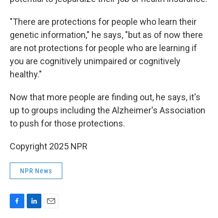
"There are protections for people who learn their
genetic information," he says, "but as of now there
are not protections for people who are learning if
you are cognitively unimpaired or cognitively
healthy."
Now that more people are finding out, he says, it's
up to groups including the Alzheimer's Association
to push for those protections.
Copyright 2025 NPR
NPR News
F
L
E