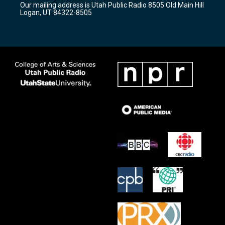
Our mailing address is Utah Public Radio 8505 Old Main Hill
a
k
Logan, UT 84322-8505
m