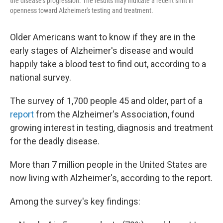
the disease's progression. The results may indicate a recent shift in
openness toward Alzheimer's testing and treatment.
Older Americans want to know if they are in the
early stages of Alzheimer's disease and would
happily take a blood test to find out, according to a
national survey.
The survey of 1,700 people 45 and older, part of a
report
from the Alzheimer's Association, found
growing interest in testing, diagnosis and treatment
for the deadly disease.
More than 7 million people in the United States are
now living with Alzheimer's, according to the report.
Among the survey's key findings: