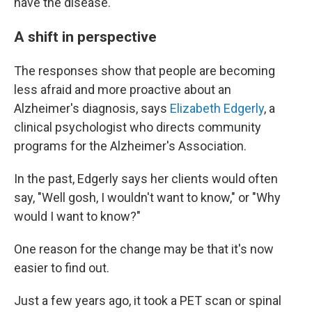
have the disease.
A shift in perspective
The responses show that people are becoming
less afraid and more proactive about an
Alzheimer's diagnosis, says
Elizabeth Edgerly
, a
clinical psychologist who directs community
programs for the Alzheimer's Association.
In the past, Edgerly says her clients would often
say, "Well gosh, I wouldn't want to know," or "Why
would I want to know?"
One reason for the change may be that it's now
easier to find out.
Just a few years ago, it took a PET scan or spinal