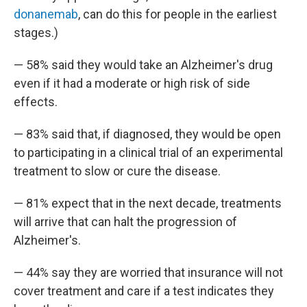
donanemab
, can do this for people in the earliest
stages.)
— 58% said they would take an Alzheimer's drug
even if it had a moderate or high risk of side
effects.
— 83% said that, if diagnosed, they would be open
to participating in a clinical trial of an experimental
treatment to slow or cure the disease.
— 81% expect that in the next decade, treatments
will arrive that can halt the progression of
Alzheimer's.
— 44% say they are worried that insurance will not
cover treatment and care if a test indicates they