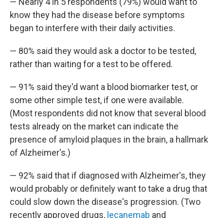
— Nearly 4 in 5 respondents (79%) would want to
know they had the disease before symptoms
began to interfere with their daily activities.
— 80% said they would ask a doctor to be tested,
rather than waiting for a test to be offered.
— 91% said they'd want a blood biomarker test, or
some other simple test, if one were available.
(Most respondents did not know that several blood
tests already on the market can indicate the
presence of amyloid plaques in the brain, a hallmark
of Alzheimer's.)
— 92% said that if diagnosed with Alzheimer's, they
would probably or definitely want to take a drug that
could slow down the disease's progression. (Two
recently approved drugs,
lecanemab
and