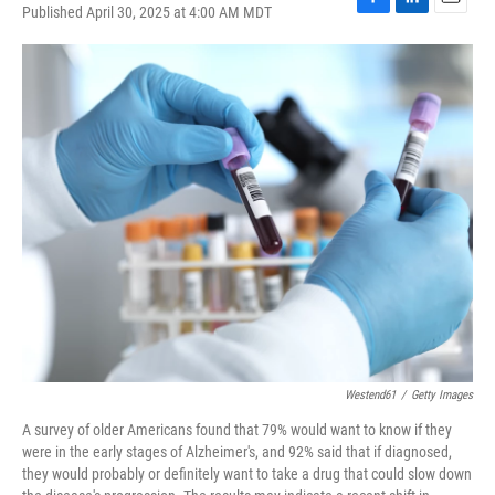
Published April 30, 2025 at 4:00 AM MDT
F
L
E
a
i
m
c
n
a
e
k
i
b
e
l
o
d
o
I
k
n
Westend61
/
Getty Images
A survey of older Americans found that 79% would want to know if they
were in the early stages of Alzheimer's, and 92% said that if diagnosed,
they would probably or definitely want to take a drug that could slow down