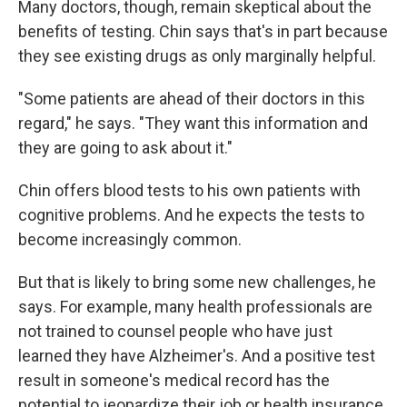
Many doctors, though, remain skeptical about the
benefits of testing. Chin says that's in part because
they see existing drugs as only marginally helpful.
"Some patients are ahead of their doctors in this
regard," he says. "They want this information and
they are going to ask about it."
Chin offers blood tests to his own patients with
cognitive problems. And he expects the tests to
become increasingly common.
But that is likely to bring some new challenges, he
says. For example, many health professionals are
not trained to counsel people who have just
learned they have Alzheimer's. And a positive test
result in someone's medical record has the
potential to jeopardize their job or health insurance.