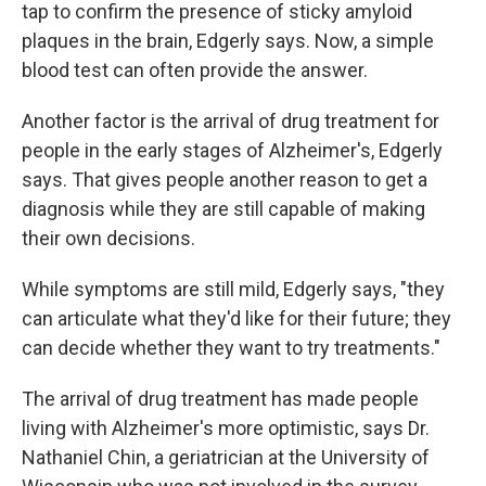
tap to confirm the presence of sticky amyloid
plaques in the brain, Edgerly says. Now, a simple
blood test can often provide the answer.
Another factor is the arrival of drug treatment for
people in the early stages of Alzheimer's, Edgerly
says. That gives people another reason to get a
diagnosis while they are still capable of making
their own decisions.
While symptoms are still mild, Edgerly says, "they
can articulate what they'd like for their future; they
can decide whether they want to try treatments."
The arrival of drug treatment has made people
living with Alzheimer's more optimistic, says Dr.
Nathaniel Chin, a geriatrician at the University of