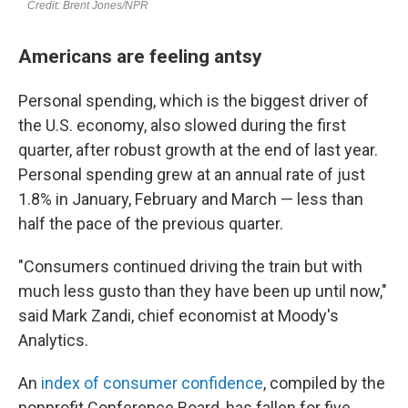
Americans are feeling antsy
Personal spending, which is the biggest driver of
the U.S. economy, also slowed during the first
quarter, after robust growth at the end of last year.
Personal spending grew at an annual rate of just
1.8% in January, February and March — less than
half the pace of the previous quarter.
"Consumers continued driving the train but with
much less gusto than they have been up until now,"
said Mark Zandi, chief economist at Moody's
Analytics.
An
index of consumer confidence
, compiled by the
nonprofit Conference Board, has fallen for five