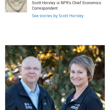
o
I
Scott Horsley is NPR's Chief Economics
k
n
Correspondent.
See stories by Scott Horsley