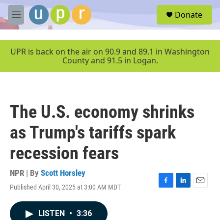
Skip to main content
S
Donate
e
M
a
e
r
n
c
u
UPR is back on the air on 90.9 and 89.1 in Washington
h
County and 91.5 in Logan.
u
e
r
y
The U.S. economy shrinks
as Trump's tariffs spark
recession fears
NPR | By
Scott Horsley
Published April 30, 2025 at 3:00 AM MDT
F
L
E
a
i
m
c
n
a
LISTEN
•
3:36
e
k
i