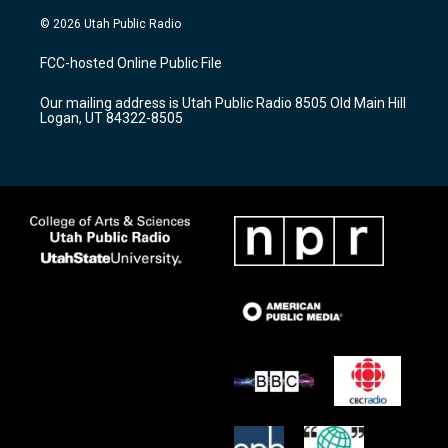
n
o
a
s
u
c
© 2026 Utah Public Radio
t
t
e
a
u
b
FCC-hosted Online Public File
g
b
o
r
e
o
Our mailing address is Utah Public Radio 8505 Old Main Hill
a
k
Logan, UT 84322-8505
m