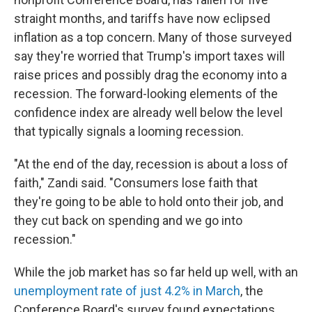
straight months, and tariffs have now eclipsed
inflation as a top concern. Many of those surveyed
say they're worried that Trump's import taxes will
raise prices and possibly drag the economy into a
recession. The forward-looking elements of the
confidence index are already well below the level
that typically signals a looming recession.
"At the end of the day, recession is about a loss of
faith," Zandi said. "Consumers lose faith that
they're going to be able to hold onto their job, and
they cut back on spending and we go into
recession."
While the job market has so far held up well, with an
unemployment rate of just 4.2% in March
, the
Conference Board's survey found expectations