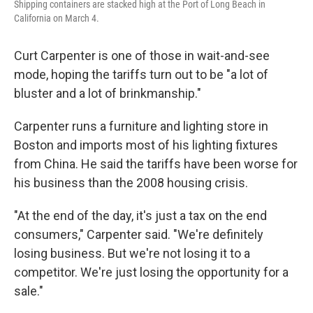
Shipping containers are stacked high at the Port of Long Beach in
California on March 4.
Curt Carpenter is one of those in wait-and-see
mode, hoping the tariffs turn out to be "a lot of
bluster and a lot of brinkmanship."
Carpenter runs a furniture and lighting store in
Boston and imports most of his lighting fixtures
from China. He said the tariffs have been worse for
his business than the 2008 housing crisis.
"At the end of the day, it's just a tax on the end
consumers," Carpenter said. "We're definitely
losing business. But we're not losing it to a
competitor. We're just losing the opportunity for a
sale."