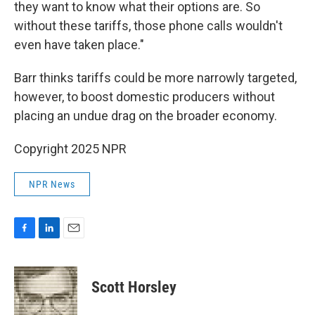
they want to know what their options are. So
without these tariffs, those phone calls wouldn't
even have taken place."
Barr thinks tariffs could be more narrowly targeted,
however, to boost domestic producers without
placing an undue drag on the broader economy.
Copyright 2025 NPR
NPR News
F
L
E
a
i
m
c
n
a
e
k
i
Scott Horsley
b
e
l
o
d