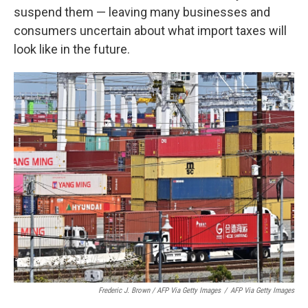
suspend them — leaving many businesses and
consumers uncertain about what import taxes will
look like in the future.
Frederic J. Brown / AFP Via Getty Images
/
AFP Via Getty Images