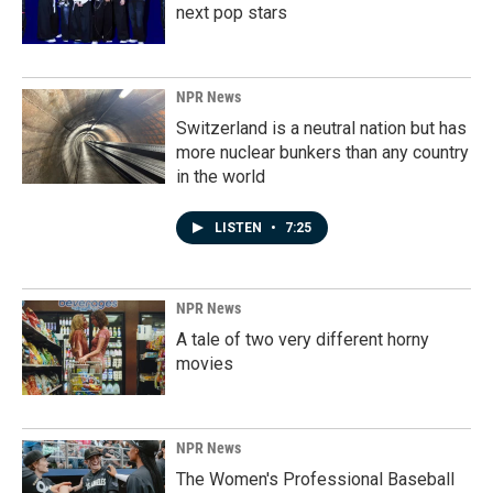
next pop stars
NPR News
Switzerland is a neutral nation but has
more nuclear bunkers than any country
in the world
LISTEN
•
7:25
NPR News
A tale of two very different horny
movies
NPR News
The Women's Professional Baseball