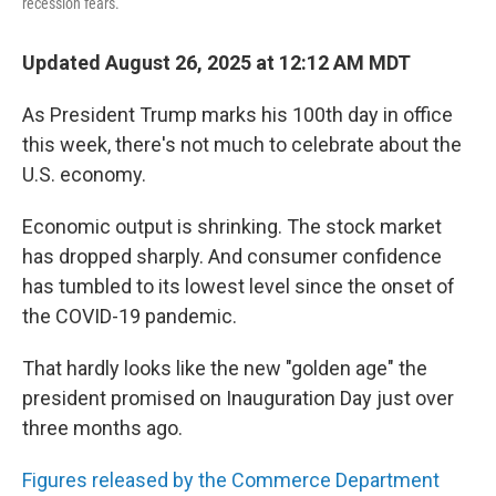
recession fears.
Updated August 26, 2025 at 12:12 AM MDT
As President Trump marks his 100th day in office
this week, there's not much to celebrate about the
U.S. economy.
Economic output is shrinking. The stock market
has dropped sharply. And consumer confidence
has tumbled to its lowest level since the onset of
the COVID-19 pandemic.
That hardly looks like the new "golden age" the
president promised on Inauguration Day just over
three months ago.
Figures released by the Commerce Department