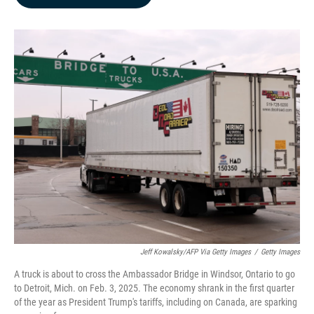
b
e
l
o
d
o
I
k
n
Jeff Kowalsky/AFP Via Getty Images
/
Getty Images
A truck is about to cross the Ambassador Bridge in Windsor, Ontario to go
to Detroit, Mich. on Feb. 3, 2025. The economy shrank in the first quarter
of the year as President Trump's tariffs, including on Canada, are sparking