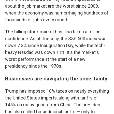
about the job market are the worst since 2009,
when the economy was hemorrhaging hundreds of
thousands of jobs every month.
The falling stock market has also taken a toll on
confidence. As of Tuesday, the S&P 500 index was
down 7.3% since Inauguration Day, while the tech-
heavy Nasdaq was down 11%. It's the market's
worst performance at the start of a new
presidency since the 1970s.
Businesses are navigating the uncertainty
Trump has imposed 10% taxes on nearly everything
the United States imports, along with tariffs of
145% on many goods from China. The president
has also called for additional tariffs — only to