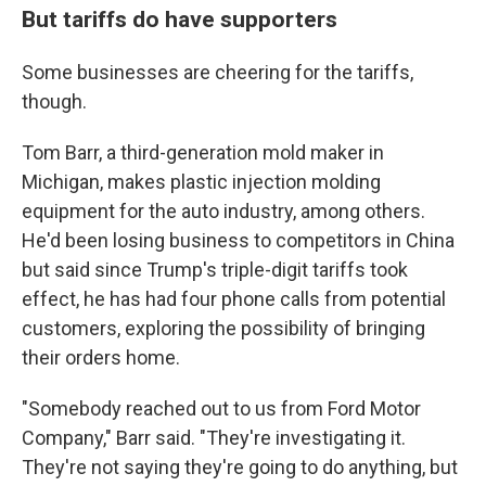
But tariffs do have supporters
Some businesses are cheering for the tariffs,
though.
Tom Barr, a third-generation mold maker in
Michigan, makes plastic injection molding
equipment for the auto industry, among others.
He'd been losing business to competitors in China
but said since Trump's triple-digit tariffs took
effect, he has had four phone calls from potential
customers, exploring the possibility of bringing
their orders home.
"Somebody reached out to us from Ford Motor
Company," Barr said. "They're investigating it.
They're not saying they're going to do anything, but