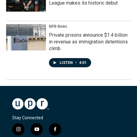
League makes its historic debut
NPR News
Private prisons announce $1.4 billion
in revenue as immigration detentions
climb
LISTEN
•
4:01
Stay Connected
i
y
f