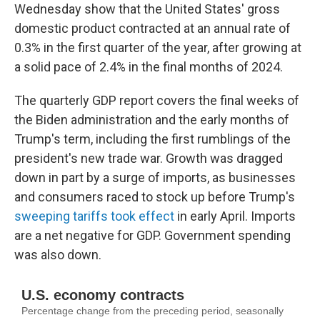
Wednesday show that the United States' gross
domestic product contracted at an annual rate of
0.3% in the first quarter of the year, after growing at
a solid pace of 2.4% in the final months of 2024.
The quarterly GDP report covers the final weeks of
the Biden administration and the early months of
Trump's term, including the first rumblings of the
president's new trade war. Growth was dragged
down in part by a surge of imports, as businesses
and consumers raced to stock up before Trump's
sweeping tariffs took effect
in early April. Imports
are a net negative for GDP. Government spending
was also down.