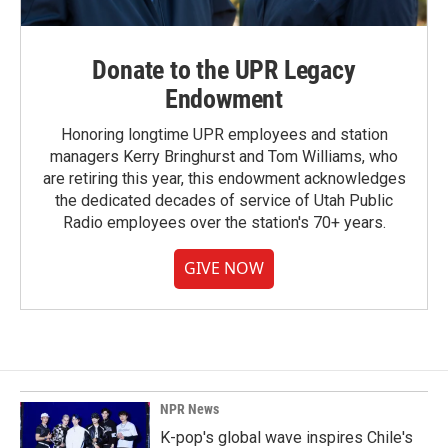
Donate to the UPR Legacy
Endowment
Honoring longtime UPR employees and station
managers Kerry Bringhurst and Tom Williams, who
are retiring this year, this endowment acknowledges
the dedicated decades of service of Utah Public
Radio employees over the station's 70+ years.
GIVE NOW
NPR News
K-pop's global wave inspires Chile's