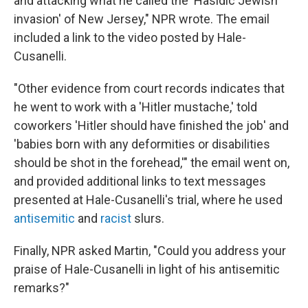
and attacking what he called the 'Hasidic Jewish
invasion' of New Jersey," NPR wrote. The email
included a link to the video posted by Hale-
Cusanelli.
"Other evidence from court records indicates that
he went to work with a 'Hitler mustache,' told
coworkers 'Hitler should have finished the job' and
'babies born with any deformities or disabilities
should be shot in the forehead,'" the email went on,
and provided additional links to text messages
presented at Hale-Cusanelli's trial, where he used
antisemitic
and
racist
slurs.
Finally, NPR asked Martin, "Could you address your
praise of Hale-Cusanelli in light of his antisemitic
remarks?"