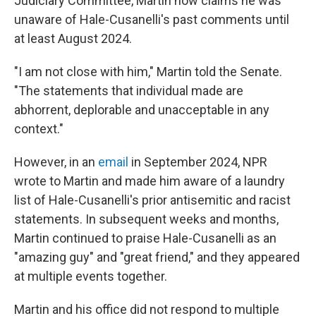
Judiciary Committee, Martin now claims he was
unaware of Hale-Cusanelli's past comments until
at least August 2024.
"I am not close with him," Martin told the Senate.
"The statements that individual made are
abhorrent, deplorable and unacceptable in any
context."
However, in an
email
in September 2024, NPR
wrote to Martin and made him aware of a laundry
list of Hale-Cusanelli's prior antisemitic and racist
statements. In subsequent weeks and months,
Martin continued to praise Hale-Cusanelli as an
"amazing guy" and "great friend," and they appeared
at multiple events together.
Martin and his office did not respond to multiple