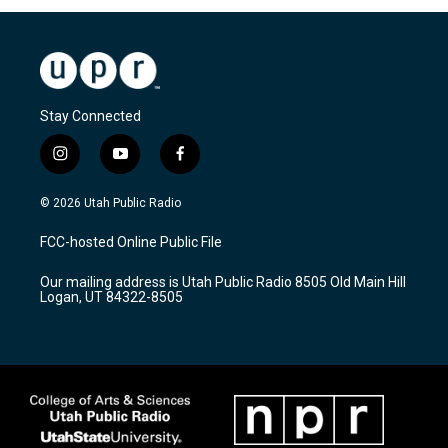
Stay Connected
i
y
f
n
o
a
s
u
c
© 2026 Utah Public Radio
t
t
e
a
u
b
FCC-hosted Online Public File
g
b
o
r
e
o
Our mailing address is Utah Public Radio 8505 Old Main Hill
a
k
Logan, UT 84322-8505
m