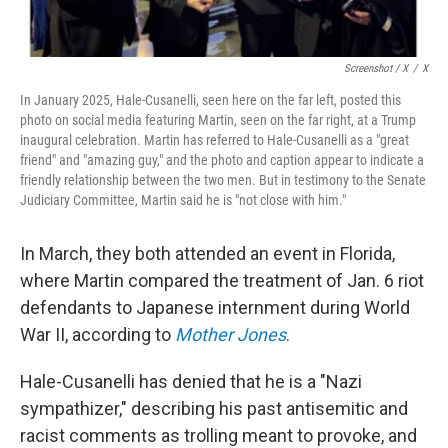
Screenshot / X
/
X
In January 2025, Hale-Cusanelli, seen here on the far left, posted this
photo on social media featuring Martin, seen on the far right, at a Trump
inaugural celebration. Martin has referred to Hale-Cusanelli as a "great
friend" and "amazing guy," and the photo and caption appear to indicate a
friendly relationship between the two men. But in testimony to the Senate
Judiciary Committee, Martin said he is "not close with him."
In March, they both attended an event in Florida,
where Martin compared the treatment of Jan. 6 riot
defendants to Japanese internment during World
War II, according to
Mother Jones
.
Hale-Cusanelli has denied that he is a "Nazi
sympathizer," describing his past antisemitic and
racist comments as trolling meant to provoke, and