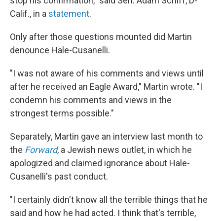
stop his confirmation," said Sen. Adam Schiff, D-
Calif., in a
statement
.
Only after those questions mounted did Martin
denounce Hale-Cusanelli.
"I was not aware of his comments and views until
after he received an Eagle Award," Martin wrote. "I
condemn his comments and views in the
strongest terms possible."
Separately, Martin gave an interview last month to
the
Forward
, a Jewish news outlet, in which he
apologized and claimed ignorance about Hale-
Cusanelli's past conduct.
"I certainly didn't know all the terrible things that he
said and how he had acted. I think that's terrible,