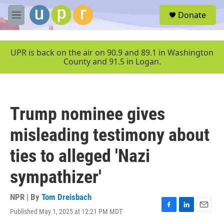
Skip to main content
S
Donate
e
M
a
e
r
n
c
u
UPR is back on the air on 90.9 and 89.1 in Washington
h
County and 91.5 in Logan.
u
e
r
y
Trump nominee gives
misleading testimony about
ties to alleged 'Nazi
sympathizer'
NPR | By
Tom Dreisbach
Published May 1, 2025 at 12:21 PM MDT
F
L
E