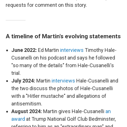
requests for comment on this story.
A timeline of Martin's evolving statements
June 2022:
Ed Martin
interviews
Timothy Hale-
Cusanelli on his podcast and says he followed
"so many of the details" from Hale-Cusanelli's
trial.
July 2024:
Martin
interviews
Hale-Cusanelli and
the two discuss the photos of Hale-Cusanelli
with a "Hitler mustache" and allegations of
antisemitism.
August 2024:
Martin gives Hale-Cusanelli
an
award
at Trump National Golf Club Bedminster,
referring to him as an "extraordinary man" and