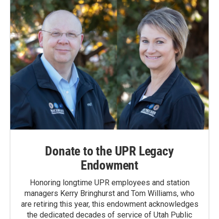
Donate to the UPR Legacy
Endowment
Honoring longtime UPR employees and station
managers Kerry Bringhurst and Tom Williams, who
are retiring this year, this endowment acknowledges
the dedicated decades of service of Utah Public