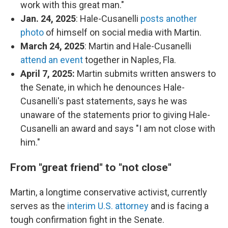
work with this great man."
Jan. 24, 2025
: Hale-Cusanelli
posts another
photo
of himself on social media with Martin.
March 24, 2025
: Martin and Hale-Cusanelli
attend an event
together in Naples, Fla.
April 7, 2025:
Martin submits written answers to
the Senate, in which he denounces Hale-
Cusanelli's past statements, says he was
unaware of the statements prior to giving Hale-
Cusanelli an award and says "I am not close with
him."
From "great friend" to "not close"
Martin, a longtime conservative activist, currently
serves as the
interim U.S. attorney
and is facing a
tough confirmation fight in the Senate.