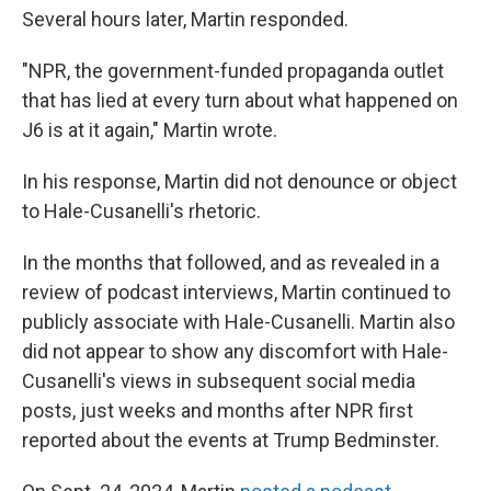
Several hours later, Martin responded.
"NPR, the government-funded propaganda outlet
that has lied at every turn about what happened on
J6 is at it again," Martin wrote.
In his response, Martin did not denounce or object
to Hale-Cusanelli's rhetoric.
In the months that followed, and as revealed in a
review of podcast interviews, Martin continued to
publicly associate with Hale-Cusanelli. Martin also
did not appear to show any discomfort with Hale-
Cusanelli's views in subsequent social media
posts, just weeks and months after NPR first
reported about the events at Trump Bedminster.