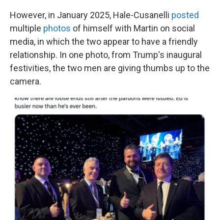
However, in January 2025, Hale-Cusanelli
posted
multiple
photos
of himself with Martin on social
media, in which the two appear to have a friendly
relationship. In one photo, from Trump's inaugural
festivities, the two men are giving thumbs up to the
camera.