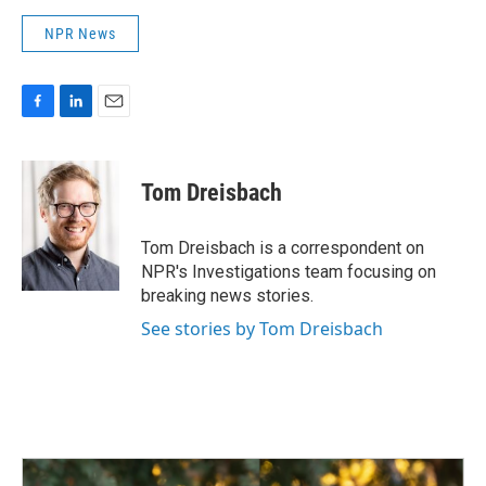
NPR News
F
L
E
a
i
m
c
n
a
e
k
i
Tom Dreisbach
b
e
l
o
d
o
I
Tom Dreisbach is a correspondent on
k
n
NPR's Investigations team focusing on
breaking news stories.
See stories by Tom Dreisbach