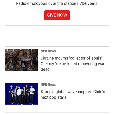
Radio employees over the station's 70+ years.
GIVE NOW
NPR News
Ukraine mourns 'collector of souls'
Oleksiy Yukov, killed recovering war
dead
NPR News
K-pop's global wave inspires Chile's
next pop stars