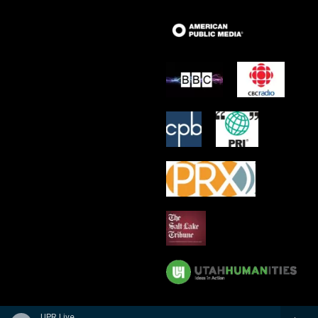
UPR Live