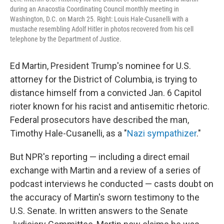
during an Anacostia Coordinating Council monthly meeting in
Washington, D.C. on March 25. Right: Louis Hale-Cusanelli with a
mustache resembling Adolf Hitler in photos recovered from his cell
telephone by the Department of Justice.
Ed Martin, President Trump's nominee for U.S.
attorney for the District of Columbia, is trying to
distance himself from a convicted Jan. 6 Capitol
rioter known for his racist and antisemitic rhetoric.
Federal prosecutors have described the man,
Timothy Hale-Cusanelli, as a "
Nazi sympathizer
."
But NPR's reporting — including a direct email
exchange with Martin and a review of a series of
podcast interviews he conducted — casts doubt on
the accuracy of Martin's sworn testimony to the
U.S. Senate. In written answers to the Senate