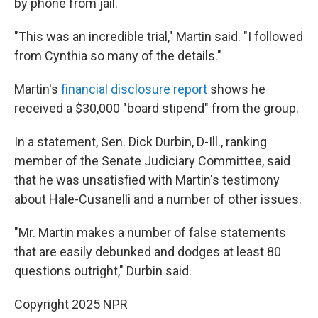
by phone from jail.
"This was an incredible trial," Martin said. "I followed
from Cynthia so many of the details."
Martin's
financial disclosure report
shows he
received a $30,000 "board stipend" from the group.
In a statement, Sen. Dick Durbin, D-Ill., ranking
member of the Senate Judiciary Committee, said
that he was unsatisfied with Martin's testimony
about Hale-Cusanelli and a number of other issues.
"Mr. Martin makes a number of false statements
that are easily debunked and dodges at least 80
questions outright," Durbin said.
Copyright 2025 NPR