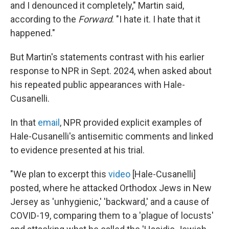
and I denounced it completely," Martin said,
according to the
Forward
. "I hate it. I hate that it
happened."
But Martin's statements contrast with his earlier
response to NPR in Sept. 2024, when asked about
his repeated public appearances with Hale-
Cusanelli.
In that
email
, NPR provided explicit examples of
Hale-Cusanelli's antisemitic comments and linked
to evidence presented at his trial.
"We plan to excerpt this
video
[Hale-Cusanelli]
posted, where he attacked Orthodox Jews in New
Jersey as 'unhygienic,' 'backward,' and a cause of
COVID-19, comparing them to a 'plague of locusts'