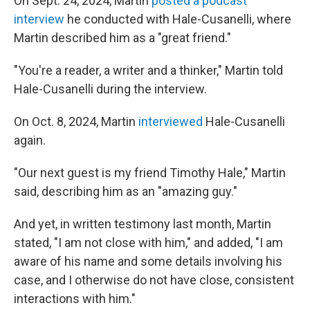
On Sept. 24, 2024, Martin
posted a podcast
interview
he conducted with Hale-Cusanelli, where
Martin described him as a "great friend."
"You're a reader, a writer and a thinker," Martin told
Hale-Cusanelli during the interview.
On Oct. 8, 2024, Martin
interviewed
Hale-Cusanelli
again.
"Our next guest is my friend Timothy Hale," Martin
said, describing him as an "amazing guy."
And yet, in written testimony last month, Martin
stated, "I am not close with him," and added, "I am
aware of his name and some details involving his
case, and I otherwise do not have close, consistent
interactions with him."