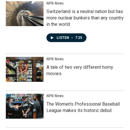
NPR News
Switzerland is a neutral nation but has
more nuclear bunkers than any country
in the world
LISTEN
•
7:25
NPR News
A tale of two very different horny
movies
NPR News
The Women's Professional Baseball
League makes its historic debut