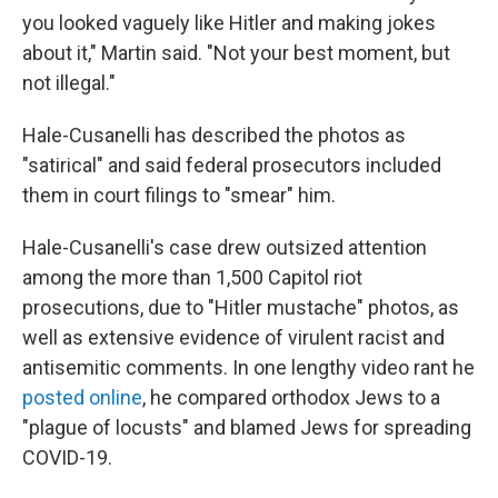
you looked vaguely like Hitler and making jokes
about it," Martin said. "Not your best moment, but
not illegal."
Hale-Cusanelli has described the photos as
"satirical" and said federal prosecutors included
them in court filings to "smear" him.
Hale-Cusanelli's case drew outsized attention
among the more than 1,500 Capitol riot
prosecutions, due to "Hitler mustache" photos, as
well as extensive evidence of virulent racist and
antisemitic comments. In one lengthy video rant he
posted online
, he compared orthodox Jews to a
"plague of locusts" and blamed Jews for spreading
COVID-19.