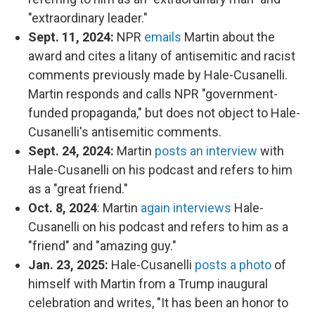
"extraordinary leader."
Sept. 11, 2024:
NPR
emails
Martin about the
award and cites a litany of antisemitic and racist
comments previously made by Hale-Cusanelli.
Martin responds and calls NPR "government-
funded propaganda," but does not object to Hale-
Cusanelli's antisemitic comments.
Sept. 24, 2024:
Martin
posts an interview
with
Hale-Cusanelli on his podcast and refers to him
as a "great friend."
Oct. 8, 2024
: Martin
again interviews
Hale-
Cusanelli on his podcast and refers to him as a
"friend" and "amazing guy."
Jan. 23, 2025:
Hale-Cusanelli
posts a photo
of
himself with Martin from a Trump inaugural
celebration and writes, "It has been an honor to