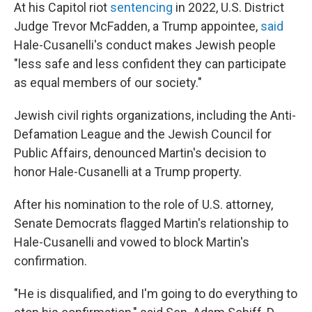
At his Capitol riot
sentencing
in 2022, U.S. District
Judge Trevor McFadden, a Trump appointee,
said
Hale-Cusanelli's conduct makes Jewish people
"less safe and less confident they can participate
as equal members of our society."
Jewish civil rights organizations, including the Anti-
Defamation League and the Jewish Council for
Public Affairs, denounced Martin's decision to
honor Hale-Cusanelli at a Trump property.
After his nomination to the role of U.S. attorney,
Senate Democrats flagged Martin's relationship to
Hale-Cusanelli and vowed to block Martin's
confirmation.
"He is disqualified, and I'm going to do everything to