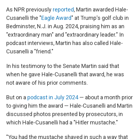
As NPR previously
reported
, Martin awarded Hale-
Cusanelli the "
Eagle Award
" at Trump's golf club in
Bedminster, N.J. in Aug. 2024, praising him as an
"extraordinary man" and "extraordinary leader." In
podcast interviews, Martin has also called Hale-
Cusanelli a "friend."
In his testimony to the Senate Martin said that
when he gave Hale-Cusanelli that award, he was
not aware of his prior comments.
But on a
podcast in July 2024
— about a month prior
to giving him the award — Hale-Cusanelli and Martin
discussed photos presented by prosecutors, in
which Hale-Cusanelli had a "Hitler mustache."
"You had the mustache shaved in such a way that