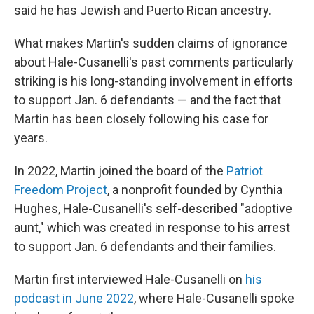
said he has Jewish and Puerto Rican ancestry.
What makes Martin's sudden claims of ignorance
about Hale-Cusanelli's past comments particularly
striking is his long-standing involvement in efforts
to support Jan. 6 defendants — and the fact that
Martin has been closely following his case for
years.
In 2022, Martin joined the board of the
Patriot
Freedom Project
, a nonprofit founded by Cynthia
Hughes, Hale-Cusanelli's self-described "adoptive
aunt," which was created in response to his arrest
to support Jan. 6 defendants and their families.
Martin first interviewed Hale-Cusanelli on
his
podcast in June 2022
, where Hale-Cusanelli spoke