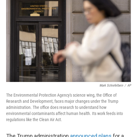
b
e
l
o
d
o
I
k
n
Mark Schiefelbein
/
AP
The Environmental Protection Agency's science wing, the Office of
Research and Development, faces major changes under the Trump
administration. The office does research to understand how
environmental contaminants affect human health. Its work feeds into
regulations like the Clean Air Act.
The Trump administration
announced plans
for a