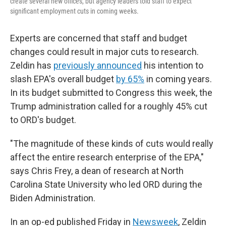
create several new offices, but agency leaders told staff to expect
significant employment cuts in coming weeks.
Experts are concerned that staff and budget
changes could result in major cuts to research.
Zeldin has
previously announced
his intention to
slash EPA's overall budget
by 65%
in coming years.
In its budget submitted to Congress this week, the
Trump administration called for a roughly 45% cut
to ORD's budget.
"The magnitude of these kinds of cuts would really
affect the entire research enterprise of the EPA,"
says Chris Frey, a dean of research at North
Carolina State University who led ORD during the
Biden Administration.
In an op-ed published Friday in
Newsweek
, Zeldin