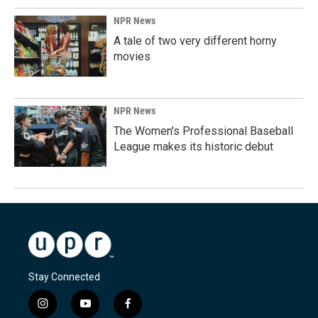
NPR News
A tale of two very different horny
movies
NPR News
The Women's Professional Baseball
League makes its historic debut
Stay Connected
i
y
f