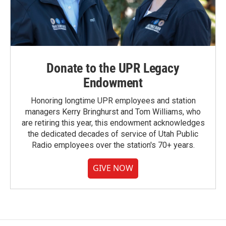
Donate to the UPR Legacy
Endowment
Honoring longtime UPR employees and station
managers Kerry Bringhurst and Tom Williams, who
are retiring this year, this endowment acknowledges
the dedicated decades of service of Utah Public
Radio employees over the station's 70+ years.
GIVE NOW