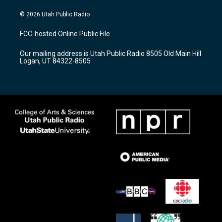
n
o
a
s
u
c
© 2026 Utah Public Radio
t
t
e
a
u
b
FCC-hosted Online Public File
g
b
o
r
e
o
Our mailing address is Utah Public Radio 8505 Old Main Hill
a
k
Logan, UT 84322-8505
m