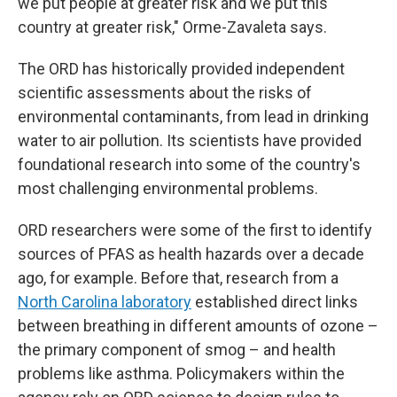
we put people at greater risk and we put this
country at greater risk," Orme-Zavaleta says.
The ORD has historically provided independent
scientific assessments about the risks of
environmental contaminants, from lead in drinking
water to air pollution. Its scientists have provided
foundational research into some of the country's
most challenging environmental problems.
ORD researchers were some of the first to identify
sources of PFAS as health hazards over a decade
ago, for example. Before that, research from a
North Carolina laboratory
established direct links
between breathing in different amounts of ozone –
the primary component of smog – and health
problems like asthma. Policymakers within the