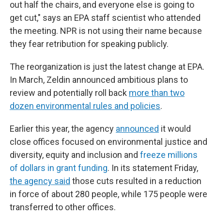
out half the chairs, and everyone else is going to
get cut," says an EPA staff scientist who attended
the meeting. NPR is not using their name because
they fear retribution for speaking publicly.
The reorganization is just the latest change at EPA.
In March, Zeldin announced ambitious plans to
review and potentially roll back
more than two
dozen environmental rules and policies
.
Earlier this year, the agency
announced
it would
close offices focused on environmental justice and
diversity, equity and inclusion and
freeze millions
of dollars
in grant funding
. In its statement Friday,
the agency said
those cuts resulted in a reduction
in force of about 280 people, while 175 people were
transferred to other offices.