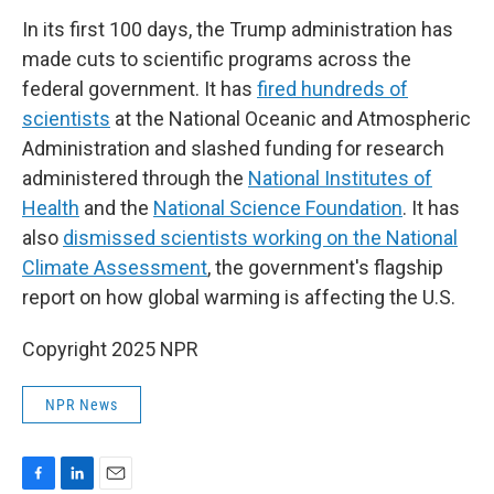
In its first 100 days, the Trump administration has
made cuts to scientific programs across the
federal government. It has
fired hundreds of
scientists
at the National Oceanic and Atmospheric
Administration and slashed funding for research
administered through the
National Institutes of
Health
and the
National Science Foundation
. It has
also
dismissed scientists working on the National
Climate Assessment
, the government's flagship
report on how global warming is affecting the U.S.
Copyright 2025 NPR
NPR News