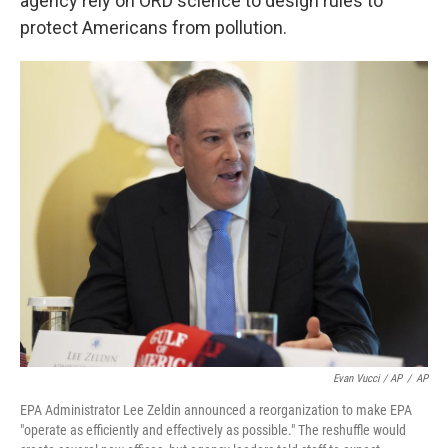
agency rely on ORD science to design rules to
protect Americans from pollution.
Evan Vucci / AP
/
AP
EPA Administrator Lee Zeldin announced a reorganization to make EPA
"operate as efficiently and effectively as possible." The reshuffle would