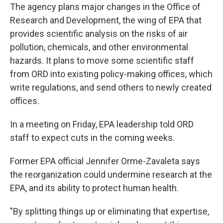
The agency plans major changes in the Office of
Research and Development, the wing of EPA that
provides scientific analysis on the risks of air
pollution, chemicals, and other environmental
hazards. It plans to move some scientific staff
from ORD into existing policy-making offices, which
write regulations, and send others to newly created
offices.
In a meeting on Friday, EPA leadership told ORD
staff to expect cuts in the coming weeks.
Former EPA official Jennifer Orme-Zavaleta says
the reorganization could undermine research at the
EPA, and its ability to protect human health.
"By splitting things up or eliminating that expertise,