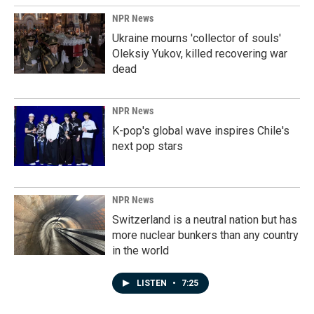
NPR News
Ukraine mourns 'collector of souls'
Oleksiy Yukov, killed recovering war
dead
NPR News
K-pop's global wave inspires Chile's
next pop stars
NPR News
Switzerland is a neutral nation but has
more nuclear bunkers than any country
in the world
LISTEN
•
7:25