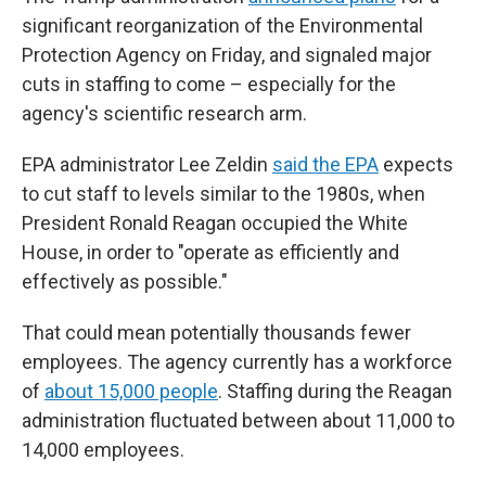
significant reorganization of the Environmental
Protection Agency on Friday, and signaled major
cuts in staffing to come – especially for the
agency's scientific research arm.
EPA administrator Lee Zeldin
said the EPA
expects
to cut staff to levels similar to the 1980s, when
President Ronald Reagan occupied the White
House, in order to "operate as efficiently and
effectively as possible."
That could mean potentially thousands fewer
employees. The agency currently has a workforce
of
about 15,000 people
. Staffing during the Reagan
administration fluctuated between about 11,000 to
14,000 employees.