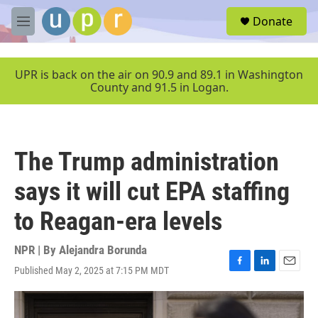
Skip to main content
S
Donate
e
M
a
e
r
n
c
u
UPR is back on the air on 90.9 and 89.1 in Washington
h
County and 91.5 in Logan.
u
e
r
y
The Trump administration
says it will cut EPA staffing
to Reagan-era levels
NPR | By
Alejandra Borunda
Published May 2, 2025 at 7:15 PM MDT
F
L
E
a
i
m
c
n
a
e
k
i