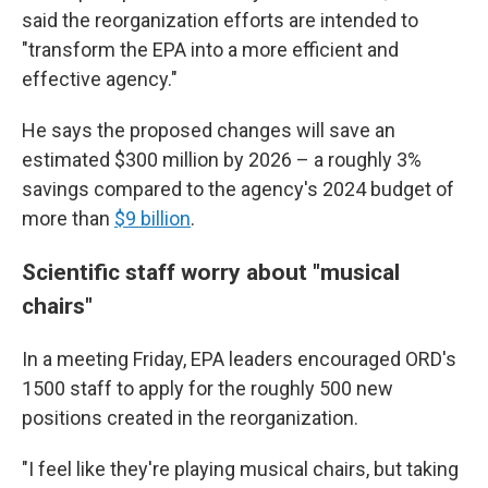
said the reorganization efforts are intended to
"transform the EPA into a more efficient and
effective agency."
He says the proposed changes will save an
estimated $300 million by 2026 – a roughly 3%
savings compared to the agency's 2024 budget of
more than
$9 billion
.
Scientific staff worry about "musical
chairs"
In a meeting Friday, EPA leaders encouraged ORD's
1500 staff to apply for the roughly 500 new
positions created in the reorganization.
"I feel like they're playing musical chairs, but taking