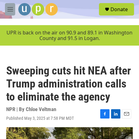
Skip to main content
S
Donate
e
M
a
e
r
n
c
u
UPR is back on the air on 90.9 and 89.1 in Washington
h
County and 91.5 in Logan.
u
e
r
y
Sweeping cuts hit NEA after
Trump administration calls
to eliminate the agency
NPR | By
Chloe Veltman
Published May 3, 2025 at 7:58 PM MDT
F
L
E
a
i
m
c
n
a
e
k
i