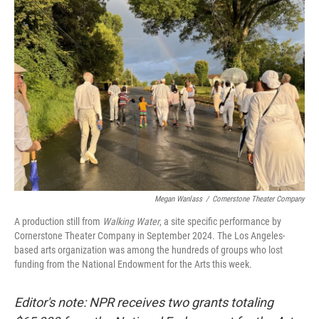
b
e
l
o
d
o
I
k
n
Megan Wanlass
/
Cornerstone Theater Company
A production still from
Walking Water
, a site specific performance by
Cornerstone Theater Company in September 2024. The Los Angeles-
based arts organization was among the hundreds of groups who lost
funding from the National Endowment for the Arts this week.
Editor's note: NPR receives two grants totaling