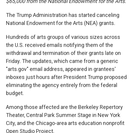
$65,000 from the National Endowment for the Arts.
The Trump Administration has started canceling
National Endowment for the Arts (NEA) grants.
Hundreds of arts groups of various sizes across
the U.S. received emails notifying them of the
withdrawal and termination of their grants late on
Friday. The updates, which came from a generic
"arts.gov" email address, appeared in grantees'
inboxes just hours after President Trump proposed
eliminating the agency entirely from the federal
budget.
Among those affected are the Berkeley Repertory
Theater, Central Park Summer Stage in New York
City, and the Chicago-area arts education nonprofit
Open Studio Project.