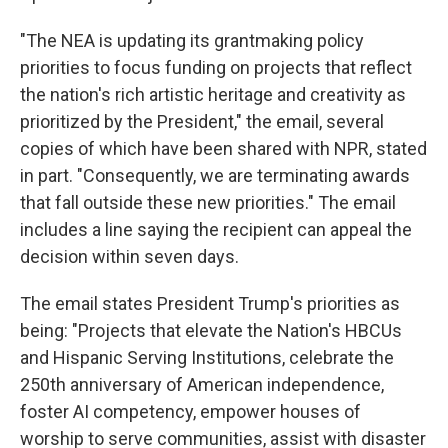
"The NEA is updating its grantmaking policy
priorities to focus funding on projects that reflect
the nation's rich artistic heritage and creativity as
prioritized by the President," the email, several
copies of which have been shared with NPR, stated
in part. "Consequently, we are terminating awards
that fall outside these new priorities." The email
includes a line saying the recipient can appeal the
decision within seven days.
The email states President Trump's priorities as
being: "Projects that elevate the Nation's HBCUs
and Hispanic Serving Institutions, celebrate the
250th anniversary of American independence,
foster AI competency, empower houses of
worship to serve communities, assist with disaster