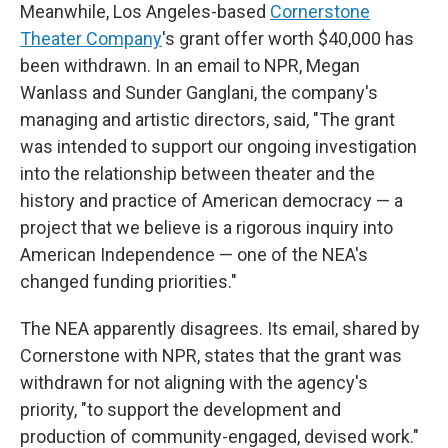
Meanwhile, Los Angeles-based
Cornerstone
Theater Company
's grant offer worth $40,000 has
been withdrawn. In an email to NPR, Megan
Wanlass and Sunder Ganglani, the company's
managing and artistic directors, said, "The grant
was intended to support our ongoing investigation
into the relationship between theater and the
history and practice of American democracy — a
project that we believe is a rigorous inquiry into
American Independence — one of the NEA's
changed funding priorities."
The NEA apparently disagrees. Its email, shared by
Cornerstone with NPR, states that the grant was
withdrawn for not aligning with the agency's
priority, "to support the development and
production of community-engaged, devised work."