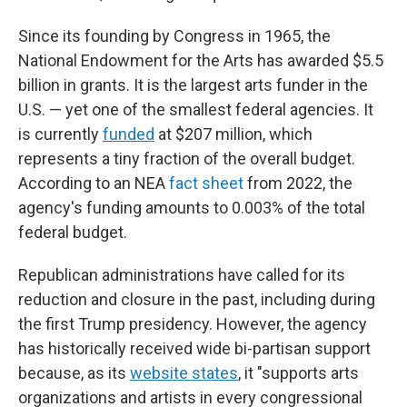
Since its founding by Congress in 1965, the
National Endowment for the Arts has awarded $5.5
billion in grants. It is the largest arts funder in the
U.S. — yet one of the smallest federal agencies. It
is currently
funded
at $207 million, which
represents a tiny fraction of the overall budget.
According to an NEA
fact sheet
from 2022, the
agency's funding amounts to 0.003% of the total
federal budget.
Republican administrations have called for its
reduction and closure in the past, including during
the first Trump presidency. However, the agency
has historically received wide bi-partisan support
because, as its
website states
, it "supports arts
organizations and artists in every congressional