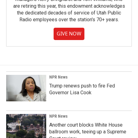
are retiring this year, this endowment acknowledges
the dedicated decades of service of Utah Public
Radio employees over the station's 70+ years.
GIVE NOW
NPR News
Trump renews push to fire Fed
Governor Lisa Cook
NPR News
Another court blocks White House
ballroom work, teeing up a Supreme