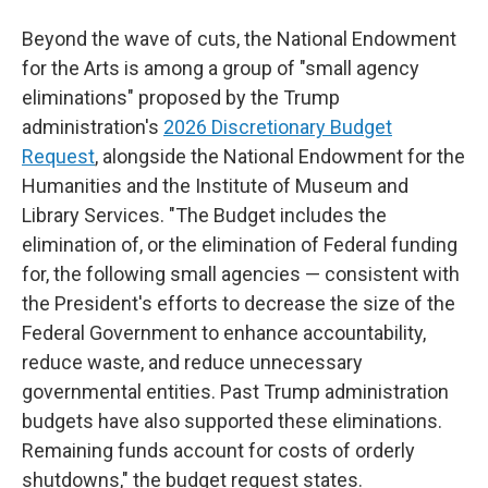
Beyond the wave of cuts, the National Endowment
for the Arts is among a group of "small agency
eliminations" proposed by the Trump
administration's
2026 Discretionary Budget
Request
, alongside the National Endowment for the
Humanities and the Institute of Museum and
Library Services. "The Budget includes the
elimination of, or the elimination of Federal funding
for, the following small agencies — consistent with
the President's efforts to decrease the size of the
Federal Government to enhance accountability,
reduce waste, and reduce unnecessary
governmental entities. Past Trump administration
budgets have also supported these eliminations.
Remaining funds account for costs of orderly
shutdowns," the budget request states.