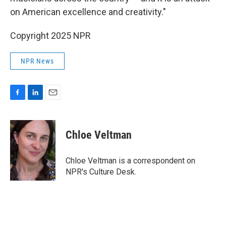
on American excellence and creativity."
Copyright 2025 NPR
NPR News
F
L
E
a
i
m
c
n
a
e
k
i
Chloe Veltman
b
e
l
o
d
o
I
Chloe Veltman is a correspondent on
k
n
NPR's Culture Desk.