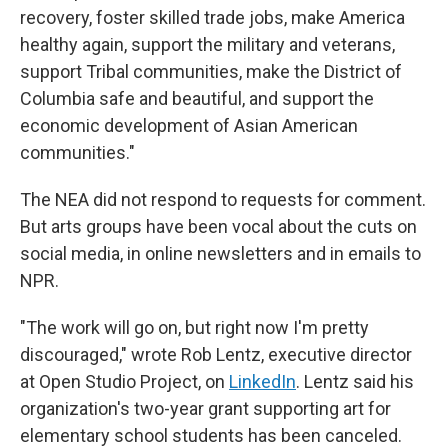
recovery, foster skilled trade jobs, make America
healthy again, support the military and veterans,
support Tribal communities, make the District of
Columbia safe and beautiful, and support the
economic development of Asian American
communities."
The NEA did not respond to requests for comment.
But arts groups have been vocal about the cuts on
social media, in online newsletters and in emails to
NPR.
"The work will go on, but right now I'm pretty
discouraged," wrote Rob Lentz, executive director
at Open Studio Project, on
LinkedIn
. Lentz said his
organization's two-year grant supporting art for
elementary school students has been canceled.