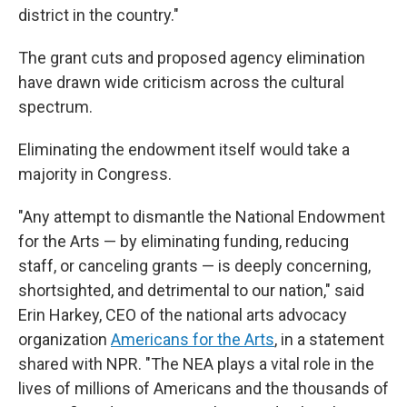
district in the country."
The grant cuts and proposed agency elimination
have drawn wide criticism across the cultural
spectrum.
Eliminating the endowment itself would take a
majority in Congress.
"Any attempt to dismantle the National Endowment
for the Arts — by eliminating funding, reducing
staff, or canceling grants — is deeply concerning,
shortsighted, and detrimental to our nation," said
Erin Harkey, CEO of the national arts advocacy
organization
Americans for the Arts
,
in a statement
shared with NPR. "The NEA plays a vital role in the
lives of millions of Americans and the thousands of