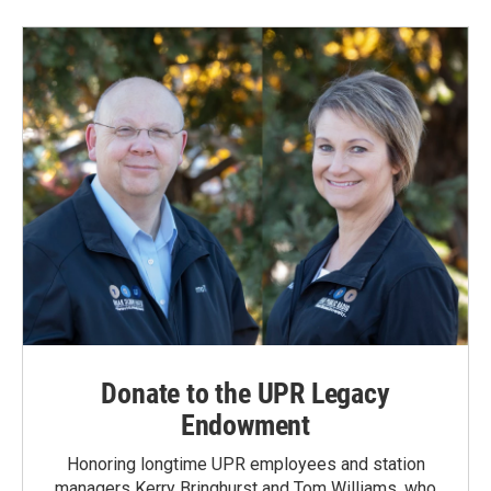
Donate to the UPR Legacy
Endowment
Honoring longtime UPR employees and station
managers Kerry Bringhurst and Tom Williams, who