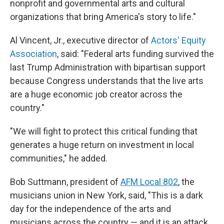
nonprofit and governmental arts and cultural
organizations that bring America's story to life."
Al Vincent, Jr., executive director of
Actors' Equity
Association
, said: "Federal arts funding survived the
last Trump Administration with bipartisan support
because Congress understands that the live arts
are a huge economic job creator across the
country."
"We will fight to protect this critical funding that
generates a huge return on investment in local
communities," he added.
Bob Suttmann, president of
AFM Local 802
, the
musicians union in New York, said, "This is a dark
day for the independence of the arts and
musicians across the country — and it is an attack