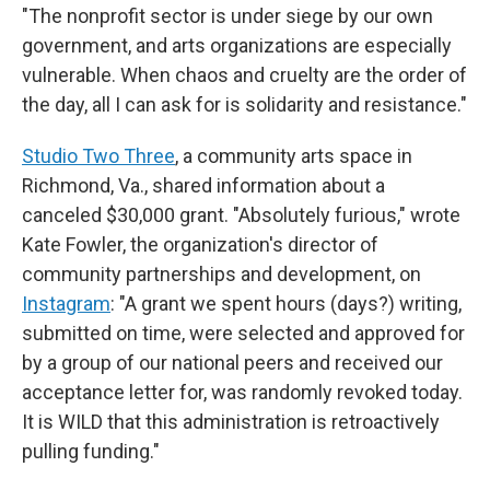
"The nonprofit sector is under siege by our own
government, and arts organizations are especially
vulnerable. When chaos and cruelty are the order of
the day, all I can ask for is solidarity and resistance."
Studio Two Three
, a community arts space in
Richmond, Va., shared information about a
canceled $30,000 grant. "Absolutely furious," wrote
Kate Fowler, the organization's director of
community partnerships and development, on
Instagram
: "A grant we spent hours (days?) writing,
submitted on time, were selected and approved for
by a group of our national peers and received our
acceptance letter for, was randomly revoked today.
It is WILD that this administration is retroactively
pulling funding."