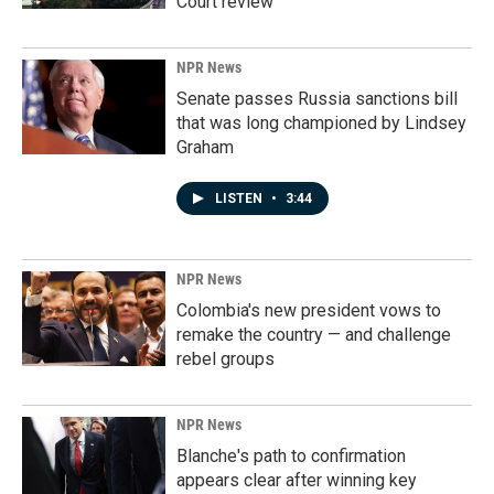
Court review
NPR News
Senate passes Russia sanctions bill
that was long championed by Lindsey
Graham
LISTEN
•
3:44
NPR News
Colombia's new president vows to
remake the country — and challenge
rebel groups
NPR News
Blanche's path to confirmation
appears clear after winning key