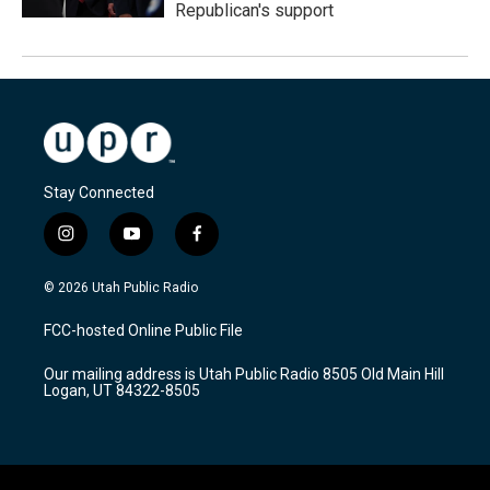
Republican's support
Stay Connected
i
y
f
n
o
a
s
u
c
© 2026 Utah Public Radio
t
t
e
a
u
b
FCC-hosted Online Public File
g
b
o
r
e
o
Our mailing address is Utah Public Radio 8505 Old Main Hill
a
k
Logan, UT 84322-8505
m