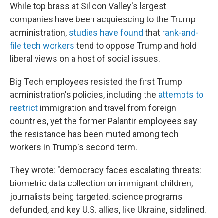
While top brass at Silicon Valley's largest
companies have been acquiescing to the Trump
administration,
studies have found
that
rank-and-
file tech workers
tend to oppose Trump and hold
liberal views on a host of social issues.
Big Tech employees resisted the first Trump
administration's policies, including the
attempts to
restrict
immigration and travel from foreign
countries, yet the former Palantir employees say
the resistance has been muted among tech
workers in Trump's second term.
They wrote: "democracy faces escalating threats:
biometric data collection on immigrant children,
journalists being targeted, science programs
defunded, and key U.S. allies, like Ukraine, sidelined.