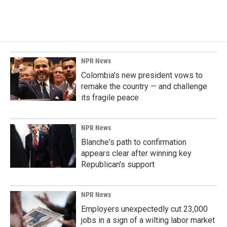
NPR News
Colombia's new president vows to
remake the country — and challenge
its fragile peace
NPR News
Blanche's path to confirmation
appears clear after winning key
Republican's support
NPR News
Employers unexpectedly cut 23,000
jobs in a sign of a wilting labor market