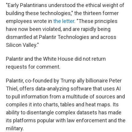
"Early Palantirians understood the ethical weight of
building these technologies," the thirteen former
employees wrote in
the letter
. "These principles
have now been violated, and are rapidly being
dismantled at Palantir Technologies and across
Silicon Valley."
Palantir and the White House did not return
requests for comment.
Palantir, co-founded by Trump ally billionaire Peter
Thiel, offers data-analyzing software that uses AI
to pull information from a multitude of sources and
compiles it into charts, tables and heat maps. Its
ability to disentangle complex datasets has made
its platforms popular with law enforcement and the
military.