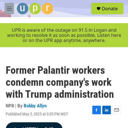
Skip to main content
S
Donate
e
M
a
e
r
n
c
u
UPR is aware of the outage on 91.5 in Logan and
h
working to resolve it as soon as possible. Listen here
or on the UPR app anytime, anywhere.
u
e
r
y
Former Palantir workers
condemn company's work
with Trump administration
NPR | By
Bobby Allyn
Published May 5, 2025 at 3:05 PM MDT
F
L
E
a
i
m
c
n
a