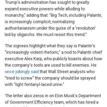
Trump's administration has sought to greatly
expand executive powers while alluding to
monarchy," adding that: "Big Tech, including Palantir,
is increasingly complicit, normalizing
authoritarianism under the guise of a 'revolution'
led by oligarchs. We must resist this trend."
The signees highlight what they say is Palantir's
"increasingly violent rhetoric," a nod to Palantir chief
executive Alex Karp, who publicly boasts about how
the company's tools are used to kill enemies. He
once jokingly said
that Wall Street analysts who
"tried to screw" the company should be sprayed
with "light fentanyl-laced urine."
The letter also zeros in on Elon Musk's Department
of Government Efficiency team, which has hired a