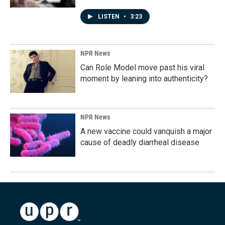
LISTEN
•
3:23
NPR News
Can Role Model move past his viral
moment by leaning into authenticity?
NPR News
A new vaccine could vanquish a major
cause of deadly diarrheal disease