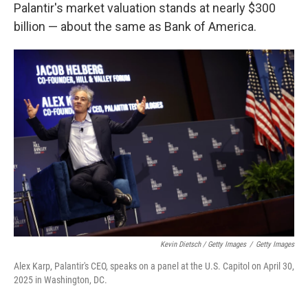
Palantir's market valuation stands at nearly $300
billion — about the same as Bank of America.
Kevin Dietsch / Getty Images
/
Getty Images
Alex Karp, Palantir's CEO, speaks on a panel at the U.S. Capitol on April 30,
2025 in Washington, DC.