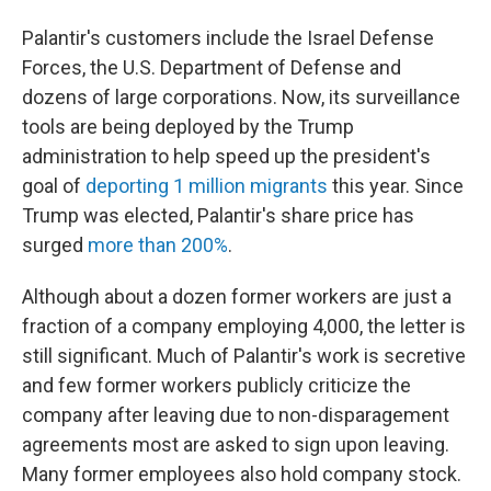
Palantir's customers include the Israel Defense
Forces, the U.S. Department of Defense and
dozens of large corporations. Now, its surveillance
tools are being deployed by the Trump
administration to help speed up the president's
goal of
deporting 1 million migrants
this year. Since
Trump was elected, Palantir's share price has
surged
more than 200%
.
Although about a dozen former workers are just a
fraction of a company employing 4,000, the letter is
still significant. Much of Palantir's work is secretive
and few former workers publicly criticize the
company after leaving due to non-disparagement
agreements most are asked to sign upon leaving.
Many former employees also hold company stock.