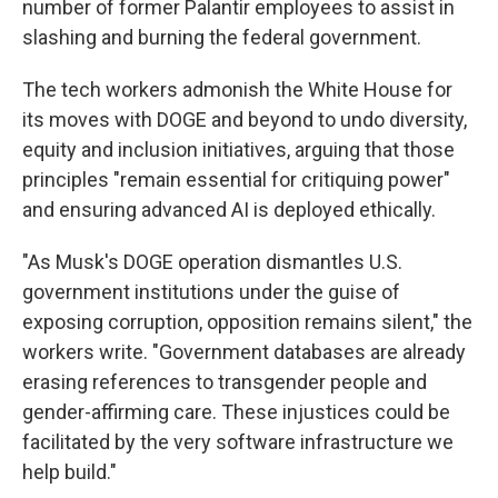
number of former Palantir employees to assist in
slashing and burning the federal government.
The tech workers admonish the White House for
its moves with DOGE and beyond to undo diversity,
equity and inclusion initiatives, arguing that those
principles "remain essential for critiquing power"
and ensuring advanced AI is deployed ethically.
"As Musk's DOGE operation dismantles U.S.
government institutions under the guise of
exposing corruption, opposition remains silent," the
workers write. "Government databases are already
erasing references to transgender people and
gender-affirming care. These injustices could be
facilitated by the very software infrastructure we
help build."