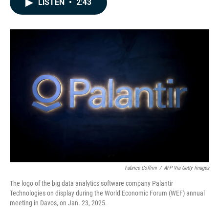
LISTEN
•
2:43
e
k
i
b
e
l
o
d
o
I
k
n
Fabrice Coffrini
/
AFP Via Getty Images
The logo of the big data analytics software company Palantir
Technologies on display during the World Economic Forum (WEF) annual
meeting in Davos, on Jan. 23, 2025.