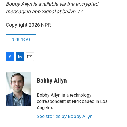
Bobby Allyn is available via the encrypted
messaging app Signal at ballyn.77.
Copyright 2026 NPR
NPR News
F
L
E
a
i
m
c
n
a
e
k
i
Bobby Allyn
b
e
l
o
d
o
I
Bobby Allyn is a technology
k
n
correspondent at NPR based in Los
Angeles.
See stories by Bobby Allyn