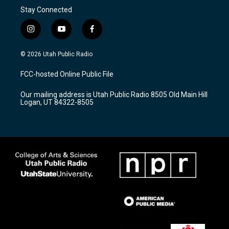
Stay Connected
i
y
f
n
o
a
s
u
c
© 2026 Utah Public Radio
t
t
e
a
u
b
FCC-hosted Online Public File
g
b
o
r
e
o
Our mailing address is Utah Public Radio 8505 Old Main Hill
a
k
Logan, UT 84322-8505
m