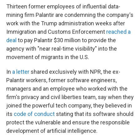
Thirteen former employees of influential data-
mining firm Palantir are condemning the company's
work with the Trump administration weeks after
Immigration and Customs Enforcement
reached a
deal
to pay Palantir $30 million to provide the
agency with "near real-time visibility" into the
movement of migrants in the U.S.
In
a letter
shared exclusively with NPR, the ex-
Palantir workers, former software engineers,
managers and an employee who worked with the
firm's privacy and civil liberties team, say when they
joined the powerful tech company, they believed in
its
code of conduct
stating that its software should
protect the vulnerable and ensure the responsible
development of artificial intelligence.