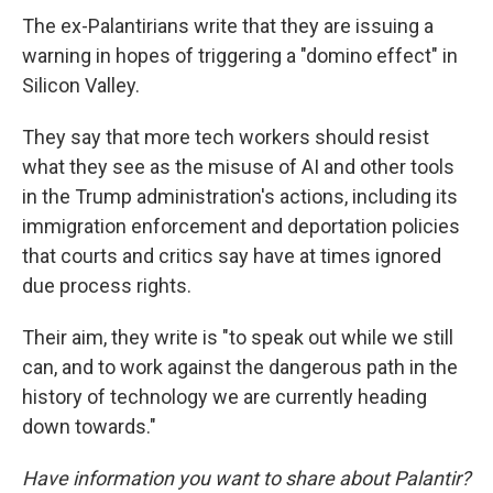
The ex-Palantirians write that they are issuing a
warning in hopes of triggering a "domino effect" in
Silicon Valley.
They say that more tech workers should resist
what they see as the misuse of AI and other tools
in the Trump administration's actions, including its
immigration enforcement and deportation policies
that courts and critics say have at times ignored
due process rights.
Their aim, they write is "to speak out while we still
can, and to work against the dangerous path in the
history of technology we are currently heading
down towards."
Have information you want to share about Palantir?