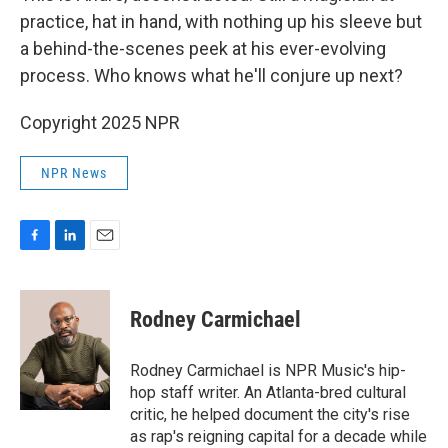
practice, hat in hand, with nothing up his sleeve but
a behind-the-scenes peek at his ever-evolving
process. Who knows what he'll conjure up next?
Copyright 2025 NPR
NPR News
F
L
E
a
i
m
c
n
a
e
k
i
Rodney Carmichael
b
e
l
o
d
o
I
Rodney Carmichael is NPR Music's hip-
k
n
hop staff writer. An Atlanta-bred cultural
critic, he helped document the city's rise
as rap's reigning capital for a decade while