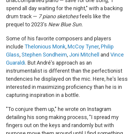
unaccompanied piano — save for one song, "i
spend all day waiting for the night," with a backing
drum track —
7 piano sketches
feels like the
prequel to 2023's
New Blue Sun.
Some of his favorite composers and players
include
Thelonious Monk
,
McCoy Tyner
,
Philip
Glass
,
Stephen Sondheim
,
Joni Mitchell
and
Vince
Guaraldi
. But André's approach as an
instrumentalist is different than the perfectionist
tendencies he displayed on the mic. Here, he's less
interested in maximizing proficiency than he is in
capturing inspiration in a bottle.
"To conjure them up," he wrote on Instagram
detailing his song making process, "I spread my
fingers out on the keys and randomly but with
purpose move them around until I find something