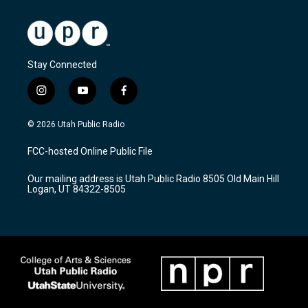
Stay Connected
i
y
f
n
o
a
s
u
c
© 2026 Utah Public Radio
t
t
e
a
u
b
FCC-hosted Online Public File
g
b
o
r
e
o
Our mailing address is Utah Public Radio 8505 Old Main Hill
a
k
Logan, UT 84322-8505
m