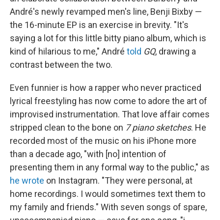
André's newly revamped men's line, Benji Bixby —
the 16-minute EP is an exercise in brevity. "It's
saying a lot for this little bitty piano album, which is
kind of hilarious to me," André
told
GQ
, drawing a
contrast between the two.
Even funnier is how a rapper who never practiced
lyrical freestyling has now come to adore the art of
improvised instrumentation. That love affair comes
stripped clean to the bone on
7 piano sketches
. He
recorded most of the music on his iPhone more
than a decade ago, "with [no] intention of
presenting them in any formal way to the public," as
he wrote
on Instagram. "They were personal, at
home recordings. I would sometimes text them to
my family and friends." With seven songs of spare,