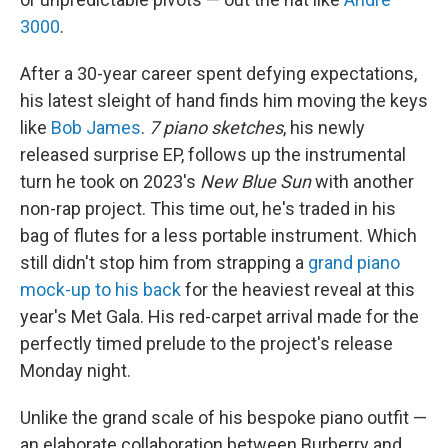
3000
.
After a 30-year career spent defying expectations,
his latest sleight of hand finds him moving the keys
like
Bob James
.
7 piano sketches
, his newly
released surprise EP, follows up the instrumental
turn he took on 2023's
New Blue Sun
with another
non-rap project. This time out, he's traded in his
bag of flutes for a less portable instrument. Which
still didn't stop him from strapping a
grand piano
mock-up to his back
for the heaviest reveal at this
year's Met Gala. His red-carpet arrival made for the
perfectly timed prelude to the project's release
Monday night.
Unlike the grand scale of his bespoke piano outfit —
an elaborate collaboration between Burberry and