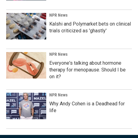
NPR News
Kalshi and Polymarket bets on clinical
trials criticized as 'ghastly'
NPR News
Everyone's talking about hormone
therapy for menopause. Should I be
on it?
NPR News
Why Andy Cohen is a Deadhead for
life