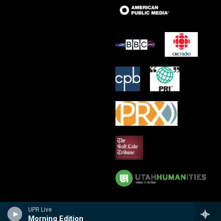
UPR Live
Morning Edition