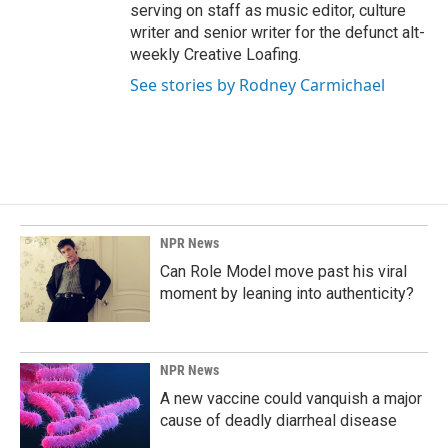
serving on staff as music editor, culture
writer and senior writer for the defunct alt-
weekly Creative Loafing.
See stories by Rodney Carmichael
NPR News
Can Role Model move past his viral
moment by leaning into authenticity?
NPR News
A new vaccine could vanquish a major
cause of deadly diarrheal disease