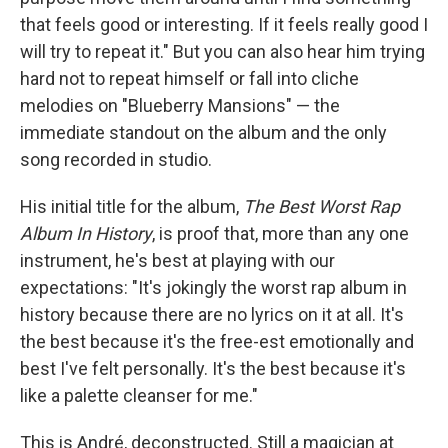
that feels good or interesting. If it feels really good I
will try to repeat it." But you can also hear him trying
hard not to repeat himself or fall into cliche
melodies on "Blueberry Mansions" — the
immediate standout on the album and the only
song recorded in studio.
His initial title for the album,
The Best Worst Rap
Album In History
, is proof that, more than any one
instrument, he's best at playing with our
expectations: "It's jokingly the worst rap album in
history because there are no lyrics on it at all. It's
the best because it's the free-est emotionally and
best I've felt personally. It's the best because it's
like a palette cleanser for me."
This is André, deconstructed. Still a magician at