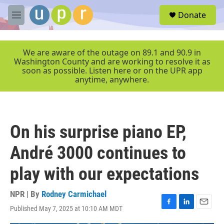
Skip to main content
S
Donate
e
M
a
e
r
n
c
u
We are aware of the outage on 89.1 and 90.9 in
h
Washington County and are working to resolve it as
soon as possible. Listen here or on the UPR app
u
anytime, anywhere.
e
r
y
On his surprise piano EP,
André 3000 continues to
play with our expectations
NPR | By
Rodney Carmichael
Published May 7, 2025 at 10:10 AM MDT
F
L
E
a
i
m