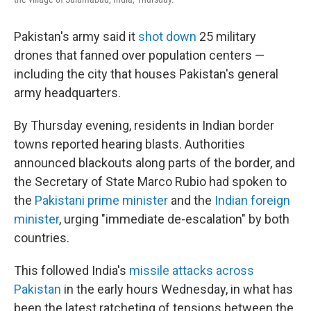
Pakistan's army said it
shot down
25 military
drones that fanned over population centers —
including the city that houses Pakistan's general
army headquarters.
By Thursday evening, residents in Indian border
towns reported hearing blasts. Authorities
announced blackouts along parts of the border, and
the Secretary of State Marco Rubio had spoken to
the
Pakistani prime minister
and the
Indian foreign
minister
, urging "immediate de-escalation" by both
countries.
This followed India's
missile attacks across
Pakistan
in the early hours Wednesday, in what has
been the latest ratcheting of tensions between the