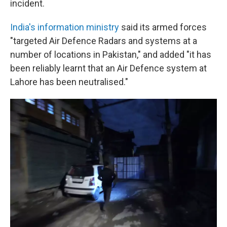
incident.
India's information ministry
said its armed forces
"targeted Air Defence Radars and systems at a
number of locations in Pakistan," and added "it has
been reliably learnt that an Air Defence system at
Lahore has been neutralised."