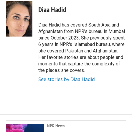
Diaa Hadid
Diaa Hadid has covered South Asia and
Afghanistan from NPR's bureau in Mumbai
since October 2023. She previously spent
6 years in NPR's Islamabad bureau, where
she covered Pakistan and Afghanistan.
Her favorite stories are about people and
moments that capture the complexity of
the places she covers.
See stories by Diaa Hadid
NPR News