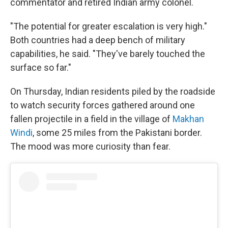
commentator and retired Indian army colonel.
"The potential for greater escalation is very high."
Both countries had a deep bench of military
capabilities, he said. "They've barely touched the
surface so far."
On Thursday, Indian residents piled by the roadside
to watch security forces gathered around one
fallen projectile in a field in the village of
Makhan
Windi
, some 25 miles from the Pakistani border.
The mood was more curiosity than fear.