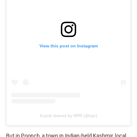
View this post on Instagram
A post shared by NPR (@npr)
But in Poonch, a town in Indian-held Kashmir, local