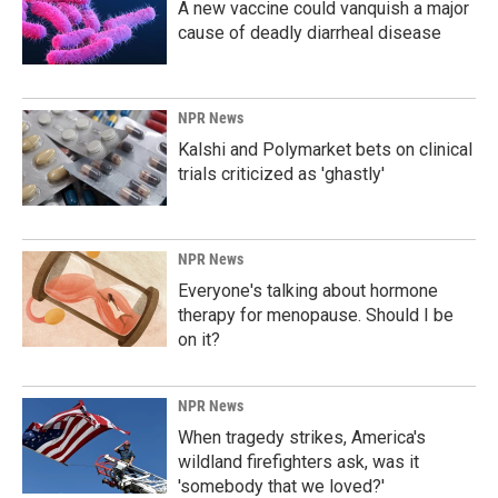
A new vaccine could vanquish a major
cause of deadly diarrheal disease
NPR News
Kalshi and Polymarket bets on clinical
trials criticized as 'ghastly'
NPR News
Everyone's talking about hormone
therapy for menopause. Should I be
on it?
NPR News
When tragedy strikes, America's
wildland firefighters ask, was it
'somebody that we loved?'