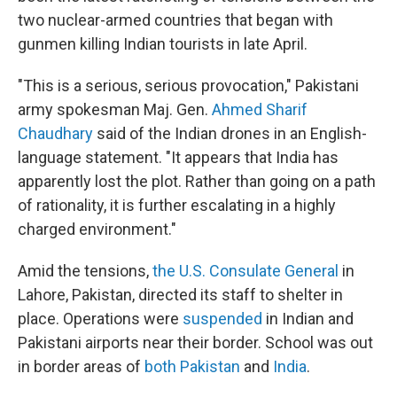
two nuclear-armed countries that began with
gunmen killing Indian tourists in late April.
"This is a serious, serious provocation," Pakistani
army spokesman Maj. Gen.
Ahmed Sharif
Chaudhary
said of the Indian drones in an English-
language statement. "It appears that India has
apparently lost the plot. Rather than going on a path
of rationality, it is further escalating in a highly
charged environment."
Amid the tensions,
the U.S. Consulate General
in
Lahore, Pakistan, directed its staff to shelter in
place. Operations were
suspended
in Indian and
Pakistani airports near their border. School was out
in border areas of
both Pakistan
and
India
.