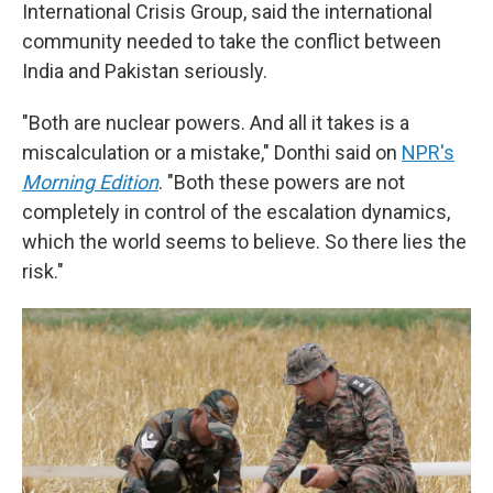
International Crisis Group, said the international
community needed to take the conflict between
India and Pakistan seriously.
"Both are nuclear powers. And all it takes is a
miscalculation or a mistake," Donthi said on
NPR's
Morning Edition
. "Both these powers are not
completely in control of the escalation dynamics,
which the world seems to believe. So there lies the
risk."