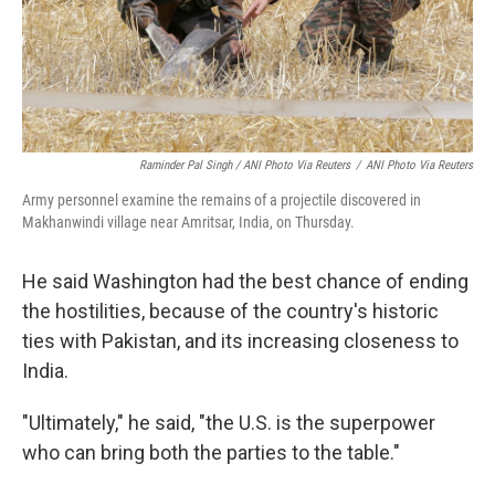
Raminder Pal Singh / ANI Photo Via Reuters
/
ANI Photo Via Reuters
Army personnel examine the remains of a projectile discovered in
Makhanwindi village near Amritsar, India, on Thursday.
He said Washington had the best chance of ending
the hostilities, because of the country's historic
ties with Pakistan, and its increasing closeness to
India.
"Ultimately," he said, "the U.S. is the superpower
who can bring both the parties to the table."