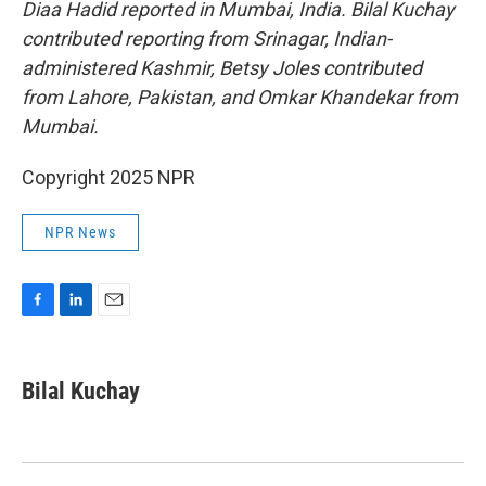
Diaa Hadid reported in Mumbai, India. Bilal Kuchay
contributed reporting from Srinagar, Indian-
administered Kashmir, Betsy Joles contributed
from Lahore, Pakistan, and Omkar Khandekar from
Mumbai.
Copyright 2025 NPR
NPR News
F
L
E
a
i
m
c
n
a
e
k
i
Bilal Kuchay
b
e
l
o
d
o
I
k
n