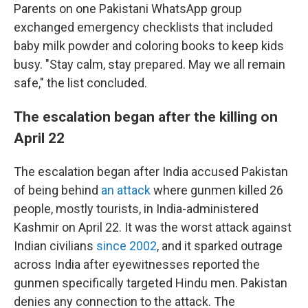
Parents on one Pakistani WhatsApp group
exchanged emergency checklists that included
baby milk powder and coloring books to keep kids
busy. "Stay calm, stay prepared. May we all remain
safe," the list concluded.
The escalation began after the killing on
April 22
The escalation began after India accused Pakistan
of being behind
an attack
where gunmen killed 26
people, mostly tourists, in India-administered
Kashmir on April 22. It was the worst attack against
Indian civilians
since 2002
, and it sparked outrage
across India after eyewitnesses reported the
gunmen specifically targeted Hindu men. Pakistan
denies any connection to the attack. The