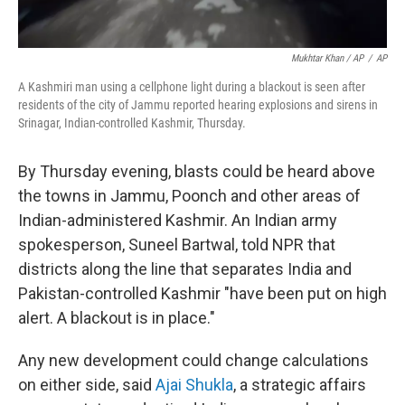
Mukhtar Khan / AP
/
AP
A Kashmiri man using a cellphone light during a blackout is seen after
residents of the city of Jammu reported hearing explosions and sirens in
Srinagar, Indian-controlled Kashmir, Thursday.
By Thursday evening, blasts could be heard above
the towns in Jammu, Poonch and other areas of
Indian-administered Kashmir. An Indian army
spokesperson, Suneel Bartwal, told NPR that
districts along the line that separates India and
Pakistan-controlled Kashmir "have been put on high
alert. A blackout is in place."
Any new development could change calculations
on either side, said
Ajai Shukla
, a strategic affairs