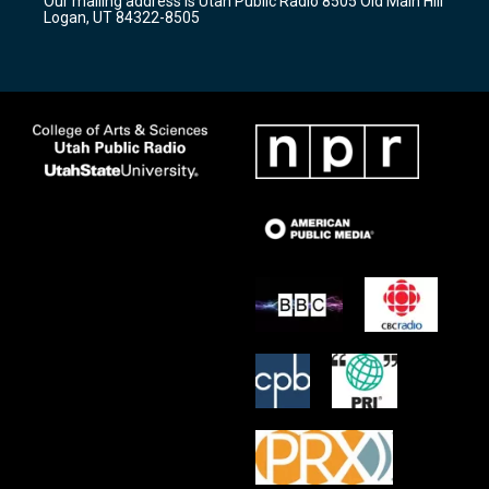
Our mailing address is Utah Public Radio 8505 Old Main Hill
a
k
Logan, UT 84322-8505
m