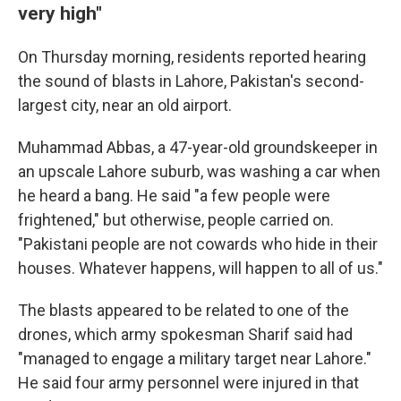
very high"
On Thursday morning, residents reported hearing
the sound of blasts in Lahore, Pakistan's second-
largest city, near an old airport.
Muhammad Abbas, a 47-year-old groundskeeper in
an upscale Lahore suburb, was washing a car when
he heard a bang. He said "a few people were
frightened," but otherwise, people carried on.
"Pakistani people are not cowards who hide in their
houses. Whatever happens, will happen to all of us."
The blasts appeared to be related to one of the
drones, which army spokesman Sharif said had
"managed to engage a military target near Lahore."
He said four army personnel were injured in that