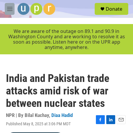
Skip to main content
S
Donate
e
M
a
e
r
n
c
u
We are aware of the outage on 89.1 and 90.9 in
h
Washington County and are working to resolve it as
soon as possible. Listen here or on the UPR app
u
anytime, anywhere.
e
r
y
India and Pakistan trade
attacks amid risk of war
between nuclear states
NPR | By
Bilal Kuchay
,
Diaa Hadid
Published May 8, 2025 at 3:06 PM MDT
F
L
E
a
i
m