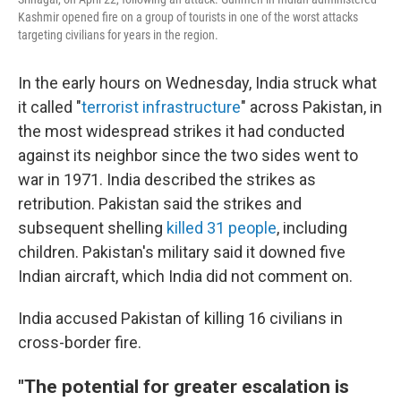
Kashmir opened fire on a group of tourists in one of the worst attacks
targeting civilians for years in the region.
In the early hours on Wednesday, India struck what
it called "
terrorist infrastructure
" across Pakistan, in
the most widespread strikes it had conducted
against its neighbor since the two sides went to
war in 1971. India described the strikes as
retribution. Pakistan said the strikes and
subsequent shelling
killed 31 people
, including
children. Pakistan's military said it downed five
Indian aircraft, which India did not comment on.
India accused Pakistan of killing 16 civilians in
cross-border fire.
"The potential for greater escalation is