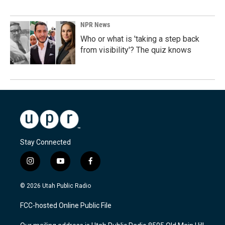
NPR News
Who or what is 'taking a step back
from visibility'? The quiz knows
Stay Connected
i
y
f
n
o
a
s
u
c
© 2026 Utah Public Radio
t
t
e
a
u
b
FCC-hosted Online Public File
g
b
o
r
e
o