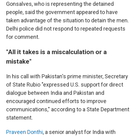
Gonsalves, who is representing the detained
people, said the government appeared to have
taken advantage of the situation to detain the men.
Delhi police did not respond to repeated requests
for comment.
"All it takes is a miscalculation or a
mistake"
In his call with Pakistan's prime minister, Secretary
of State Rubio "expressed U.S. support for direct
dialogue between India and Pakistan and
encouraged continued efforts to improve
communications," according to a State Department
statement.
Praveen Donthi
, a senior analyst for India with