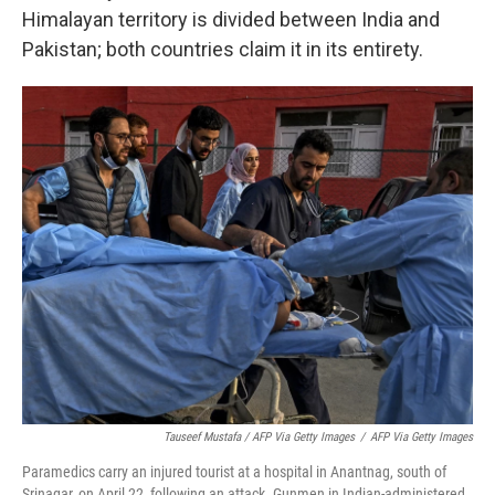
Himalayan territory is divided between India and
Pakistan; both countries claim it in its entirety.
Tauseef Mustafa / AFP Via Getty Images
/
AFP Via Getty Images
Paramedics carry an injured tourist at a hospital in Anantnag, south of
Srinagar, on April 22, following an attack. Gunmen in Indian-administered