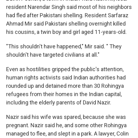
resident Narendar Singh said most of his neighbors
had fled after Pakistani shelling. Resident Sarfaraz
Ahmad Mir said Pakistani shelling overnight killed
his cousins, a twin boy and girl aged 11-years-old.
"This shouldn't have happened," Mir said. " They
shouldn't have targeted civilians at all."
Even as hostilities gripped the public's attention,
human rights activists said Indian authorities had
rounded up and detained more than 30 Rohingya
refugees from their homes in the Indian capital,
including the elderly parents of David Nazir.
Nazir said his wife was spared, because she was
pregnant. Nazir said he, and some other Rohingya
managed to flee, and slept in a park. A lawyer, Colin