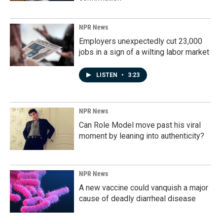
NPR News
Employers unexpectedly cut 23,000
jobs in a sign of a wilting labor market
LISTEN
•
3:23
NPR News
Can Role Model move past his viral
moment by leaning into authenticity?
NPR News
A new vaccine could vanquish a major
cause of deadly diarrheal disease