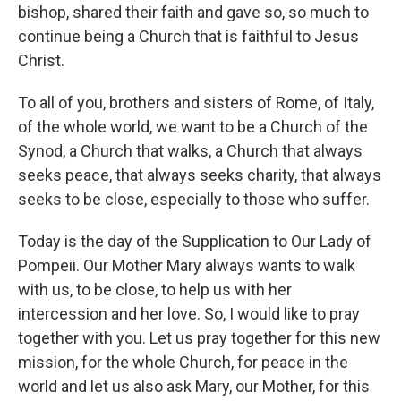
bishop, shared their faith and gave so, so much to
continue being a Church that is faithful to Jesus
Christ.
To all of you, brothers and sisters of Rome, of Italy,
of the whole world, we want to be a Church of the
Synod, a Church that walks, a Church that always
seeks peace, that always seeks charity, that always
seeks to be close, especially to those who suffer.
Today is the day of the Supplication to Our Lady of
Pompeii. Our Mother Mary always wants to walk
with us, to be close, to help us with her
intercession and her love. So, I would like to pray
together with you. Let us pray together for this new
mission, for the whole Church, for peace in the
world and let us also ask Mary, our Mother, for this