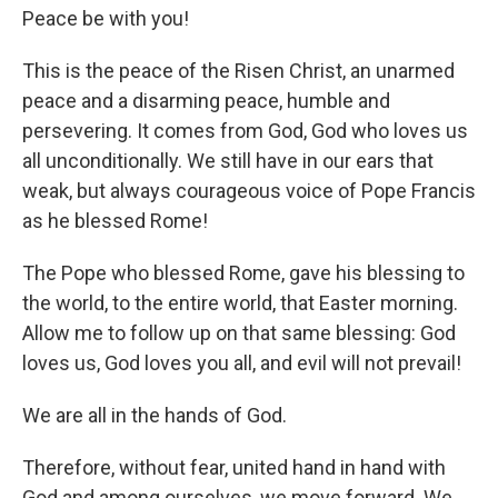
Peace be with you!
This is the peace of the Risen Christ, an unarmed
peace and a disarming peace, humble and
persevering. It comes from God, God who loves us
all unconditionally. We still have in our ears that
weak, but always courageous voice of Pope Francis
as he blessed Rome!
The Pope who blessed Rome, gave his blessing to
the world, to the entire world, that Easter morning.
Allow me to follow up on that same blessing: God
loves us, God loves you all, and evil will not prevail!
We are all in the hands of God.
Therefore, without fear, united hand in hand with
God and among ourselves, we move forward. We