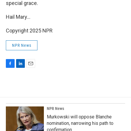
special grace.
Hail Mary...
Copyright 2025 NPR
NPR News
F
L
E
a
i
m
c
n
a
e
k
i
b
e
l
o
d
o
I
k
n
NPR News
Murkowski will oppose Blanche
nomination, narrowing his path to
confirmation