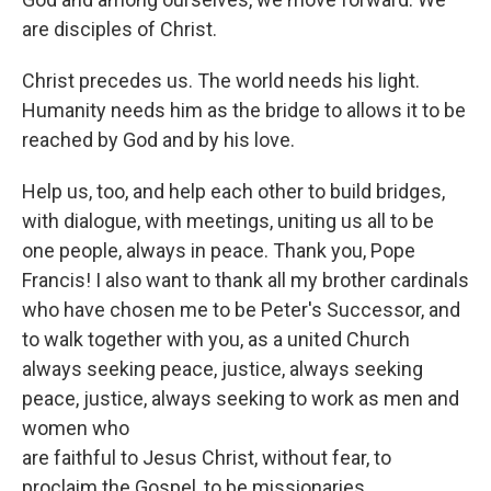
are disciples of Christ.
Christ precedes us. The world needs his light.
Humanity needs him as the bridge to allows it to be
reached by God and by his love.
Help us, too, and help each other to build bridges,
with dialogue, with meetings, uniting us all to be
one people, always in peace. Thank you, Pope
Francis! I also want to thank all my brother cardinals
who have chosen me to be Peter's Successor, and
to walk together with you, as a united Church
always seeking peace, justice, always seeking
peace, justice, always seeking to work as men and
women who
are faithful to Jesus Christ, without fear, to
proclaim the Gospel, to be missionaries.