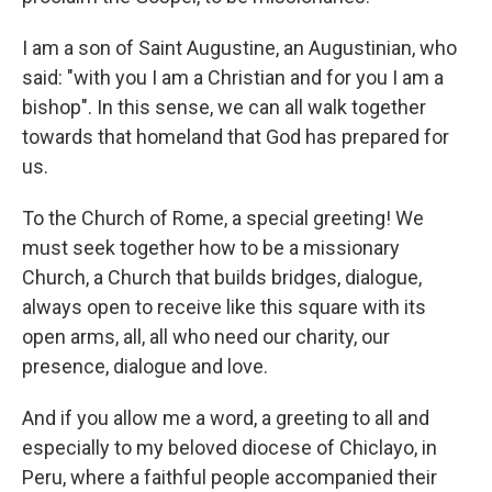
I am a son of Saint Augustine, an Augustinian, who
said: "with you I am a Christian and for you I am a
bishop". In this sense, we can all walk together
towards that homeland that God has prepared for
us.
To the Church of Rome, a special greeting! We
must seek together how to be a missionary
Church, a Church that builds bridges, dialogue,
always open to receive like this square with its
open arms, all, all who need our charity, our
presence, dialogue and love.
And if you allow me a word, a greeting to all and
especially to my beloved diocese of Chiclayo, in
Peru, where a faithful people accompanied their