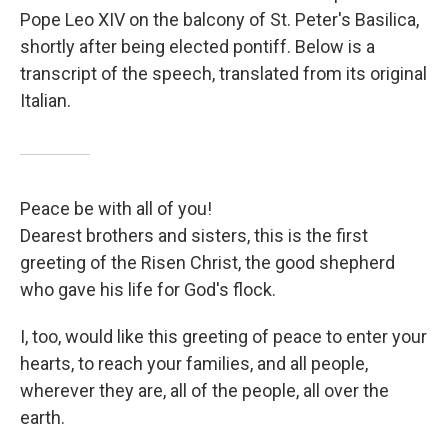
Pope Leo XIV on the balcony of St. Peter's Basilica,
shortly after being elected pontiff. Below is a
transcript of the speech, translated from its original
Italian.
Peace be with all of you!
Dearest brothers and sisters, this is the first
greeting of the Risen Christ, the good shepherd
who gave his life for God's flock.
I, too, would like this greeting of peace to enter your
hearts, to reach your families, and all people,
wherever they are, all of the people, all over the
earth.