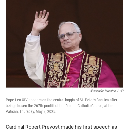
c
n
a
e
k
i
b
e
l
o
d
o
I
k
n
Alessandra Tarantino
/
AP
Pope Leo XIV appears on the central loggia of St. Peter's Basilica after
being chosen the 267th pontiff of the Roman Catholic Church, at the
Vatican, Thursday, May 8, 2025.
Cardinal Robert Prevost made his first speech as