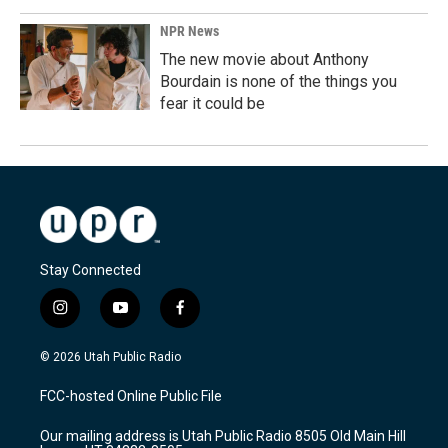
NPR News
The new movie about Anthony
Bourdain is none of the things you
fear it could be
Stay Connected
i
y
f
n
o
a
s
u
c
© 2026 Utah Public Radio
t
t
e
a
u
b
FCC-hosted Online Public File
g
b
o
r
e
o
Our mailing address is Utah Public Radio 8505 Old Main Hill
a
k