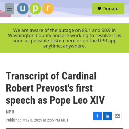
Skip to main content
S
Donate
e
M
a
e
r
n
c
u
We are aware of the outage on 89.1 and 90.9 in
h
Washington County and are working to resolve it as
soon as possible. Listen here or on the UPR app
u
anytime, anywhere.
e
r
y
Transcript of Cardinal
Robert Prevost's first
speech as Pope Leo XIV
NPR
Published May 8, 2025 at 2:55 PM MDT
F
L
E
a
i
m