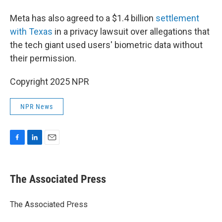
Meta has also agreed to a $1.4 billion
settlement
with Texas
in a privacy lawsuit over allegations that
the tech giant used users' biometric data without
their permission.
Copyright 2025 NPR
NPR News
F
L
E
a
i
m
c
n
a
e
k
i
The Associated Press
b
e
l
o
d
o
I
The Associated Press
k
n