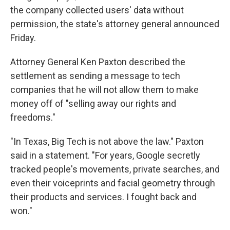
the company collected users' data without
permission, the state's attorney general announced
Friday.
Attorney General Ken Paxton described the
settlement as sending a message to tech
companies that he will not allow them to make
money off of "selling away our rights and
freedoms."
"In Texas, Big Tech is not above the law." Paxton
said in a statement. "For years, Google secretly
tracked people's movements, private searches, and
even their voiceprints and facial geometry through
their products and services. I fought back and
won."