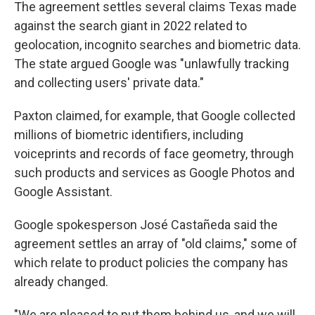
The agreement settles several claims Texas made
against the search giant in 2022 related to
geolocation, incognito searches and biometric data.
The state argued Google was "unlawfully tracking
and collecting users' private data."
Paxton claimed, for example, that Google collected
millions of biometric identifiers, including
voiceprints and records of face geometry, through
such products and services as Google Photos and
Google Assistant.
Google spokesperson José Castañeda said the
agreement settles an array of "old claims," some of
which relate to product policies the company has
already changed.
"We are pleased to put them behind us, and we will