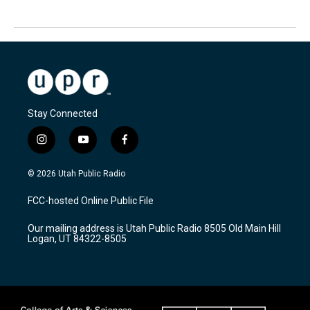
Stay Connected
i
y
f
n
o
a
s
u
c
© 2026 Utah Public Radio
t
t
e
a
u
b
FCC-hosted Online Public File
g
b
o
r
e
o
Our mailing address is Utah Public Radio 8505 Old Main Hill
a
k
Logan, UT 84322-8505
m