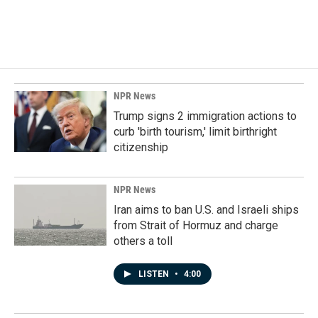
NPR News
Trump signs 2 immigration actions to
curb 'birth tourism,' limit birthright
citizenship
NPR News
Iran aims to ban U.S. and Israeli ships
from Strait of Hormuz and charge
others a toll
LISTEN
•
4:00