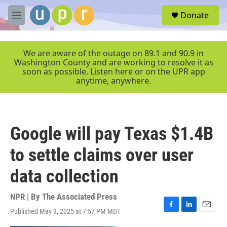
Skip to main content
S
Donate
e
M
a
e
r
n
c
u
We are aware of the outage on 89.1 and 90.9 in
h
Washington County and are working to resolve it as
soon as possible. Listen here or on the UPR app
u
anytime, anywhere.
e
r
y
Google will pay Texas $1.4B
to settle claims over user
data collection
NPR | By
The Associated Press
Published May 9, 2025 at 7:57 PM MDT
F
L
E
a
i
m