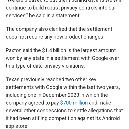
continue to build robust privacy controls into our
services," he said in a statement.
The company also clarified that the settlement
does not require any new product changes.
Paxton said the $1.4 billion is the largest amount
won by any state in a settlement with Google over
this type of data-privacy violations.
Texas previously reached two other key
settlements with Google within the last two years,
including one in December 2023 in which the
company agreed to pay
$700 million
and make
several other concessions to settle allegations that
it had been stifling competition against its Android
app store.