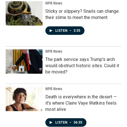
NPR News
Sticky or slippery? Snails can change
their slime to meet the moment
LISTEN
•
3:35
NPR News
The park service says Trump's arch
would obstruct historic sites. Could it
be moved?
NPR News
Death is everywhere in the desert —
it's where Claire Vaye Watkins feels
most alive
LISTEN
•
36:35