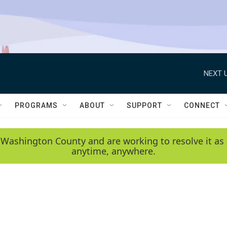
NEXT U
PROGRAMS
ABOUT
SUPPORT
CONNECT
 Washington County and are working to resolve it as 
anytime, anywhere.