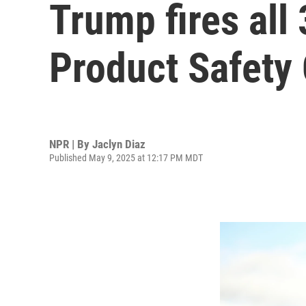
Trump fires al
Product Safety
NPR | By
Jaclyn Diaz
Published May 9, 2025 at 12:17 PM MDT