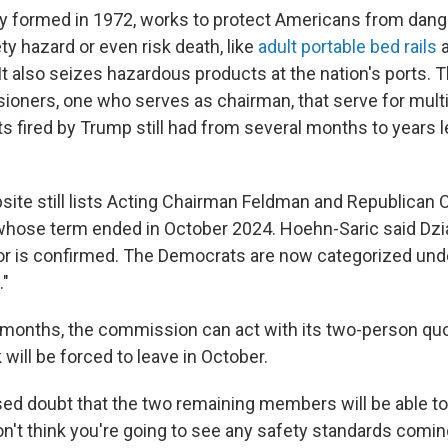
y formed in 1972, works to protect Americans from dan
ty hazard or even risk death, like
adult portable bed rails
 It also seizes hazardous products at the nation's ports. 
ioners, one who serves as chairman, that serve for multi
 fired by Trump still had from several months to years le
site still lists Acting Chairman Feldman and Republica
whose term ended in October 2024. Hoehn-Saric said Dzia
or is confirmed. The Democrats are now categorized und
"
x months, the commission can act with its two-person q
k will be forced to leave in October.
d doubt that the two remaining members will be able to
on't think you're going to see any safety standards coming