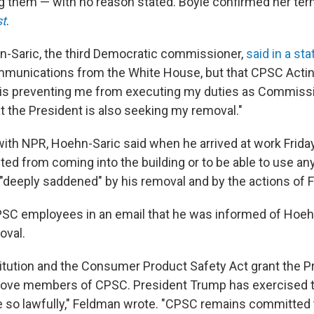
g them — with no reason stated. Boyle confirmed her ter
t
.
-Saric, the third Democratic commissioner,
said in a st
mmunications from the White House, but that CPSC Acti
"is preventing me from executing my duties as Commiss
t the President is also seeking my removal."
with NPR, Hoehn-Saric said when he arrived at work Friday
ited from coming into the building or to be able to use an
"deeply saddened" by his removal and by the actions of 
SC employees in an email that he was informed of Hoeh
oval.
itution and the Consumer Product Safety Act grant the P
move members of CPSC. President Trump has exercised th
 so lawfully," Feldman wrote. "CPSC remains committed 