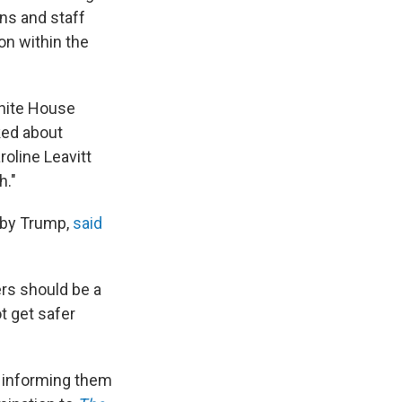
ons and staff
on within the
White House
ked about
oline Leavitt
h."
 by Trump,
said
ers should be a
t get safer
 informing them