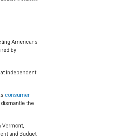
cting Americans
ired by
s at independent
as
consumer
 dismantle the
m Vermont,
ment and Budget