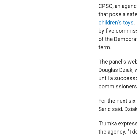
CPSC, an agenc
that pose a safe
children's toys
.
by five commiss
of the Democrats
term.
The panel's web
Douglas Dziak, 
until a success
commissioners.
For the next si
Saric said. Dzia
Trumka expresse
the agency. "I d