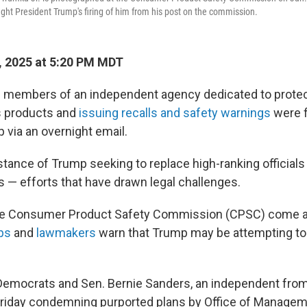
ght President Trump's firing of him from his post on the commission.
 2025 at 5:20 PM MDT
 members of an independent agency dedicated to prote
 products and
issuing recalls and safety warnings
were f
 via an overnight email.
instance of Trump seeking to replace high-ranking official
s — efforts that have drawn legal challenges.
 the Consumer Product Safety Commission (CPSC) come 
ps
and
lawmakers
warn that Trump may be attempting to
Democrats and Sen. Bernie Sanders, an independent fro
 Friday condemning purported plans by Office of Manage