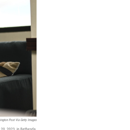
ngton Post Via Getty Images
20, 2023, in Bethesda,