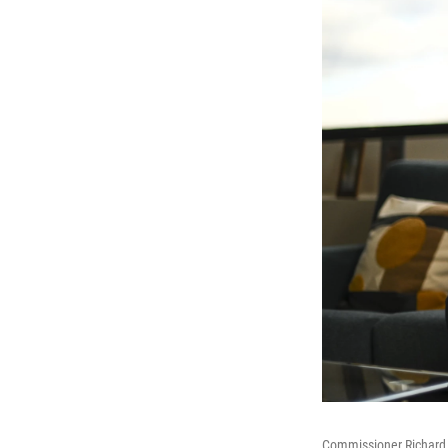
Commissioner Richard 