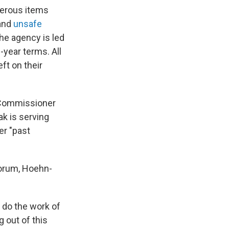
gerous items
and
unsafe
The agency is led
-year terms. All
ft on their
n Commissioner
k is serving
er "past
uorum, Hoehn-
 do the work of
 out of this