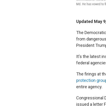
Md. He has vowed to fi
Updated May 9,
The Democratic
from dangerous
President Trump
It's the latest 
federal agencie
The firings at
protection grou
entire agency.
Congressional 
issued a letter