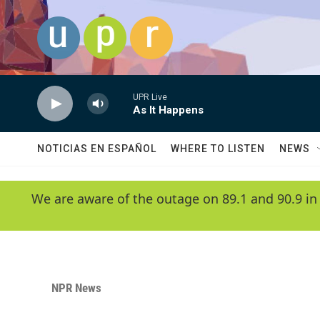
Skip to main content
UPR Live
As It Happens
NOTICIAS EN ESPAÑOL
WHERE TO LISTEN
NEWS
We are aware of the outage on 89.1 and 90.9 in
NPR News