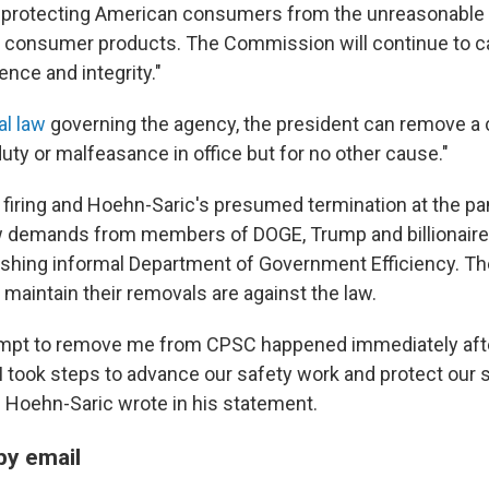
 protecting American consumers from the unreasonable ri
 consumer products. The Commission will continue to car
ence and integrity."
al law
governing the agency, the president can remove 
duty or malfeasance in office but for no other cause."
 firing and Hoehn-Saric's presumed termination at the pan
ow demands from members of DOGE, Trump and billionaire
shing informal Department of Government Efficiency. Th
aintain their removals are against the law.
ttempt to remove me from CPSC happened immediately af
I took steps to advance our safety work and protect our 
s," Hoehn-Saric wrote in his statement.
by email