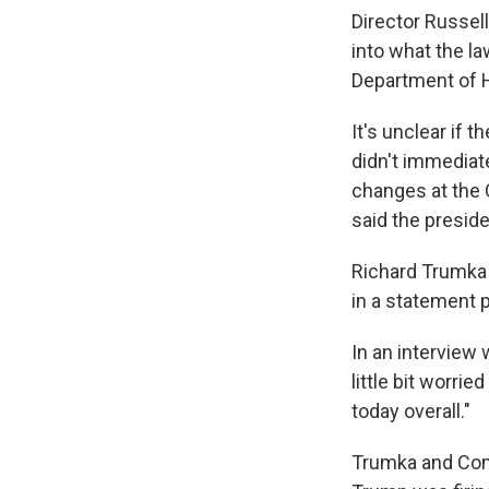
Director Russell
into what the la
Department of 
It's unclear if
didn't immediat
changes at the C
said the preside
Richard Trumka 
in a statement p
In an interview 
little bit worri
today overall."
Trumka and Com