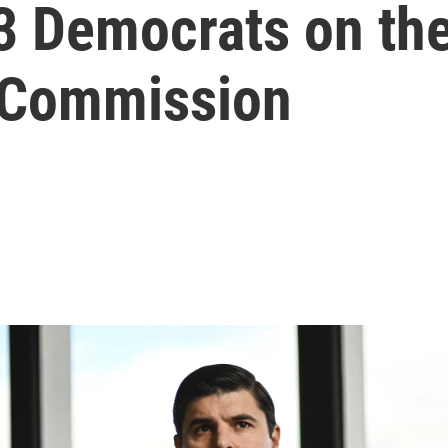
l 3 Democrats on t
 Commission