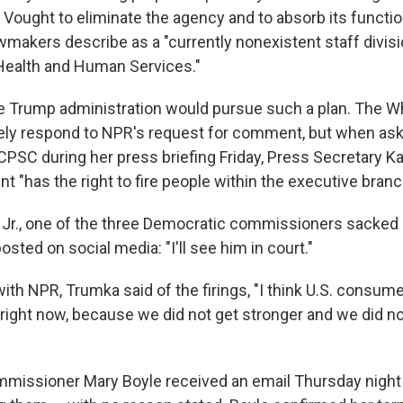
 Vought to eliminate the agency and to absorb its functi
wmakers describe as a "currently nonexistent staff divisi
Health and Human Services."
 the Trump administration would pursue such a plan. The 
ely respond to NPR's request for comment, but when as
PSC during her press briefing Friday, Press Secretary Kar
nt "has the right to fire people within the executive branc
Jr., one of the three Democratic commissioners sacked
osted on social media: "I'll see him in court."
with NPR, Trumka said of the firings, "I think U.S. consum
ed right now, because we did not get stronger and we did no
missioner Mary Boyle received an email Thursday night