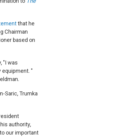
mination to
The
atement
that he
ng Chairman
ioner based on
, "I was
y equipment. "
Feldman.
n-Saric, Trumka
resident
is authority,
to our important