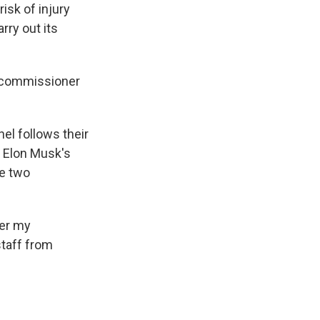
sk of injury
ry out its
a commissioner
el follows their
 Elon Musk's
e two
ter my
staff from