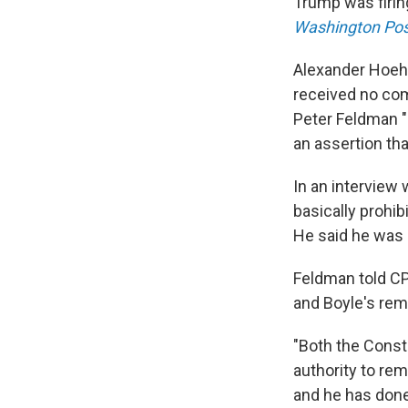
Trump was firin
Washington Pos
Alexander Hoehn
received no co
Peter Feldman 
an assertion tha
In an interview 
basically prohib
He said he was 
Feldman told CP
and Boyle's rem
"Both the Const
authority to re
and he has done