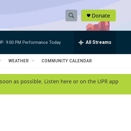
Donate
S
S
e
h
a
r
All Streams
P:
9:00 PM
Performance Today
o
c
h
w
Q
WEATHER
COMMUNITY CALENDAR
u
S
e
r
e
soon as possible. Listen here or on the UPR app
y
a
r
c
h