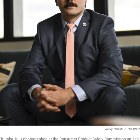
Ricky Carioti
/
The Washi
Trumka Jr. is photographed at the Consumer Product Safety Commission on Jan. 