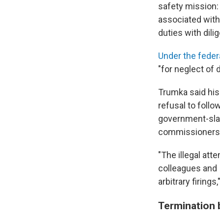
safety mission:
associated with
duties with dilig
Under the feder
"for neglect of 
Trumka said his
refusal to foll
government-sla
commissioners m
"The illegal a
colleagues and 
arbitrary firing
Termination 