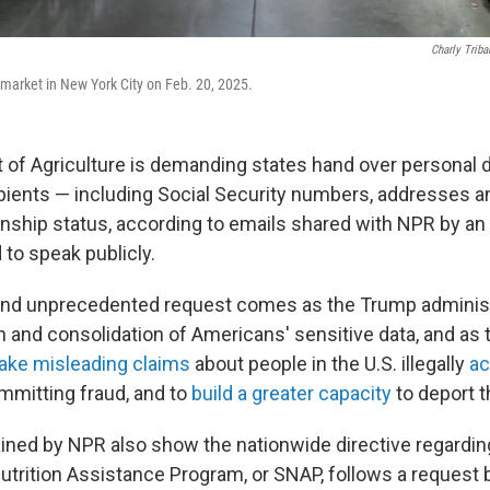
Charly Triba
market in New York City on Feb. 20, 2025.
of Agriculture is demanding states hand over personal d
pients — including Social Security numbers, addresses and
enship status, according to emails shared with NPR by an 
 to speak publicly.
nd unprecedented request comes as the Trump adminis
n and consolidation of Americans' sensitive data, and as 
ke misleading claims
about people in the U.S. illegally
ac
mitting fraud, and to
build a greater capacity
to deport 
ined by NPR also show the nationwide directive regardin
trition Assistance Program, or SNAP, follows a request 