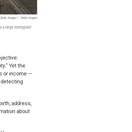
 Getty Images
/
Getty Images
s a large immigrant
jective:
ty." Yet the
us or income —
d detecting
birth, address,
rmation about