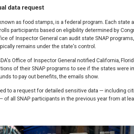
al data request
known as food stamps, is a federal program. Each state 
olls participants based on eligibility determined by Cong
fice of Inspector General can audit state SNAP programs, 
pically remains under the state's control.
DA's Office of Inspector General notified California, Flor
tions of their SNAP programs to see if the states were i
funds to pay out benefits, the emails show.
led to a request for detailed sensitive data — including ci
of all SNAP participants in the previous year from at lea