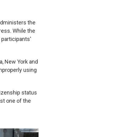
administers the
ress. While the
participants'
ida, New York and
mproperly using
tizenship status
st one of the