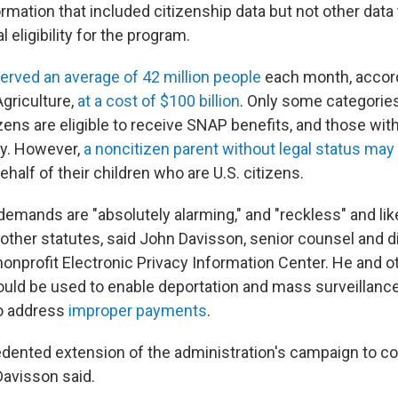
ormation that included citizenship data but not other data
al eligibility for the program.
rved an average of 42 million people
each month, accord
griculture,
at a cost of $100 billion
. Only some categories
ens are eligible to receive SNAP benefits, and those with
fy. However,
a noncitizen parent without legal status may
half of their children who are U.S. citizens.
demands are "absolutely alarming," and "reckless" and like
other statutes, said John Davisson, senior counsel and d
e nonprofit Electronic Privacy Information Center. He and 
ould be used to enable deportation and mass surveillance
to address
improper payments
.
cedented extension of the administration's campaign to c
Davisson said.