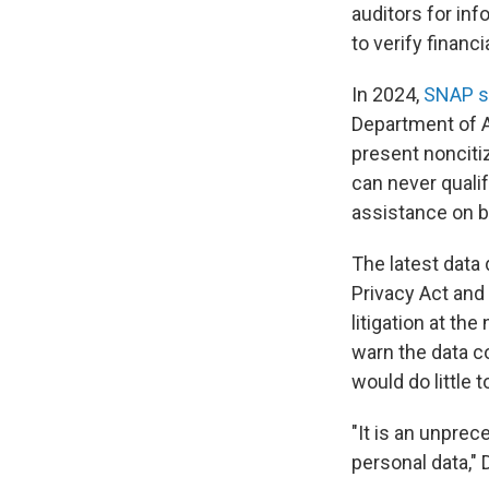
auditors for inf
to verify financi
In 2024,
SNAP se
Department of A
present noncitiz
can never quali
assistance on be
The latest data 
Privacy Act and 
litigation at th
warn the data c
would do little 
"It is an unpre
personal data," 