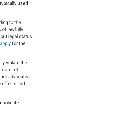
 typically used
ing to the
 of lawfully
out legal status
 apply
for the
ly violate the
irector of
other advocates
 efforts and
onsolidate