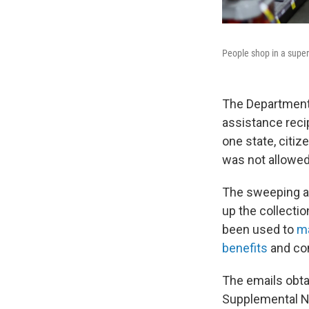
People shop in a super
The Department 
assistance reci
one state, citiz
was not allowed
The sweeping a
up the collectio
been used to
ma
benefits
and com
The emails obta
Supplemental Nu