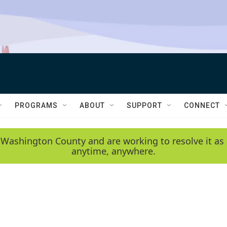
PROGRAMS
ABOUT
SUPPORT
CONNECT
 Washington County and are working to resolve it as 
anytime, anywhere.