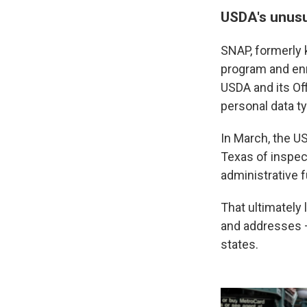
USDA's unusu
SNAP, formerly 
program and enr
USDA and its Of
personal data ty
In March, the US
Texas of inspec
administrative 
That ultimately 
and addresses — 
states.