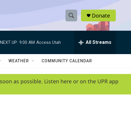
Donate
S
S
e
h
a
r
All Streams
NEXT UP:
9:00 AM
Access Utah
o
c
h
w
Q
WEATHER
COMMUNITY CALENDAR
u
S
e
r
e
soon as possible. Listen here or on the UPR app
y
a
r
c
h