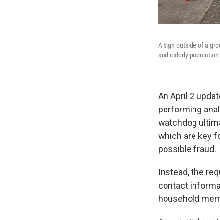
A sign outside of a gr
and elderly population 
An April 2 updat
performing analy
watchdog ultima
which are key fo
possible fraud.
Instead, the req
contact informa
household memb