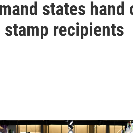
and states hand o
 stamp recipients