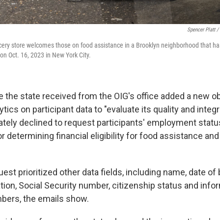
Spencer Platt /
ocery store welcomes those on food assistance in a Brooklyn neighborhood that ha
on Oct. 16, 2023 in New York City.
e the state received from the OIG's office added a new ob
tics on participant data to "evaluate its quality and integri
tely declined to request participants' employment stat
r determining financial eligibility for food assistance an
uest prioritized other data fields, including name, date of 
tion, Social Security number, citizenship status and info
ers, the emails show.