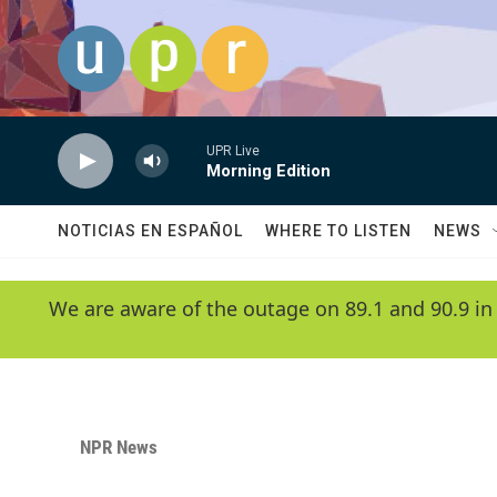
Skip to main content
UPR Live
Morning Edition
NOTICIAS EN ESPAÑOL
WHERE TO LISTEN
NEWS
We are aware of the outage on 89.1 and 90.9 in
NPR News