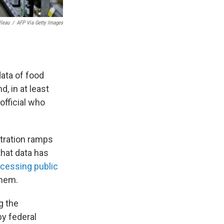
lleau
/
AFP Via Getty Images
ata of food
, in at least
official who
tration ramps
that data has
cessing public
them.
g the
by federal