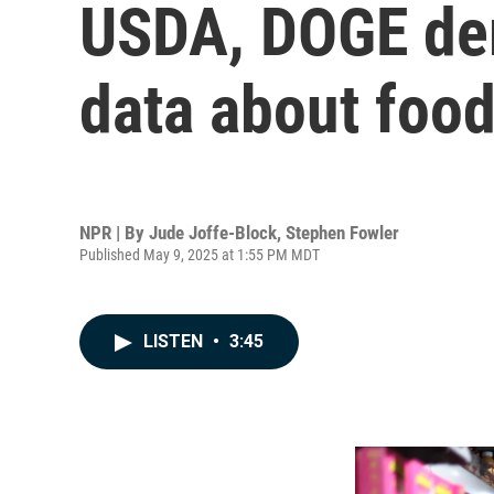
USDA, DOGE dem
data about food
NPR | By
Jude Joffe-Block
,
Stephen Fowler
Published May 9, 2025 at 1:55 PM MDT
LISTEN
•
3:45