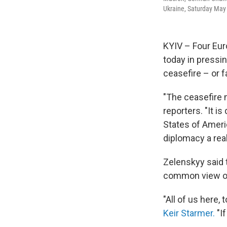
Ukraine, Saturday May
KYIV – Four Eur
today in pressi
ceasefire – or 
"The ceasefire m
reporters. "It i
States of Americ
diplomacy a rea
Zelenskyy said 
common view of 
"All of us here, 
Keir Starmer.
"If