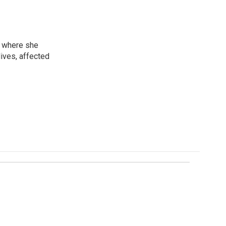
, where she
lives, affected