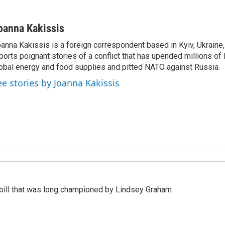
oanna Kakissis
anna Kakissis is a foreign correspondent based in Kyiv, Ukraine
ports poignant stories of a conflict that has upended millions of 
obal energy and food supplies and pitted NATO against Russia.
ee stories by Joanna Kakissis
bill that was long championed by Lindsey Graham