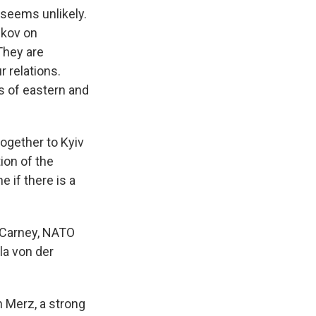
t seems unlikely.
skov on
They are
r relations.
ts of eastern and
together to Kyiv
tion of the
 if there is a
k Carney, NATO
la von der
h Merz, a strong