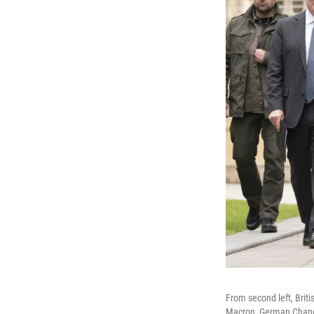
From second left, Brit
Macron, German Chancel