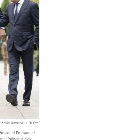
Stefan Rousseau
/
PA Pool
h President Emmanuel
ial Palace in Kyiv,