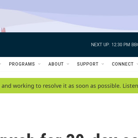
NEXT UP:
12:30 PM
BB
PROGRAMS
ABOUT
SUPPORT
CONNECT
 and working to resolve it as soon as possible. List