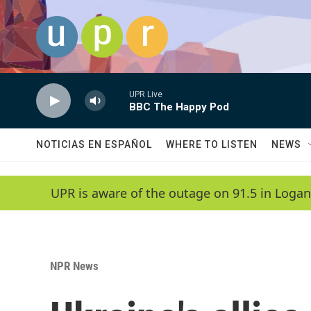
Skip to main content
UPR Live
BBC The Happy Pod
NOTICIAS EN ESPAÑOL
WHERE TO LISTEN
NEWS
UPR is aware of the outage on 91.5 in Logan
NPR News