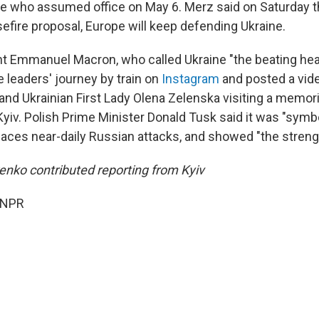
e who assumed office on May 6. Merz said on Saturday th
efire proposal, Europe will keep defending Ukraine.
t Emmanuel Macron, who called Ukraine "the beating hea
leaders' journey by train on
Instagram
and posted a vid
and Ukrainian First Lady Olena Zelenska visiting a memori
Kyiv. Polish Prime Minister Donald Tusk said it was "symbo
t faces near-daily Russian attacks, and showed "the strengt
nko contributed reporting from Kyiv
 NPR