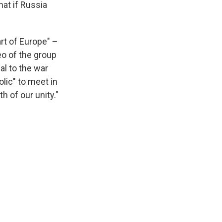
at if Russia
rt of Europe" –
eo of the group
al to the war
lic" to meet in
h of our unity."