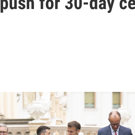
 push for 30-day ce