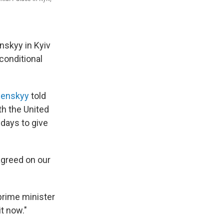
nskyy in Kyiv
conditional
lenskyy
told
th the United
 days to give
agreed on our
 prime minister
t now."