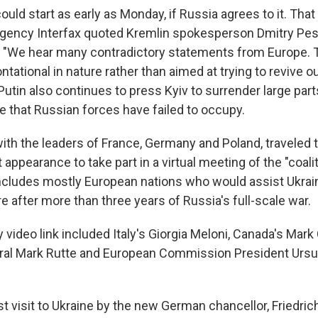
ould start as early as Monday, if Russia agrees to it. Tha
gency Interfax quoted Kremlin spokesperson Dmitry Pe
 "We hear many contradictory statements from Europe. 
ntational in nature rather than aimed at trying to revive ou
utin also continues to press Kyiv to surrender large par
e that Russian forces have failed to occupy.
ith the leaders of France, Germany and Poland, traveled 
int appearance to take part in a virtual meeting of the "coali
includes mostly European nations who would assist Ukraine
e after more than three years of Russia's full-scale war.
 video link included Italy's Giorgia Meloni, Canada's Mar
ral Mark Rutte and European Commission President Ursu
st visit to Ukraine by the new German chancellor, Friedric