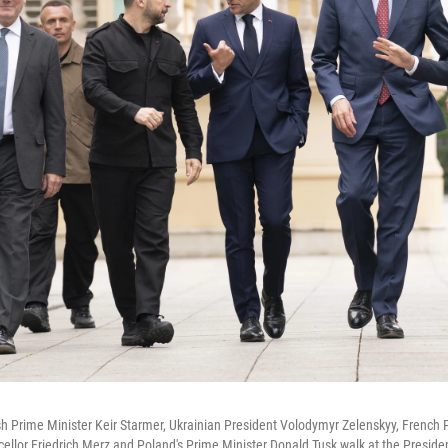
ish Prime Minister Keir Starmer, Ukrainian President Volodymyr Zelenskyy, Frenc
lor Friedrich Merz and Poland's Prime Minister Donald Tusk walk at the President