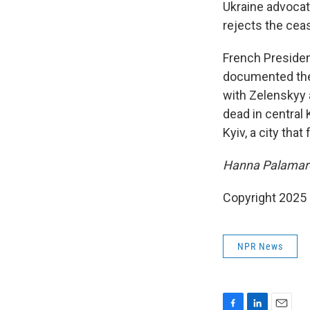
Ukraine advocat
rejects the ceas
French Presiden
documented the 
with Zelenskyy 
dead in central 
Kyiv, a city tha
Hanna Palamare
Copyright 2025
NPR News