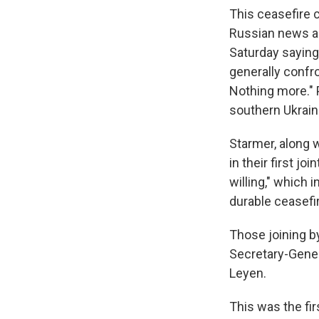
This ceasefire c
Russian news a
Saturday saying
generally confro
Nothing more." P
southern Ukrain
Starmer, along w
in their first jo
willing," which 
durable ceasefir
Those joining by
Secretary-Gene
Leyen.
This was the fir