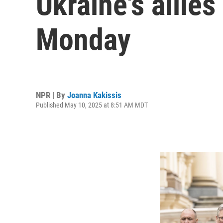
Ukraine's allies
Monday
NPR | By
Joanna Kakissis
Published May 10, 2025 at 8:51 AM MDT