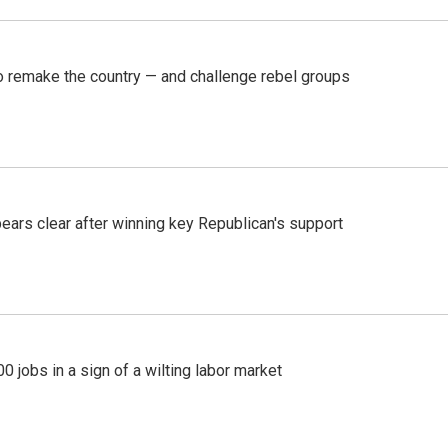
 remake the country — and challenge rebel groups
pears clear after winning key Republican's support
 jobs in a sign of a wilting labor market