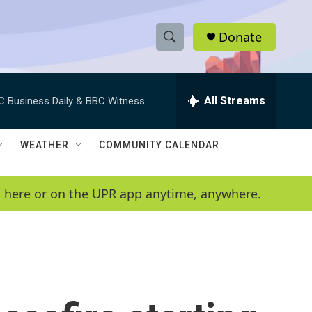
Donate
S
S
e
h
a
r
All Streams
C Business Daily & BBC Witness
o
c
h
w
Q
WEATHER
COMMUNITY CALENDAR
u
S
e
r
e
en here or on the UPR app anytime, anywhere.
y
a
r
c
h