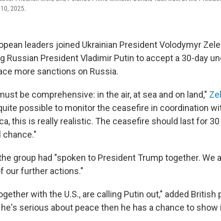
 10, 2025.
opean leaders joined Ukrainian President Volodymyr Zele
ng Russian President Vladimir Putin to accept a 30-day un
face more sanctions on Russia.
ust be comprehensive: in the air, at sea and on land,"
Ze
s quite possible to monitor the ceasefire in coordination wi
a, this is really realistic. The ceasefire should last for 30
l chance."
the group had "spoken to President Trump together. We 
our further actions."
together with the U.S., are calling Putin out," added British
 he's serious about peace then he has a chance to show i