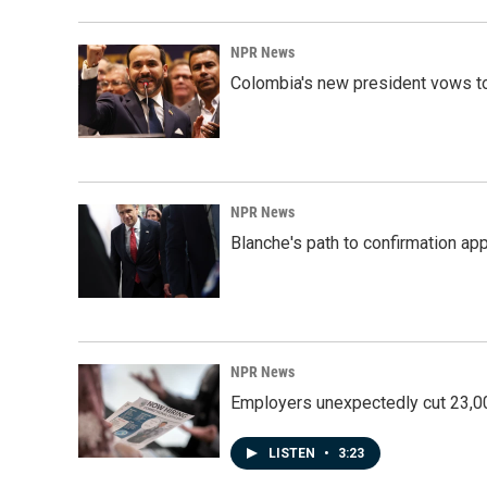
NPR News
Colombia's new president vows to
NPR News
Blanche's path to confirmation ap
NPR News
Employers unexpectedly cut 23,000
LISTEN
•
3:23