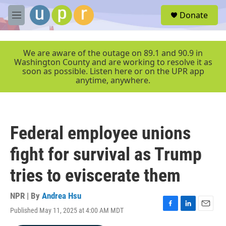
Skip to main content
S
Donate
e
M
a
e
r
n
c
u
We are aware of the outage on 89.1 and 90.9 in
h
Washington County and are working to resolve it as
soon as possible. Listen here or on the UPR app
u
anytime, anywhere.
e
r
y
Federal employee unions
fight for survival as Trump
tries to eviscerate them
NPR | By
Andrea Hsu
Published May 11, 2025 at 4:00 AM MDT
F
L
E
a
i
m