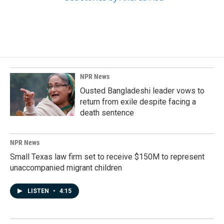
NPR News
Ousted Bangladeshi leader vows to
return from exile despite facing a
death sentence
NPR News
Small Texas law firm set to receive $150M to represent
unaccompanied migrant children
LISTEN
•
4:15