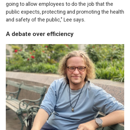
going to allow employees to do the job that the
public expects, protecting and promoting the health
and safety of the public," Lee says.
A debate over efficiency