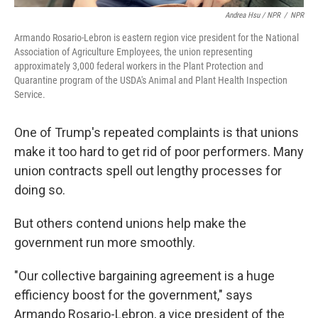
Andrea Hsu / NPR
/
NPR
Armando Rosario-Lebron is eastern region vice president for the National
Association of Agriculture Employees, the union representing
approximately 3,000 federal workers in the Plant Protection and
Quarantine program of the USDA's Animal and Plant Health Inspection
Service.
One of Trump's repeated complaints is that unions
make it too hard to get rid of poor performers. Many
union contracts spell out lengthy processes for
doing so.
But others contend unions help make the
government run more smoothly.
"Our collective bargaining agreement is a huge
efficiency boost for the government," says
Armando Rosario-Lebron, a vice president of the