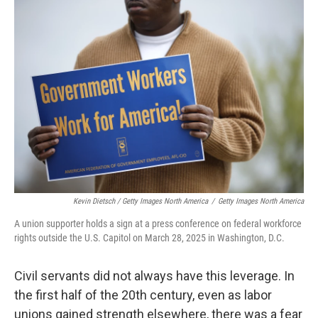
Kevin Dietsch / Getty Images North America
/
Getty Images North America
A union supporter holds a sign at a press conference on federal workforce
rights outside the U.S. Capitol on March 28, 2025 in Washington, D.C.
Civil servants did not always have this leverage. In
the first half of the 20th century, even as labor
unions gained strength elsewhere, there was a fear