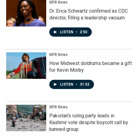
NPR News
Dr. Erica Schwartz confirmed as CDC
director, filling a leadership vacuum
LISTEN
•
2:50
NPR News
How Midwest doldrums became a gift
for Kevin Morby
LISTEN
•
31:52
NPR News
Pakistan's ruling party leads in
Kashmir vote despite boycott call by
banned group