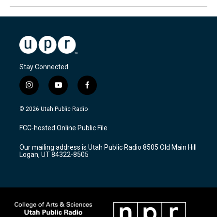
Stay Connected
i
y
f
n
o
a
s
u
c
© 2026 Utah Public Radio
t
t
e
a
u
b
FCC-hosted Online Public File
g
b
o
r
e
o
Our mailing address is Utah Public Radio 8505 Old Main Hill
a
k
Logan, UT 84322-8505
m