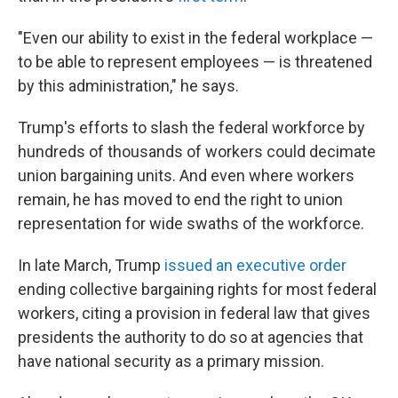
"Even our ability to exist in the federal workplace —
to be able to represent employees — is threatened
by this administration," he says.
Trump's efforts to slash the federal workforce by
hundreds of thousands of workers could decimate
union bargaining units. And even where workers
remain, he has moved to end the right to union
representation for wide swaths of the workforce.
In late March, Trump
issued an executive order
ending collective bargaining rights for most federal
workers, citing a provision in federal law that gives
presidents the authority to do so at agencies that
have national security as a primary mission.