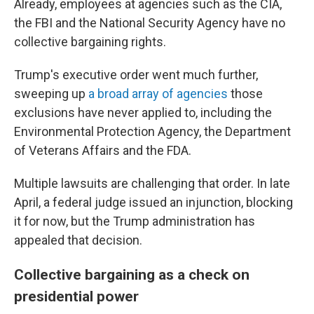
Already, employees at agencies such as the CIA,
the FBI and the National Security Agency have no
collective bargaining rights.
Trump's executive order went much further,
sweeping up
a broad array of agencies
those
exclusions have never applied to, including the
Environmental Protection Agency, the Department
of Veterans Affairs and the FDA.
Multiple lawsuits are challenging that order. In late
April, a federal judge issued an injunction, blocking
it for now, but the Trump administration has
appealed that decision.
Collective bargaining as a check on
presidential power