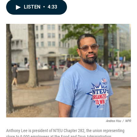
c
n
a
LISTEN
•
4:33
e
k
i
b
e
l
o
d
o
I
k
n
Andrea Hsu
/
NPR
Anthony Lee is president of NTEU Chapter 282, the union representing
close to 9,000 employees at the Food and Drug Administration.