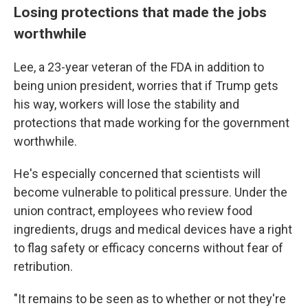
Losing protections that made the jobs
worthwhile
Lee, a 23-year veteran of the FDA in addition to
being union president, worries that if Trump gets
his way, workers will lose the stability and
protections that made working for the government
worthwhile.
He's especially concerned that scientists will
become vulnerable to political pressure. Under the
union contract, employees who review food
ingredients, drugs and medical devices have a right
to flag safety or efficacy concerns without fear of
retribution.
"It remains to be seen as to whether or not they're