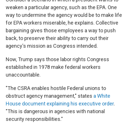
weaken a particular agency, such as the EPA. One
way to undermine the agency would be to make life
for EPA workers miserable, he explains. Collective
bargaining gives those employees a way to push
back, to preserve their ability to carry out their
agency's mission as Congress intended.
Now, Trump says those labor rights Congress
established in 1978 make federal workers
unaccountable.
"The CSRA enables hostile Federal unions to
obstruct agency management," states
a White
House document explaining his executive order
.
"This is dangerous in agencies with national
security responsibilities."