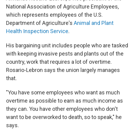
National Association of Agriculture Employees,
which represents employees of the U.S.
Department of Agriculture's
Animal and Plant
Health Inspection Service
.
His bargaining unit includes people who are tasked
with keeping invasive pests and plants out of the
country, work that requires a lot of overtime.
Rosario-Lebron says the union largely manages
that.
"You have some employees who want as much
overtime as possible to earn as much income as
they can. You have other employees who don't
want to be overworked to death, so to speak," he
says.