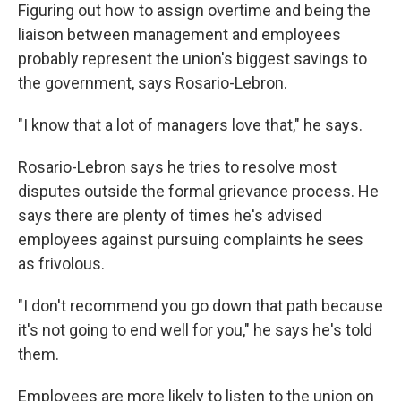
Figuring out how to assign overtime and being the
liaison between management and employees
probably represent the union's biggest savings to
the government, says Rosario-Lebron.
"I know that a lot of managers love that," he says.
Rosario-Lebron says he tries to resolve most
disputes outside the formal grievance process. He
says there are plenty of times he's advised
employees against pursuing complaints he sees
as frivolous.
"I don't recommend you go down that path because
it's not going to end well for you," he says he's told
them.
Employees are more likely to listen to the union on