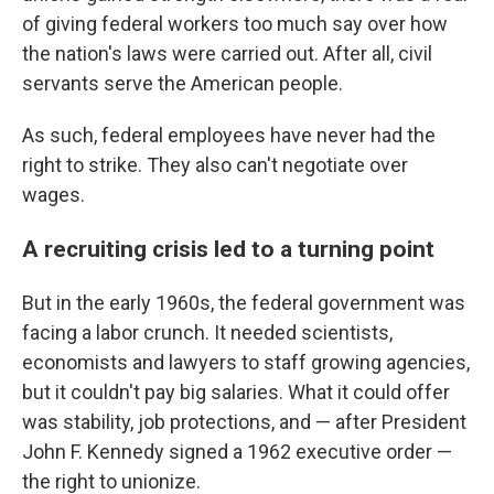
of giving federal workers too much say over how
the nation's laws were carried out. After all, civil
servants serve the American people.
As such, federal employees have never had the
right to strike. They also can't negotiate over
wages.
A recruiting crisis led to a turning point
But in the early 1960s, the federal government was
facing a labor crunch. It needed scientists,
economists and lawyers to staff growing agencies,
but it couldn't pay big salaries. What it could offer
was stability, job protections, and — after President
John F. Kennedy signed a 1962 executive order —
the right to unionize.