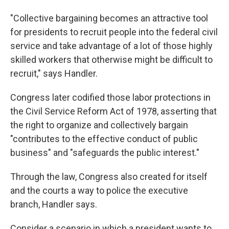
"Collective bargaining becomes an attractive tool
for presidents to recruit people into the federal civil
service and take advantage of a lot of those highly
skilled workers that otherwise might be difficult to
recruit," says Handler.
Congress later codified those labor protections in
the Civil Service Reform Act of 1978, asserting that
the right to organize and collectively bargain
"contributes to the effective conduct of public
business" and "safeguards the public interest."
Through the law, Congress also created for itself
and the courts a way to police the executive
branch, Handler says.
Consider a scenario in which a president wants to