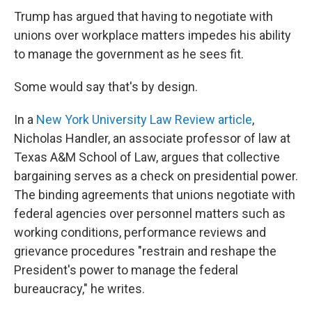
Trump has argued that having to negotiate with
unions over workplace matters impedes his ability
to manage the government as he sees fit.
Some would say that's by design.
In a
New York University Law Review article
,
Nicholas Handler, an associate professor of law at
Texas A&M School of Law, argues that collective
bargaining serves as a check on presidential power.
The binding agreements that unions negotiate with
federal agencies over personnel matters such as
working conditions, performance reviews and
grievance procedures "restrain and reshape the
President's power to manage the federal
bureaucracy," he writes.