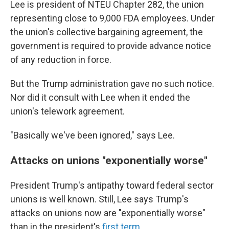
Lee is president of NTEU Chapter 282, the union
representing close to 9,000 FDA employees. Under
the union's collective bargaining agreement, the
government is required to provide advance notice
of any reduction in force.
But the Trump administration gave no such notice.
Nor did it consult with Lee when it ended the
union's telework agreement.
"Basically we've been ignored," says Lee.
Attacks on unions "exponentially worse"
President Trump's antipathy toward federal sector
unions is well known. Still, Lee says Trump's
attacks on unions now are "exponentially worse"
than in the president's
first term
.