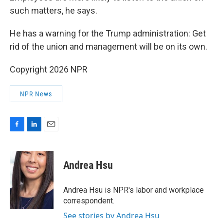
such matters, he says.
He has a warning for the Trump administration: Get
rid of the union and management will be on its own.
Copyright 2026 NPR
NPR News
F
L
E
a
i
m
c
n
a
e
k
i
Andrea Hsu
b
e
l
o
d
o
I
Andrea Hsu is NPR's labor and workplace
k
n
correspondent.
See stories by Andrea Hsu