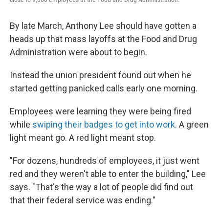
By late March, Anthony Lee should have gotten a
heads up that mass layoffs at the Food and Drug
Administration were about to begin.
Instead the union president found out when he
started getting panicked calls early one morning.
Employees were learning they were being fired
while
swiping their badges to get into work
. A green
light meant go. A red light meant stop.
"For dozens, hundreds of employees, it just went
red and they weren't able to enter the building," Lee
says. "That's the way a lot of people did find out
that their federal service was ending."