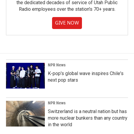
the dedicated decades of service of Utah Public
Radio employees over the station's 70+ years.
GIVE NOW
NPR News
K-pop's global wave inspires Chile's
next pop stars
NPR News
Switzerland is a neutral nation but has
more nuclear bunkers than any country
in the world