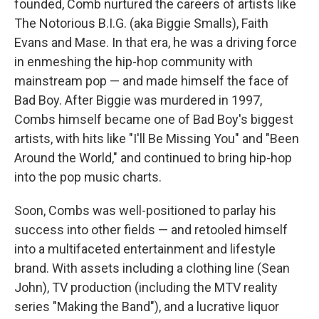
founded, Comb nurtured the careers of artists like
The Notorious B.I.G. (aka Biggie Smalls), Faith
Evans and Mase. In that era, he was a driving force
in enmeshing the hip-hop community with
mainstream pop — and made himself the face of
Bad Boy. After Biggie was murdered in 1997,
Combs himself became one of Bad Boy's biggest
artists, with hits like "I'll Be Missing You" and "Been
Around the World," and continued to bring hip-hop
into the pop music charts.
Soon, Combs was well-positioned to parlay his
success into other fields — and retooled himself
into a multifaceted entertainment and lifestyle
brand. With assets including a clothing line (Sean
John), TV production (including the MTV reality
series "Making the Band"), and a lucrative liquor