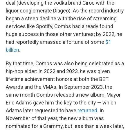
deal (developing the vodka brand Ciroc with the
liquor conglomerate Diageo). As the record industry
began a steep decline with the rise of streaming
services like Spotify, Combs had already found
huge success in those other ventures; by 2022, he
had reportedly amassed a fortune of some
$1
billion
.
By that time, Combs was also being celebrated as a
hip-hop elder: In 2022 and 2023, he was given
lifetime achievement honors at both the BET
Awards and the VMAs. In September 2023, the
same month Combs released a new album, Mayor
Eric Adams gave him the key to the city — which
Adams later requested to have
returned
. In
November of that year, the new album was
nominated for a Grammy, but less than a week later,