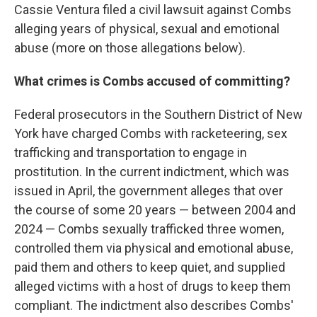
Cassie Ventura filed a civil lawsuit against Combs
alleging years of physical, sexual and emotional
abuse (more on those allegations below).
What crimes is Combs accused of committing?
Federal prosecutors in the Southern District of New
York have charged Combs with racketeering, sex
trafficking and transportation to engage in
prostitution. In the current indictment, which was
issued in April, the government alleges that over
the course of some 20 years — between 2004 and
2024 — Combs sexually trafficked three women,
controlled them via physical and emotional abuse,
paid them and others to keep quiet, and supplied
alleged victims with a host of drugs to keep them
compliant. The indictment also describes Combs'