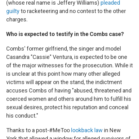
(whose real name is Jeffery Williams)
pleaded
guilty
to racketeering and no contest to the other
charges.
Who is expected to testify in the Combs case?
Combs' former girlfriend, the singer and model
Casandra "Cassie" Ventura, is expected to be one
of the major witnesses for the prosecution. While it
is unclear at this point how many other alleged
victims will appear on the stand, the indictment
accuses Combs of having "abused, threatened and
coerced women and others around him to fulfill his
sexual desires, protect his reputation and conceal
his conduct."
Thanks to a post-#MeToo
lookback law
in New
York that allowed a window for alleged survivors of