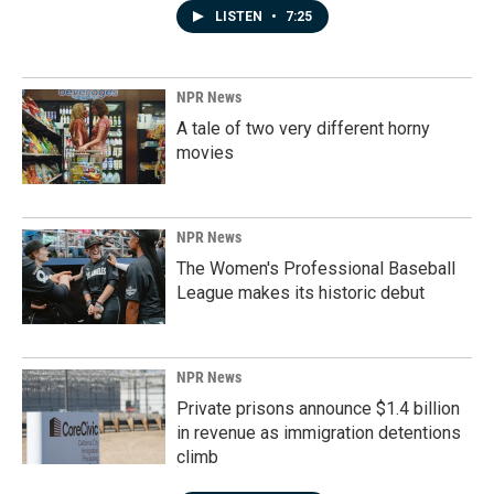
LISTEN
•
7:25
NPR News
A tale of two very different horny
movies
NPR News
The Women's Professional Baseball
League makes its historic debut
NPR News
Private prisons announce $1.4 billion
in revenue as immigration detentions
climb