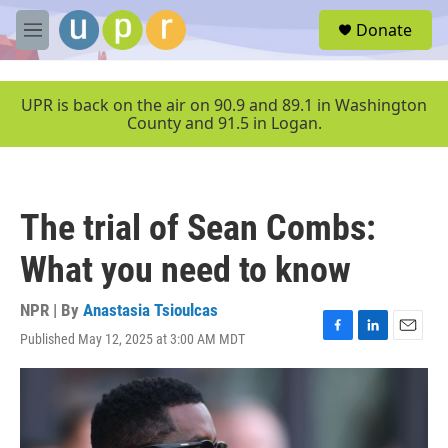
Skip to main content
S
Donate
e
M
a
e
r
n
c
u
UPR is back on the air on 90.9 and 89.1 in Washington
h
County and 91.5 in Logan.
u
e
r
y
The trial of Sean Combs:
What you need to know
NPR | By
Anastasia Tsioulcas
Published May 12, 2025 at 3:00 AM MDT
F
L
E
a
i
m
c
n
a
e
k
i
b
e
l
o
d