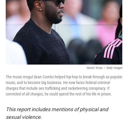
o
I
k
n
Hector Vivas
/
Getty Images
The music mogul Sean Combs helped hip-hop to break through as popular
music, and to become big business. He now faces federal criminal
charges that include sex trafficking and racketeering conspiracy. If
convicted of all charges, he could spend the rest of his life in prison.
This report includes mentions of physical and
sexual violence.