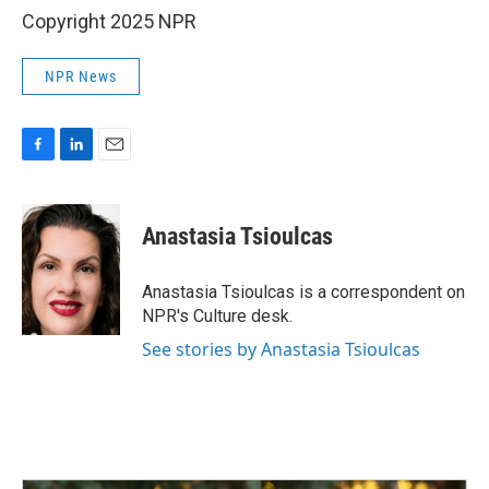
Copyright 2025 NPR
NPR News
F
L
E
a
i
m
c
n
a
e
k
i
Anastasia Tsioulcas
b
e
l
o
d
o
I
Anastasia Tsioulcas is a correspondent on
k
n
NPR's Culture desk.
See stories by Anastasia Tsioulcas