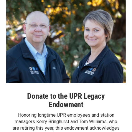
Donate to the UPR Legacy
Endowment
Honoring longtime UPR employees and station
managers Kerry Bringhurst and Tom Williams, who
are retiring this year, this endowment acknowledges