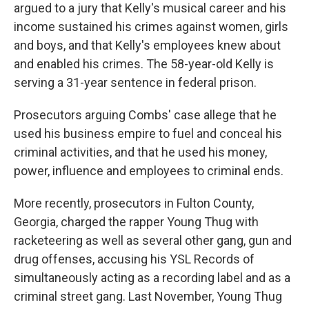
argued to a jury that Kelly's musical career and his
income sustained his crimes against women, girls
and boys, and that Kelly's employees knew about
and enabled his crimes. The 58-year-old Kelly is
serving a 31-year sentence in federal prison.
Prosecutors arguing Combs' case allege that he
used his business empire to fuel and conceal his
criminal activities, and that he used his money,
power, influence and employees to criminal ends.
More recently, prosecutors in Fulton County,
Georgia, charged the rapper Young Thug with
racketeering as well as several other gang, gun and
drug offenses, accusing his YSL Records of
simultaneously acting as a recording label and as a
criminal street gang. Last November, Young Thug