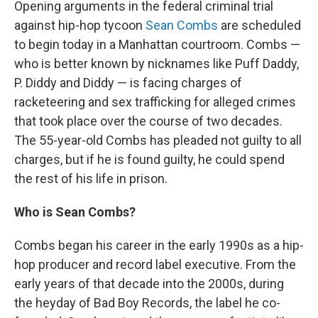
Opening arguments in the federal criminal trial
against hip-hop tycoon
Sean Combs
are scheduled
to begin today in a Manhattan courtroom. Combs —
who is better known by nicknames like Puff Daddy,
P. Diddy and Diddy — is facing charges of
racketeering and sex trafficking for alleged crimes
that took place over the course of two decades.
The 55-year-old Combs has pleaded not guilty to all
charges, but if he is found guilty, he could spend
the rest of his life in prison.
Who is Sean Combs?
Combs began his career in the early 1990s as a hip-
hop producer and record label executive. From the
early years of that decade into the 2000s, during
the heyday of Bad Boy Records, the label he co-