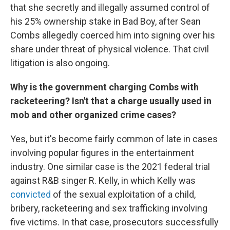
that she secretly and illegally assumed control of
his 25% ownership stake in Bad Boy, after Sean
Combs allegedly coerced him into signing over his
share under threat of physical violence. That civil
litigation is also ongoing.
Why is the government charging Combs with
racketeering? Isn't that a charge usually used in
mob and other organized crime cases?
Yes, but it's become fairly common of late in cases
involving popular figures in the entertainment
industry. One similar case is the 2021 federal trial
against R&B singer R. Kelly, in which Kelly was
convicted
of the sexual exploitation of a child,
bribery, racketeering and sex trafficking involving
five victims. In that case, prosecutors successfully