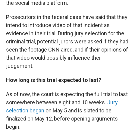
the social media platform.
Prosecutors in the federal case have said that they
intend to introduce video of that incident as
evidence in their trial. During jury selection for the
criminal trial, potential jurors were asked if they had
seen the footage CNN aired, and if their opinions of
that video would possibly influence their
judgement.
How long is this trial expected to last?
As of now, the court is expecting the full trial to last
somewhere between eight and 10 weeks.
Jury
selection began
on May 5 and is slated to be
finalized on May 12, before opening arguments
begin.