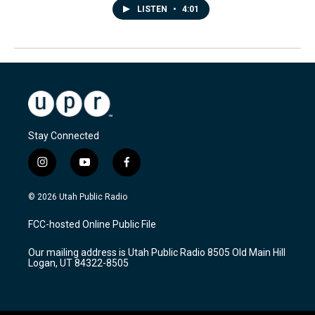
LISTEN
•
4:01
Stay Connected
i
y
f
n
o
a
s
u
c
© 2026 Utah Public Radio
t
t
e
a
u
b
FCC-hosted Online Public File
g
b
o
r
e
o
Our mailing address is Utah Public Radio 8505 Old Main Hill
a
k
Logan, UT 84322-8505
m