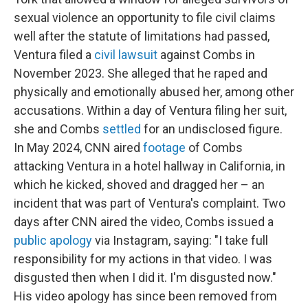
sexual violence an opportunity to file civil claims
well after the statute of limitations had passed,
Ventura filed a
civil lawsuit
against Combs in
November 2023. She alleged that he raped and
physically and emotionally abused her, among other
accusations. Within a day of Ventura filing her suit,
she and Combs
settled
for an undisclosed figure.
In May 2024, CNN aired
footage
of Combs
attacking Ventura in a hotel hallway in California, in
which he kicked, shoved and dragged her – an
incident that was part of Ventura's complaint. Two
days after CNN aired the video, Combs issued a
public apology
via Instagram, saying: "I take full
responsibility for my actions in that video. I was
disgusted then when I did it. I'm disgusted now."
His video apology has since been removed from