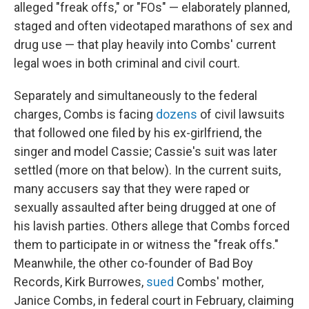
alleged "freak offs," or "FOs" — elaborately planned,
staged and often videotaped marathons of sex and
drug use — that play heavily into Combs' current
legal woes in both criminal and civil court.
Separately and simultaneously to the federal
charges, Combs is facing
dozens
of civil lawsuits
that followed one filed by
his ex-girlfriend, the
singer and model Cassie; Cassie's suit was later
settled (more on that below). In the current suits,
many accusers say that they were raped or
sexually assaulted after being drugged at one of
his lavish parties. Others allege that Combs forced
them to participate in or witness the "freak offs."
Meanwhile, the other co-founder of Bad Boy
Records, Kirk Burrowes,
sued
Combs' mother,
Janice Combs, in federal court in February, claiming