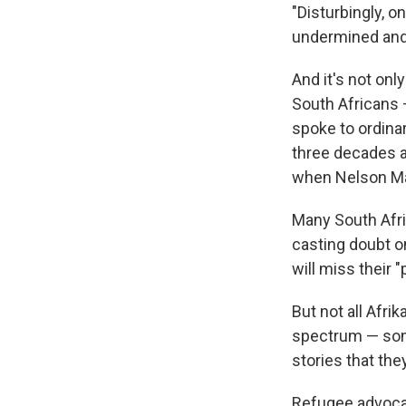
"Disturbingly, o
undermined and 
And it's not on
South Africans 
spoke to ordina
three decades a
when Nelson Man
Many South Afri
casting doubt on
will miss their 
But not all Afri
spectrum — some
stories that they
Refugee advocat