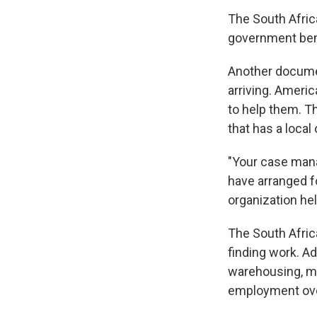
The South Africa
government ben
Another documen
arriving. Ameri
to help them. Th
that has a local 
"Your case manag
have arranged fo
organization hel
The South Afric
finding work. Ad
warehousing, ma
employment ove