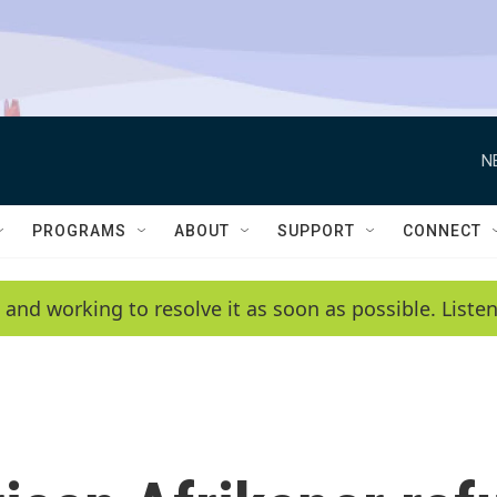
N
PROGRAMS
ABOUT
SUPPORT
CONNECT
 and working to resolve it as soon as possible. List