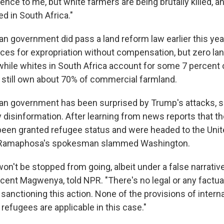
nce to me, but white farmers are being brutally killed, and
d in South Africa."
n government did pass a land reform law earlier this year
ces for expropriation without compensation, but zero la
 while whites in South Africa account for some 7 percent 
y still own about 70% of commercial farmland.
an government has been surprised by Trump's attacks, s
 disinformation. After learning from news reports that the
been granted refugee status and were headed to the Unit
l Ramaphosa's spokesman slammed Washington.
n't be stopped from going, albeit under a false narrative
ent Magwenya, told NPR. "There's no legal or any factual
sanctioning this action. None of the provisions of intern
f refugees are applicable in this case."