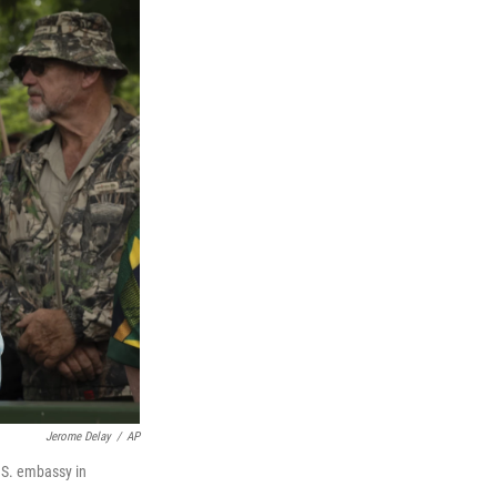
Jerome Delay
/
AP
.S. embassy in