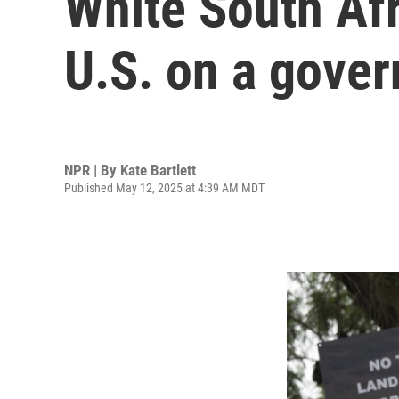
White South Afr
U.S. on a gove
NPR | By
Kate Bartlett
Published May 12, 2025 at 4:39 AM MDT