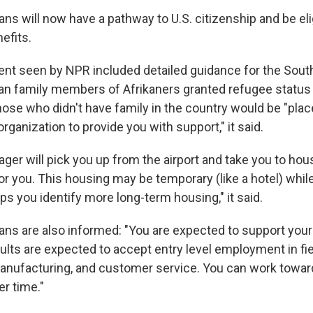
ns will now have a pathway to U.S. citizenship and be eli
efits.
t seen by NPR included detailed guidance for the Sout
can family members of Afrikaners granted refugee statu
ose who didn't have family in the country would be "place
organization to provide you with support," it said.
er will pick you up from the airport and take you to hou
r you. This housing may be temporary (like a hotel) while
ps you identify more long-term housing," it said.
ans are also informed: "You are expected to support yours
ults are expected to accept entry level employment in fie
nufacturing, and customer service. You can work toward
r time."