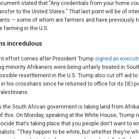
cument stated that "Any credentials from your home co
ansfer to the United States." That last point will be of int
cants — some of whom are farmers and have previously t
 farming in the U.S.
ns incredulous
nt effort comes after President Trump
signed an executi
g minority Afrikaners were being unfairly treated in South
ssible resettlement in the U.S. Trump also cut off aid to
n his crosshairs since he returned to office for its DEI p
alestinians.
 the South African government is taking land from Afrika
of this. On Monday, speaking at the White House, Trump r
enocide that's taking place that you people don't want to wr
alists. "They happen to be white, but whether they're whi