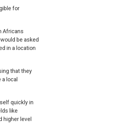
gible for
h Africans
s would be asked
d in a location
sing that they
 a local
elf quickly in
lds like
 higher level