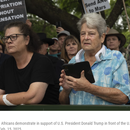
 Africans demonstrate in support of U.S. President Donald Trump in front of the U
 Feb. 15, 2025.