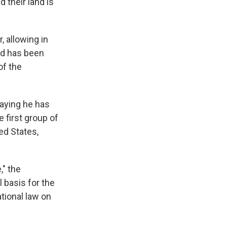
 their land is
, allowing in
nd has been
of the
aying he has
 first group of
ed States,
," the
 basis for the
ational law on