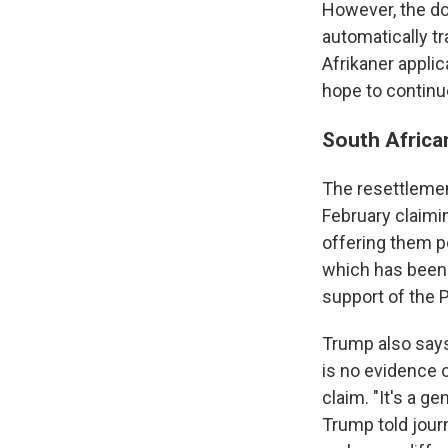
However, the do
automatically tr
Afrikaner appli
hope to continue
South Africa
The resettleme
February claimin
offering them po
which has been i
support of the P
Trump also says
is no evidence 
claim. "It's a g
Trump told journ