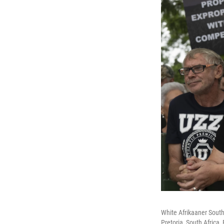
White Afrikaaner South
Pretoria, South Africa,