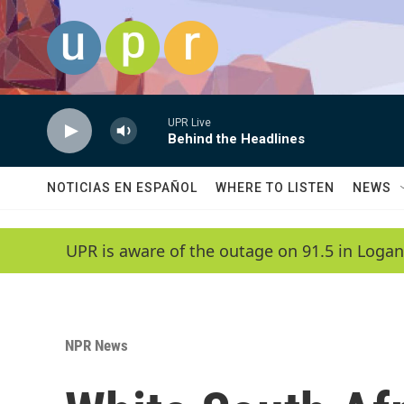
Skip to main content
UPR Live
Behind the Headlines
NOTICIAS EN ESPAÑOL
WHERE TO LISTEN
NEWS
UPR is aware of the outage on 91.5 in Logan
NPR News