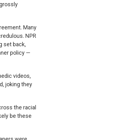
 grossly
agreement. Many
ncredulous. NPR
g set back,
aner policy —
edic videos,
d, joking they
cross the racial
kely be these
kaners were