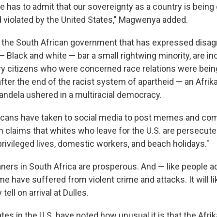
ne has to admit that our sovereignty as a country is being
violated by the United States," Magwenya added.
ly the South African government that has expressed dis
— Black and white — bar a small rightwing minority, are i
ry citizens who were concerned race relations were bein
fter the end of the racist system of apartheid — an Afrik
dela ushered in a multiracial democracy.
cans have taken to social media to post memes and com
 claims that whites who leave for the U.S. are persecute
"privileged lives, domestic workers, and beach holidays."
kaners in South Africa are prosperous. And — like people a
 have suffered from violent crime and attacks. It will li
 tell on arrival at Dulles.
es in the U.S. have noted how unusual it is that the Afri