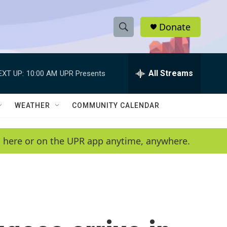
Donate
S
S
e
h
a
r
All Streams
EXT UP:
10:00 AM
UPR Presents
o
c
h
w
Q
WEATHER
COMMUNITY CALENDAR
u
S
e
r
e
en here or on the UPR app anytime, anywhere.
y
a
r
c
h