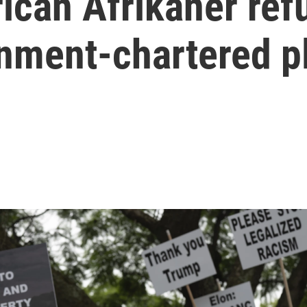
ican Afrikaner refu
rnment-chartered p