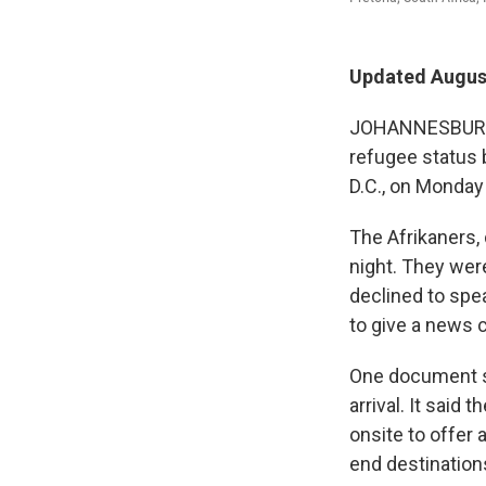
Updated August
JOHANNESBURG,
refugee status 
D.C., on Monday 
The Afrikaners,
night. They were
declined to spea
to give a news 
One document se
arrival. It said
onsite to offer 
end destination