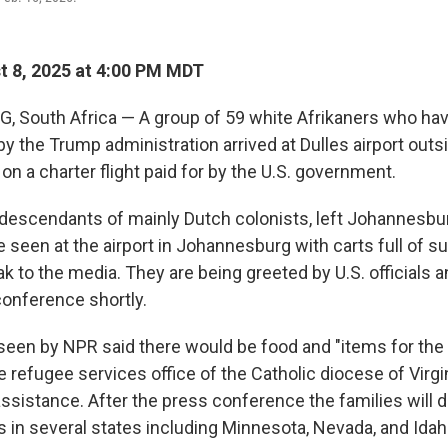
 8, 2025 at 4:00 PM MDT
 South Africa —
A group of 59 white Afrikaners who ha
by the Trump administration arrived at Dulles airport out
on a charter flight paid for by the U.S. government.
 descendants of mainly Dutch colonists, left Johannesb
 seen at the airport in Johannesburg with carts full of su
k to the media. They are being greeted by U.S. officials 
conference shortly.
en by NPR said there would be food and "items for the 
 the refugee services office of the Catholic diocese of Virg
assistance. After the press conference the families will de
s in several states including Minnesota, Nevada, and Idah