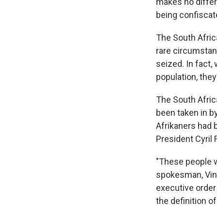
makes no differe
being confiscate
The South Africa
rare circumstan
seized. In fact,
population, the
The South Afric
been taken in by
Afrikaners had 
President Cyri
"These people wo
spokesman, Vinc
executive order 
the definition o