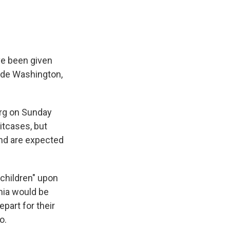
ve been given
side Washington,
urg on Sunday
itcases, but
and are expected
children" upon
inia would be
part for their
o.