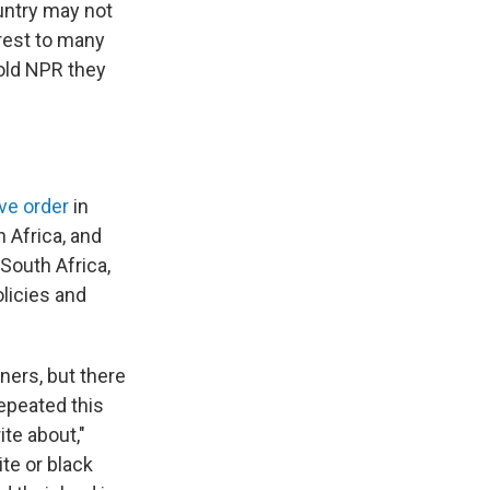
untry may not
erest to many
old NPR they
ve order
in
 Africa, and
 South Africa,
olicies and
ners, but there
epeated this
ite about,"
te or black