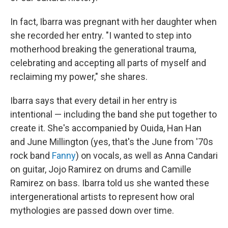
In fact, Ibarra was pregnant with her daughter when
she recorded her entry. "I wanted to step into
motherhood breaking the generational trauma,
celebrating and accepting all parts of myself and
reclaiming my power," she shares.
Ibarra says that every detail in her entry is
intentional — including the band she put together to
create it. She's accompanied by Ouida, Han Han
and June Millington (yes, that's the June from '70s
rock band
Fanny
) on vocals, as well as Anna Candari
on guitar, Jojo Ramirez on drums and Camille
Ramirez on bass. Ibarra told us she wanted these
intergenerational artists to represent how oral
mythologies are passed down over time.