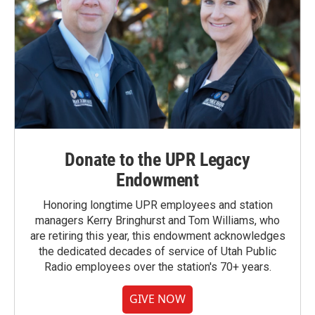
Donate to the UPR Legacy
Endowment
Honoring longtime UPR employees and station
managers Kerry Bringhurst and Tom Williams, who
are retiring this year, this endowment acknowledges
the dedicated decades of service of Utah Public
Radio employees over the station's 70+ years.
GIVE NOW