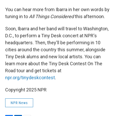
You can hear more from Ibarra in her own words by
tuning in to
All Things Considered
this afternoon.
Soon, Ibarra and her band will travel to Washington,
D.C., to perform a Tiny Desk concert at NPR's
headquarters. Then, they'll be performing in 10
cities around the country this summer, alongside
Tiny Desk alums and new local artists. You can
learn more about the Tiny Desk Contest On The
Road tour and get tickets at
npr.org/tinydeskcontest
.
Copyright 2025 NPR
NPR News