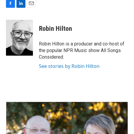
F
L
E
a
i
m
c
n
a
e
k
i
Robin Hilton
b
e
l
o
d
o
I
Robin Hilton is a producer and co-host of
k
n
the popular NPR Music show All Songs
Considered.
See stories by Robin Hilton