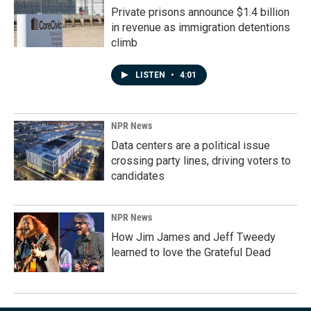
Private prisons announce $1.4 billion
in revenue as immigration detentions
climb
LISTEN
•
4:01
NPR News
Data centers are a political issue
crossing party lines, driving voters to
candidates
NPR News
How Jim James and Jeff Tweedy
learned to love the Grateful Dead