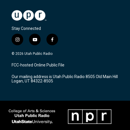
Stay Connected
i
y
f
n
o
a
s
u
c
© 2026 Utah Public Radio
t
t
e
a
u
b
FCC-hosted Online Public File
g
b
o
r
e
o
Our mailing address is Utah Public Radio 8505 Old Main Hill
a
k
Logan, UT 84322-8505
m