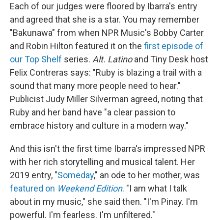
Each of our judges were floored by Ibarra's entry
and agreed that she is a star. You may remember
"Bakunawa" from when NPR Music's Bobby Carter
and Robin Hilton featured it on the
first episode of
our Top Shelf
series.
Alt. Latino
and Tiny Desk host
Felix Contreras says: "Ruby is blazing a trail with a
sound that many more people need to hear."
Publicist Judy Miller Silverman agreed, noting that
Ruby and her band have "a clear passion to
embrace history and culture in a modern way."
And this isn't the first time Ibarra's impressed NPR
with her rich storytelling and musical talent. Her
2019 entry, "
Someday
," an ode to her mother, was
featured on
Weekend Edition
. "I am what I talk
about in my music," she said then. "I'm Pinay. I'm
powerful. I'm fearless. I'm unfiltered."