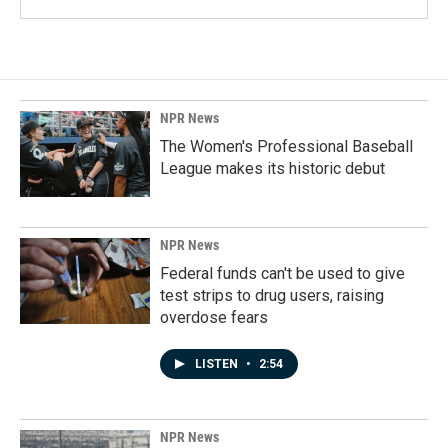
NPR News
The Women's Professional Baseball
League makes its historic debut
NPR News
Federal funds can't be used to give
test strips to drug users, raising
overdose fears
LISTEN
•
2:54
NPR News