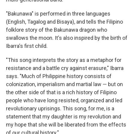
"Bakunawa" is performed in three languages
(English, Tagalog and Bisaya), and tells the Filipino
folklore story of the Bakunawa dragon who
swallows the moon. It's also inspired by the birth of
Ibarra's first child.
"This song interprets the story as a metaphor for
resistance and a battle cry against erasure," Ibarra
says. "Much of Philippine history consists of
colonization, imperialism and martial law — but on
the other side of that is a rich history of Filipino
people who have long resisted, organized and led
revolutionary uprisings. This song, for me, is a
statement that my daughter is my revolution and
my hope that she will be liberated from the effects
of our cultural history."