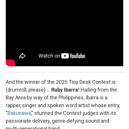
o
I
k
n
And the winner of the 2025 Tiny Desk Contest is
(drumroll, please) …
Ruby Ibarra
!
Hailing from the
Bay Area by way of the Philippines, Ibarra is a
rapper, singer and spoken word artist whose entry,
"
Bakunawa
," stunned the Contest judges with its
passionate delivery, genre-defying sound and
multi-generational band.