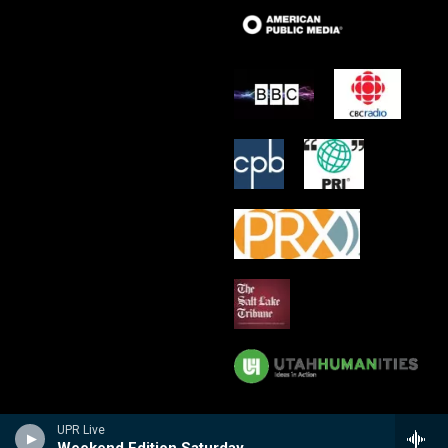
UPR Live