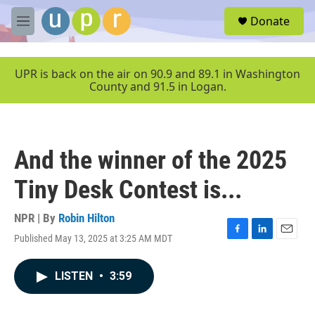
Skip to main content
S
Donate
e
M
a
e
r
n
c
u
UPR is back on the air on 90.9 and 89.1 in Washington
h
County and 91.5 in Logan.
u
e
r
y
And the winner of the 2025
Tiny Desk Contest is...
NPR | By
Robin Hilton
Published May 13, 2025 at 3:25 AM MDT
F
L
E
a
i
m
c
n
a
LISTEN
•
3:59
e
k
i
b
e
l
o
d