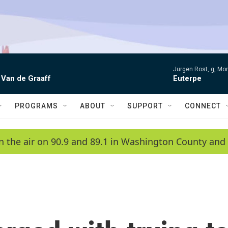
Jurgen Rost, g, Mon
 Van de Graaff
Euterpe
PROGRAMS
ABOUT
SUPPORT
CONNECT
n the air on 90.9 and 89.1 in Washington County and 