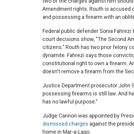
two of the charges against him should
Amendment rights. Routh is accused of 
and possessing a firearm with an oblit
Federal public defender Sonia Fahrezi t
court decisions show, "The Second Am
citizens." Routh has two prior felony c
dynamite. Fahrezi says those convicti
constitutional right to own a firearm. 
doesn't remove a firearm from the Se
Justice Department prosecutor John Shi
possessing firearms is still law. And he
has no lawful purpose."
Judge Cannon was appointed by Presi
dismissed charges
against the presid
home in Mar-a-Lago.