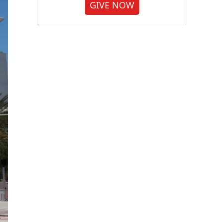
GIVE NOW