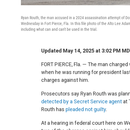
Ryan Routh, the man accused in a 2024 assassination attempt of Don
Wednesday in Fort Pierce, Fla. In this file photo of the Alto Lee Ad
including what can and can't be used in the trial.
Updated May 14, 2025 at 3:02 PM M
FORT PIERCE, Fla. — The man charged
when he was running for president las
charges against him.
Prosecutors say Ryan Routh was plann
detected by a Secret Service agent
at 
Routh has
pleaded not guilty
.
At a hearing in federal court here on 