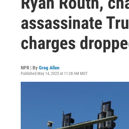
Ryan Routh, cha
assassinate Tr
charges dropp
NPR | By
Greg Allen
Published May 14, 2025 at 11:28 AM MDT