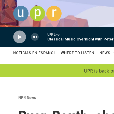
Skip to main content
UPR Live
Classical Music Overnight with Peter
NOTICIAS EN ESPAÑOL
WHERE TO LISTEN
NEWS
UPR is back o
NPR News