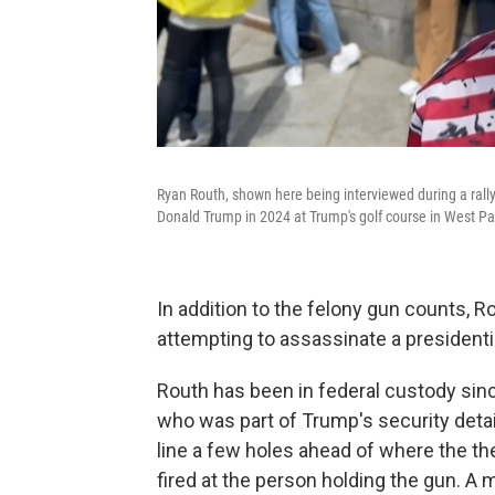
Ryan Routh, shown here being interviewed during a rally 
Donald Trump in 2024 at Trump's golf course in West Pa
In addition to the felony gun counts, R
attempting to assassinate a presidenti
Routh has been in federal custody sinc
who was part of Trump's security detai
line a few holes ahead of where the th
fired at the person holding the gun. A 