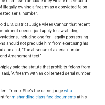
 be dismissed because they violate his Second
illegally owning a firearm as a convicted felon
erated serial number.
old U.S. District Judge Aileen Cannon that recent
endment doesn't just apply to law-abiding
onvictions, including one for illegally possessing
ons should not preclude him from exercising his
And she said, "The absence of a serial number
cond Amendment text."
pley said the statute that prohibits felons from
 said, "A firearm with an obliterated serial number
dent Trump. She's the same judge
who
ent for
mishandling classified documents
at his