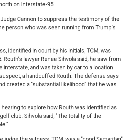
north on Interstate-95.
Judge Cannon to suppress the testimony of the
s the person who was seen running from Trump's
s, identified in court by his initials, TCM, was
95. Routh's lawyer Renee Sihvola said, he saw from
e interstate, and was taken by car to a location
 suspect, a handcuffed Routh. The defense says
d created a "substantial likelihood" that he was
 hearing to explore how Routh was identified as
f club. Sihvola said, "The totality of the
le."
e judge the witness, TCM, was a "good Samaritan"