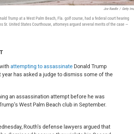
Joe Raedle
/
Getty Im
ald Trump at a West Palm Beach, Fla. golf course, had a federal court hearing
ams Sr. United States Courthouse, attorneys argued several merits of the case —
DT
 with
attempting to assassinate
Donald Trump
t year has asked a judge to dismiss some of the
ing an assassination attempt before he was
Trump's West Palm Beach club in September.
Wednesday, Routh's defense lawyers argued that