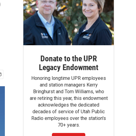
o
Donate to the UPR
Legacy Endowment
Honoring longtime UPR employees
and station managers Kerry
Bringhurst and Tom Williams, who
are retiring this year, this endowment
acknowledges the dedicated
decades of service of Utah Public
Radio employees over the station's
70+ years.