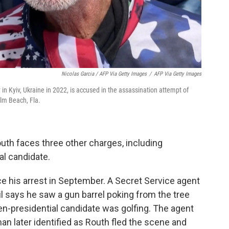
Nicolas Garcia / AFP Via Getty Images
/
AFP Via Getty Images
in Kyiv, Ukraine in 2022, is accused in the assassination attempt of
lm Beach, Fla.
outh faces three other charges, including
al candidate.
e his arrest in September. A Secret Service agent
l says he saw a gun barrel poking from the tree
en-presidential candidate was golfing. The agent
man later identified as Routh fled the scene and