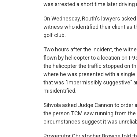
was arrested a short time later driving 
On Wednesday, Routh's lawyers asked 
witness who identified their client a
golf club.
Two hours after the incident, the witnes
flown by helicopter to a location on I-
the helicopter the traffic stopped on th
where he was presented with a single
that was "impermissibly suggestive" an
misidentified.
Sihvola asked Judge Cannon to order a
the person TCM saw running from the gol
circumstances suggest it was unreliab
Prosecutor Christopher Browne told th