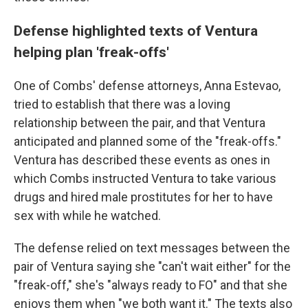
Defense highlighted texts of Ventura
helping plan 'freak-offs'
One of Combs' defense attorneys, Anna Estevao,
tried to establish that there was a loving
relationship between the pair, and that Ventura
anticipated and planned some of the "freak-offs."
Ventura has described these events as ones in
which Combs instructed Ventura to take various
drugs and hired male prostitutes for her to have
sex with while he watched.
The defense relied on text messages between the
pair of Ventura saying she "can't wait either" for the
"freak-off," she's "always ready to FO" and that she
enjoys them when "we both want it." The texts also