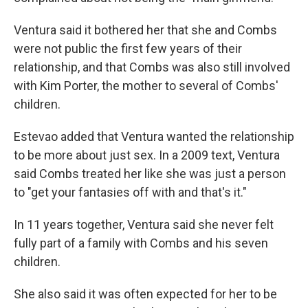
Ventura said it bothered her that she and Combs
were not public the first few years of their
relationship, and that Combs was also still involved
with Kim Porter, the mother to several of Combs'
children.
Estevao added that Ventura wanted the relationship
to be more about just sex. In a 2009 text, Ventura
said Combs treated her like she was just a person
to "get your fantasies off with and that's it."
In 11 years together, Ventura said she never felt
fully part of a family with Combs and his seven
children.
She also said it was often expected for her to be