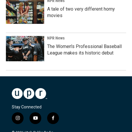
NPR News
A tale of two very different horny
movies
NPR News
The Women's Professional Baseball
League makes its historic debut
Stay Connected
i
y
f
n
o
a
s
u
c