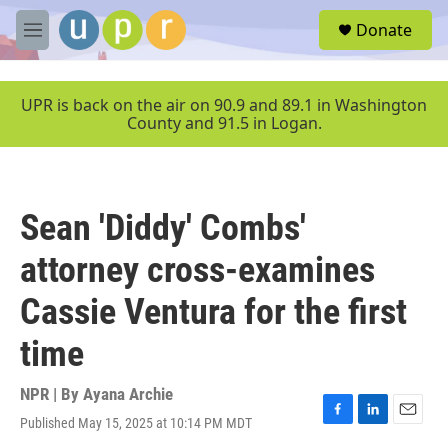
Skip to main content
S
Donate
e
M
a
e
r
n
c
u
UPR is back on the air on 90.9 and 89.1 in Washington
h
County and 91.5 in Logan.
u
e
r
y
Sean 'Diddy' Combs'
attorney cross-examines
Cassie Ventura for the first
time
NPR | By
Ayana Archie
Published May 15, 2025 at 10:14 PM MDT
F
L
E