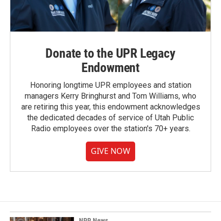
Donate to the UPR Legacy
Endowment
Honoring longtime UPR employees and station
managers Kerry Bringhurst and Tom Williams, who
are retiring this year, this endowment acknowledges
the dedicated decades of service of Utah Public
Radio employees over the station's 70+ years.
GIVE NOW
NPR News