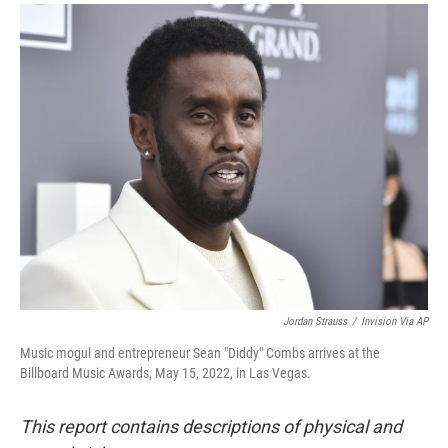
a
i
m
c
n
a
e
k
i
b
e
l
o
d
o
I
k
n
Jordan Strauss
/
Invision Via AP
Music mogul and entrepreneur Sean "Diddy" Combs arrives at the
Billboard Music Awards, May 15, 2022, in Las Vegas.
This report contains descriptions of physical and