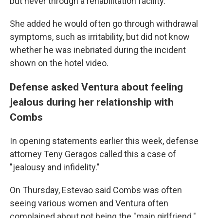
but never through a rehabilitation facility.
She added he would often go through withdrawal
symptoms, such as irritability, but did not know
whether he was inebriated during the incident
shown on the hotel video.
Defense asked Ventura about feeling
jealous during her relationship with
Combs
In opening statements earlier this week, defense
attorney Teny Geragos called this a case of
"jealousy and infidelity."
On Thursday, Estevao said Combs was often
seeing various women and Ventura often
complained about not being the "main girlfriend."