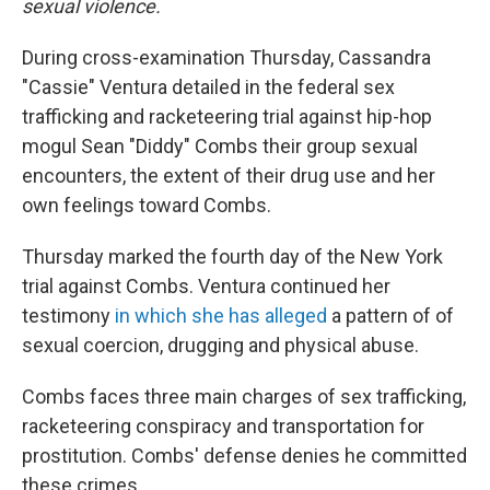
sexual violence.
During cross-examination Thursday, Cassandra
"Cassie" Ventura detailed in the federal sex
trafficking and racketeering trial against hip-hop
mogul Sean "Diddy" Combs their group sexual
encounters, the extent of their drug use and her
own feelings toward Combs.
Thursday marked the fourth day of the New York
trial against Combs. Ventura continued her
testimony
in which she has alleged
a pattern of of
sexual coercion, drugging and physical abuse.
Combs faces three main charges of sex trafficking,
racketeering conspiracy and transportation for
prostitution. Combs' defense denies he committed
these crimes.