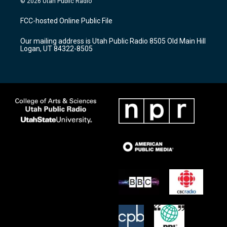
© 2026 Utah Public Radio
t
t
e
a
u
b
FCC-hosted Online Public File
g
b
o
r
e
o
Our mailing address is Utah Public Radio 8505 Old Main Hill
a
k
Logan, UT 84322-8505
m