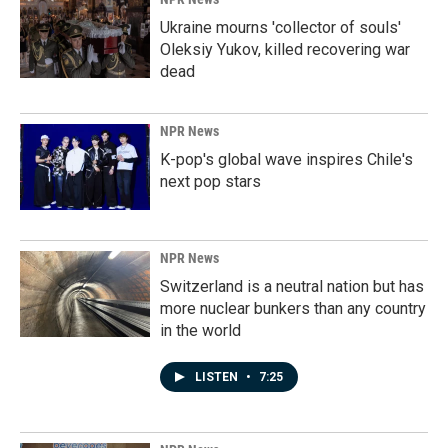
Ukraine mourns 'collector of souls'
Oleksiy Yukov, killed recovering war
dead
NPR News
K-pop's global wave inspires Chile's
next pop stars
NPR News
Switzerland is a neutral nation but has
more nuclear bunkers than any country
in the world
LISTEN
•
7:25