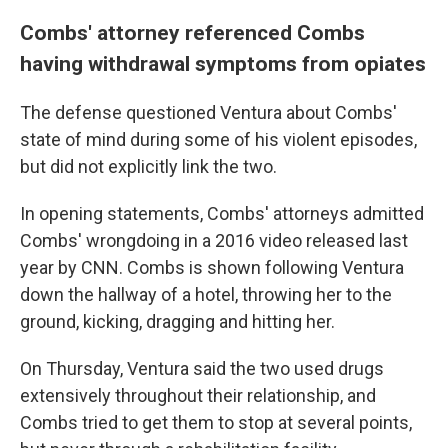
Combs' attorney referenced Combs
having withdrawal symptoms from opiates
The defense questioned Ventura about Combs'
state of mind during some of his violent episodes,
but did not explicitly link the two.
In opening statements, Combs' attorneys admitted
Combs' wrongdoing in a 2016 video released last
year by CNN. Combs is shown following Ventura
down the hallway of a hotel, throwing her to the
ground, kicking, dragging and hitting her.
On Thursday, Ventura said the two used drugs
extensively throughout their relationship, and
Combs tried to get them to stop at several points,