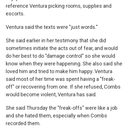
reference Ventura picking rooms, supplies and
escorts.
Ventura said the texts were "just words."
She said earlier in her testimony that she did
sometimes initiate the acts out of fear, and would
do her best to do
"damage control" so she would
know when they were happening. She also said she
loved him and tried to make him happy. Ventura
said most of her time was spent having a "freak-
off" or recovering from one. If she refused, Combs
would become violent, Ventura has said.
She said Thursday the "freak-offs" were like a job
and she hated them, especially when Combs
recorded them.