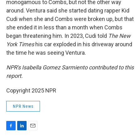
monogamous to Combs, but not the other way
around. Ventura said she started dating rapper Kid
Cudi when she and Combs were broken up, but that
she ended it in less than a month when Combs
began threatening him. In 2023, Cudi told
The New
York Times
his car exploded in his driveway around
the time he was seeing Ventura.
NPR's Isabella Gomez Sarmiento contributed to this
report.
Copyright 2025 NPR
NPR News
F
L
E
a
i
m