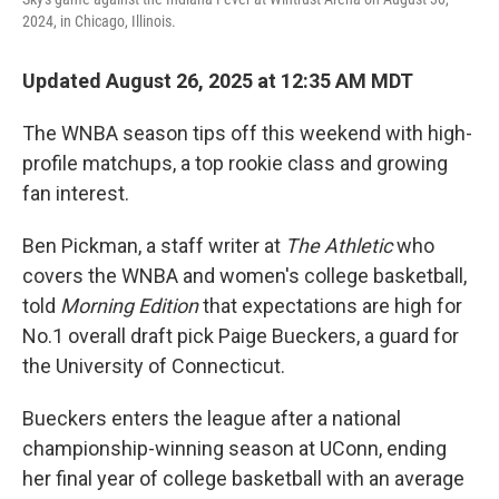
2024, in Chicago, Illinois.
Updated August 26, 2025 at 12:35 AM MDT
The WNBA season tips off this weekend with high-
profile matchups, a top rookie class and growing
fan interest.
Ben Pickman, a staff writer at
The Athletic
who
covers the WNBA and women's college basketball,
told
Morning Edition
that expectations are high for
No.1 overall draft pick Paige Bueckers, a guard for
the University of Connecticut.
Bueckers enters the league after a national
championship-winning season at UConn, ending
her final year of college basketball with an average