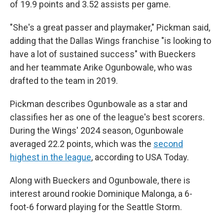
of 19.9 points and 3.52 assists per game.
"She's a great passer and playmaker," Pickman said,
adding that the Dallas Wings franchise "is looking to
have a lot of sustained success" with Bueckers
and her teammate Arike Ogunbowale, who was
drafted to the team in 2019.
Pickman describes Ogunbowale as a star and
classifies her as one of the league's best scorers.
During the Wings' 2024 season, Ogunbowale
averaged 22.2 points, which was the
second
highest in the league
, according to USA Today.
Along with Bueckers and Ogunbowale, there is
interest around rookie Dominique Malonga, a 6-
foot-6 forward playing for the Seattle Storm.