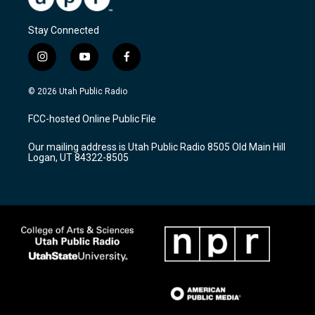
Stay Connected
i
y
f
n
o
a
s
u
c
© 2026 Utah Public Radio
t
t
e
a
u
b
FCC-hosted Online Public File
g
b
o
r
e
o
Our mailing address is Utah Public Radio 8505 Old Main Hill
a
k
Logan, UT 84322-8505
m