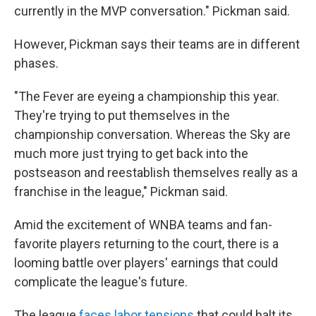
currently in the MVP conversation." Pickman said.
However, Pickman says their teams are in different
phases.
"The Fever are eyeing a championship this year.
They're trying to put themselves in the
championship conversation. Whereas the Sky are
much more just trying to get back into the
postseason and reestablish themselves really as a
franchise in the league," Pickman said.
Amid the excitement of WNBA teams and fan-
favorite players returning to the court, there is a
looming battle over players' earnings that could
complicate the league's future.
The league
faces labor tensions
that could halt its