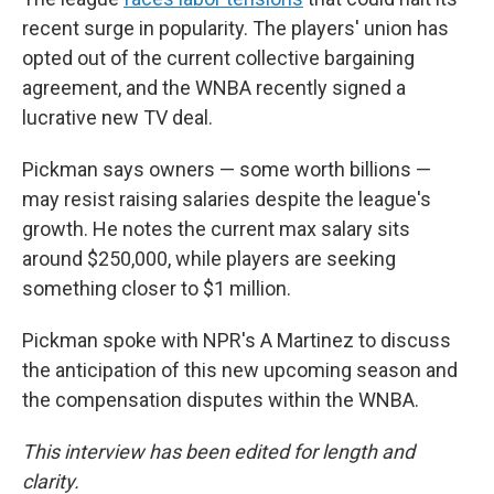
recent surge in popularity. The players' union has
opted out of the current collective bargaining
agreement, and the WNBA recently signed a
lucrative new TV deal.
Pickman says owners — some worth billions —
may resist raising salaries despite the league's
growth. He notes the current max salary sits
around $250,000, while players are seeking
something closer to $1 million.
Pickman spoke with NPR's A Martinez to discuss
the anticipation of this new upcoming season and
the compensation disputes within the WNBA.
This interview has been edited for length and
clarity.