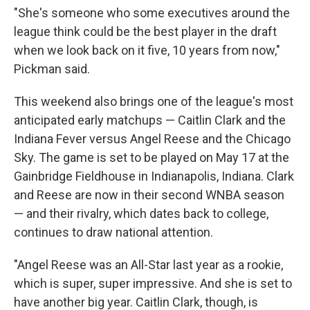
"She's someone who some executives around the
league think could be the best player in the draft
when we look back on it five, 10 years from now,"
Pickman said.
This weekend also brings one of the league's most
anticipated early matchups — Caitlin Clark and the
Indiana Fever versus Angel Reese and the Chicago
Sky. The game is set to be played on May 17 at the
Gainbridge Fieldhouse in Indianapolis, Indiana. Clark
and Reese are now in their second WNBA season
— and their rivalry, which dates back to college,
continues to draw national attention.
"Angel Reese was an All-Star last year as a rookie,
which is super, super impressive. And she is set to
have another big year. Caitlin Clark, though, is