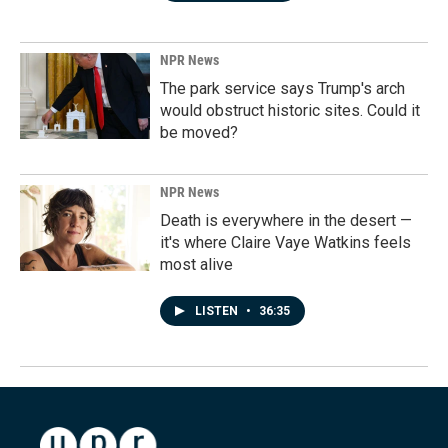
NPR News
The park service says Trump's arch
would obstruct historic sites. Could it
be moved?
NPR News
Death is everywhere in the desert —
it's where Claire Vaye Watkins feels
most alive
LISTEN
•
36:35