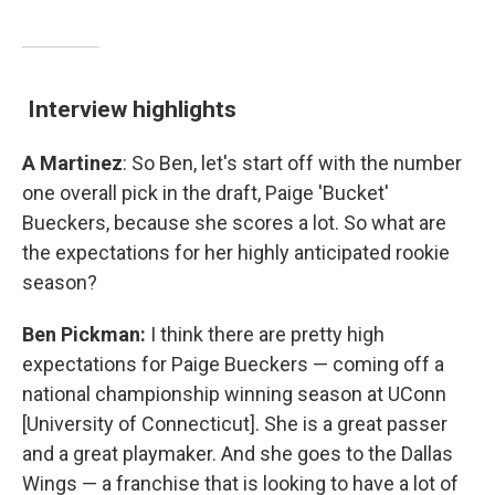
Interview highlights
A Martinez
: So Ben, let's start off with the number
one overall pick in the draft, Paige 'Bucket'
Bueckers, because she scores a lot. So what are
the expectations for her highly anticipated rookie
season?
Ben Pickman:
I think there are pretty high
expectations for Paige Bueckers — coming off a
national championship winning season at UConn
[University of Connecticut]. She is a great passer
and a great playmaker. And she goes to the Dallas
Wings — a franchise that is looking to have a lot of