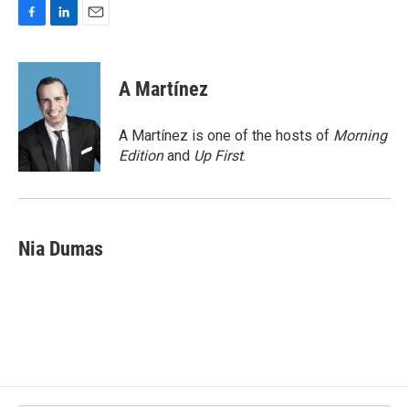
F
L
E
a
i
m
c
n
a
e
k
i
A Martínez
b
e
l
o
d
o
I
A Martínez is one of the hosts of
Morning
k
n
Edition
and
Up First
.
Nia Dumas