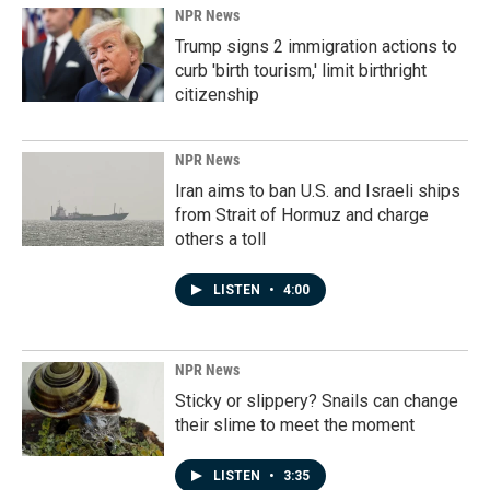
NPR News
Trump signs 2 immigration actions to
curb 'birth tourism,' limit birthright
citizenship
NPR News
Iran aims to ban U.S. and Israeli ships
from Strait of Hormuz and charge
others a toll
LISTEN
•
4:00
NPR News
Sticky or slippery? Snails can change
their slime to meet the moment
LISTEN
•
3:35