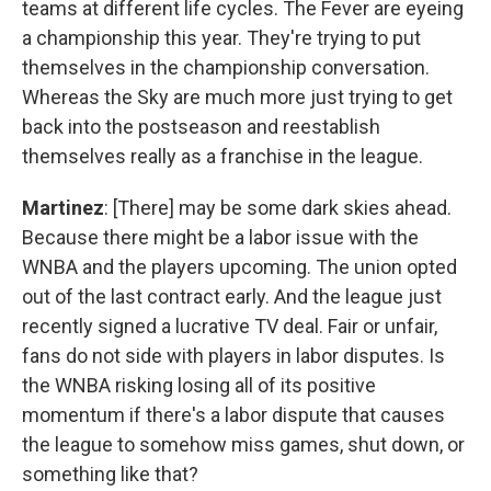
teams at different life cycles. The Fever are eyeing
a championship this year. They're trying to put
themselves in the championship conversation.
Whereas the Sky are much more just trying to get
back into the postseason and reestablish
themselves really as a franchise in the league.
Martinez
: [There] may be some dark skies ahead.
Because there might be a labor issue with the
WNBA and the players upcoming. The union opted
out of the last contract early. And the league just
recently signed a lucrative TV deal. Fair or unfair,
fans do not side with players in labor disputes. Is
the WNBA risking losing all of its positive
momentum if there's a labor dispute that causes
the league to somehow miss games, shut down, or
something like that?