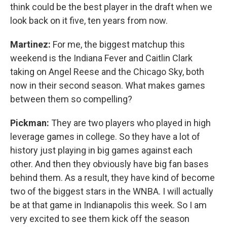
think could be the best player in the draft when we
look back on it five, ten years from now.
Martinez:
For me, the biggest matchup this
weekend is the Indiana Fever and Caitlin Clark
taking on Angel Reese and the Chicago Sky, both
now in their second season. What makes games
between them so compelling?
Pickman:
They are two players who played in high
leverage games in college. So they have a lot of
history just playing in big games against each
other. And then they obviously have big fan bases
behind them. As a result, they have kind of become
two of the biggest stars in the WNBA. I will actually
be at that game in Indianapolis this week. So I am
very excited to see them kick off the season