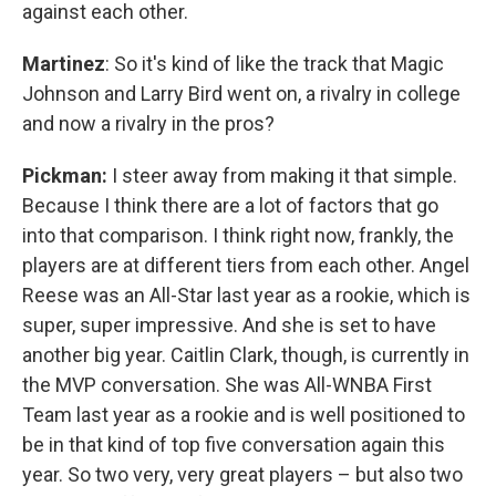
against each other.
Martinez
: So it's kind of like the track that Magic
Johnson and Larry Bird went on, a rivalry in college
and now a rivalry in the pros?
Pickman:
I steer away from making it that simple.
Because I think there are a lot of factors that go
into that comparison. I think right now, frankly, the
players are at different tiers from each other. Angel
Reese was an All-Star last year as a rookie, which is
super, super impressive. And she is set to have
another big year. Caitlin Clark, though, is currently in
the MVP conversation. She was All-WNBA First
Team last year as a rookie and is well positioned to
be in that kind of top five conversation again this
year. So two very, very great players – but also two