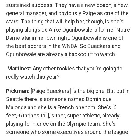
sustained success. They have a new coach, a new
general manager, and obviously Paige as one of the
stars. The thing that will help her, though, is she's
playing alongside Arike Ogunbowale, a former Notre
Dame star in her own right. Ogunbowale is one of
the best scorers in the WNBA. So Bueckers and
Ogunbowale are already a backcourt to watch.
Martinez:
Any other rookies that you're going to
really watch this year?
Pickman:
[Paige Bueckers] is the big one. But out in
Seattle there is someone named Dominique
Malonga and she is a French phenom. She's [6
feet,-6 inches tall], super, super athletic, already
playing for France on the Olympic team. She's
someone who some executives around the league