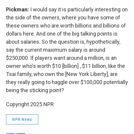
Pickman:
I would say it is particularly interesting on
the side of the owners, where you have some of
these owners who are worth billions and billions of
dollars here. And one of the big talking points is
about salaries. So the question is, hypothetically,
say the current maximum salary is around
$250,000. If players want around a million, is an
owner who's worth $10 [billion] , $11 billion, like the
Tsai family, who own the [New York Liberty], are
they really going to haggle over $100,000 potentially
being the sticking point?
Copyright 2025 NPR
NPR News