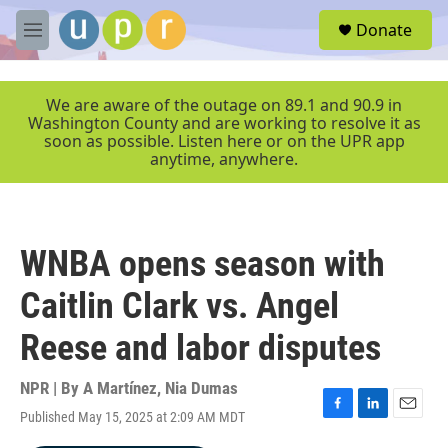
Skip to main content
S
Donate
e
M
a
e
r
n
c
u
We are aware of the outage on 89.1 and 90.9 in
h
Washington County and are working to resolve it as
soon as possible. Listen here or on the UPR app
u
anytime, anywhere.
e
r
y
WNBA opens season with
Caitlin Clark vs. Angel
Reese and labor disputes
NPR | By
A Martínez
,
Nia Dumas
Published May 15, 2025 at 2:09 AM MDT
F
L
E
a
i
m