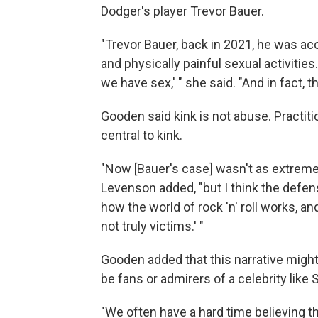
Dodger's player Trevor Bauer.
"Trevor Bauer, back in 2021, he was a
and physically painful sexual activities
we have sex,' " she said. "And in fact,
Gooden said kink is not abuse. Practit
central to kink.
"Now [Bauer's case] wasn't as extreme
Levenson added, "but I think the defense
how the world of rock 'n' roll works, an
not truly victims.' "
Gooden added that this narrative might 
be fans or admirers of a celebrity lik
"We often have a hard time believing 