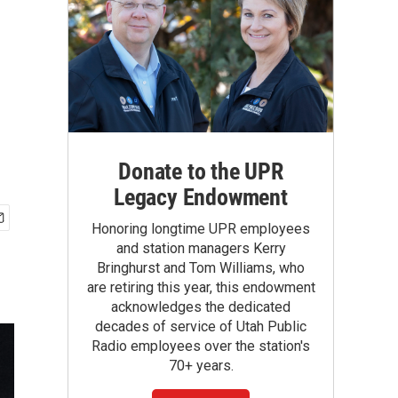
Donate to the UPR
Legacy Endowment
Honoring longtime UPR employees
and station managers Kerry
Bringhurst and Tom Williams, who
are retiring this year, this endowment
acknowledges the dedicated
decades of service of Utah Public
Radio employees over the station's
70+ years.