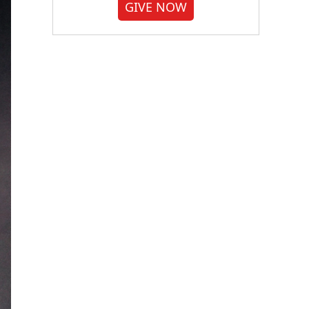
GIVE NOW