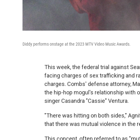
Diddy performs onstage at the 2023 MTV Video Music Awards.
This week, the federal trial against S
facing charges of sex trafficking and ra
charges. Combs' defense attorney, Marc 
the hip-hop mogul's relationship with o
singer Casandra "Cassie" Ventura.
"There was hitting on both sides," Agni
that there was mutual violence in the r
This concept, often referred to as "mu