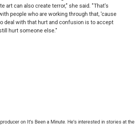
 art can also create terror," she said. "That's
e with people who are working through that, 'cause
 to deal with that hurt and confusion is to accept
till hurt someone else."
roducer on It's Been a Minute. He's interested in stories at the