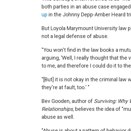
both parties in an abuse case engaged 
up
in the Johnny Depp-Amber Heard tri
But Loyola Marymount University law p
not a legal defense of abuse.
"You won't find in the law books a mut
arguing, 'Well, I really thought that t
to me, and therefore I could do it to the
"[But] it is not okay in the criminal la
they're at fault, too.' "
Bev Gooden, author of
Surviving: Why
Relationships,
believes the idea of "m
abuse as well.
"Abuse is about a pattern of behavior 