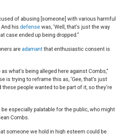
ccused of abusing [someone] with various harmful
. And his
defense
was, 'Well, that's just the way
 that case ended up being dropped."
ioners are
adamant
that enthusiastic consent is
 as what's being alleged here against Combs,"
 is trying to reframe this as, 'Gee, that's just
d these people wanted to be part of it, so they're
be especially palatable for the public, who might
e Sean Combs.
that someone we hold in high esteem could be