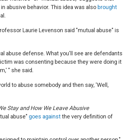
in abusive behavior. This idea was also
brought
al.
rofessor Laurie Levenson said "mutual abuse" is
ual abuse defense. What you'll see are defendants
he victim was consenting because they were doing it
m,' " she said.
w world to abuse somebody and then say, 'Well,
 We Stay and How We Leave Abusive
utual abuse"
goes against
the very definition of
designed to maintain control over another person,"