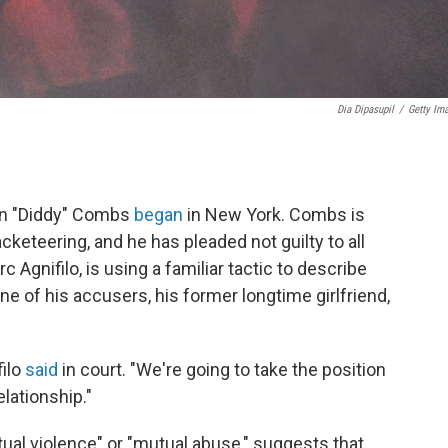
Dia Dipasupil
/
Getty Im
ean "Diddy" Combs
began
in New York. Combs is
cketeering, and he has pleaded not guilty to all
Agnifilo, is using a familiar tactic to describe
ne of his accusers, his former longtime girlfriend,
filo
said
in court. "We're going to take the position
elationship."
tual violence" or "mutual abuse," suggests that