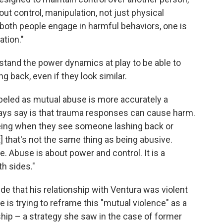
out control, manipulation, not just physical
 both people engage in harmful behaviors, one is
ation."
rstand the power dynamics at play to be able to
g back, even if they look similar.
labeled as mutual abuse is more accurately a
ays say is that trauma responses can cause harm.
seeing when they see someone lashing back or
t] that's not the same thing as being abusive.
e. Abuse is about power and control. It is a
th sides."
that his relationship with Ventura was violent
e is trying to reframe this "mutual violence" as a
ship – a strategy she saw in the case of former