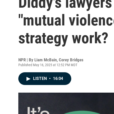
Diddy's lawyers
"mutual violence
strategy work?
NPR | By
Liam McBain
,
Corey Bridges
Published May 16, 2025 at 12:52 PM MDT
LISTEN
•
16:04