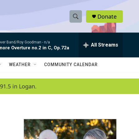
Donate
S
S
e
h
a
ver Band/Roy Goodman -
n/a
r
All Streams
o
nore Overture no.2 in C, Op.72a
c
h
w
Q
WEATHER
COMMUNITY CALENDAR
u
S
e
r
e
91.5 in Logan.
y
a
r
c
h