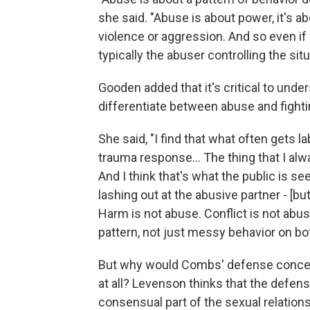
she said. "Abuse is about power, it's ab
violence or aggression. And so even if
typically the abuser controlling the situ
Gooden added that it's critical to unde
differentiate between abuse and fightin
She said, "I find that what often gets 
trauma response… The thing that I alw
And I think that's what the public is 
lashing out at the abusive partner - [bu
Harm is not abuse. Conflict is not abus
pattern, not just messy behavior on bo
But why would Combs' defense concede 
at all? Levenson thinks that the defens
consensual part of the sexual relation