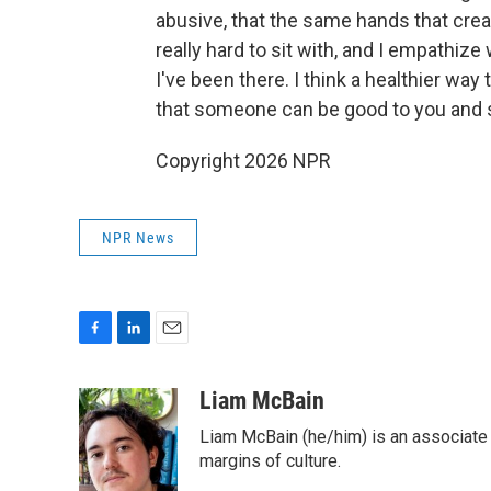
abusive, that the same hands that create
really hard to sit with, and I empathiz
I've been there. I think a healthier way
that someone can be good to you and s
Copyright 2026 NPR
NPR News
F
L
E
a
i
m
c
n
a
Liam McBain
e
k
i
Liam McBain (he/him) is an associate p
b
e
l
o
d
margins of culture.
o
I