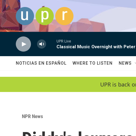
Skip to main content
UPR Live
Classical Music Overnight with Peter
NOTICIAS EN ESPAÑOL
WHERE TO LISTEN
NEWS
UPR is back o
NPR News