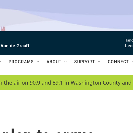
Hano
 Van de Graaff
Leo
PROGRAMS
ABOUT
SUPPORT
CONNECT
n the air on 90.9 and 89.1 in Washington County and 