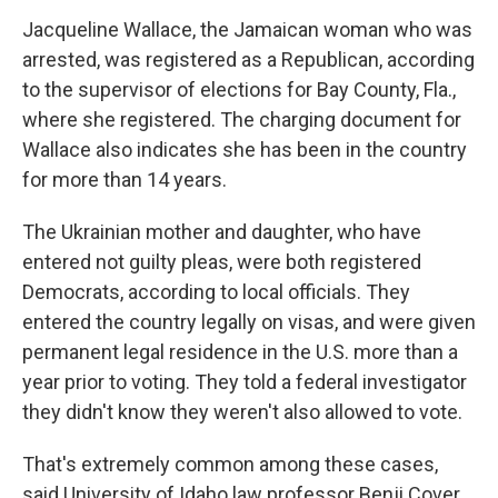
Jacqueline Wallace, the Jamaican woman who was
arrested, was registered as a Republican, according
to the supervisor of elections for Bay County, Fla.,
where she registered. The charging document for
Wallace also indicates she has been in the country
for more than 14 years.
The Ukrainian mother and daughter, who have
entered not guilty pleas, were both registered
Democrats, according to local officials. They
entered the country legally on visas, and were given
permanent legal residence in the U.S. more than a
year prior to voting. They told a federal investigator
they didn't know they weren't also allowed to vote.
That's extremely common among these cases,
said University of Idaho law professor Benji Cover,