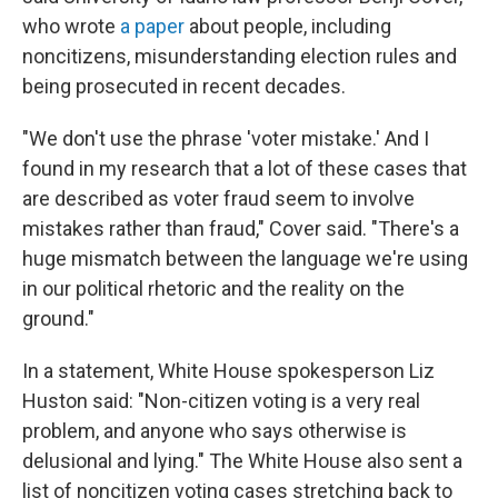
who wrote
a paper
about people, including
noncitizens, misunderstanding election rules and
being prosecuted in recent decades.
"We don't use the phrase 'voter mistake.' And I
found in my research that a lot of these cases that
are described as voter fraud seem to involve
mistakes rather than fraud," Cover said. "There's a
huge mismatch between the language we're using
in our political rhetoric and the reality on the
ground."
In a statement, White House spokesperson Liz
Huston said: "Non-citizen voting is a very real
problem, and anyone who says otherwise is
delusional and lying." The White House also sent a
list of noncitizen voting cases stretching back to