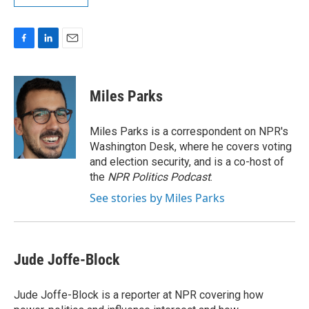
F
L
E
a
i
m
c
n
a
e
k
i
Miles Parks
b
e
l
o
d
o
I
Miles Parks is a correspondent on NPR's
k
n
Washington Desk, where he covers voting
and election security, and is a co-host of
the
NPR Politics Podcast
.
See stories by Miles Parks
Jude Joffe-Block
Jude Joffe-Block is a reporter at NPR covering how