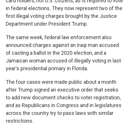
card holders, not U.S. citizens, as is required to vote
in federal elections. They now represent two of the
first illegal voting charges brought by the Justice
Department under President Trump.
The same week, federal law enforcement also
announced charges against an Iraqi man accused
of casting a ballot in the 2020 election, and a
Jamaican woman accused of illegally voting in last
year's presidential primary in Florida.
The four cases were made public about a month
after Trump signed an executive order that seeks
to add new document checks to voter registration,
and as Republicans in Congress and in legislatures
across the country try to pass laws with similar
restrictions.