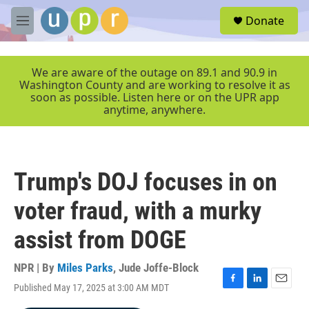
Skip to main content
S
Donate
e
M
a
e
r
n
c
u
We are aware of the outage on 89.1 and 90.9 in
h
Washington County and are working to resolve it as
soon as possible. Listen here or on the UPR app
u
anytime, anywhere.
e
r
y
Trump's DOJ focuses in on
voter fraud, with a murky
assist from DOGE
NPR | By
Miles Parks
,
Jude Joffe-Block
Published May 17, 2025 at 3:00 AM MDT
F
L
E
a
i
m