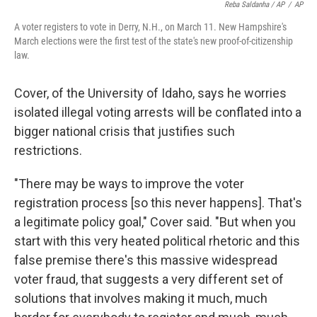
Reba Saldanha / AP
/
AP
A voter registers to vote in Derry, N.H., on March 11. New Hampshire's
March elections were the first test of the state's new proof-of-citizenship
law.
Cover, of the University of Idaho, says he worries
isolated illegal voting arrests will be conflated into a
bigger national crisis that justifies such
restrictions.
"There may be ways to improve the voter
registration process [so this never happens]. That's
a legitimate policy goal," Cover said. "But when you
start with this very heated political rhetoric and this
false premise there's this massive widespread
voter fraud, that suggests a very different set of
solutions that involves making it much, much