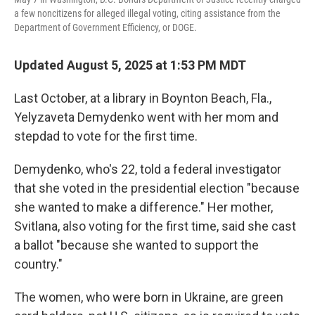
a few noncitizens for alleged illegal voting, citing assistance from the
Department of Government Efficiency, or DOGE.
Updated August 5, 2025 at 1:53 PM MDT
Last October, at a library in Boynton Beach, Fla.,
Yelyzaveta Demydenko went with her mom and
stepdad to vote for the first time.
Demydenko, who's 22, told a federal investigator
that she voted in the presidential election "because
she wanted to make a difference." Her mother,
Svitlana, also voting for the first time, said she cast
a ballot "because she wanted to support the
country."
The women, who were born in Ukraine, are green