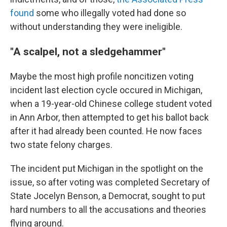
found
some who illegally voted had done so
without understanding they were ineligible.
"A scalpel, not a sledgehammer"
Maybe the most high profile noncitizen voting
incident last election cycle occured in Michigan,
when a 19-year-old Chinese college student voted
in Ann Arbor, then attempted to get his ballot back
after it had already been counted. He now faces
two state felony charges.
The incident put Michigan in the spotlight on the
issue, so after voting was completed Secretary of
State Jocelyn Benson, a Democrat, sought to put
hard numbers to all the accusations and theories
flying around.