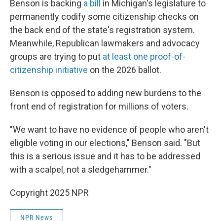
Benson is backing
a bill
in Michigan's legislature to
permanently codify some citizenship checks on
the back end of the state's registration system.
Meanwhile, Republican lawmakers and advocacy
groups are trying to put
at least one proof-of-
citizenship initiative
on the 2026 ballot.
Benson is opposed to adding new burdens to the
front end of registration for millions of voters.
"We want to have no evidence of people who aren't
eligible voting in our elections," Benson said. "But
this is a serious issue and it has to be addressed
with a scalpel, not a sledgehammer."
Copyright 2025 NPR
NPR News