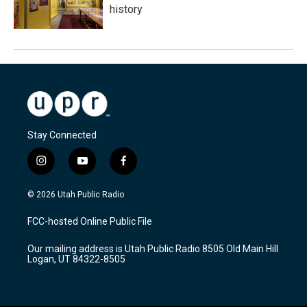
history
Stay Connected
i
y
f
n
o
a
s
u
c
© 2026 Utah Public Radio
t
t
e
a
u
b
FCC-hosted Online Public File
g
b
o
r
e
o
Our mailing address is Utah Public Radio 8505 Old Main Hill
a
k
Logan, UT 84322-8505
m