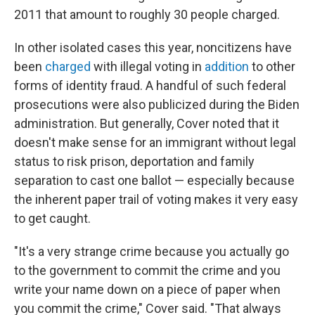
2011 that amount to roughly 30 people charged.
In other isolated cases this year, noncitizens have
been
charged
with illegal voting in
addition
to other
forms of identity fraud. A handful of such federal
prosecutions were also publicized during the Biden
administration. But generally, Cover noted that it
doesn't make sense for an immigrant without legal
status to risk prison, deportation and family
separation to cast one ballot — especially because
the inherent paper trail of voting makes it very easy
to get caught.
"It's a very strange crime because you actually go
to the government to commit the crime and you
write your name down on a piece of paper when
you commit the crime," Cover said. "That always