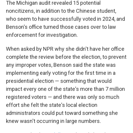
The Michigan audit revealed 15 potential
noncitizens, in addition to the Chinese student,
who seem to have successfully voted in 2024, and
Benson's office turned those cases over to law
enforcement for investigation.
When asked by NPR why she didn't have her office
complete the review before the election, to prevent
any improper votes, Benson said the state was
implementing early voting for the first time in a
presidential election — something that would
impact every one of the state's more than 7 million
registered voters — and there was only so much
effort she felt the state's local election
administrators could put toward something she
knew wasn't occurring in large numbers.