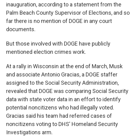
inauguration, according to a statement from the
Palm Beach County Supervisor of Elections, and so
far there is no mention of DOGE in any court
documents.
But those involved with DOGE have publicly
mentioned election crimes work.
At a rally in Wisconsin at the end of March, Musk
and associate Antonio Gracias, a DOGE staffer
assigned to the Social Security Administration,
revealed that DOGE was comparing Social Security
data with state voter data in an effort to identify
potential noncitizens who had illegally voted.
Gracias said his team had referred cases of
noncitizens voting to DHS' Homeland Security
Investigations arm.