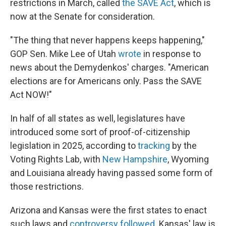
restrictions in March, called
the SAVE Act
, which is
now at the Senate for consideration.
"The thing that never happens keeps happening,"
GOP Sen. Mike Lee of Utah
wrote
in response to
news about the Demydenkos' charges. "American
elections are for Americans only. Pass the SAVE
Act NOW!"
In half of all states as well, legislatures have
introduced some sort of proof-of-citizenship
legislation in 2025, according to
tracking
by the
Voting Rights Lab, with
New Hampshire
, Wyoming
and Louisiana already having passed some form of
those restrictions.
Arizona and Kansas were the first states to enact
such laws and
controversy followed
. Kansas' law is