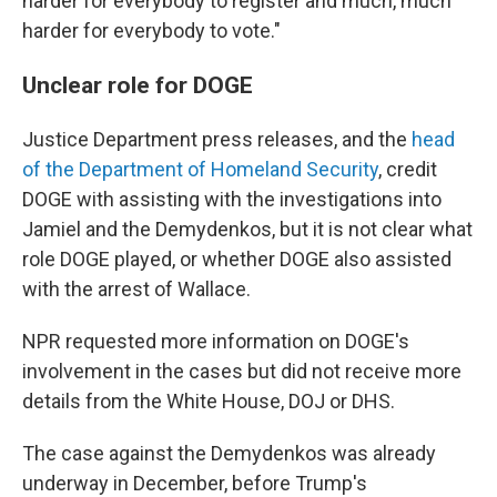
harder for everybody to register and much, much
harder for everybody to vote."
Unclear role for DOGE
Justice Department press releases, and the
head
of the Department of Homeland Security
, credit
DOGE with assisting with the investigations into
Jamiel and the Demydenkos, but it is not clear what
role DOGE played, or whether DOGE also assisted
with the arrest of Wallace.
NPR requested more information on DOGE's
involvement in the cases but did not receive more
details from the White House, DOJ or DHS.
The case against the Demydenkos was already
underway in December, before Trump's