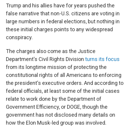
Trump and his allies have for years pushed the
false narrative that non-U.S. citizens are voting in
large numbers in federal elections, but nothing in
these initial charges points to any widespread
conspiracy.
The charges also come as the Justice
Department's Civil Rights Division
turns its focus
from its longtime mission of protecting the
constitutional rights of all Americans to enforcing
the president's executive orders. And according to
federal officials, at least some of the initial cases
relate to work done by the Department of
Government Efficiency, or DOGE, though the
government has not disclosed many details on
how the Elon Musk-led group was involved.