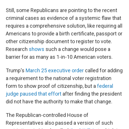
Still, some Republicans are pointing to the recent
criminal cases as evidence of a systemic flaw that
requires a comprehensive solution, like requiring all
Americans to provide a birth certificate, passport or
other citizenship document to register to vote.
Research
shows
such a change would pose a
barrier for as many as 1-in-10 American voters.
Trump's
March 25 executive order
called for adding
a requirement to the national voter registration
form to show proof of citizenship, but a
federal
judge paused that effort
after finding the president
did not have the authority to make that change.
The Republican-controlled House of
Representatives also passed a version of such