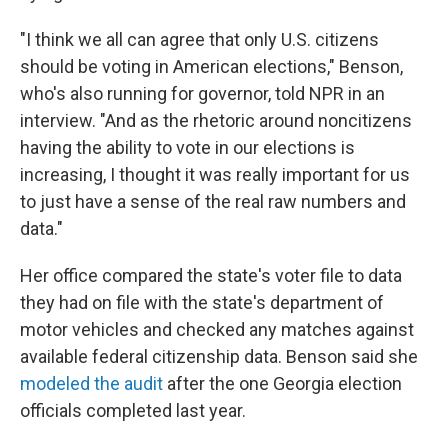
"I think we all can agree that only U.S. citizens
should be voting in American elections," Benson,
who's also running for governor, told NPR in an
interview. "And as the rhetoric around noncitizens
having the ability to vote in our elections is
increasing, I thought it was really important for us
to just have a sense of the real raw numbers and
data."
Her office compared the state's voter file to data
they had on file with the state's department of
motor vehicles and checked any matches against
available federal citizenship data. Benson said she
modeled the audit
after the one Georgia election
officials completed last year.