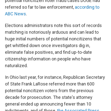
potential noncitizen voter fraud cases DOGE had
referred so far to law enforcement,
according to
ABC News
.
Elections administrators note this sort of records
matching is notoriously arduous and can lead to
huge initial numbers of potential noncitizens that
get whittled down once investigators dig in,
eliminate false positives, and find up-to-date
citizenship information on people who have
naturalized.
In Ohio last year, for instance, Republican Secretary
of State Frank LaRose referred more than 600
potential noncitizen voters from the previous
decade for prosecution. The state's attorney
general ended up announcing fewer than 10
indictments, and of those,
the Associated Press