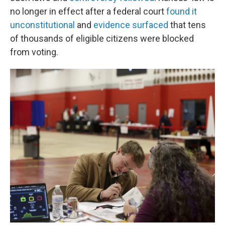
no longer in effect after a federal court
found it
unconstitutional
and
evidence surfaced
that tens
of thousands of eligible citizens were blocked
from voting.