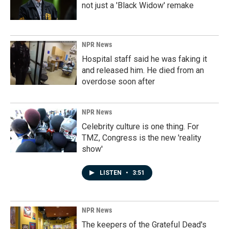
not just a 'Black Widow' remake
NPR News
Hospital staff said he was faking it
and released him. He died from an
overdose soon after
NPR News
Celebrity culture is one thing. For
TMZ, Congress is the new 'reality
show'
LISTEN
•
3:51
NPR News
The keepers of the Grateful Dead's