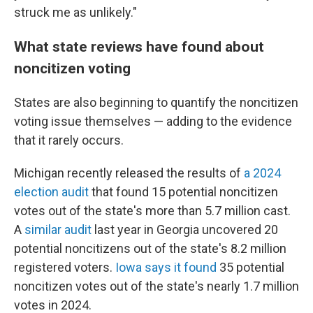
struck me as unlikely."
What state reviews have found about
noncitizen voting
States are also beginning to quantify the noncitizen
voting issue themselves — adding to the evidence
that it rarely occurs.
Michigan recently released the results of
a 2024
election audit
that found 15 potential noncitizen
votes out of the state's more than 5.7 million cast.
A
similar audit
last year in Georgia uncovered 20
potential noncitizens out of the state's 8.2 million
registered voters.
Iowa says it found
35 potential
noncitizen votes out of the state's nearly 1.7 million
votes in 2024.