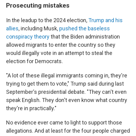
Prosecuting mistakes
In the leadup to the 2024 election,
Trump and his
allies
, including Musk,
pushed the baseless
conspiracy theory
that the Biden administration
allowed migrants to enter the country so they
would illegally vote in an attempt to steal the
election for Democrats.
"A lot of these illegal immigrants coming in, they're
trying to get them to vote," Trump said during last
September's presidential debate. "They can't even
speak English. They don't even know what country
they're in practically."
No evidence ever came to light to support those
allegations. And at least for the four people charged