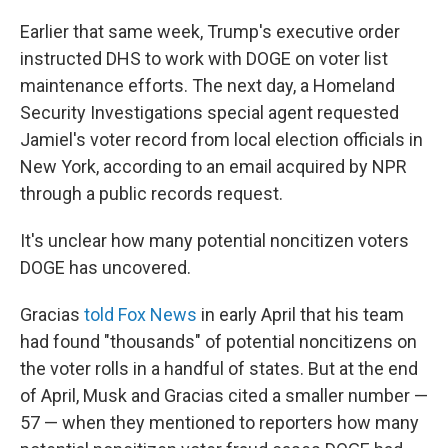
Earlier that same week, Trump's executive order
instructed DHS to work with DOGE on voter list
maintenance efforts. The next day, a Homeland
Security Investigations special agent requested
Jamiel's voter record from local election officials in
New York, according to an email acquired by NPR
through a public records request.
It's unclear how many potential noncitizen voters
DOGE has uncovered.
Gracias
told Fox News
in early April that his team
had found "thousands" of potential noncitizens on
the voter rolls in a handful of states. But at the end
of April, Musk and Gracias cited a smaller number —
57 — when they mentioned to reporters how many