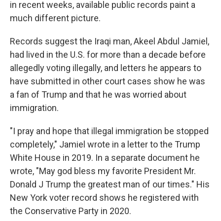
in recent weeks, available public records paint a
much different picture.
Records suggest the Iraqi man, Akeel Abdul Jamiel,
had lived in the U.S. for more than a decade before
allegedly voting illegally, and letters he appears to
have submitted in other court cases show he was
a fan of Trump and that he was worried about
immigration.
"I pray and hope that illegal immigration be stopped
completely," Jamiel wrote in a letter to the Trump
White House in 2019. In a separate document he
wrote, "May god bless my favorite President Mr.
Donald J Trump the greatest man of our times." His
New York voter record shows he registered with
the Conservative Party in 2020.