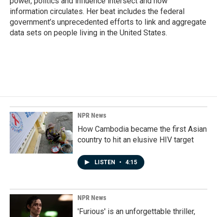
power, politics and influence intersect and how
information circulates. Her beat includes the federal
government’s unprecedented efforts to link and aggregate
data sets on people living in the United States.
NPR News
How Cambodia became the first Asian
country to hit an elusive HIV target
LISTEN
•
4:15
NPR News
'Furious' is an unforgettable thriller,