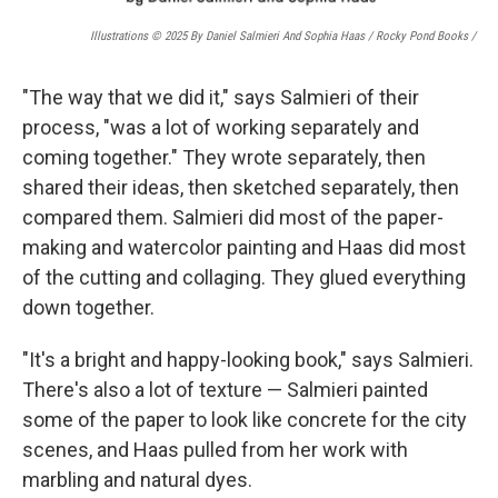
Illustrations © 2025 By Daniel Salmieri And Sophia Haas / Rocky Pond Books
/
"The way that we did it," says Salmieri of their
process, "was a lot of working separately and
coming together." They wrote separately, then
shared their ideas, then sketched separately, then
compared them. Salmieri did most of the paper-
making and watercolor painting and Haas did most
of the cutting and collaging. They glued everything
down together.
"It's a bright and happy-looking book," says Salmieri.
There's also a lot of texture — Salmieri painted
some of the paper to look like concrete for the city
scenes, and Haas pulled from her work with
marbling and natural dyes.