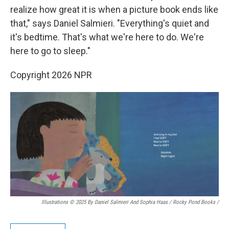
realize how great it is when a picture book ends like
that," says Daniel Salmieri. "Everything's quiet and
it's bedtime. That's what we're here to do. We're
here to go to sleep."
Copyright 2026 NPR
Illustrations © 2025 By Daniel Salmieri And Sophia Haas / Rocky Pond Books
/