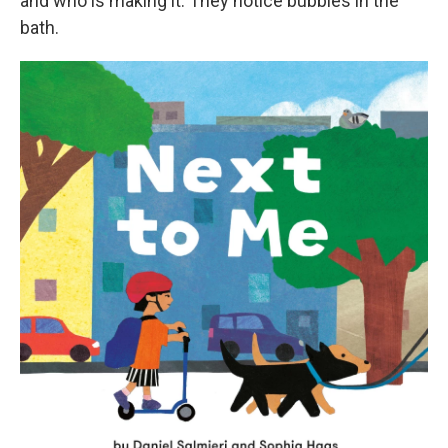
and who is making it. They notice bubbles in the
bath.