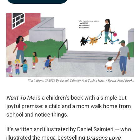
b
e
l
o
d
o
I
k
n
Illustrations © 2025 By Daniel Salmieri And Sophia Haas / Rocky Pond Books
Next To Me
is a children's book with a simple but
joyful premise: a child and a mom walk home from
school and notice things.
It's written and illustrated by Daniel Salmieri — who
illustrated the mega-bestselling
Dragons Love