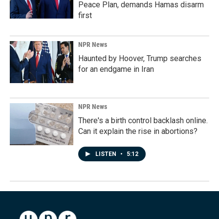
Peace Plan, demands Hamas disarm
first
NPR News
Haunted by Hoover, Trump searches
for an endgame in Iran
NPR News
There's a birth control backlash online.
Can it explain the rise in abortions?
LISTEN
•
5:12