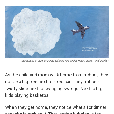
Illustrations © 2025 By Daniel Salmieri And Sophia Haas / Rocky Pond Books
/
As the child and mom walk home from school, they
notice a big tree next to a red car. They notice a
twisty slide next to swinging swings. Next to big
kids playing basketball.
When they get home, they notice what's for dinner