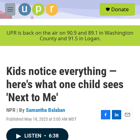
Skip to main content
S
Donate
e
M
a
e
r
n
c
u
UPR is back on the air on 90.9 and 89.1 in Washington
h
County and 91.5 in Logan.
u
e
r
y
Kids notice everything —
here's what one child sees
'Next to Me'
NPR | By
Samantha Balaban
Published May 18, 2025 at 5:00 AM MDT
F
L
E
a
i
m
c
n
a
LISTEN
•
6:38
e
k
i