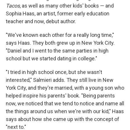
Tacos
, as well as many other kids' books — and
Sophia Haas, an artist, former early education
teacher and now, debut author.
"We've known each other for a really long time,"
says Haas. They both grew up in New York City.
"Daniel and I went to the same parties in high
school but we started dating in college."
"I tried in high school once, but she wasn't
interested," Salmieri adds. They still live in New
York City, and they're married, with a young son who
helped inspire his parents' book. "Being parents
now, we noticed that we tend to notice and name all
the things around us when we're with our kid," Haas
says about how she came up with the concept of
"next to."