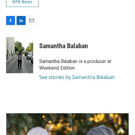
NPR News
F
L
E
a
i
m
c
n
a
e
k
i
Samantha Balaban
b
e
l
o
d
o
I
Samantha Balaban is a producer at
k
n
Weekend Edition.
See stories by Samantha Balaban