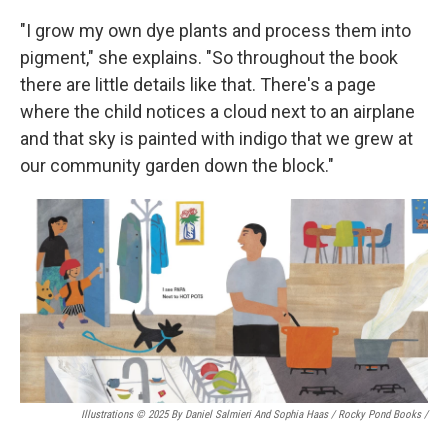
"I grow my own dye plants and process them into
pigment," she explains. "So throughout the book
there are little details like that. There's a page
where the child notices a cloud next to an airplane
and that sky is painted with indigo that we grew at
our community garden down the block."
Illustrations © 2025 By Daniel Salmieri And Sophia Haas / Rocky Pond Books
/