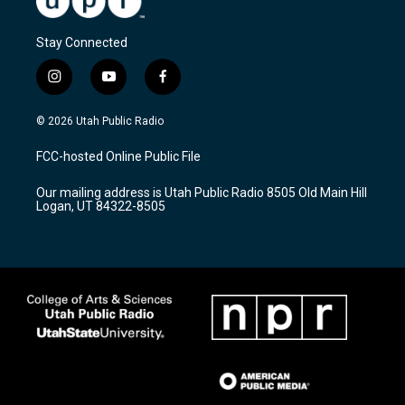
Stay Connected
i
y
f
n
o
a
s
u
c
© 2026 Utah Public Radio
t
t
e
a
u
b
FCC-hosted Online Public File
g
b
o
r
e
o
Our mailing address is Utah Public Radio 8505 Old Main Hill
a
k
Logan, UT 84322-8505
m