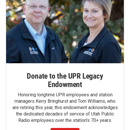
Donate to the UPR Legacy
Endowment
Honoring longtime UPR employees and station
managers Kerry Bringhurst and Tom Williams, who
are retiring this year, this endowment acknowledges
the dedicated decades of service of Utah Public
Radio employees over the station's 70+ years.