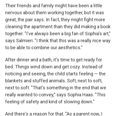
Their friends and family might have been a little
nervous about them working together, but it was
great, the pair says. In fact, they might fight more
cleaning the apartment than they did making a book
together. "I've always been a big fan of Sophia's art,"
says Salmieri. "I think that this was a really nice way
to be able to combine our aesthetics."
After dinner and a bath, it's time to get ready for
bed. Things wind down and get cozy. Instead of
noticing and seeing, the child starts feeling — the
blankets and stuffed animals. Soft, next to soft,
next to soft. "That's something in the end that we
really wanted to convey," says Sophia Haas. "This
feeling of safety and kind of slowing down."
And there's a reason for that. "As a parent now, I