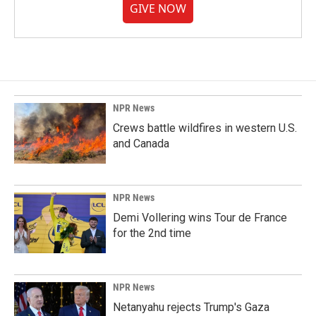
GIVE NOW
NPR News
Crews battle wildfires in western U.S.
and Canada
NPR News
Demi Vollering wins Tour de France
for the 2nd time
NPR News
Netanyahu rejects Trump's Gaza