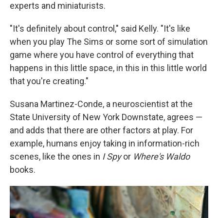
experts and miniaturists.
"It's definitely about control," said Kelly. "It's like
when you play The Sims or some sort of simulation
game where you have control of everything that
happens in this little space, in this in this little world
that you're creating."
Susana Martinez-Conde, a neuroscientist at the
State University of New York Downstate, agrees —
and adds that there are other factors at play. For
example, humans enjoy taking in information-rich
scenes, like the ones in
I Spy
or
Where's Waldo
books.