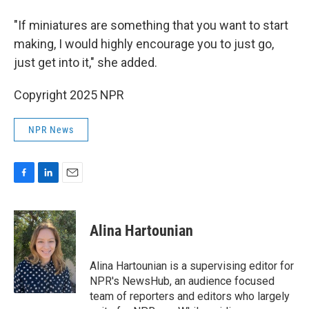
"If miniatures are something that you want to start
making, I would highly encourage you to just go,
just get into it," she added.
Copyright 2025 NPR
NPR News
F
L
E
a
i
m
c
n
a
e
k
i
Alina Hartounian
b
e
l
o
d
o
I
Alina Hartounian is a supervising editor for
k
n
NPR's NewsHub, an audience focused
team of reporters and editors who largely