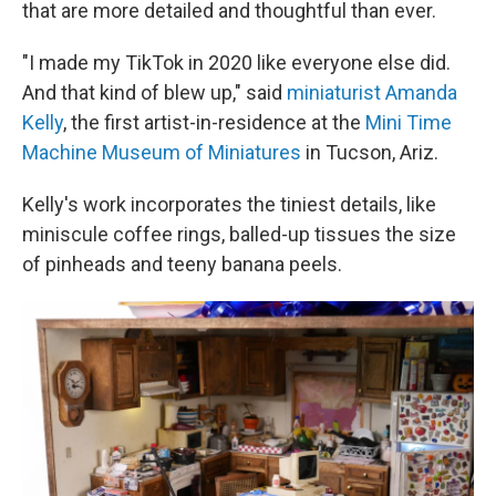
that are more detailed and thoughtful than ever.
"I made my TikTok in 2020 like everyone else did.
And that kind of blew up," said
miniaturist Amanda
Kelly
, the first artist-in-residence at the
Mini Time
Machine Museum of Miniatures
in Tucson, Ariz.
Kelly's work incorporates the tiniest details, like
miniscule coffee rings, balled-up tissues the size
of pinheads and teeny banana peels.