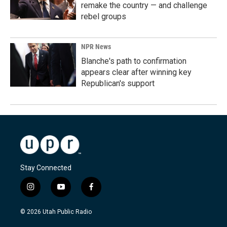
remake the country — and challenge
rebel groups
NPR News
Blanche's path to confirmation
appears clear after winning key
Republican's support
Stay Connected
i
y
f
n
o
a
s
u
c
© 2026 Utah Public Radio
t
t
e