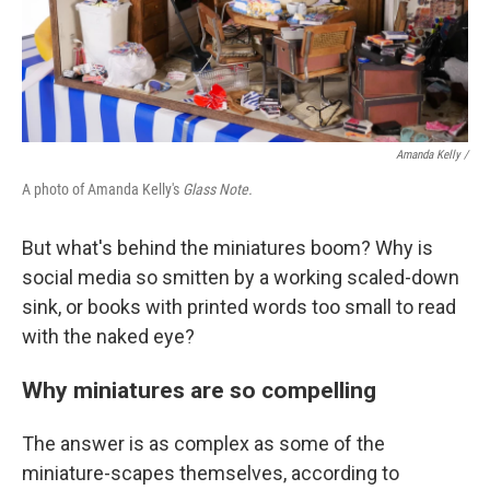
Amanda Kelly /
A photo of Amanda Kelly's
Glass Note.
But what's behind the miniatures boom? Why is
social media so smitten by a working scaled-down
sink, or books with printed words too small to read
with the naked eye?
Why miniatures are so compelling
The answer is as complex as some of the
miniature-scapes themselves, according to