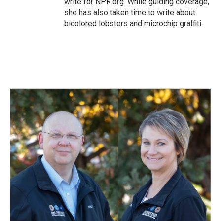
write for NPR.org. While guiding coverage,
she has also taken time to write about
bicolored lobsters and microchip graffiti.