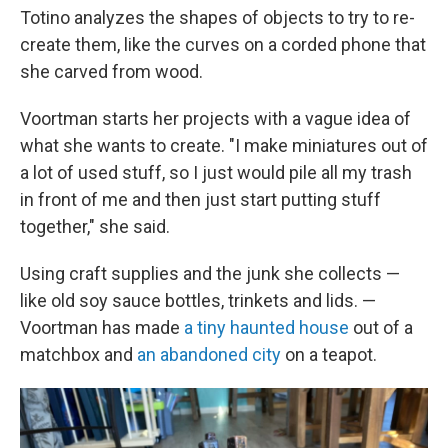
Totino analyzes the shapes of objects to try to re-
create them, like the curves on a corded phone that
she carved from wood.
Voortman starts her projects with a vague idea of
what she wants to create. "I make miniatures out of
a lot of used stuff, so I just would pile all my trash
in front of me and then just start putting stuff
together," she said.
Using craft supplies and the junk she collects —
like old soy sauce bottles, trinkets and lids. —
Voortman has made
a tiny haunted house
out of a
matchbox and
an abandoned city
on a teapot.