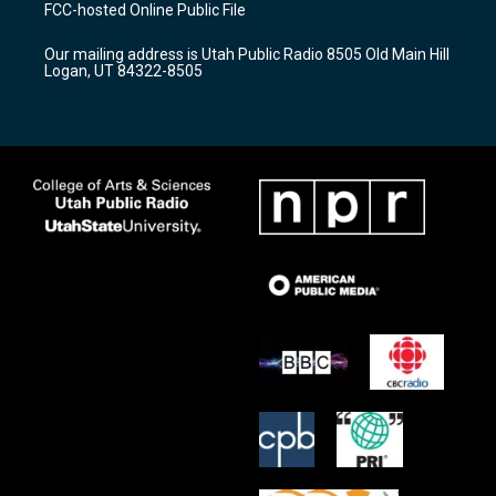
a
u
b
FCC-hosted Online Public File
g
b
o
r
e
o
Our mailing address is Utah Public Radio 8505 Old Main Hill
a
k
Logan, UT 84322-8505
m