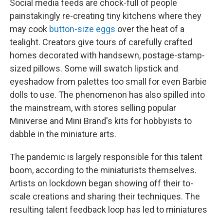
Social media feeds are chock-full of people
painstakingly re-creating tiny kitchens where they
may cook
button-size eggs
over the heat of a
tealight. Creators give tours of carefully crafted
homes decorated with handsewn, postage-stamp-
sized pillows. Some will swatch lipstick and
eyeshadow from palettes too small for even Barbie
dolls to use. The phenomenon has also spilled into
the mainstream, with stores selling popular
Miniverse and Mini Brand's kits for hobbyists to
dabble in the miniature arts.
The pandemic is largely responsible for this talent
boom, according to the miniaturists themselves.
Artists on lockdown began showing off their to-
scale creations and sharing their techniques. The
resulting talent feedback loop has led to miniatures