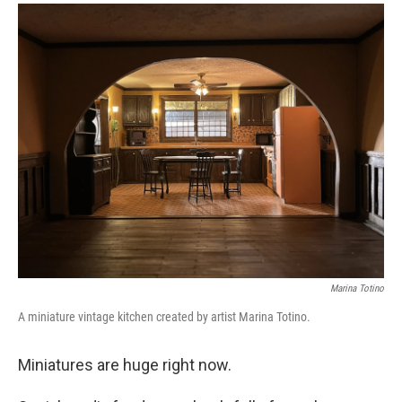
a
i
m
c
n
a
e
k
i
b
e
l
o
d
o
I
k
n
Marina Totino
A miniature vintage kitchen created by artist Marina Totino.
Miniatures are huge right now.