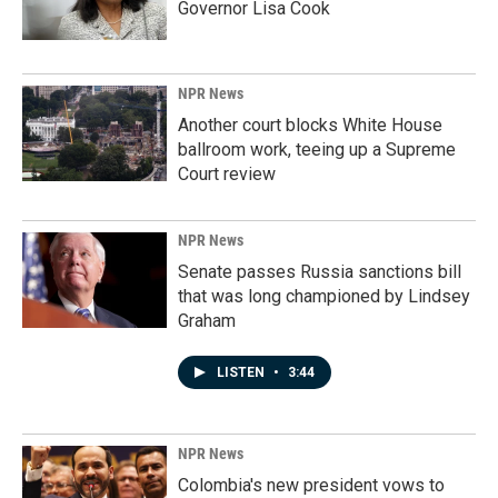
Governor Lisa Cook
NPR News
Another court blocks White House
ballroom work, teeing up a Supreme
Court review
NPR News
Senate passes Russia sanctions bill
that was long championed by Lindsey
Graham
LISTEN
•
3:44
NPR News
Colombia's new president vows to