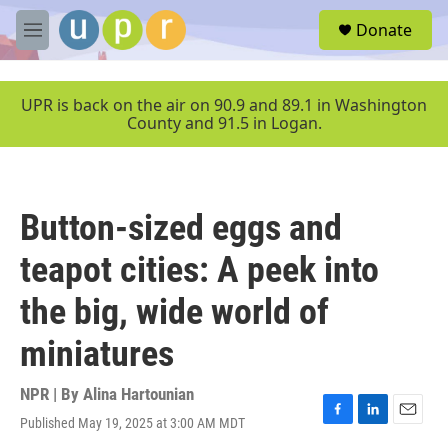
Skip to main content
S
Donate
e
M
a
e
r
n
c
u
UPR is back on the air on 90.9 and 89.1 in Washington
h
County and 91.5 in Logan.
u
e
r
y
Button-sized eggs and
teapot cities: A peek into
the big, wide world of
miniatures
NPR | By
Alina Hartounian
Published May 19, 2025 at 3:00 AM MDT
F
L
E