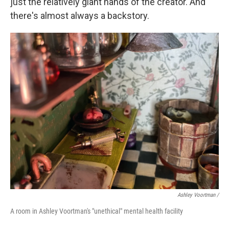
just the relatively giant hands of the creator. And
there's almost always a backstory.
Ashley Voortman /
A room in Ashley Voortman's "unethical" mental health facility