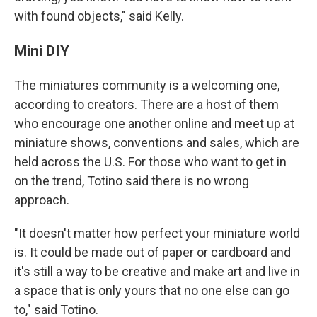
with found objects," said Kelly.
Mini DIY
The miniatures community is a welcoming one,
according to creators. There are a host of them
who encourage one another online and meet up at
miniature shows, conventions and sales, which are
held across the U.S. For those who want to get in
on the trend, Totino said there is no wrong
approach.
"It doesn't matter how perfect your miniature world
is. It could be made out of paper or cardboard and
it's still a way to be creative and make art and live in
a space that is only yours that no one else can go
to," said Totino.