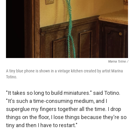
Marina Totino /
A tiny blue phone is shown in a vintage kitchen created by artist Marina
Totino.
"It takes so long to build miniatures." said Totino.
"It's such a time-consuming medium, and I
superglue my fingers together all the time. I drop
things on the floor, I lose things because they're so
tiny and then I have to restart."