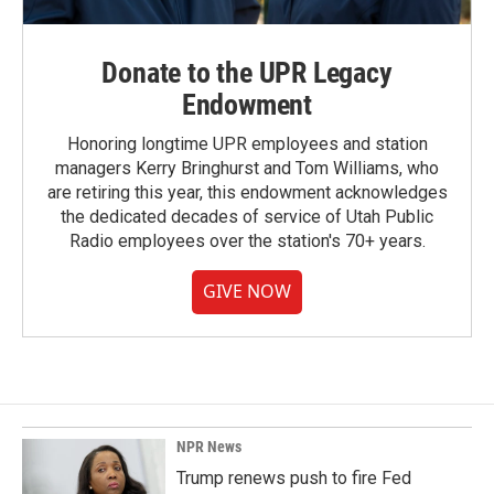
Donate to the UPR Legacy
Endowment
Honoring longtime UPR employees and station
managers Kerry Bringhurst and Tom Williams, who
are retiring this year, this endowment acknowledges
the dedicated decades of service of Utah Public
Radio employees over the station's 70+ years.
GIVE NOW
NPR News
Trump renews push to fire Fed