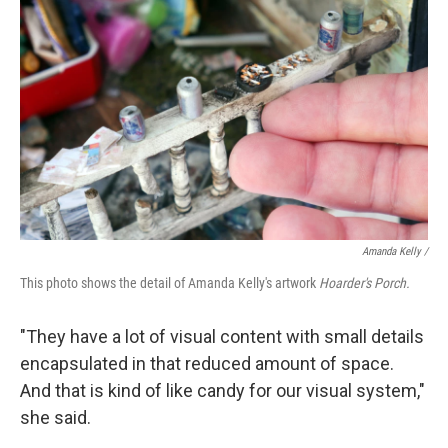
Amanda Kelly /
This photo shows the detail of Amanda Kelly's artwork
Hoarder's Porch.
"They have a lot of visual content with small details
encapsulated in that reduced amount of space.
And that is kind of like candy for our visual system,"
she said.