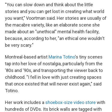
"You can slow down and think about the little
stories and you can get lost in creating what world
you want," Voortman said. Her stories are usually of
the macabre variety, like an elaborate scene she
made about an "unethical" mental health facility,
because, according to her, "an ethical one wouldn't
be very scary."
Montreal-based artist
Marina Totino
's tiny scenes
tap into her love of nostalgia, particularly from the
'80s and '90s, and transporting the viewer back to
childhood. "I fell in love with just creating spaces
that once existed that will never exist again," said
Totino.
Her work includes a
shoebox-size video store
with
hundreds of DVDs. Its brick walls are tagged with