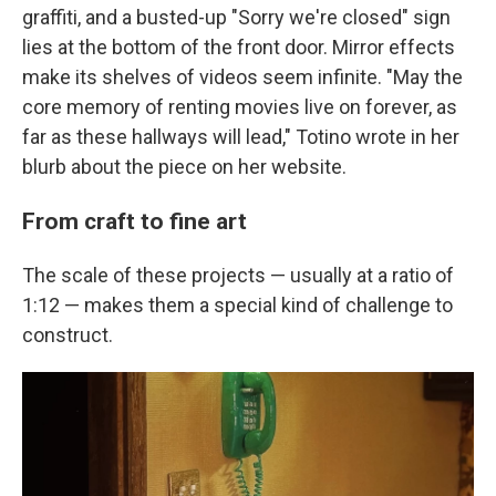
graffiti, and a busted-up "Sorry we're closed" sign
lies at the bottom of the front door. Mirror effects
make its shelves of videos seem infinite. "May the
core memory of renting movies live on forever, as
far as these hallways will lead," Totino wrote in her
blurb about the piece on her website.
From craft to fine art
The scale of these projects — usually at a ratio of
1:12 — makes them a special kind of challenge to
construct.