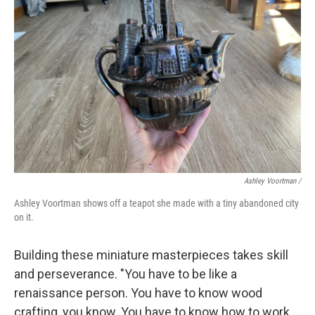
Ashley Voortman /
Ashley Voortman shows off a teapot she made with a tiny abandoned city
on it.
Building these miniature masterpieces takes skill
and perseverance. "You have to be like a
renaissance person. You have to know wood
crafting, you know. You have to know how to work