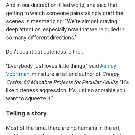
And in our distraction-filled world, she said that
getting to watch someone painstakingly craft the
scenes is mesmerizing: "We're almost craving
deep attention, especially now that we're pulled in
so many different directions."
Don't count out cuteness, either.
"Everybody just loves little things," said
Ashley
Voortman
, miniature artist and author of
Creepy
Crafts:
60 Macabre Projects for Peculiar Adults
. "It's
like cuteness aggression. It's just so adorable you
want to squeeze it."
Telling a story
Most of the time, there are no humans in the art,