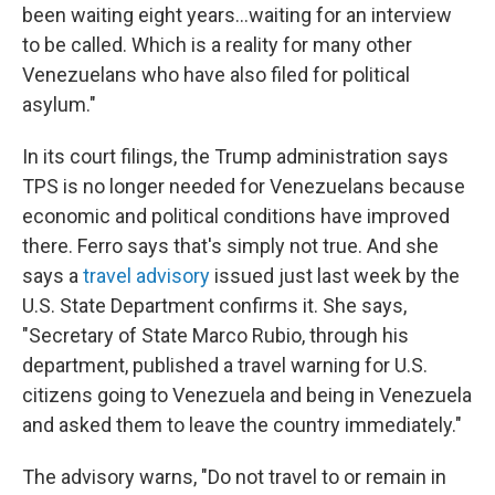
been waiting eight years…waiting for an interview
to be called. Which is a reality for many other
Venezuelans who have also filed for political
asylum."
In its court filings, the Trump administration says
TPS is no longer needed for Venezuelans because
economic and political conditions have improved
there. Ferro says that's simply not true. And she
says a
travel advisory
issued just last week by the
U.S. State Department confirms it. She says,
"Secretary of State Marco Rubio, through his
department, published a travel warning for U.S.
citizens going to Venezuela and being in Venezuela
and asked them to leave the country immediately."
The advisory warns, "Do not travel to or remain in