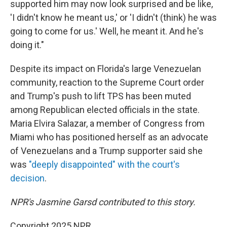
supported him may now look surprised and be like,
'I didn't know he meant us,' or 'I didn't (think) he was
going to come for us.' Well, he meant it. And he's
doing it."
Despite its impact on Florida's large Venezuelan
community, reaction to the Supreme Court order
and Trump's push to lift TPS has been muted
among Republican elected officials in the state.
Maria Elvira Salazar, a member of Congress from
Miami who has positioned herself as an advocate
of Venezuelans and a Trump supporter said she
was
"deeply disappointed" with the court's
decision
.
NPR's Jasmine Garsd contributed to this story.
Copyright 2025 NPR