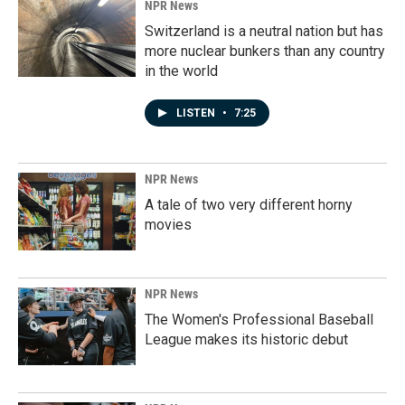
NPR News
Switzerland is a neutral nation but has
more nuclear bunkers than any country
in the world
LISTEN
•
7:25
NPR News
A tale of two very different horny
movies
NPR News
The Women's Professional Baseball
League makes its historic debut