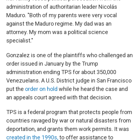
administration of authoritarian leader Nicolás
Maduro. "Both of my parents were very vocal
against the Maduro regime. My dad was an
attorney. My mom was a political science
specialist."
Gonzalez is one of the plaintiffs who challenged an
order issued in January by the Trump
administration ending TPS for about 350,000
Venezuelans. A U.S. District judge in San Francisco
put the
order on hold
while he heard the case and
an appeals court agreed with that decision.
TPS is a federal program that protects people from
countries ravaged by war or natural disasters from
deportation, and grants them work permits. It was
created in the 1990s,
to offer assistance to