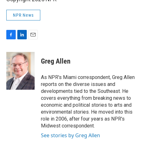
NPR News
F
L
E
a
i
m
c
n
a
e
k
i
Greg Allen
b
e
l
o
d
o
I
As NPR's Miami correspondent, Greg Allen
k
n
reports on the diverse issues and
developments tied to the Southeast. He
covers everything from breaking news to
economic and political stories to arts and
environmental stories. He moved into this
role in 2006, after four years as NPR's
Midwest correspondent.
See stories by Greg Allen