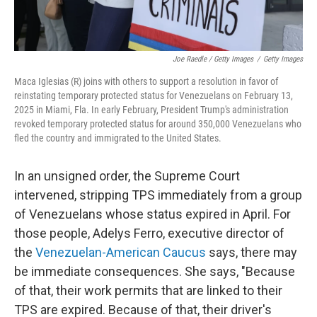
Joe Raedle / Getty Images
/
Getty Images
Maca Iglesias (R) joins with others to support a resolution in favor of
reinstating temporary protected status for Venezuelans on February 13,
2025 in Miami, Fla. In early February, President Trump's administration
revoked temporary protected status for around 350,000 Venezuelans who
fled the country and immigrated to the United States.
In an unsigned order, the Supreme Court
intervened, stripping TPS immediately from a group
of Venezuelans whose status expired in April. For
those people, Adelys Ferro, executive director of
the
Venezuelan-American Caucus
says, there may
be immediate consequences. She says, "Because
of that, their work permits that are linked to their
TPS are expired. Because of that, their driver's