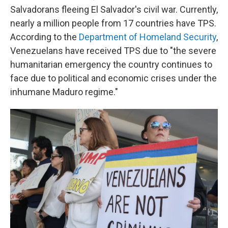
Salvadorans fleeing El Salvador's civil war. Currently,
nearly a million people from 17 countries have TPS.
According to the
Department of Homeland Security
,
Venezuelans have received TPS due to "the severe
humanitarian emergency the country continues to
face due to political and economic crises under the
inhumane Maduro regime."