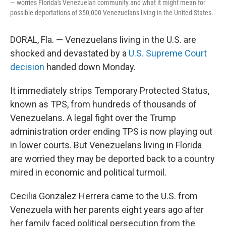
— worries Florida's Venezuelan community and what it might mean for
possible deportations of 350,000 Venezuelans living in the United States.
DORAL, Fla. — Venezuelans living in the U.S. are
shocked and devastated by a
U.S. Supreme Court
decision
handed down Monday.
It immediately strips Temporary Protected Status,
known as TPS, from hundreds of thousands of
Venezuelans. A legal fight over the Trump
administration order ending TPS is now playing out
in lower courts. But Venezuelans living in Florida
are worried they may be deported back to a country
mired in economic and political turmoil.
Cecilia Gonzalez Herrera came to the U.S. from
Venezuela with her parents eight years ago after
her family faced political persecution from the