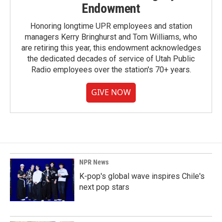
Endowment
Honoring longtime UPR employees and station
managers Kerry Bringhurst and Tom Williams, who
are retiring this year, this endowment acknowledges
the dedicated decades of service of Utah Public
Radio employees over the station's 70+ years.
GIVE NOW
NPR News
K-pop's global wave inspires Chile's
next pop stars