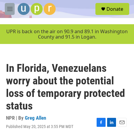
Skip to main content
S
Donate
e
M
a
e
r
n
c
u
UPR is back on the air on 90.9 and 89.1 in Washington
h
County and 91.5 in Logan.
u
e
r
y
In Florida, Venezuelans
worry about the potential
loss of temporary protected
status
NPR | By
Greg Allen
Published May 20, 2025 at 3:55 PM MDT
F
L
E