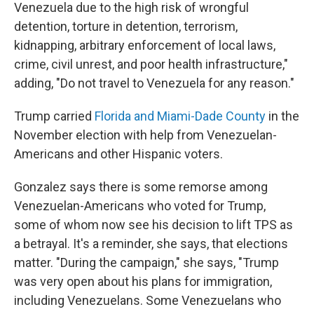
Venezuela due to the high risk of wrongful
detention, torture in detention, terrorism,
kidnapping, arbitrary enforcement of local laws,
crime, civil unrest, and poor health infrastructure,"
adding, "Do not travel to Venezuela for any reason."
Trump carried
Florida and Miami-Dade County
in the
November election with help from Venezuelan-
Americans and other Hispanic voters.
Gonzalez says there is some remorse among
Venezuelan-Americans who voted for Trump,
some of whom now see his decision to lift TPS as
a betrayal. It's a reminder, she says, that elections
matter. "During the campaign," she says, "Trump
was very open about his plans for immigration,
including Venezuelans. Some Venezuelans who