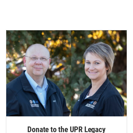
Donate to the UPR Legacy