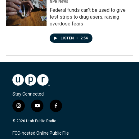
NPR News
Federal funds can't be used to give
test strips to drug users, raising
overdose fears
LISTEN
•
2:54
Stay Connected
i
y
f
n
o
a
s
u
c
© 2026 Utah Public Radio
t
t
e
a
u
b
FCC-hosted Online Public File
g
b
o