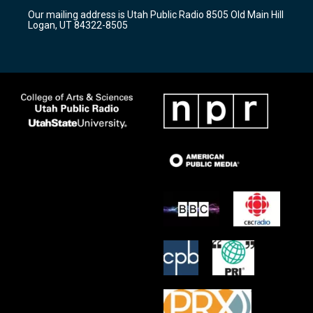
r
e
o
Our mailing address is Utah Public Radio 8505 Old Main Hill
a
k
Logan, UT 84322-8505
m