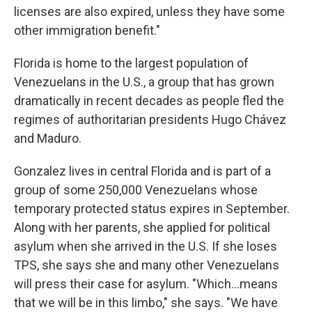
licenses are also expired, unless they have some
other immigration benefit."
Florida is home to the largest population of
Venezuelans in the U.S., a group that has grown
dramatically in recent decades as people fled the
regimes of authoritarian presidents Hugo Chávez
and Maduro.
Gonzalez lives in central Florida and is part of a
group of some 250,000 Venezuelans whose
temporary protected status expires in September.
Along with her parents, she applied for political
asylum when she arrived in the U.S. If she loses
TPS, she says she and many other Venezuelans
will press their case for asylum. "Which…means
that we will be in this limbo," she says. "We have