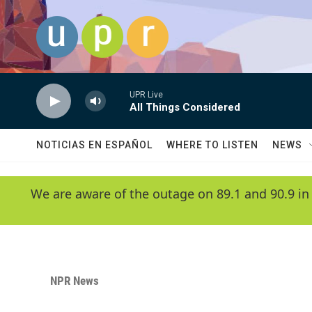
Skip to main content
UPR Live
All Things Considered
NOTICIAS EN ESPAÑOL
WHERE TO LISTEN
NEWS
We are aware of the outage on 89.1 and 90.9 in
NPR News