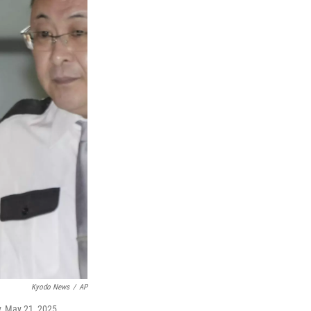
Kyodo News
/
AP
y, May 21, 2025.