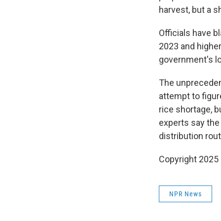
harvest, but a s
Officials have 
2023 and higher
government's lo
The unprecedent
attempt to figu
rice shortage, b
experts say the r
distribution ro
Copyright 2025
NPR News