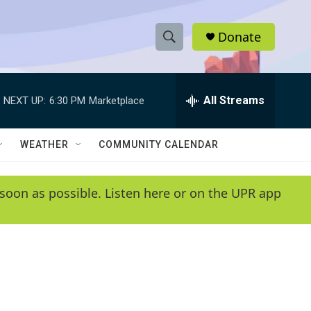
Donate
S
S
e
h
a
r
All Streams
NEXT UP:
6:30 PM
Marketplace
o
c
h
w
Q
WEATHER
COMMUNITY CALENDAR
u
S
e
r
e
soon as possible. Listen here or on the UPR app
y
a
r
c
h