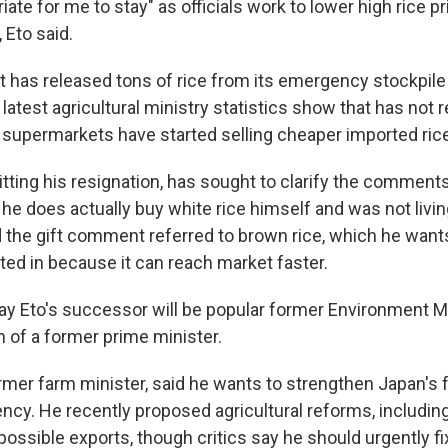
priate for me to stay" as officials work to lower high rice p
 Eto said.
has released tons of rice from its emergency stockpile 
latest agricultural ministry statistics show that has not r
 supermarkets have started selling cheaper imported rice
tting his resignation, has sought to clarify the comments
 he does actually buy white rice himself and was not livin
id the gift comment referred to brown rice, which he want
ed in because it can reach market faster.
ay Eto's successor will be popular former Environment Mi
n of a former prime minister.
ormer farm minister, said he wants to strengthen Japan's 
ency. He recently proposed agricultural reforms, includin
ossible exports, though critics say he should urgently f