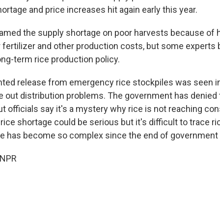
hortage and price increases hit again early this year.
blamed the supply shortage on poor harvests because of 
 fertilizer and other production costs, but some experts
ng-term rice production policy.
ed release from emergency rice stockpiles was seen in
re out distribution problems. The government has denied 
ut officials say it's a mystery why rice is not reaching 
ice shortage could be serious but it's difficult to trace ri
ute has become so complex since the end of government c
 NPR