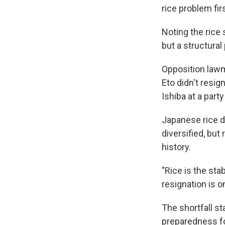
rice problem firs
Noting the rice 
but a structural
Opposition lawm
Eto didn't resig
Ishiba at a part
Japanese rice 
diversified, but
history.
"Rice is the sta
resignation is o
The shortfall s
preparedness fo