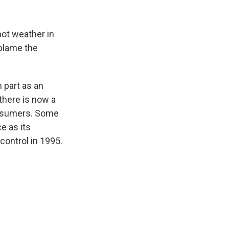
hot weather in
 blame the
 part as an
there is now a
consumers. Some
ce as its
ontrol in 1995.