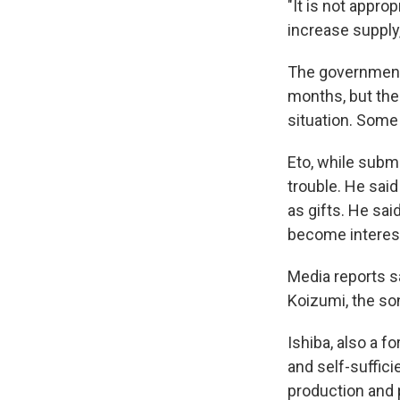
"It is not appro
increase supply,
The government 
months, but the 
situation. Some
Eto, while submi
trouble. He said
as gifts. He sa
become interest
Media reports s
Koizumi, the so
Ishiba, also a f
and self-suffici
production and p