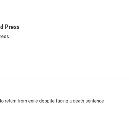
ed Press
ress
o return from exile despite facing a death sentence