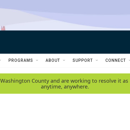
PROGRAMS
ABOUT
SUPPORT
CONNECT
 Washington County and are working to resolve it as 
anytime, anywhere.