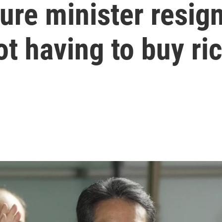
ure minister resign
t having to buy ri