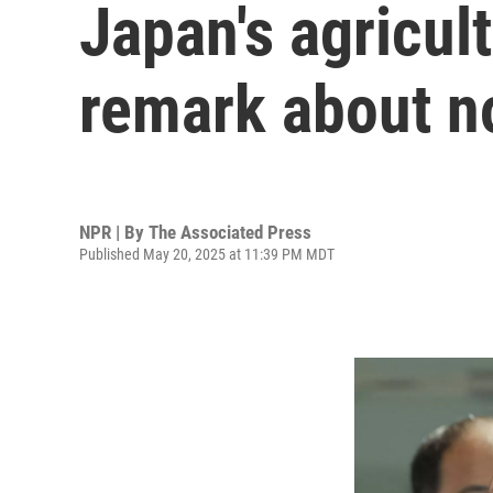
Japan's agricult
remark about no
NPR | By
The Associated Press
Published May 20, 2025 at 11:39 PM MDT