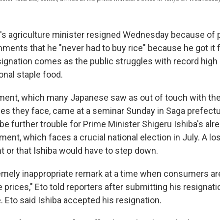
 agriculture minister resigned Wednesday because of pol
ments that he "never had to buy rice" because he got it
signation comes as the public struggles with record high 
ional staple food.
ent, which many Japanese saw as out of touch with the d
es they face, came at a seminar Sunday in Saga prefecture
be further trouble for Prime Minister Shigeru Ishiba's alr
ent, which faces a crucial national election in July. A l
or that Ishiba would have to step down.
emely inappropriate remark at a time when consumers are
e prices," Eto told reporters after submitting his resignati
e. Eto said Ishiba accepted his resignation.