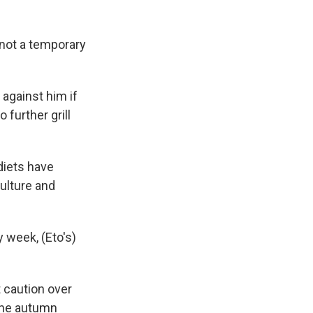
 "not a temporary
against him if
 further grill
diets have
culture and
y week, (Eto's)
 caution over
the autumn