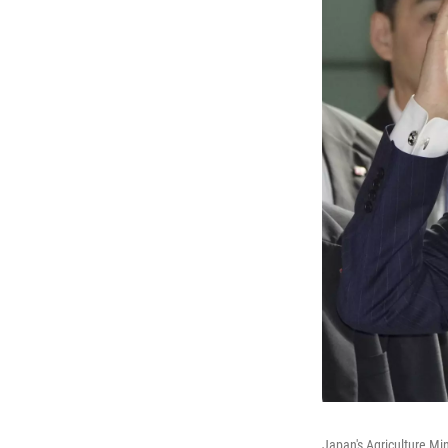
Japan's Agriculture Min