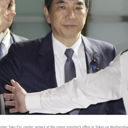
ister Taku Eto, center, arrives at the prime minister's office in Tokyo on Wednesda