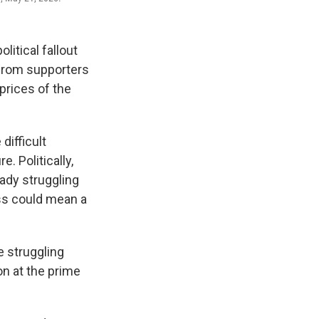
itical fallout
 from supporters
prices of the
ifficult
. Politically,
eady struggling
oss could mean a
 struggling
on at the prime