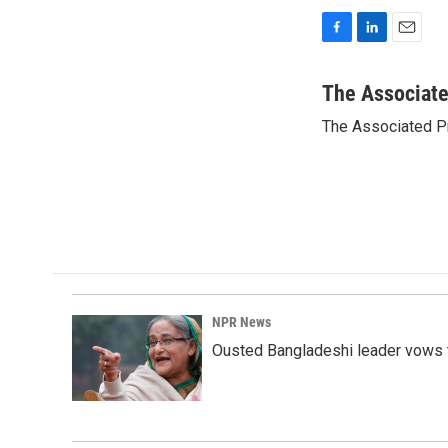
F
L
E
a
i
m
c
n
a
The Associat
e
k
i
The Associated P
b
e
l
o
d
o
I
k
n
NPR News
Ousted Bangladeshi leader vows t