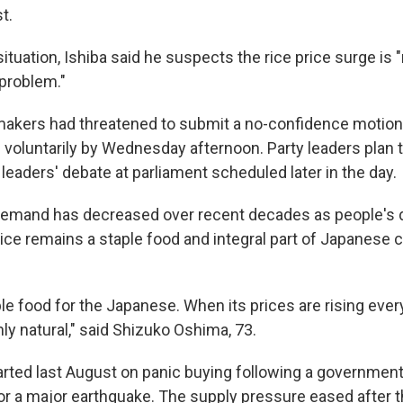
t.
situation, Ishiba said he suspects the rice price surge is
 problem."
akers had threatened to submit a no-confidence motion 
n voluntarily by Wednesday afternoon. Party leaders plan to
y leaders' debate at parliament scheduled later in the day.
demand has decreased over recent decades as people's 
 rice remains a staple food and integral part of Japanese 
ble food for the Japanese. When its prices are rising ever
nly natural," said Shizuko Oshima, 73.
tarted last August on panic buying following a government
r a major earthquake. The supply pressure eased after 