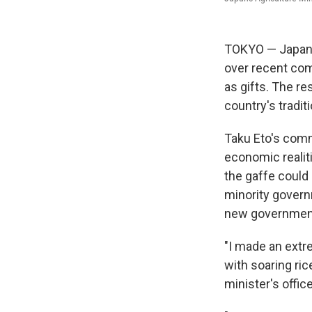
TOKYO — Japan's
over recent com
as gifts. The re
country's tradit
Taku Eto's comm
economic realiti
the gaffe could 
minority governm
new government 
"I made an extr
with soaring ric
minister's offic