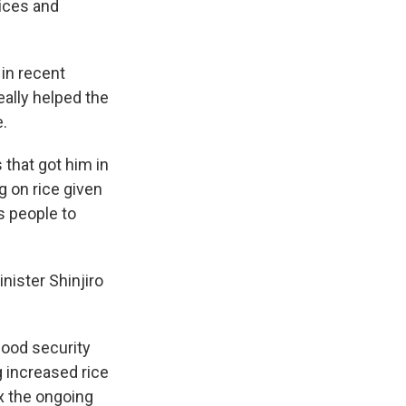
rices and
in recent
eally helped the
.
 that got him in
g on rice given
s people to
nister Shinjiro
food security
g increased rice
ix the ongoing