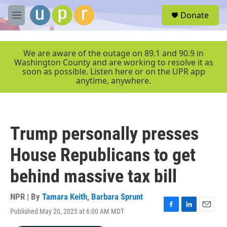
Skip to main content
S
Donate
e
M
a
e
r
n
c
u
We are aware of the outage on 89.1 and 90.9 in
h
Washington County and are working to resolve it as
soon as possible. Listen here or on the UPR app
u
anytime, anywhere.
e
r
y
Trump personally presses
House Republicans to get
behind massive tax bill
NPR | By
Tamara Keith
,
Barbara Sprunt
Published May 20, 2025 at 6:00 AM MDT
F
L
E
a
i
m