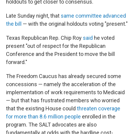
holdouts to get closer to consensus.
Late Sunday night, that
same committee advanced
the bill
— with the original holdouts voting "present."
Texas Republican Rep. Chip Roy
said
he voted
present "out of respect for the Republican
Conference and the President to move the bill
forward."
The Freedom Caucus has already secured some
concessions — namely the acceleration of the
implementation of work requirements to Medicaid
— but that has frustrated members who worried
that the existing House could
threaten coverage
for more than 8.6 million people
enrolled in the
program. The SALT advocates are also
fundamentally at odds with the hardline cost-