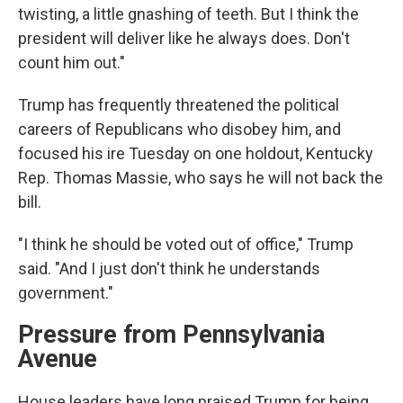
twisting, a little gnashing of teeth. But I think the
president will deliver like he always does. Don't
count him out."
Trump has frequently threatened the political
careers of Republicans who disobey him, and
focused his ire Tuesday on one holdout, Kentucky
Rep. Thomas Massie, who says he will not back the
bill.
"I think he should be voted out of office," Trump
said. "And I just don't think he understands
government."
Pressure from Pennsylvania
Avenue
House leaders have long praised Trump for being