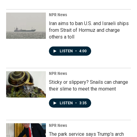
NPR News
Iran aims to ban U.S. and Israeli ships
from Strait of Hormuz and charge
others a toll
LISTEN
•
4:00
NPR News
Sticky or slippery? Snails can change
their slime to meet the moment
LISTEN
•
3:35
NPR News
The park service says Trump's arch