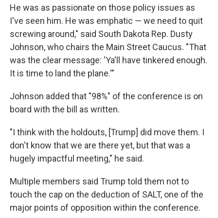
He was as passionate on those policy issues as
I've seen him. He was emphatic — we need to quit
screwing around," said South Dakota Rep. Dusty
Johnson, who chairs the Main Street Caucus. "That
was the clear message: 'Ya'll have tinkered enough.
It is time to land the plane.'"
Johnson added that "98%" of the conference is on
board with the bill as written.
"I think with the holdouts, [Trump] did move them. I
don't know that we are there yet, but that was a
hugely impactful meeting," he said.
Multiple members said Trump told them not to
touch the cap on the deduction of SALT, one of the
major points of opposition within the conference.