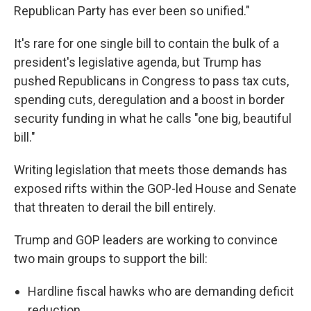
Republican Party has ever been so unified."
It's rare for one single bill to contain the bulk of a
president's legislative agenda, but Trump has
pushed Republicans in Congress to pass tax cuts,
spending cuts, deregulation and a boost in border
security funding in what he calls "one big, beautiful
bill."
Writing legislation that meets those demands has
exposed rifts within the GOP-led House and Senate
that threaten to derail the bill entirely.
Trump and GOP leaders are working to convince
two main groups to support the bill:
Hardline fiscal hawks who are demanding deficit
reduction