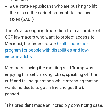
Blue state Republicans who are pushing to lift
the cap on the deduction for state and local
taxes (SALT)
There's also ongoing frustration from a number of
GOP lawmakers who want to protect access to
Medicaid, the federal-state
health insurance
program for people with disabilities and low-
income adults
.
Members leaving the meeting said Trump was
enjoying himself, making jokes, speaking off the
cuff and taking questions while stressing that he
wants holdouts to get in line and get the bill
passed.
"The president made an incredibly convincing case.