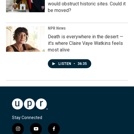
would obstruct historic sites. Could it
be moved?
NPR News
Death is everywhere in the desert —
it's where Claire Vaye Watkins feels
most alive
LISTEN
•
36:35
Stay Connected
i
y
f