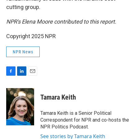
cutting group.
NPR's Elena Moore contributed to this report.
Copyright 2025 NPR
NPR News
F
L
E
a
i
m
c
n
a
e
k
i
Tamara Keith
b
e
l
o
d
o
I
Tamara Keith is a Senior Political
k
n
Correspondent for NPR and co-hosts the
NPR Politics Podcast.
See stories by Tamara Keith