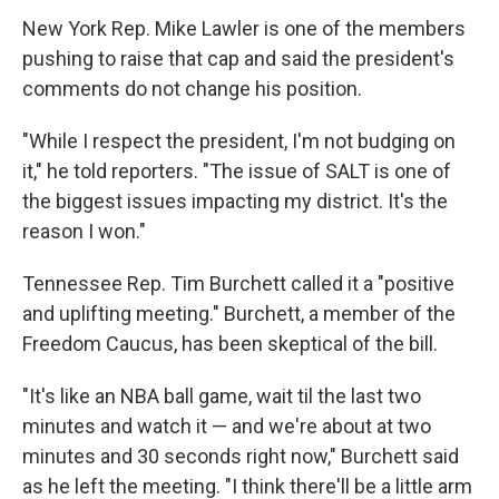
New York Rep. Mike Lawler is one of the members
pushing to raise that cap and said the president's
comments do not change his position.
"While I respect the president, I'm not budging on
it," he told reporters. "The issue of SALT is one of
the biggest issues impacting my district. It's the
reason I won."
Tennessee Rep. Tim Burchett called it a "positive
and uplifting meeting." Burchett, a member of the
Freedom Caucus, has been skeptical of the bill.
"It's like an NBA ball game, wait til the last two
minutes and watch it — and we're about at two
minutes and 30 seconds right now," Burchett said
as he left the meeting. "I think there'll be a little arm