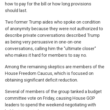
how to pay for the bill or how long provisions
should last.
Two former Trump aides who spoke on condition
of anonymity because they were not authorized to
describe private conversations described Trump
as being very persuasive in one-on-one
conversations, calling him the "ultimate closer"
who makes it hard for members to say no.
Among the remaining skeptics are members of the
House
Freedom Caucus, which is focused on
obtaining significant deficit reduction.
Several of members of the group tanked a budget
committee vote on Friday, causing House GOP
leaders to spend the weekend negotiating with