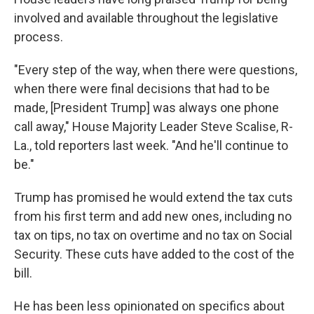
involved and available throughout the legislative
process.
"Every step of the way, when there were questions,
when there were final decisions that had to be
made, [President Trump] was always one phone
call away," House Majority Leader Steve Scalise, R-
La., told reporters last week. "And he'll continue to
be."
Trump has promised he would extend the tax cuts
from his first term and add new ones, including no
tax on tips, no tax on overtime and no tax on Social
Security. These cuts have added to the cost of the
bill.
He has been less opinionated on specifics about