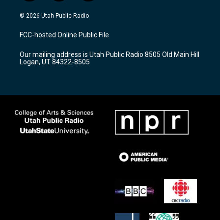
n
o
a
s
u
c
© 2026 Utah Public Radio
t
t
e
a
u
b
FCC-hosted Online Public File
g
b
o
r
e
o
Our mailing address is Utah Public Radio 8505 Old Main Hill
a
k
Logan, UT 84322-8505
m