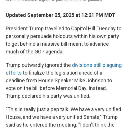
Updated September 25, 2025 at 12:21 PM MDT
President Trump travelled to Capitol Hill Tuesday to
personally persuade holdouts within his own party
to get behind a massive bill meant to advance
much of the GOP agenda.
Trump outwardly ignored the
divisions still plaguing
efforts
to finalize the legislation ahead of a
deadline from House Speaker Mike Johnson to
vote on the bill before Memorial Day. Instead,
Trump declared his party was unified.
"This is really just a pep talk. We have a very unified
House, and we have a very unified Senate," Trump
said as he entered the meeting. "I don't think the