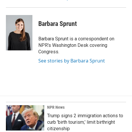
Barbara Sprunt
Barbara Sprunt is a correspondent on
NPR's Washington Desk covering
Congress.
See stories by Barbara Sprunt
NPR News
Trump signs 2 immigration actions to
curb 'birth tourism,' limit birthright
citizenship