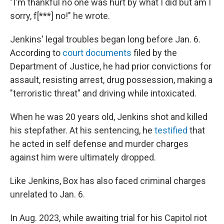
"I'm thankful no one was hurt by what I did but am I
sorry, f[***] no!" he wrote.
Jenkins' legal troubles began long before Jan. 6.
According to
court documents
filed by the
Department of Justice, he had prior convictions for
assault, resisting arrest, drug possession, making a
"terroristic threat" and driving while intoxicated.
When he was 20 years old, Jenkins shot and killed
his stepfather. At his sentencing, he
testified
that
he acted in self defense and murder charges
against him were ultimately dropped.
Like Jenkins, Box has also faced criminal charges
unrelated to Jan. 6.
In Aug. 2023, while awaiting trial for his Capitol riot