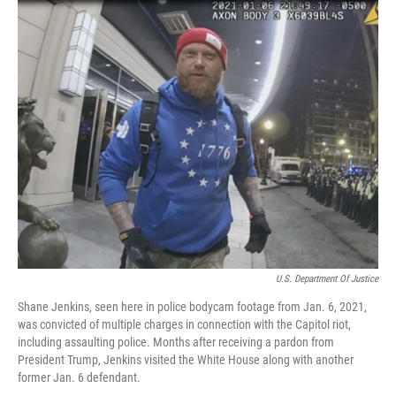
c
n
a
e
k
i
b
e
l
o
d
o
I
k
n
U.S. Department Of Justice
Shane Jenkins, seen here in police bodycam footage from Jan. 6, 2021,
was convicted of multiple charges in connection with the Capitol riot,
including assaulting police. Months after receiving a pardon from
President Trump, Jenkins visited the White House along with another
former Jan. 6 defendant.