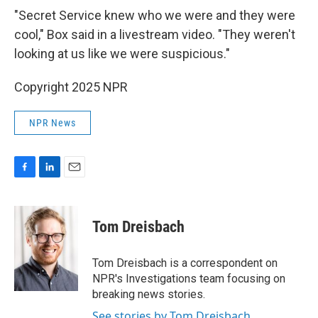
"Secret Service knew who we were and they were
cool," Box said in a livestream video. "They weren't
looking at us like we were suspicious."
Copyright 2025 NPR
NPR News
F
L
E
a
i
m
c
n
a
e
k
i
Tom Dreisbach
b
e
l
o
d
o
I
Tom Dreisbach is a correspondent on
k
n
NPR's Investigations team focusing on
breaking news stories.
See stories by Tom Dreisbach