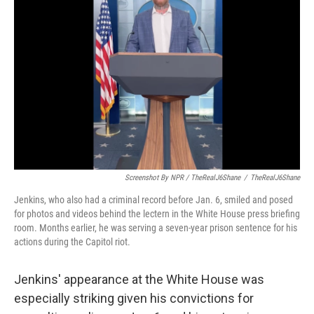
Screenshot By NPR / TheRealJ6Shane
/
TheRealJ6Shane
Jenkins, who also had a criminal record before Jan. 6, smiled and posed
for photos and videos behind the lectern in the White House press briefing
room. Months earlier, he was serving a seven-year prison sentence for his
actions during the Capitol riot.
Jenkins' appearance at the White House was
especially striking given his convictions for