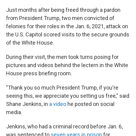
Just months after being freed through a pardon
from President Trump, two men convicted of
felonies for their roles in the Jan. 6, 2021, attack on
the U.S. Capitol scored visits to the secure grounds
of the White House.
During their visit, the men took turns posing for
pictures and videos behind the lectern in the White
House press briefing room.
"Thank you so much President Trump, if you're
seeing this, we appreciate you setting us free," said
Shane Jenkins, in
a video
he posted on social
media.
Jenkins, who had a criminal record before Jan. 6,
was sentenced to
seven years in prison
for