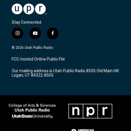
Stay Connected
i
y
f
n
o
a
s
u
c
© 2026 Utah Public Radio
t
t
e
a
u
b
FCC-hosted Online Public File
g
b
o
r
e
o
Our mailing address is Utah Public Radio 8505 Old Main Hill
a
k
Logan, UT 84322-8505
m