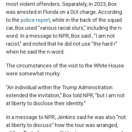
most violent offenders. Separately, in 2023, Box
was arrested in Florida on a DUI charge. According
to the
police report
, while in the back of the squad
car, Box used "various racial slurs," including the n-
word. In a message to NPR, Box said , "I am not
racist," and noted that he did not use "the hard r"
when he said the n-word.
The circumstances of the visit to the White House
were somewhat murky.
"An individual within the Trump Administration
extended the invitation," Box told NPR, "but I am not
at liberty to disclose their identity."
In a message to NPR, Jenkins said he was also "not
at liberty to discuss" how the tour was arranged,