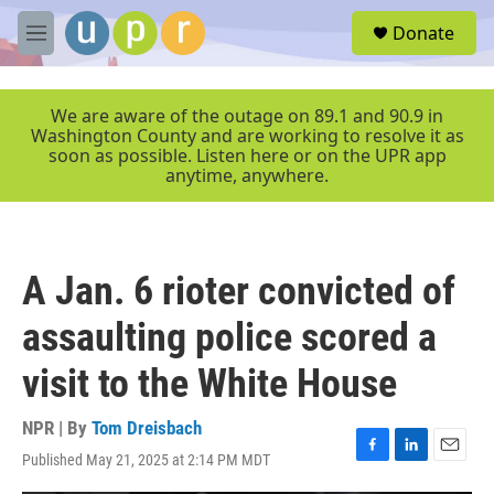
Skip to main content
S
Donate
e
M
a
e
r
n
c
u
We are aware of the outage on 89.1 and 90.9 in
h
Washington County and are working to resolve it as
soon as possible. Listen here or on the UPR app
u
anytime, anywhere.
e
r
y
A Jan. 6 rioter convicted of
assaulting police scored a
visit to the White House
NPR | By
Tom Dreisbach
Published May 21, 2025 at 2:14 PM MDT
F
L
E
a
i
m