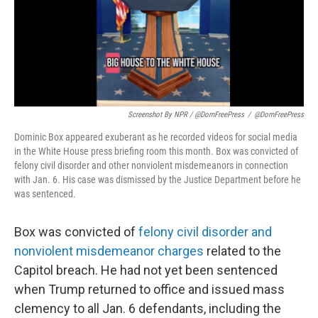
Screenshot By NPR / @DomFreePress
/
@DomFreePress
Dominic Box appeared exuberant as he recorded videos for social media
in the White House press briefing room this month. Box was convicted of
felony civil disorder and other nonviolent misdemeanors in connection
with Jan. 6. His case was dismissed by the Justice Department before he
was sentenced.
Box was convicted of
felony civil disorder and
nonviolent misdemeanor charges
related to the
Capitol breach. He had not yet been sentenced
when Trump returned to office and issued mass
clemency to all Jan. 6 defendants, including the