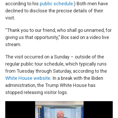
according to his
public schedule.
) Both men have
declined to disclose the precise details of their
visit.
"Thank you to our friend, who shall go unnamed, for
giving us that opportunity," Box said on a video live
stream.
The visit occurred on a Sunday – outside of the
regular public tour schedule, which typically runs
from Tuesday through Saturday, according to the
White House website
. In a break with the Biden
administration, the Trump White House has
stopped releasing visitor logs.