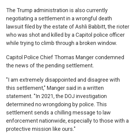
The Trump administration is also currently
negotiating a settlement in a wrongful death
lawsuit filed by the estate of Ashli Babbitt, the rioter
who was shot and killed by a Capitol police officer
while trying to climb through a broken window.
Capitol Police Chief Thomas Manger condemned
the news of the pending settlement.
"I am extremely disappointed and disagree with
this settlement," Manger said in a written
statement. "In 2021, the DOJ investigation
determined no wrongdoing by police. This
settlement sends a chilling message to law
enforcement nationwide, especially to those with a
protective mission like ours."