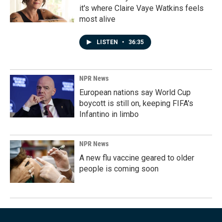
it's where Claire Vaye Watkins feels
most alive
LISTEN
•
36:35
NPR News
European nations say World Cup
boycott is still on, keeping FIFA's
Infantino in limbo
NPR News
A new flu vaccine geared to older
people is coming soon