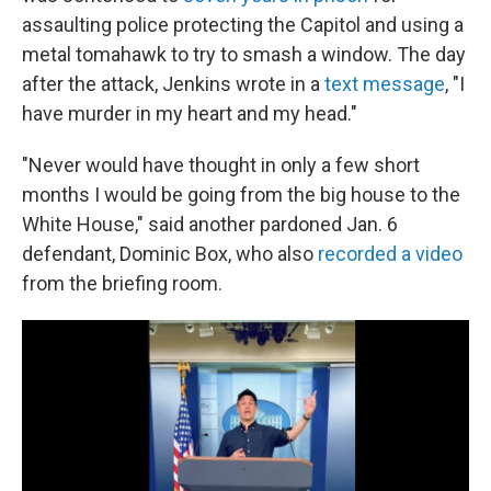
assaulting police protecting the Capitol and using a
metal tomahawk to try to smash a window. The day
after the attack, Jenkins wrote in a
text message
, "I
have murder in my heart and my head."
"Never would have thought in only a few short
months I would be going from the big house to the
White House," said another pardoned Jan. 6
defendant, Dominic Box, who also
recorded a video
from the briefing room.