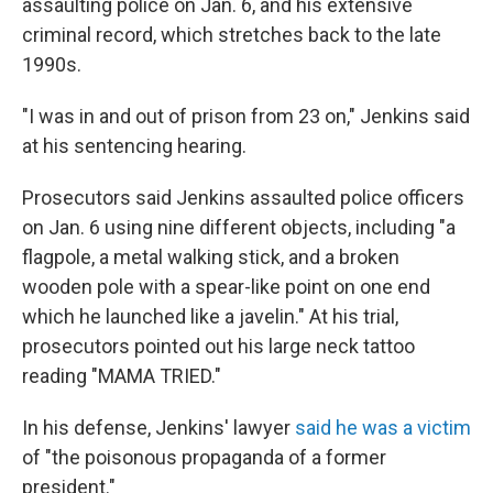
assaulting police on Jan. 6, and his extensive
criminal record, which stretches back to the late
1990s.
"I was in and out of prison from 23 on," Jenkins said
at his sentencing hearing.
Prosecutors said Jenkins assaulted police officers
on Jan. 6 using nine different objects, including "a
flagpole, a metal walking stick, and a broken
wooden pole with a spear-like point on one end
which he launched like a javelin." At his trial,
prosecutors pointed out his large neck tattoo
reading "MAMA TRIED."
In his defense, Jenkins' lawyer
said he was a victim
of "the poisonous propaganda of a former
president."