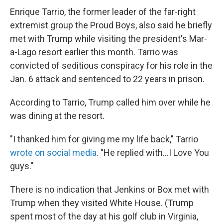
Enrique Tarrio, the former leader of the far-right
extremist group the Proud Boys, also said he briefly
met with Trump while visiting the president's Mar-
a-Lago resort earlier this month. Tarrio was
convicted of seditious conspiracy for his role in the
Jan. 6 attack and sentenced to 22 years in prison.
According to Tarrio, Trump called him over while he
was dining at the resort.
"I thanked him for giving me my life back," Tarrio
wrote on social media
. "He replied with…I Love You
guys."
There is no indication that Jenkins or Box met with
Trump when they visited White House. (Trump
spent most of the day at his golf club in Virginia,