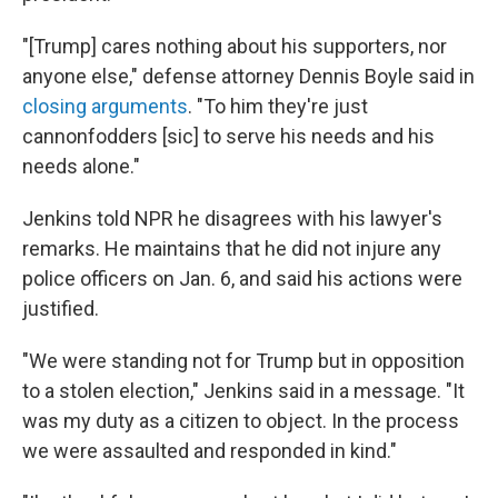
"[Trump] cares nothing about his supporters, nor
anyone else," defense attorney Dennis Boyle said in
closing arguments
. "To him they're just
cannonfodders [sic] to serve his needs and his
needs alone."
Jenkins told NPR he disagrees with his lawyer's
remarks. He maintains that he did not injure any
police officers on Jan. 6, and said his actions were
justified.
"We were standing not for Trump but in opposition
to a stolen election," Jenkins said in a message. "It
was my duty as a citizen to object. In the process
we were assaulted and responded in kind."