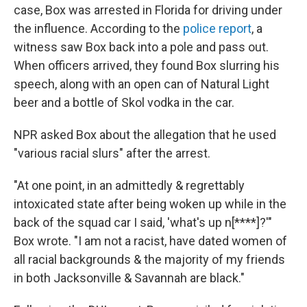
case, Box was arrested in Florida for driving under
the influence. According to the
police report
, a
witness saw Box back into a pole and pass out.
When officers arrived, they found Box slurring his
speech, along with an open can of Natural Light
beer and a bottle of Skol vodka in the car.
NPR asked Box about the allegation that he used
"various racial slurs" after the arrest.
"At one point, in an admittedly & regrettably
intoxicated state after being woken up while in the
back of the squad car I said, 'what's up n[****]?'"
Box wrote. "I am not a racist, have dated women of
all racial backgrounds & the majority of my friends
in both Jacksonville & Savannah are black."