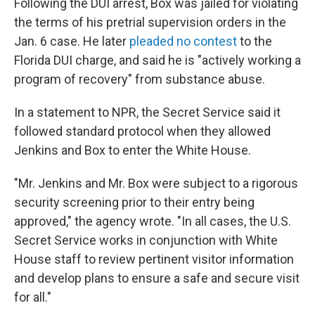
Following the DUI arrest, Box was jailed for violating
the terms of his pretrial supervision orders in the
Jan. 6 case. He later
pleaded no contest
to the
Florida DUI charge, and said he is "actively working a
program of recovery" from substance abuse.
In a statement to NPR, the Secret Service said it
followed standard protocol when they allowed
Jenkins and Box to enter the White House.
"Mr. Jenkins and Mr. Box were subject to a rigorous
security screening prior to their entry being
approved," the agency wrote. "In all cases, the U.S.
Secret Service works in conjunction with White
House staff to review pertinent visitor information
and develop plans to ensure a safe and secure visit
for all."