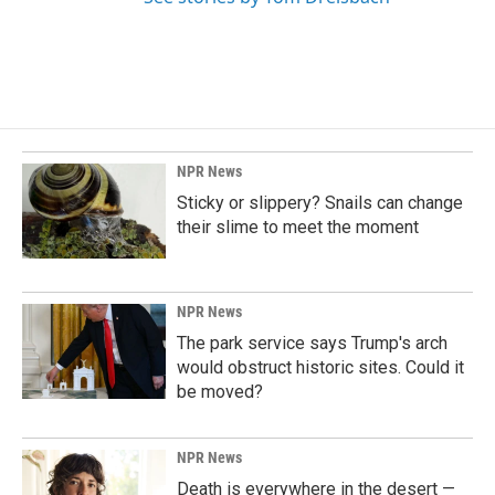
NPR News
Sticky or slippery? Snails can change
their slime to meet the moment
NPR News
The park service says Trump's arch
would obstruct historic sites. Could it
be moved?
NPR News
Death is everywhere in the desert —