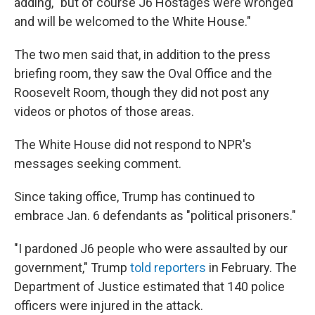
adding, "but of course J6 Hostages were wronged
and will be welcomed to the White House."
The two men said that, in addition to the press
briefing room, they saw the Oval Office and the
Roosevelt Room, though they did not post any
videos or photos of those areas.
The White House did not respond to NPR's
messages seeking comment.
Since taking office, Trump has continued to
embrace Jan. 6 defendants as "political prisoners."
"I pardoned J6 people who were assaulted by our
government," Trump
told reporters
in February. The
Department of Justice estimated that 140 police
officers were injured in the attack.