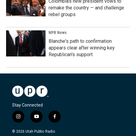
Colombia's new president vows to
remake the country — and challenge
rebel groups
NPR News
Blanche's path to confirmation
appears clear after winning key
Republican's support
Stay Connected
i
y
f
n
o
a
s
u
c
© 2026 Utah Public Radio
t
t
e