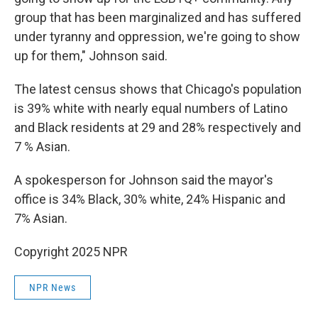
group that has been marginalized and has suffered
under tyranny and oppression, we're going to show
up for them," Johnson said.
The latest census shows that Chicago's population
is 39% white with nearly equal numbers of Latino
and Black residents at 29 and 28% respectively and
7 % Asian.
A spokesperson for Johnson said the mayor's
office is 34% Black, 30% white, 24% Hispanic and
7% Asian.
Copyright 2025 NPR
NPR News