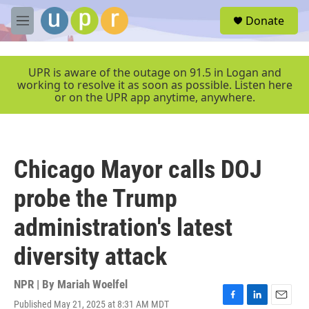
Skip to main content
S
Donate
e
M
a
e
r
n
c
u
UPR is aware of the outage on 91.5 in Logan and
h
working to resolve it as soon as possible. Listen here
or on the UPR app anytime, anywhere.
u
e
r
y
Chicago Mayor calls DOJ
probe the Trump
administration's latest
diversity attack
NPR | By
Mariah Woelfel
Published May 21, 2025 at 8:31 AM MDT