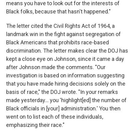
means you have to look out for the interests of
Black folks, because that hasn't happened."
The letter cited the Civil Rights Act of 1964, a
landmark win in the fight against segregation of
Black Americans that prohibits race-based
discrimination. The letter makes clear the DOJ has
kept a close eye on Johnson, since it came a day
after Johnson made the comments. "Our
investigation is based on information suggesting
that you have made hiring decisions solely on the
basis of race," the DOJ wrote. "In your remarks
made yesterday… you 'highlight[ed] the number of
Black officials in [your] administration.' You then
went on to list each of these individuals,
emphasizing their race."