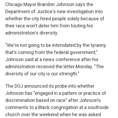
Chicago Mayor Brandon Johnson says the
Department of Justice's new investigation into
whether the city hired people solely because of
their race won't deter him from touting his
administration's diversity.
"We're not going to be intimidated by the tyranny
that's coming from the federal government,"
Johnson said at a news conference after his
administration received the letter Monday. "The
diversity of our city is our strength."
The DOJ announced its probe into whether
Johnson has "engaged in a pattern or practice of
discrimination based on race" after Johnson's
comments to a Black congregation at a southside
church over the weekend when he was asked