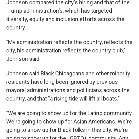
Johnson compared the city's hiring and that of the
Trump administration's, which has targeted
diversity, equity and inclusion efforts across the
country.
"My administration reflects the country, reflects the
city, his administration reflects the country club,"
Johnson said.
Johnson said Black Chicagoans and other minority
residents have long been ignored by previous
mayoral administrations and politicians across the
country, and that "a rising tide will lift all boats."
"We are going to show up for the Latino community.
We're going to show up for Asian Americans. We're
going to show up for Black folks in this city. We're
going to show up for the LGBTQ+ community. Any