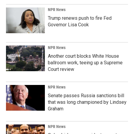
NPR News
Trump renews push to fire Fed
Governor Lisa Cook
NPR News
Another court blocks White House
ballroom work, teeing up a Supreme
Court review
NPR News
Senate passes Russia sanctions bill
that was long championed by Lindsey
Graham
NPR News