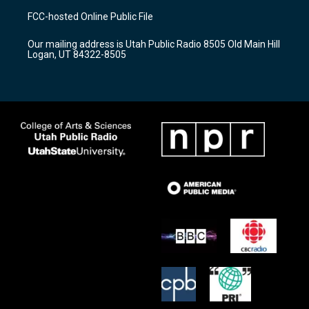
a
u
b
FCC-hosted Online Public File
g
b
o
r
e
o
Our mailing address is Utah Public Radio 8505 Old Main Hill
a
k
Logan, UT 84322-8505
m