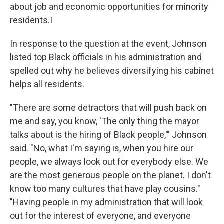
about job and economic opportunities for minority
residents.I
In response to the question at the event, Johnson
listed top Black officials in his administration and
spelled out why he believes diversifying his cabinet
helps all residents.
"There are some detractors that will push back on
me and say, you know, 'The only thing the mayor
talks about is the hiring of Black people,'" Johnson
said. "No, what I'm saying is, when you hire our
people, we always look out for everybody else. We
are the most generous people on the planet. I don't
know too many cultures that have play cousins."
"Having people in my administration that will look
out for the interest of everyone, and everyone