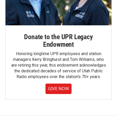
Donate to the UPR Legacy
Endowment
Honoring longtime UPR employees and station
managers Kerry Bringhurst and Tom Williams, who
are retiring this year, this endowment acknowledges
the dedicated decades of service of Utah Public
Radio employees over the station's 70+ years.
GIVE NOW