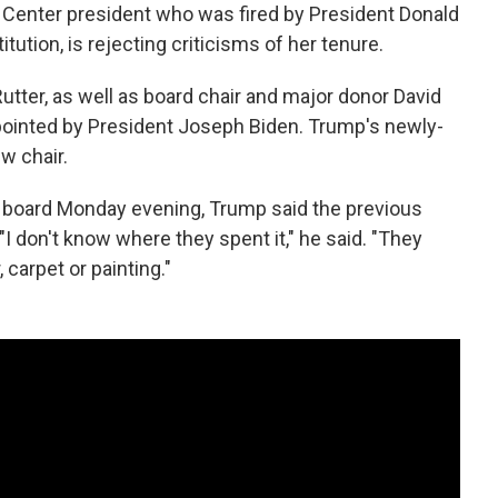
 Center president who was fired by President Donald
tution, is rejecting criticisms of her tenure.
utter, as well as board chair and major donor David
inted by President Joseph Biden. Trump's newly-
w chair.
r board Monday evening, Trump said the previous
 "I don't know where they spent it," he said. "They
 carpet or painting."