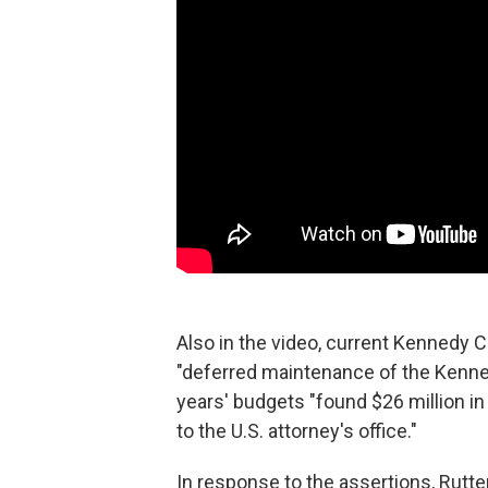
Also in the video, current Kennedy 
"deferred maintenance of the Kenned
years' budgets "found $26 million in
to the U.S. attorney's office."
In response to the assertions, Rutte