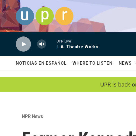
Skip to main content
UPR Live
L.A. Theatre Works
NOTICIAS EN ESPAÑOL
WHERE TO LISTEN
NEWS
UPR is back o
NPR News