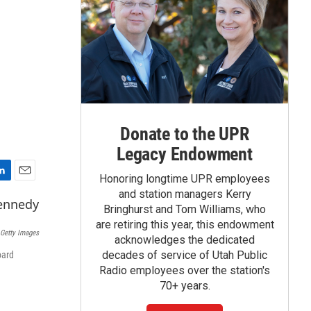
Donate to the UPR
Legacy Endowment
Honoring longtime UPR employees
E
and station managers Kerry
m
Bringhurst and Tom Williams, who
a
are retiring this year, this endowment
i
Getty Images
acknowledges the dedicated
l
decades of service of Utah Public
oard
Radio employees over the station's
70+ years.