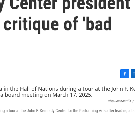
 Center president
critique of 'bad
F
L
a
i
c
n
e
k
Chip Somodevilla
/
b
e
o
d
ing a tour at the John F. Kennedy Center for the Performing Arts after leading a b
o
I
k
n