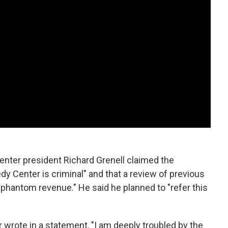
Center president Richard Grenell claimed the
y Center is criminal" and that a review of previous
 phantom revenue." He said he planned to "refer this
r wrote in a statement, "I am deeply troubled by the