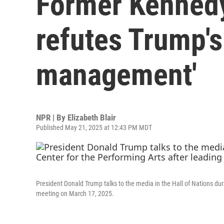
Former Kennedy
refutes Trump's 
management'
NPR | By
Elizabeth Blair
Published May 21, 2025 at 12:43 PM MDT
President Donald Trump talks to the media in the Hall of Nations dur
meeting on March 17, 2025.