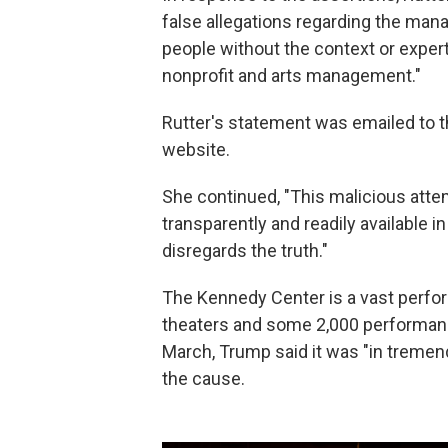
false allegations regarding the ma
people without the context or exper
nonprofit and arts management."
Rutter's statement was emailed to 
website.
She continued, "This malicious attem
transparently and readily available i
disregards the truth."
The Kennedy Center is a vast perfor
theaters and some 2,000 performance
March, Trump said it was "in treme
the cause.