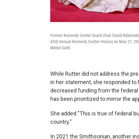
Former Kennedy Center board chair David Rubenstein,
43rd Annual Kennedy Center Honors on May 21, 2021
Midori Gotō.
While Rutter did not address the pres
in her statement, she responded to N
decreased funding from the federal 
has been prioritized to mirror the ap
She added "This is true of federal b
country."
In 2021 the Smithsonian, another ins