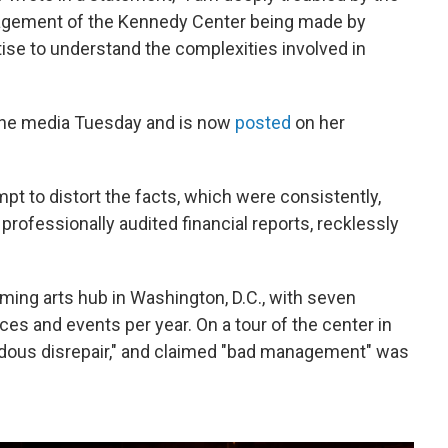
nagement of the Kennedy Center being made by
tise to understand the complexities involved in
the media Tuesday and is now
posted
on her
pt to distort the facts, which were consistently,
n professionally audited financial reports, recklessly
ming arts hub in Washington, D.C., with seven
s and events per year. On a tour of the center in
ndous disrepair," and claimed "bad management" was