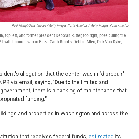
Paul Morigi/Getty Images / Getty Images North America
/
Getty Images North America
 top left, and former president Deborah Rutter, top right, pose during the
 with honorees Joan Baez, Garth Brooks, Debbie Allen, Dick Van Dyke,
ident's allegation that the center was in "disrepair"
PR via email, saying, "Due to the limited and
government, there is a backlog of maintenance that
propriated funding."
uildings and properties in Washington and across the
titution that receives federal funds,
estimated
its