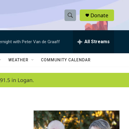
Donate
S
S
e
h
a
r
All Streams
ernight with Peter Van de Graaff
o
c
h
w
Q
WEATHER
COMMUNITY CALENDAR
u
S
e
r
e
91.5 in Logan.
y
a
r
c
h