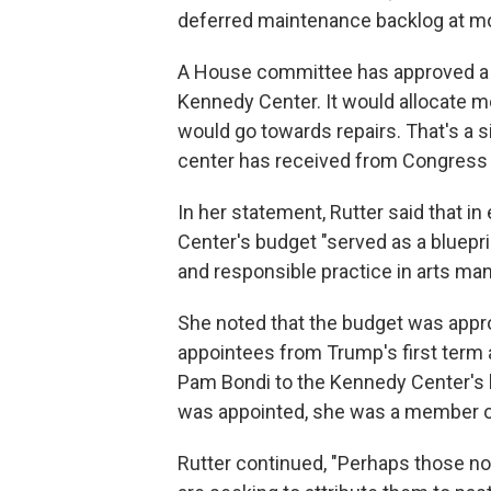
deferred maintenance backlog at mor
A House committee has approved 
Kennedy Center. It would allocate m
would go towards repairs. That's a s
center has received from Congress 
In her statement, Rutter said that i
Center's budget "served as a bluepr
and responsible practice in arts m
She noted that the budget was appr
appointees from Trump's first term 
Pam Bondi to the Kennedy Center's b
was appointed, she was a member o
Rutter continued, "Perhaps those now