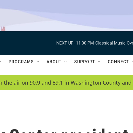
NEXT UP:
11:00 PM
Classical Music Ov
PROGRAMS
ABOUT
SUPPORT
CONNECT
n the air on 90.9 and 89.1 in Washington County and 