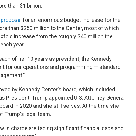
e than $1 billion.
a
proposal
for an enormous budget increase for the
ore than $250 million to the Center, most of which
ixfold increase from the roughly $40 million the
each year.
n each of her 10 years as president, the Kennedy
int for our operations and programming — standard
anagement."
oved by Kennedy Center's board, which included
as President. Trump appointed U.S. Attorney General
oard in 2020 and she still serves. At the time she
f Trump's legal team.
 in charge are facing significant financial gaps and