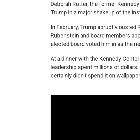
Deborah Rutter, the former Kennedy
Trump in a major shakeup of the insti
In February, Trump abruptly ousted R
Rubenstein and board members appo
elected board voted him in as the ne
At a dinner with the Kennedy Cente
leadership spent millions of dollars.
certainly didn't spend it on wallpaper,