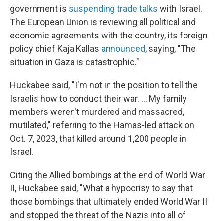
government is
suspending trade talks
with Israel.
The European Union is reviewing all political and
economic agreements with the country, its foreign
policy chief Kaja Kallas
announced
, saying, "The
situation in Gaza is catastrophic."
Huckabee said, " I'm not in the position to tell the
Israelis how to conduct their war. … My family
members weren't murdered and massacred,
mutilated," referring to the Hamas-led attack on
Oct. 7, 2023, that killed around 1,200 people in
Israel.
Citing the Allied bombings at the end of World War
II, Huckabee said, "What a hypocrisy to say that
those bombings that ultimately ended World War II
and stopped the threat of the Nazis into all of