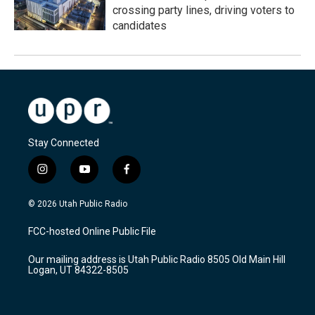
crossing party lines, driving voters to
candidates
Stay Connected
i
y
f
n
o
a
s
u
c
© 2026 Utah Public Radio
t
t
e
a
u
b
FCC-hosted Online Public File
g
b
o
r
e
o
Our mailing address is Utah Public Radio 8505 Old Main Hill
a
k
Logan, UT 84322-8505
m