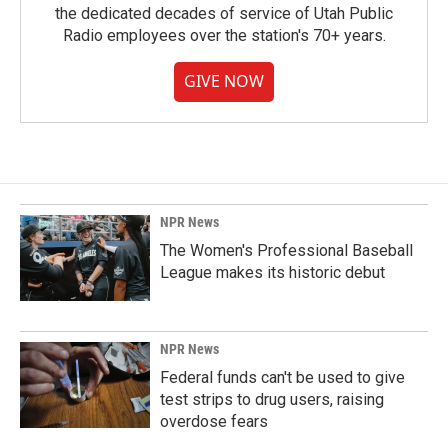
the dedicated decades of service of Utah Public
Radio employees over the station's 70+ years.
GIVE NOW
NPR News
The Women's Professional Baseball
League makes its historic debut
NPR News
Federal funds can't be used to give
test strips to drug users, raising
overdose fears