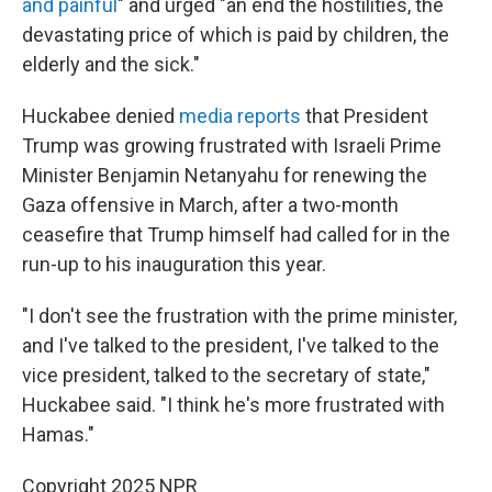
and painful
" and urged "an end the hostilities, the
devastating price of which is paid by children, the
elderly and the sick."
Huckabee denied
media reports
that President
Trump was growing frustrated with Israeli Prime
Minister Benjamin Netanyahu for renewing the
Gaza offensive in March, after a two-month
ceasefire that Trump himself had called for in the
run-up to his inauguration this year.
"I don't see the frustration with the prime minister,
and I've talked to the president, I've talked to the
vice president, talked to the secretary of state,"
Huckabee said. "I think he's more frustrated with
Hamas."
Copyright 2025 NPR