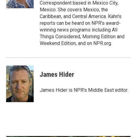
Correspondent based in Mexico City,
Mexico. She covers Mexico, the
Caribbean, and Central America. Kahn's
reports can be heard on NPR's award-
winning news programs including All
Things Considered, Morning Edition and
Weekend Edition, and on NPR.org.
James Hider
James Hider is NPR's Middle East editor.