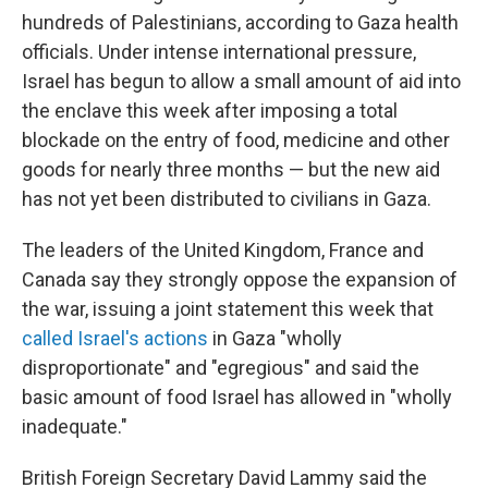
hundreds of Palestinians, according to Gaza health
officials. Under intense international pressure,
Israel has begun to allow a small amount of aid into
the enclave this week after imposing a total
blockade on the entry of food, medicine and other
goods for nearly three months — but the new aid
has not yet been distributed to civilians in Gaza.
The leaders of the United Kingdom, France and
Canada say they strongly oppose the expansion of
the war, issuing a joint statement this week that
called Israel's actions
in Gaza "wholly
disproportionate" and "egregious" and said the
basic amount of food Israel has allowed in "wholly
inadequate."
British Foreign Secretary David Lammy said the