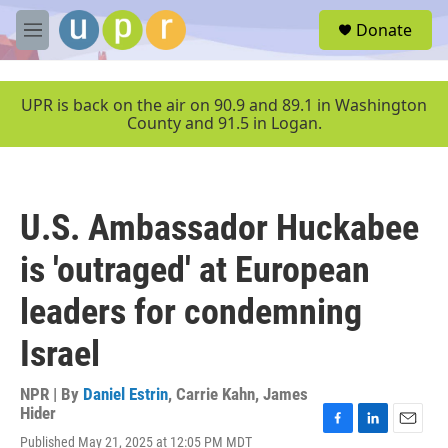
Skip to main content
S
Donate
e
M
a
e
r
n
c
u
UPR is back on the air on 90.9 and 89.1 in Washington
h
County and 91.5 in Logan.
u
e
r
y
U.S. Ambassador Huckabee
is 'outraged' at European
leaders for condemning
Israel
NPR | By
Daniel Estrin
,
Carrie Kahn
,
James
Hider
F
L
E
Published May 21, 2025 at 12:05 PM MDT