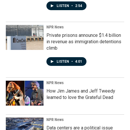
LISTEN
•
2:54
NPR News
Private prisons announce $1.4 billion
in revenue as immigration detentions
climb
LISTEN
•
4:01
NPR News
How Jim James and Jeff Tweedy
learned to love the Grateful Dead
NPR News
Data centers are a political issue