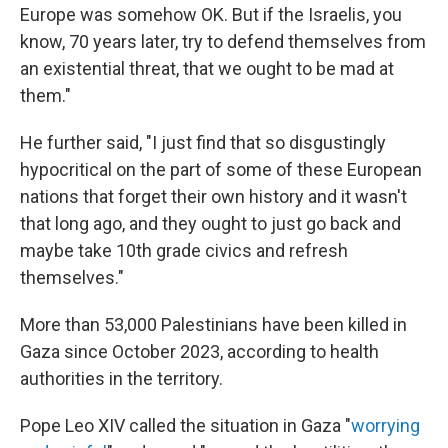
Europe was somehow OK. But if the Israelis, you
know, 70 years later, try to defend themselves from
an existential threat, that we ought to be mad at
them."
He further said, "I just find that so disgustingly
hypocritical on the part of some of these European
nations that forget their own history and it wasn't
that long ago, and they ought to just go back and
maybe take 10th grade civics and refresh
themselves."
More than 53,000 Palestinians have been killed in
Gaza since October 2023, according to health
authorities in the territory.
Pope Leo XIV called the situation in Gaza "
worrying