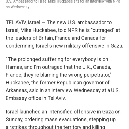
U.S. Ambassador to Israel Mike Huckabee sits for an interview with NPR
on Wednesday.
TEL AVIV, Israel — The new U.S. ambassador to
Israel, Mike Huckabee, told NPR he is "outraged" at
the leaders of Britain, France and Canada for
condemning Israel's new military offensive in Gaza.
" The prolonged suffering for everybody is on
Hamas, and I'm outraged that the U.K., Canada,
France, they're blaming the wrong perpetrator,"
Huckabee, the former Republican governor of
Arkansas, said in an interview Wednesday at a U.S.
Embassy office in Tel Aviv.
Israel launched an intensified offensive in Gaza on
Sunday, ordering mass evacuations, stepping up
airstrikes throughout the territory and killing