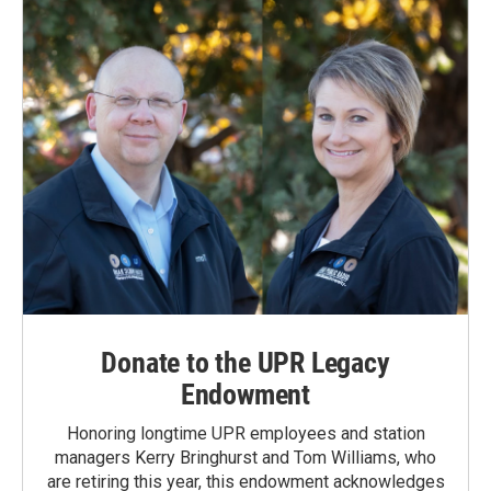
Donate to the UPR Legacy
Endowment
Honoring longtime UPR employees and station
managers Kerry Bringhurst and Tom Williams, who
are retiring this year, this endowment acknowledges