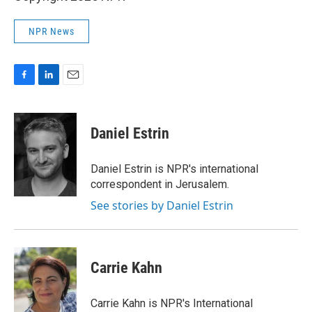
NPR News
F
L
E
a
i
m
c
n
a
e
k
i
Daniel Estrin
b
e
l
o
d
o
I
Daniel Estrin is NPR's international
k
n
correspondent in Jerusalem.
See stories by Daniel Estrin
Carrie Kahn
Carrie Kahn is NPR's International