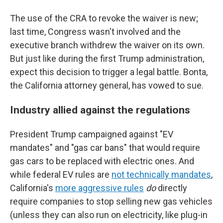
The use of the CRA to revoke the waiver is new;
last time, Congress wasn't involved and the
executive branch withdrew the waiver on its own.
But just like during the first Trump administration,
expect this decision to trigger a legal battle. Bonta,
the California attorney general, has vowed to sue.
Industry allied against the regulations
President Trump campaigned against "EV
mandates" and "gas car bans" that would require
gas cars to be replaced with electric ones. And
while federal EV rules are
not technically mandates
,
California's
more aggressive rules
do
directly
require companies to stop selling new gas vehicles
(unless they can also run on electricity, like plug-in