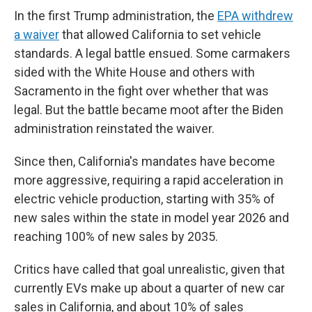
In the first Trump administration, the
EPA withdrew
a waiver
that allowed California to set vehicle
standards. A legal battle ensued. Some carmakers
sided with the White House and others with
Sacramento in the fight over whether that was
legal. But the battle became moot after the Biden
administration reinstated the waiver.
Since then, California's mandates have become
more aggressive, requiring a rapid acceleration in
electric vehicle production, starting with 35% of
new sales within the state in model year 2026 and
reaching 100% of new sales by 2035.
Critics have called that goal unrealistic, given that
currently EVs make up about a quarter of new car
sales in California, and about 10% of sales