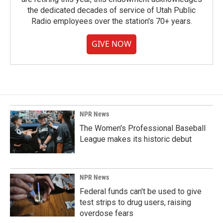
the dedicated decades of service of Utah Public
Radio employees over the station's 70+ years.
GIVE NOW
NPR News
The Women's Professional Baseball
League makes its historic debut
NPR News
Federal funds can't be used to give
test strips to drug users, raising
overdose fears