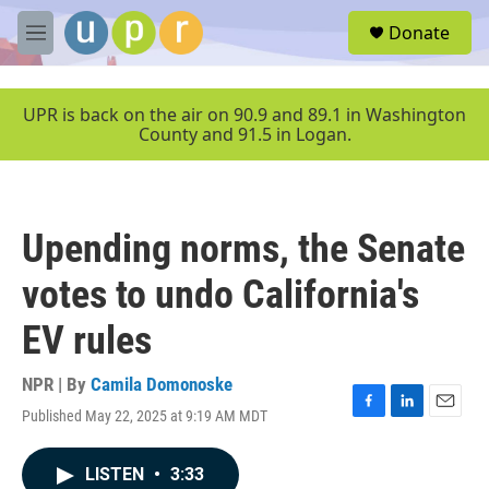
Skip to main content
S
Donate
e
M
a
e
r
n
c
u
UPR is back on the air on 90.9 and 89.1 in Washington
h
County and 91.5 in Logan.
u
e
r
y
Upending norms, the Senate
votes to undo California's
EV rules
NPR | By
Camila Domonoske
Published May 22, 2025 at 9:19 AM MDT
F
L
E
a
i
m
c
n
a
LISTEN
•
3:33
e
k
i