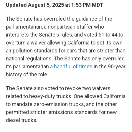
Updated August 5, 2025 at 1:53 PM MDT
The Senate has overruled the guidance of the
parliamentarian, a nonpartisan staffer who
interprets the Senate's rules, and voted 51 to 44 to
overturn a waiver allowing California to set its own
air pollution standards for cars that are stricter than
national regulations. The Senate has only overruled
its parliamentarian
a handful of times
in the 90-year
history of the role.
The Senate also voted to revoke two waivers
related to heavy-duty trucks. One allowed California
to mandate zero-emission trucks, and the other
permitted stricter emissions standards for new
diesel trucks.