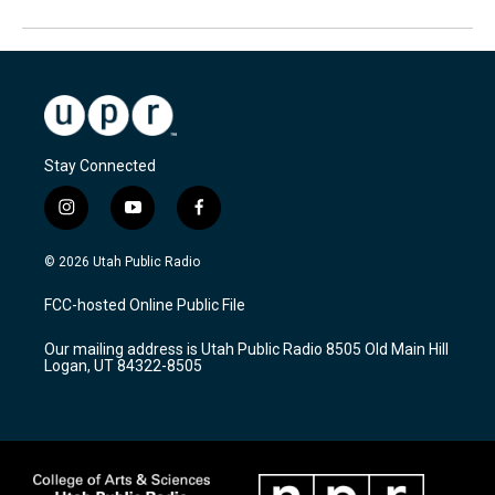
Stay Connected
i
y
f
n
o
a
s
u
c
© 2026 Utah Public Radio
t
t
e
a
u
b
FCC-hosted Online Public File
g
b
o
r
e
o
Our mailing address is Utah Public Radio 8505 Old Main Hill
a
k
Logan, UT 84322-8505
m