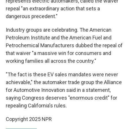
represents electric automakers, called the waiver
repeal "an extraordinary action that sets a
dangerous precedent."
Industry groups are celebrating. The American
Petroleum Institute and the American Fuel and
Petrochemical Manufacturers dubbed the repeal of
that waiver "a massive win for consumers and
working families all across the country."
"The fact is these EV sales mandates were never
achievable," the automaker trade group the Alliance
for Automotive Innovation said in a statement,
saying Congress deserves "enormous credit" for
repealing California's rules.
Copyright 2025 NPR