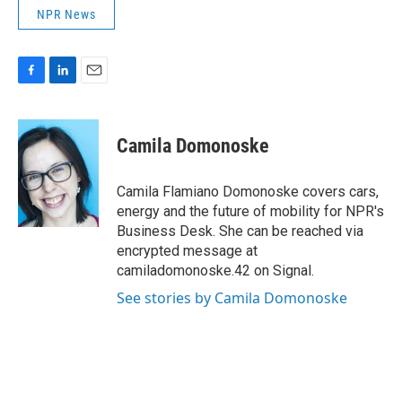
NPR News
F
L
E
a
i
m
c
n
a
e
k
i
Camila Domonoske
b
e
l
o
d
o
I
Camila Flamiano Domonoske covers cars,
k
n
energy and the future of mobility for NPR's
Business Desk. She can be reached via
encrypted message at
camiladomonoske.42 on Signal.
See stories by Camila Domonoske