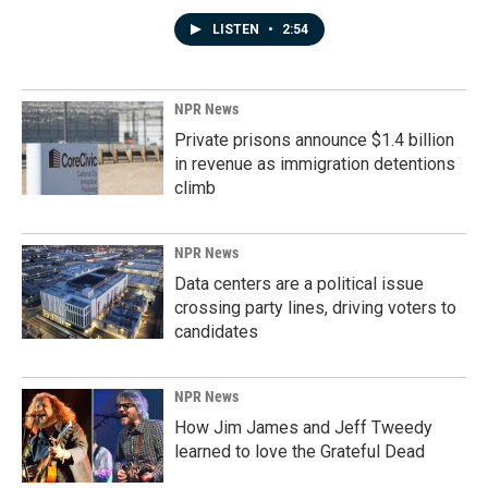
LISTEN
•
2:54
NPR News
Private prisons announce $1.4 billion
in revenue as immigration detentions
climb
NPR News
Data centers are a political issue
crossing party lines, driving voters to
candidates
NPR News
How Jim James and Jeff Tweedy
learned to love the Grateful Dead