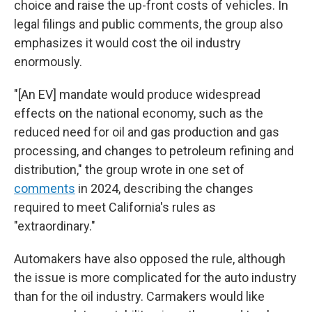
choice and raise the up-front costs of vehicles. In
legal filings and public comments, the group also
emphasizes it would cost the oil industry
enormously.
"[An EV] mandate would produce widespread
effects on the national economy, such as the
reduced need for oil and gas production and gas
processing, and changes to petroleum refining and
distribution," the group wrote in one set of
comments
in 2024, describing the changes
required to meet California's rules as
"extraordinary."
Automakers have also opposed the rule, although
the issue is more complicated for the auto industry
than for the oil industry. Carmakers would like