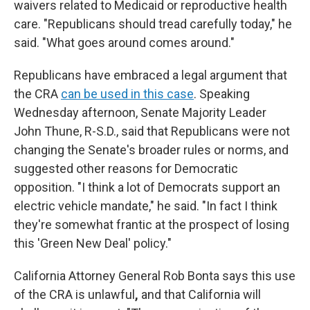
waivers related to Medicaid or reproductive health
care. "Republicans should tread carefully today," he
said. "What goes around comes around."
Republicans have embraced a legal argument that
the CRA
can be used in this case
. Speaking
Wednesday afternoon, Senate Majority Leader
John Thune, R-S.D., said that Republicans were not
changing the Senate's broader rules or norms, and
suggested other reasons for Democratic
opposition. "I think a lot of Democrats support an
electric vehicle mandate," he said. "In fact I think
they're somewhat frantic at the prospect of losing
this 'Green New Deal' policy."
California Attorney General Rob Bonta says this use
of the CRA is unlawful
,
and that California will