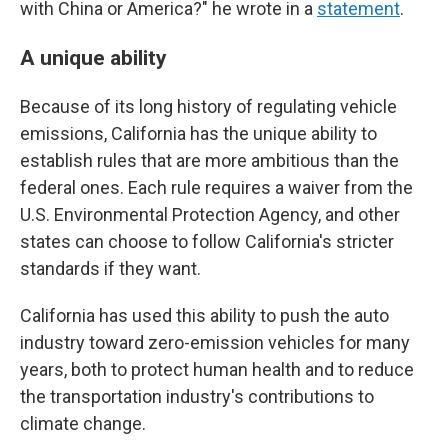
with China or America?" he wrote in a
statement
.
A unique ability
Because of its long history of regulating vehicle
emissions, California has the unique ability to
establish rules that are more ambitious than the
federal ones. Each rule requires a waiver from the
U.S. Environmental Protection Agency, and other
states can choose to follow California's stricter
standards if they want.
California has used this ability to push the auto
industry toward zero-emission vehicles for many
years, both to protect human health and to reduce
the transportation industry's contributions to
climate change.