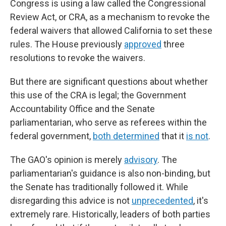
Congress is using a law called the Congressional
Review Act, or CRA, as a mechanism to revoke the
federal waivers that allowed California to set these
rules. The House previously
approved
three
resolutions to revoke the waivers.
But there are significant questions about whether
this use of the CRA is legal; the Government
Accountability Office and the Senate
parliamentarian, who serve as referees within the
federal government,
both determined
that it
is not
.
The GAO's opinion is merely
advisory
. The
parliamentarian's guidance is also non-binding, but
the Senate has traditionally followed it. While
disregarding this advice is not
unprecedented
, it's
extremely rare. Historically, leaders of both parties