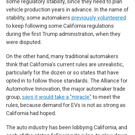
some regulatory stability, since they need to plan
vehicle production years in advance. In the name of
stability, some automakers
previously volunteered
to keep following some California regulations
during the first Trump administration, when they
were disputed.
On the other hand, many traditional automakers
think that California's current rules are unrealistic,
particularly for the dozen or so states that have
opted in to follow those standards. The Alliance for
Automotive Innovation, the major automaker trade
group,
says it would take a "miracle"
to meet the
rules, because demand for EVs is not as strong as
California had hoped.
The auto industry has been lobbying California, and