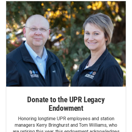
Donate to the UPR Legacy
Endowment
Honoring longtime UPR employees and station
managers Kerry Bringhurst and Tom Williams, who
are retiring this year, this endowment acknowledges