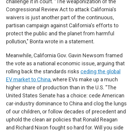
challenge it in court. "The weaponization of the
Congressional Review Act to attack California's
waivers is just another part of the continuous,
partisan campaign against California's efforts to
protect the public and the planet from harmful
pollution," Bonta wrote in a statement.
Meanwhile, California Gov. Gavin Newsom framed
the vote as a national economic issue, arguing that
rolling back the standards risks
ceding the global
EV market to China
, where EVs make up a much
higher share of production than in the U.S. "The
United States Senate has a choice: cede American
car-industry dominance to China and clog the lungs
of our children, or follow decades of precedent and
uphold the clean air policies that Ronald Reagan
and Richard Nixon fought so hard for. Will you side