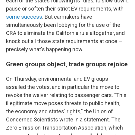
each of the states following its rules, to slow down,
pause or soften their strict EV requirements, with
some success
. But carmakers have
simultaneously been lobbying for the use of the
CRA to eliminate the California rule altogether, and
knock out all those state requirements at once —
precisely what's happening now.
Green groups object, trade groups rejoice
On Thursday, environmental and EV groups
assailed the votes, and in particular the move to
revoke the waiver relating to passenger cars. "This
illegitimate move poses threats to public health,
the economy and states' rights," the Union of
Concerned Scientists wrote in a statement. The
Zero Emission Transportation Association, which