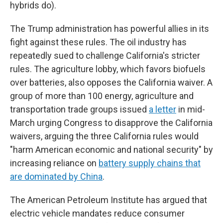
hybrids do).
The Trump administration has powerful allies in its
fight against these rules. The oil industry has
repeatedly sued to challenge California's stricter
rules. The agriculture lobby, which favors biofuels
over batteries, also opposes the California waiver. A
group of more than 100 energy, agriculture and
transportation trade groups issued
a letter
in mid-
March urging Congress to disapprove the California
waivers, arguing the three California rules would
"harm American economic and national security" by
increasing reliance on
battery supply chains that
are dominated by China
.
The American Petroleum Institute has argued that
electric vehicle mandates reduce consumer