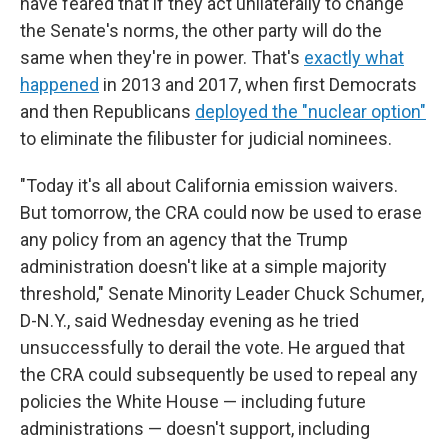
have feared that if they act unilaterally to change
the Senate's norms, the other party will do the
same when they're in power. That's
exactly what
happened
in 2013 and 2017, when first Democrats
and then Republicans
deployed the "nuclear option"
to eliminate the filibuster for judicial nominees.
"Today it's all about California emission waivers.
But tomorrow, the CRA could now be used to erase
any policy from an agency that the Trump
administration doesn't like at a simple majority
threshold," Senate Minority Leader Chuck Schumer,
D-N.Y., said Wednesday evening as he tried
unsuccessfully to derail the vote. He argued that
the CRA could subsequently be used to repeal any
policies the White House — including future
administrations — doesn't support, including