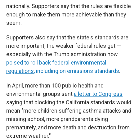
nationally. Supporters say that the rules are flexible
enough to make them more achievable than they
seem.
Supporters also say that the state's standards are
more important, the weaker federal rules get —
especially with the Trump administration now
poised to roll back federal environmental
regulations
, including on emissions standards
.
In April, more than 100 public health and
environmental groups sent
a letter to Congress
saying that blocking the California standards would
mean "more children suffering asthma attacks and
missing school, more grandparents dying
prematurely, and more death and destruction from
extreme weather."