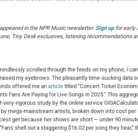
t appeared in the NPR Music newsletter.
Sign up
for early
his one, Tiny Desk exclusives, listening recommendations 
 mindlessly scrolled through the feeds on my phone, I c
 raised my eyebrows. The pleasantly time-sucking data
Finds offered me an
article
titled "Concert Ticket Econom
s Fans Are Paying for Live Songs in 2025." This aggrega
t-very-rigorous study by the online service GIGACalculat
by mega-mainstream artists, broken down into cost per 
ciest get because her shows are short — under 90 minut
"Fans shell out a staggering $16.02 per song they hear," 