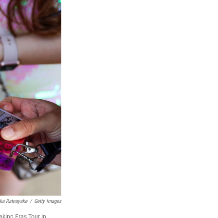
ka Ratnayake
/
Getty Images
aking Eras Tour in