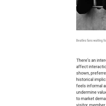
Beatles fans waiting fo
There's an inte
affect interacti
shown, preferred
historical impl
feels informal a
undermine value
to market deman
visitor, member