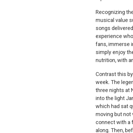
Recognizing the 
musical value su
songs delivered
experience whos
fans, immerse in
simply enjoy the
nutrition, with 
Contrast this b
week. The legen
three nights at
into the light J
which had sat qu
moving but not
connect with a 
along. Then, bef