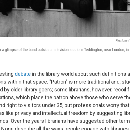
Keystone /
r a glimpse of the band outside a television studio in Teddington, near London, in
resting
debate
in the library world about such definitions
ons within that space. "Patron" is more traditional and, st
 by older library goers; some librarians, however, recoil 
ications, which place the patron above those who serve 
nd right to visitors under 35, but professionals worry that
s like privacy and intellectual freedom by suggesting lib
ds. Over the years librarians have suggested other terms:
. None describe all the ways people engage with librarie