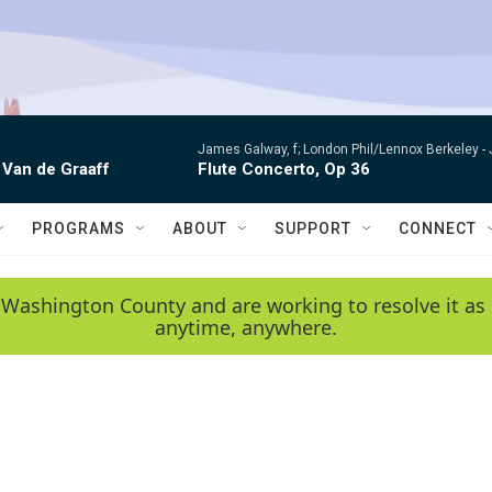
James Galway, f; London Phil/Lennox Berkeley -
 Van de Graaff
Flute Concerto, Op 36
PROGRAMS
ABOUT
SUPPORT
CONNECT
 Washington County and are working to resolve it as 
anytime, anywhere.