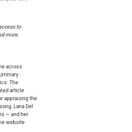
 access to
and more.
ame across
 summary
ics: The
ted article
or appraising the
song. Lana Del
es — and her
the website