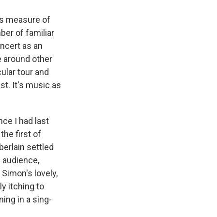
his measure of
ber of familiar
ncert as an
e around other
cular tour and
st. It's music as
ce I had last
he first of
erlain settled
e audience,
 Simon's lovely,
y itching to
ing in a sing-