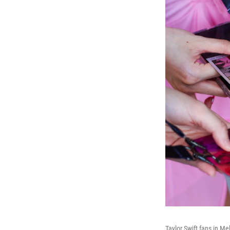
Taylor Swift fans in Me