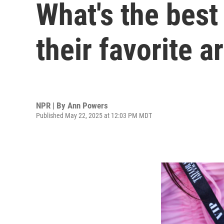
What's the best
their favorite ar
NPR | By
Ann Powers
Published May 22, 2025 at 12:03 PM MDT