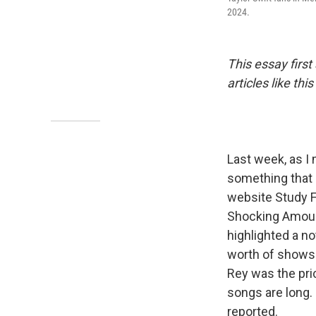
2024.
This essay firs
articles like t
Last week, as I
something that
website Study 
Shocking Amount
highlighted a no
worth of shows 
Rey was the pri
songs are long. 
reported.