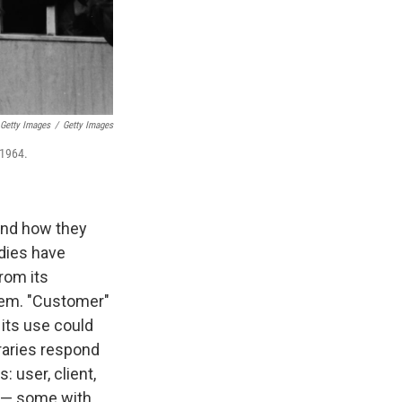
 Getty Images
/
Getty Images
 1964.
 and how they
udies have
from its
them. "Customer"
 its use could
raries respond
 user, client,
s — some with