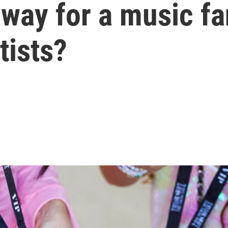
 way for a music fa
tists?