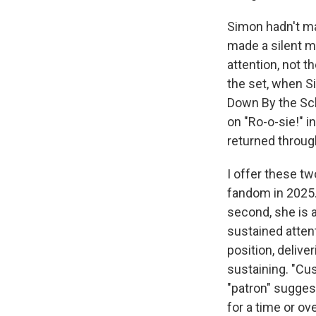
Simon hadn't ma
made a silent m
attention, not t
the set, when Si
Down By the Sch
on "Ro-o-sie!" i
returned throug
I offer these tw
fandom in 2025. 
second, she is a
sustained attent
position, delive
sustaining. "Cus
"patron" sugges
for a time or ov