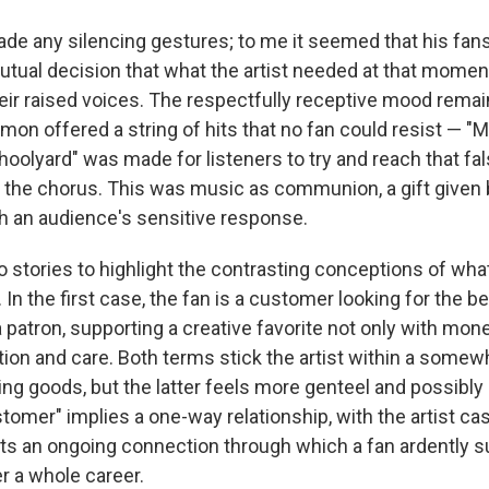
de any silencing gestures; to me it seemed that his fan
utual decision that what the artist needed at that momen
heir raised voices. The respectfully receptive mood remain
mon offered a string of hits that no fan could resist — "M
oolyard" was made for listeners to try and reach that fal
n the chorus. This was music as communion, a gift given b
h an audience's sensitive response.
o stories to highlight the contrasting conceptions of wha
In the first case, the fan is a customer looking for the be
 patron, supporting a creative favorite not only with mon
ion and care. Both terms stick the artist within a somewh
ring goods, but the latter feels more genteel and possibl
tomer" implies a one-way relationship, with the artist cast
ts an ongoing connection through which a fan ardently su
er a whole career.