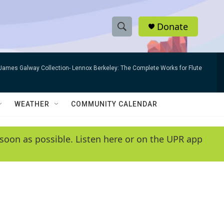
Donate
S
S
e
h
a
James Galway Collection- Lennox Berkeley: The Complete Works for Flute
r
o
c
h
w
Q
WEATHER
COMMUNITY CALENDAR
u
S
e
r
e
soon as possible. Listen here or on the UPR app
y
a
r
c
h