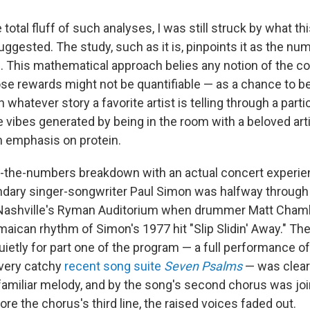
total fluff of such analyses, I was still struck by what t
ggested. The study, such as it is, pinpoints it as the num
. This mathematical approach belies any notion of the co
e rewards might not be quantifiable — as a chance to b
 whatever story a favorite artist is telling through a parti
 vibes generated by being in the room with a beloved arti
an emphasis on protein.
y-the-numbers breakdown with an actual concert experien
dary singer-songwriter Paul Simon was halfway through t
 Nashville's Ryman Auditorium when drummer Matt Chamb
amaican rhythm of Simon's 1977 hit "Slip Slidin' Away." Th
ietly for part one of the program — a full performance of
 very catchy
recent song suite
Seven Psalms
— was clearl
familiar melody, and by the song's second chorus was join
ore the chorus's third line, the raised voices faded out.