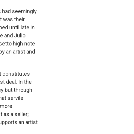
s had seemingly
t was their
ed until late in
e and Julio
setto high note
y an artist and
t constitutes
st deal. In the
ey but through
at servile
y more
 as a seller;
pports an artist