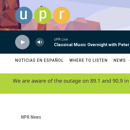
Skip to main content
UPR Live
Classical Music Overnight with Peter
NOTICIAS EN ESPAÑOL
WHERE TO LISTEN
NEWS
We are aware of the outage on 89.1 and 90.9 in
NPR News