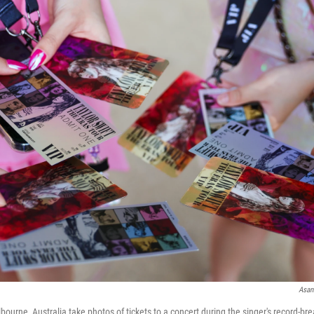
Asan
lbourne, Australia take photos of tickets to a concert during the singer's record-bre