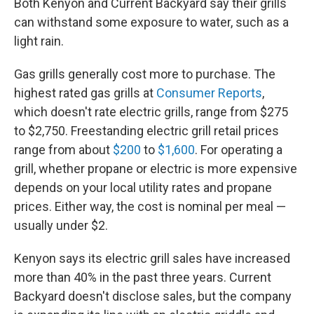
Both Kenyon and Current Backyard say their grills
can withstand some exposure to water, such as a
light rain.
Gas grills generally cost more to purchase. The
highest rated gas grills at
Consumer Reports
,
which doesn't rate electric grills, range from $275
to $2,750. Freestanding electric grill retail prices
range from about
$200
to
$1,600
. For operating a
grill, whether propane or electric is more expensive
depends on your local utility rates and propane
prices. Either way, the cost is nominal per meal —
usually under $2.
Kenyon says its electric grill sales have increased
more than 40% in the past three years. Current
Backyard doesn't disclose sales, but the company