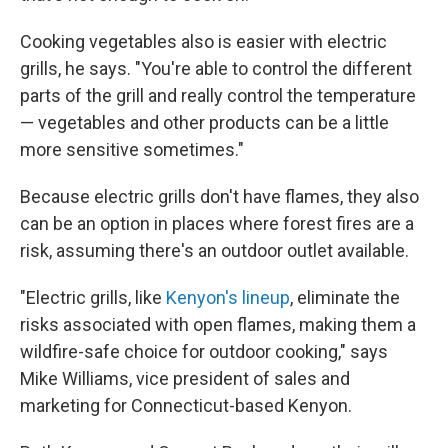
Cooking vegetables also is easier with electric
grills, he says. "You're able to control the different
parts of the grill and really control the temperature
— vegetables and other products can be a little
more sensitive sometimes."
Because electric grills don't have flames, they also
can be an option in places where forest fires are a
risk, assuming there's an outdoor outlet available.
"Electric grills, like
Kenyon's lineup
, eliminate the
risks associated with open flames, making them a
wildfire-safe choice for outdoor cooking," says
Mike Williams, vice president of sales and
marketing for Connecticut-based Kenyon.