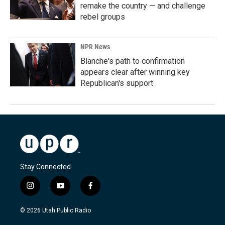
remake the country — and challenge
rebel groups
NPR News
Blanche's path to confirmation
appears clear after winning key
Republican's support
Stay Connected
i
y
f
n
o
a
s
u
c
© 2026 Utah Public Radio
t
t
e