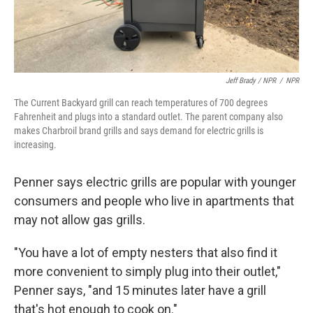
Jeff Brady / NPR
/
NPR
The Current Backyard grill can reach temperatures of 700 degrees
Fahrenheit and plugs into a standard outlet. The parent company also
makes Charbroil brand grills and says demand for electric grills is
increasing.
Penner says electric grills are popular with younger
consumers and people who live in apartments that
may not allow gas grills.
"You have a lot of empty nesters that also find it
more convenient to simply plug into their outlet,"
Penner says, "and 15 minutes later have a grill
that's hot enough to cook on."