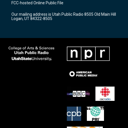
a
u
b
FCC-hosted Online Public File
g
b
o
r
e
o
Our mailing address is Utah Public Radio 8505 Old Main Hill
a
k
Logan, UT 84322-8505
m