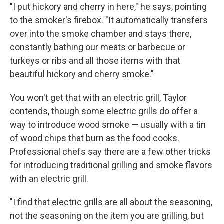
"I put hickory and cherry in here," he says, pointing
to the smoker's firebox. "It automatically transfers
over into the smoke chamber and stays there,
constantly bathing our meats or barbecue or
turkeys or ribs and all those items with that
beautiful hickory and cherry smoke."
You won't get that with an electric grill, Taylor
contends, though some electric grills do offer a
way to introduce wood smoke — usually with a tin
of wood chips that burn as the food cooks.
Professional chefs say there are a few other tricks
for introducing traditional grilling and smoke flavors
with an electric grill.
"I find that electric grills are all about the seasoning,
not the seasoning on the item you are grilling, but