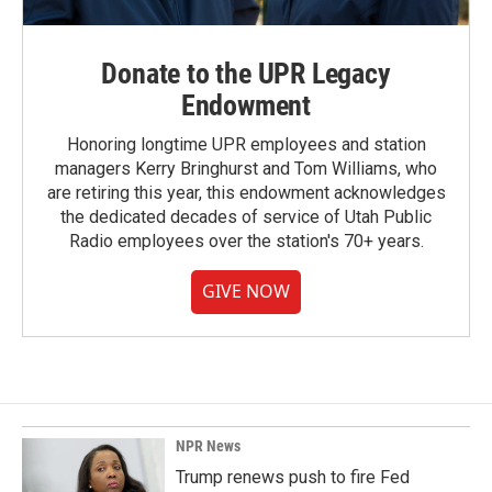
Donate to the UPR Legacy
Endowment
Honoring longtime UPR employees and station
managers Kerry Bringhurst and Tom Williams, who
are retiring this year, this endowment acknowledges
the dedicated decades of service of Utah Public
Radio employees over the station's 70+ years.
GIVE NOW
NPR News
Trump renews push to fire Fed