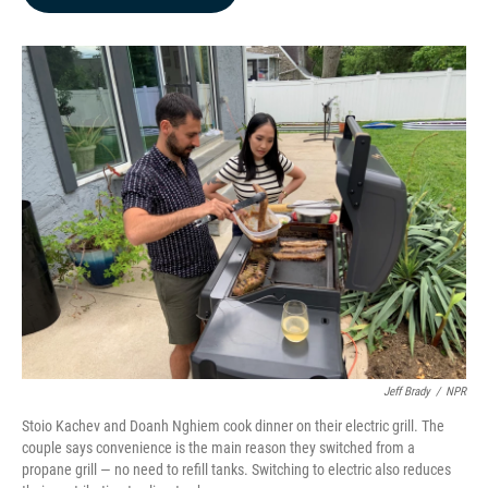
b
e
l
o
d
o
I
k
n
Jeff Brady
/
NPR
Stoio Kachev and Doanh Nghiem cook dinner on their electric grill. The
couple says convenience is the main reason they switched from a
propane grill — no need to refill tanks. Switching to electric also reduces