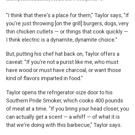
"I think that there's a place for them," Taylor says, "If
you're just throwing [on the grill] burgers, dogs, very
thin chicken cutlets — or things that cook quickly —
I think electric is a dynamite, dynamite choice."
But, putting his chef hat back on, Taylor offers a
caveat: "If you're not a purist like me, who must
have wood or must have charcoal, or want those
kind of flavors imparted in food."
Taylor opens the refrigerator-size door to his
Southern Pride Smoker, which cooks 400 pounds
of meat at a time. "If you bring your head closer, you
can actually get a scent — a whiff — of what it is
that we're doing with this barbecue," Taylor says.