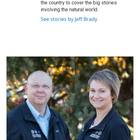
the country to cover the big stories
involving the natural world.
See stories by Jeff Brady