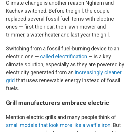
Climate change is another reason Nghiem and
Kachev switched. Before the grill, the couple
replaced several fossil fuel items with electric
ones — first their car, then lawn mower and
trimmer, a water heater and last year the grill.
Switching from a fossil fuel-burning device to an
electric one —
called electrification
— is a key
climate solution, especially as they are powered by
electricity generated from an
increasingly cleaner
grid
that uses renewable energy instead of fossil
fuels.
Grill manufacturers embrace electric
Mention electric grills and many people think of
small models that look more like a waffle iron
. But