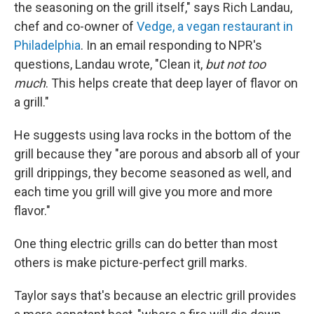
the seasoning on the grill itself," says Rich Landau,
chef and co-owner of
Vedge, a vegan restaurant in
Philadelphia
. In an email responding to NPR's
questions, Landau wrote, "Clean it,
but not too
much
. This helps create that deep layer of flavor on
a grill."
He suggests using lava rocks in the bottom of the
grill because they "are porous and absorb all of your
grill drippings, they become seasoned as well, and
each time you grill will give you more and more
flavor."
One thing electric grills can do better than most
others is make picture-perfect grill marks.
Taylor says that's because an electric grill provides