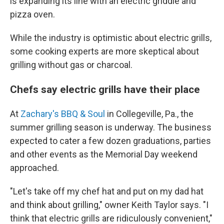
is expanding its line with an electric griddle and
pizza oven.
While the industry is optimistic about electric grills,
some cooking experts are more skeptical about
grilling without gas or charcoal.
Chefs say electric grills have their place
At
Zachary's BBQ & Soul
in Collegeville, Pa., the
summer grilling season is underway. The business
expected to cater a few dozen graduations, parties
and other events as the Memorial Day weekend
approached.
"Let's take off my chef hat and put on my dad hat
and think about grilling," owner Keith Taylor says. "I
think that electric grills are ridiculously convenient,"