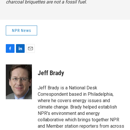
charcoal briquettes are not a fossil fuel.
NPR News
F
L
E
a
i
m
c
n
a
e
k
i
Jeff Brady
b
e
l
o
d
o
I
Jeff Brady is a National Desk
k
n
Correspondent based in Philadelphia,
where he covers energy issues and
climate change. Brady helped establish
NPR's environment and energy
collaborative which brings together NPR
and Member station reporters from across