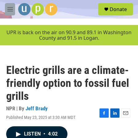
Skip to main content
S
Donate
e
M
a
e
r
n
c
u
UPR is back on the air on 90.9 and 89.1 in Washington
h
County and 91.5 in Logan.
u
e
r
y
Electric grills are a climate-
friendly option to fossil fuel
grills
NPR | By
Jeff Brady
Published May 23, 2025 at 3:30 AM MDT
F
L
E
a
i
m
c
n
a
LISTEN
•
4:02
e
k
i