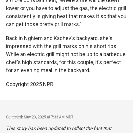
a more constant heat, "where a fire will die down
lower or you have to adjust the gas, the electric grill
consistently is giving heat that makes it so that you
can get those pretty grill marks."
Back in Nghiem and Kachev's backyard, she's
impressed with the grill marks on his short ribs.
While an electric grill might not be up to a barbecue
chef's high standards, for this couple, it's perfect
for an evening meal in the backyard.
Copyright 2025 NPR
Corrected: May 23, 2025 at 7:33 AM MDT
This story has been updated to reflect the fact that