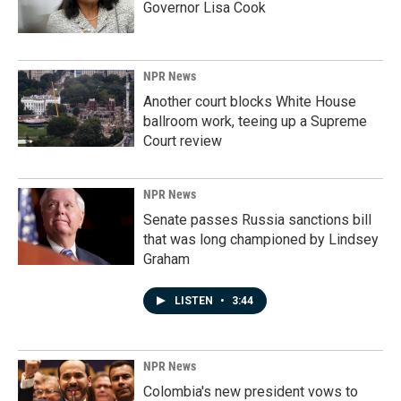
Governor Lisa Cook
NPR News
Another court blocks White House
ballroom work, teeing up a Supreme
Court review
NPR News
Senate passes Russia sanctions bill
that was long championed by Lindsey
Graham
LISTEN
•
3:44
NPR News
Colombia's new president vows to