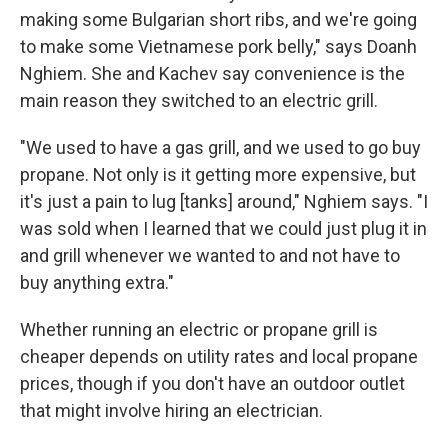
making some Bulgarian short ribs, and we're going
to make some Vietnamese pork belly," says Doanh
Nghiem. She and Kachev say convenience is the
main reason they switched to an electric grill.
"We used to have a gas grill, and we used to go buy
propane. Not only is it getting more expensive, but
it's just a pain to lug [tanks] around," Nghiem says. "I
was sold when I learned that we could just plug it in
and grill whenever we wanted to and not have to
buy anything extra."
Whether running an electric or propane grill is
cheaper depends on utility rates and local propane
prices, though if you don't have an outdoor outlet
that might involve hiring an electrician.