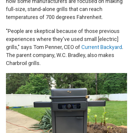
now some manufacturers are focused on making
full-size, stand-alone grills that can reach
temperatures of 700 degrees Fahrenheit.
"People are skeptical because of those previous
experiences where they've used small [electric]
grills," says Tom Penner, CEO of
Current Backyard
.
The parent company, W.C. Bradley, also makes
Charbroil grills.