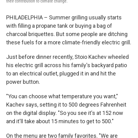
their contribution to climate change.
PHILADELPHIA – Summer grilling usually starts
with filling a propane tank or buying a bag of
charcoal briquettes. But some people are ditching
these fuels for a more climate-friendly electric grill.
Just before dinner recently, Stoio Kachev wheeled
his electric grill across his family's backyard patio
to an electrical outlet, plugged it in and hit the
power button.
"You can choose what temperature you want,"
Kachev says, setting it to 500 degrees Fahrenheit
on the digital display. "So you see it's at 152 now
and it'll take about 15 minutes to get to 500."
On the menu are two family favorites. "We are