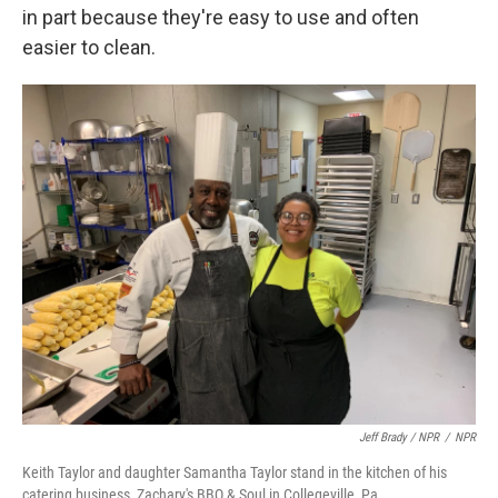
in part because they're easy to use and often
easier to clean.
Jeff Brady / NPR
/
NPR
Keith Taylor and daughter Samantha Taylor stand in the kitchen of his
catering business, Zachary's BBQ & Soul in Collegeville, Pa.