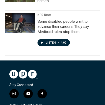
homes
NPR News
Some disabled people want to
advance their careers. They say
Medicaid rules stop them
LISTEN
•
4:07
Stay Connected
i
y
f
n
o
a
s
u
c