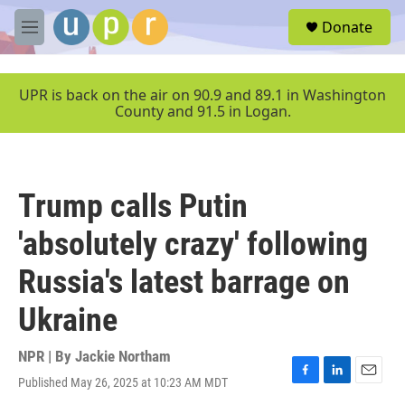
Skip to main content
S
Donate
e
M
a
e
r
n
c
u
UPR is back on the air on 90.9 and 89.1 in Washington
h
County and 91.5 in Logan.
u
e
r
y
Trump calls Putin
'absolutely crazy' following
Russia's latest barrage on
Ukraine
NPR | By
Jackie Northam
Published May 26, 2025 at 10:23 AM MDT
F
L
E