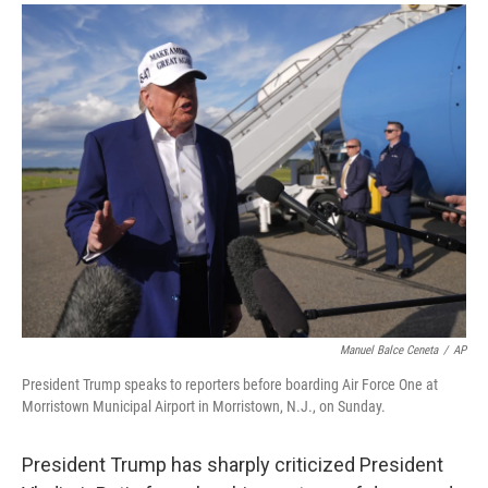
a
i
m
c
n
a
e
k
i
b
e
l
o
d
o
I
k
n
Manuel Balce Ceneta
/
AP
President Trump speaks to reporters before boarding Air Force One at
Morristown Municipal Airport in Morristown, N.J., on Sunday.
President Trump has sharply criticized President