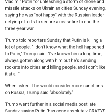
Vladimir Putin for unleashing a storm of drone and
missile attacks on Ukrainian cities Sunday evening,
saying he was "not happy" with the Russian leader
defying efforts to secure a ceasefire to end the
three-year war.
Trump told reporters Sunday that Putin is killing a
lot of people. "I don't know what the hell happened
to Putin," Trump said. "I've known him a long time,
always gotten along with him but he's sending
rockets into cities and killing people, and I don't like
it at all."
When asked if he would consider more sanctions
on Russia, Trump said "absolutely."
Trump went further in a social media post late
Sunday, saying Putin "has gone absolutely CRAZY!"