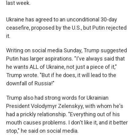
last week.
Ukraine has agreed to an unconditional 30-day
ceasefire, proposed by the U.S., but Putin rejected
it.
Writing on social media Sunday, Trump suggested
Putin has larger aspirations. "I've always said that
he wants ALL of Ukraine, not just a piece of it,"
Trump wrote. "But if he does, it will lead to the
downfall of Russia!"
Trump also had strong words for Ukrainian
President Volodymyr Zelenskyy, with whom he's
had a prickly relationship. "Everything out of his
mouth causes problems. I don't like it, and it better
stop," he said on social media.