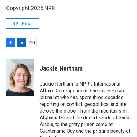
Copyright 2025 NPR
NPR News
F
L
E
a
i
m
c
n
a
e
k
i
Jackie Northam
b
e
l
o
d
o
I
Jackie Northam is NPR's International
k
n
Affairs Correspondent. She is a veteran
journalist who has spent three decades
reporting on conflict, geopolitics, and life
across the globe - from the mountains of
Afghanistan and the desert sands of Saudi
Arabia, to the gritty prison camp at
Guantanamo Bay and the pristine beauty of