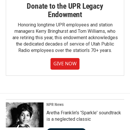
Donate to the UPR Legacy
Endowment
Honoring longtime UPR employees and station
managers Kerry Bringhurst and Tom Williams, who
are retiring this year, this endowment acknowledges
the dedicated decades of service of Utah Public
Radio employees over the station's 70+ years.
GIVE NOW
NPR News
Aretha Franklin's 'Sparkle' soundtrack
is a neglected classic