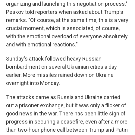
organizing and launching this negotiation process,"
Peskov told reporters when asked about Trump's
remarks. "Of course, at the same time, this is a very
crucial moment, which is associated, of course,
with the emotional overload of everyone absolutely
and with emotional reactions."
Sunday's attack followed heavy Russian
bombardment on several Ukrainian cities a day
earlier. More missiles rained down on Ukraine
overnight into Monday.
The attacks came as Russia and Ukraine carried
out a prisoner exchange, but it was only a flicker of
good news in the war. There has been little sign of
progress in securing a ceasefire, even after a more
than two-hour phone call between Trump and Putin