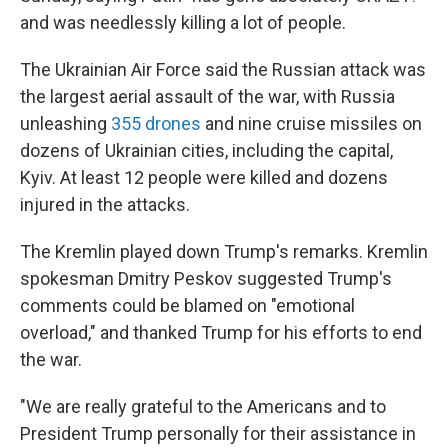
and was needlessly killing a lot of people.
The Ukrainian Air Force said the Russian attack was
the largest aerial assault of the war, with Russia
unleashing
355 drones
and nine cruise missiles on
dozens of Ukrainian cities, including the capital,
Kyiv. At least 12 people were killed and dozens
injured in the attacks.
The Kremlin played down Trump's remarks. Kremlin
spokesman Dmitry Peskov suggested Trump's
comments could be blamed on "emotional
overload," and thanked Trump for his efforts to end
the war.
"We are really grateful to the Americans and to
President Trump personally for their assistance in