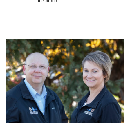
the Arctic.