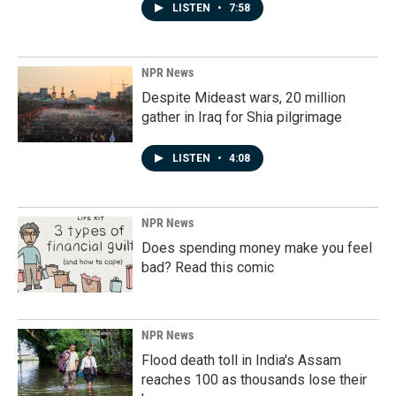
LISTEN
•
7:58
NPR News
Despite Mideast wars, 20 million
gather in Iraq for Shia pilgrimage
LISTEN
•
4:08
NPR News
Does spending money make you feel
bad? Read this comic
NPR News
Flood death toll in India's Assam
reaches 100 as thousands lose their