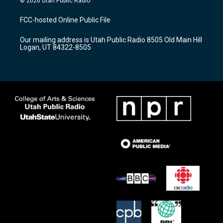
© 2026 Utah Public Radio
t
t
e
a
u
b
FCC-hosted Online Public File
g
b
o
r
e
o
Our mailing address is Utah Public Radio 8505 Old Main Hill
a
k
Logan, UT 84322-8505
m