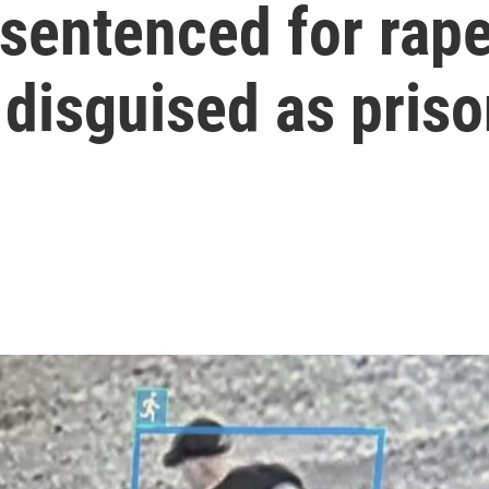
 sentenced for rap
disguised as pris