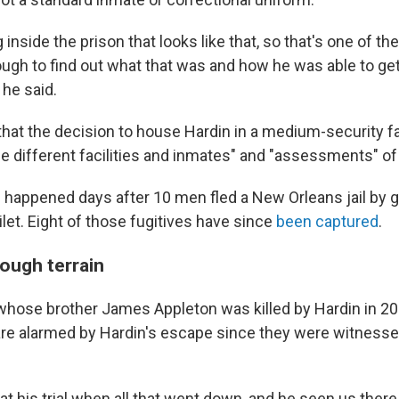
 inside the prison that looks like that, so that's one of t
ough to find out what that was and how he was able to get
 he said.
hat the decision to house Hardin in a medium-security fa
he different facilities and inmates" and "assessments" of
 happened days after 10 men fled a New Orleans jail by g
ilet. Eight of those fugitives have since
been captured
.
rough terrain
 whose brother James Appleton was killed by Hardin in 20
 are alarmed by Hardin's escape since they were witnesses
t his trial when all that went down, and he seen us there