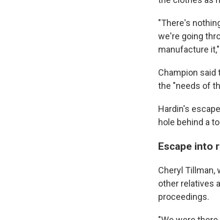
"There's nothing
we're going thr
manufacture it,"
Champion said t
the "needs of t
Hardin's escape
hole behind a to
Escape into 
Cheryl Tillman,
other relatives
proceedings.
"We were there a