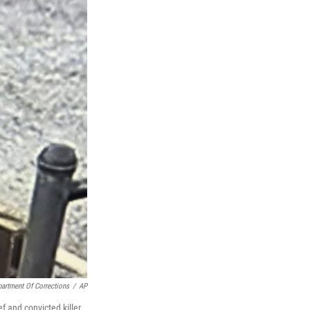
artment Of Corrections
/
AP
 and convicted killer,