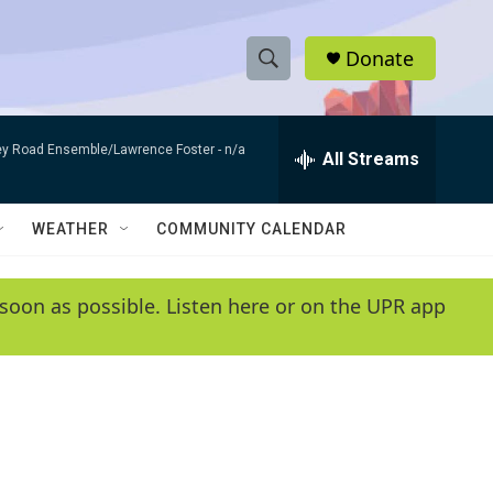
Donate
S
S
e
h
a
bey Road Ensemble/Lawrence Foster -
n/a
r
All Streams
o
c
h
w
Q
WEATHER
COMMUNITY CALENDAR
u
S
e
r
e
soon as possible. Listen here or on the UPR app
y
a
r
c
h