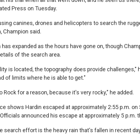
ated Press on Tuesday.
 using canines, drones and helicopters to search the rug
n, Champion said.
 has expanded as the hours have gone on, though Champ
tails of the search area.
lity is located, the topography does provide challenges," h
d of limits where he is able to get."
ico Rock for a reason, because it's very rocky," he added.
nce shows Hardin escaped at approximately 2:55 p.m. on
Officials announced his escape at approximately 5 p.m. t
 search effort is the heavy rain that's fallen in recent day