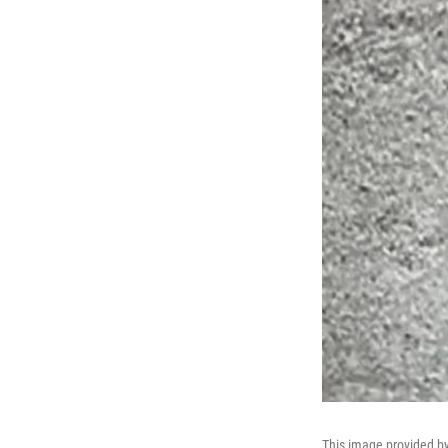
This image provided by