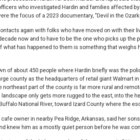
officers who investigated Hardin and families affected by
ere the focus of a 2023 documentary, "Devil in the Ozark
ontacts again with folks who have moved on with their li
a decade now and to have to be the one who picks up the
 what has happened to them is something that weighs h
wn of about 450 people where Hardin briefly was the polic
arge county as the headquarters of retail giant Walmart in
 northeast part of the county is far more rural and remot
 landscape only gets more rugged to the east, into the he
Buffalo National River, toward Izard County where the e
al cafe owner in nearby Pea Ridge, Arkansas, said her son
nd knew him as a mostly quiet person before he was con