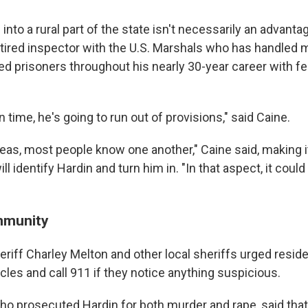
into a rural part of the state isn't necessarily an advanta
retired inspector with the U.S. Marshals who has handled
ed prisoners throughout his nearly 30-year career with fe
n time, he's going to run out of provisions," said Caine.
reas, most people know one another," Caine said, making i
l identify Hardin and turn him in. "In that aspect, it coul
mmunity
riff Charley Melton and other local sheriffs urged residen
les and call 911 if they notice anything suspicious.
ho prosecuted Hardin for both murder and rape, said that 