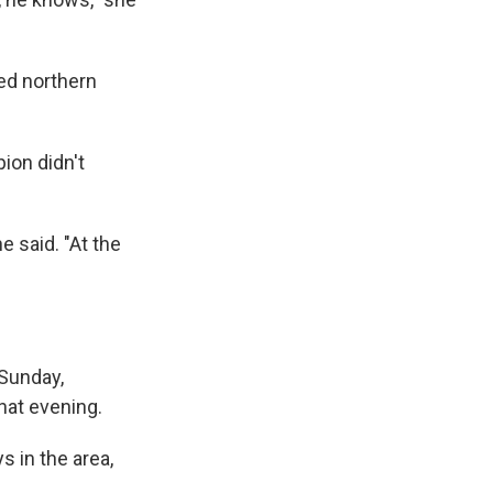
ged northern
ion didn't
e said. "At the
 Sunday,
hat evening.
s in the area,