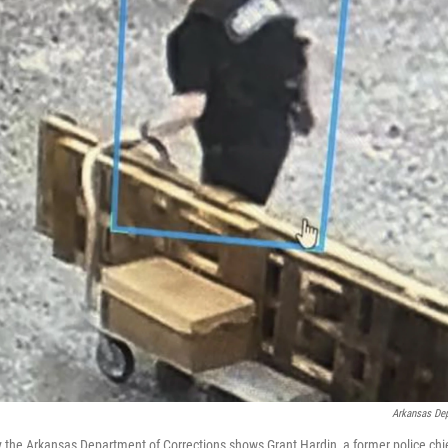
Arkansas Dep
 the Arkansas Department of Corrections shows Grant Hardin, a former police chief