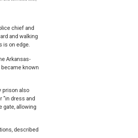
lice chief and
ard and walking
s is on edge.
the Arkansas-
nd became known
 prison also
r "in dress and
 gate, allowing
ions, described