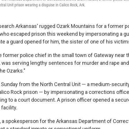
ral Unit prison wearing a disguise in Calico Rock, Ark.
 search Arkansas' rugged Ozark Mountains for a former po
r who escaped prison this weekend by impersonating a gu
te a guard opened for him, the sister of one of his victim
he former police chief in the small town of Gateway near 
r, was serving lengthy sentences for murder and rape a
the Ozarks."
Sunday from the North Central Unit — a medium-security
lico Rock prison — by impersonating a corrections office
ing to a court document. A prison officer opened a secure
facility.
 a spokesperson for the Arkansas Department of Correct
ot a standard inmate or correctional uniform.