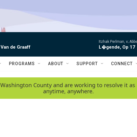
Itzhak Perlman, v; Ab
 Van de Graaff
L�gende, Op 17
PROGRAMS
ABOUT
SUPPORT
CONNECT
 Washington County and are working to resolve it as 
anytime, anywhere.