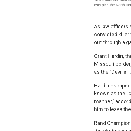
escaping the North Cent
As law officers
convicted kille
out through a ga
Grant Hardin, t
Missouri borde
as the "Devil in 
Hardin escaped 
known as the Ca
manner," accord
him to leave the 
Rand Champion,
the clothes as n