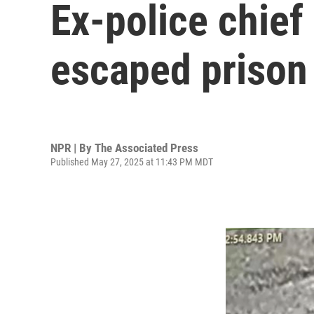
Ex-police chief
escaped prison 
NPR | By
The Associated Press
Published May 27, 2025 at 11:43 PM MDT