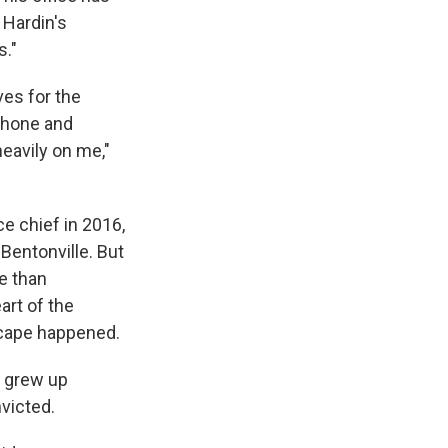
 Hardin's
s."
ves for the
 phone and
eavily on me,"
e chief in 2016,
 Bentonville. But
e than
art of the
scape happened.
s grew up
victed.