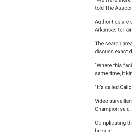
told The Associ
Authorities are
Arkansas terrai
The search area
discuss exact de
"Where this faci
same time, it kin
"It's called Cal
Video surveilla
Champion said. 
Complicating the
he said.