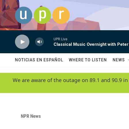
Skip to main content
UPR Live
Classical Music Overnight with Peter
NOTICIAS EN ESPAÑOL
WHERE TO LISTEN
NEWS
We are aware of the outage on 89.1 and 90.9 in
NPR News