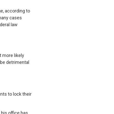
ge, according to
 many cases
deral law
t more likely
d be detrimental
ts to lock their
his office has