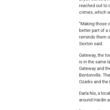
reached out to 
crimes, which w
"Making those c
better part of 
reminds them of
Sexton said.
Gateway, the to
is in the same l
Gateway and the
Bentonville. The
Ozarks and the 
Darla Nix, a loc
around Hardin a