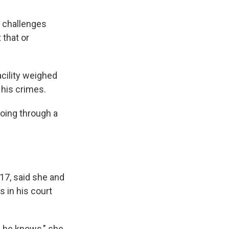
he challenges
 that or
cility weighed
 his crimes.
oing through a
17, said she and
 in his court
, he knows," she