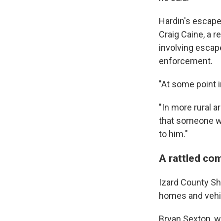
Hardin's escape 
Craig Caine, a 
involving escap
enforcement.
"At some point i
"In more rural a
that someone wil
to him."
A rattled co
Izard County She
homes and vehic
Bryan Sexton, w